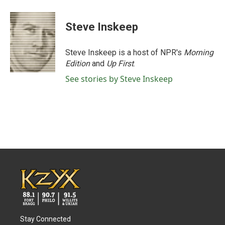
Steve Inskeep
Steve Inskeep is a host of NPR's
Morning
Edition
and
Up First
.
See stories by Steve Inskeep
Stay Connected