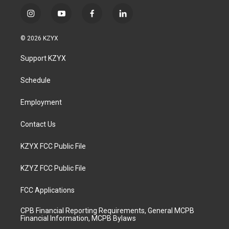
i
y
f
l
n
o
a
i
s
u
c
n
© 2026 KZYX
t
t
e
k
a
u
b
e
Support KZYX
g
b
o
d
r
e
o
i
a
k
n
Schedule
m
Employment
Contact Us
KZYX FCC Public File
KZYZ FCC Public File
FCC Applications
CPB Financial Reporting Requirements, General MCPB
Financial Information, MCPB Bylaws