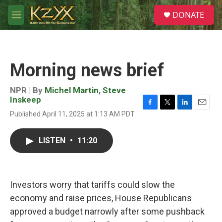
Skip to main content
S
DONATE
e
M
a
e
r
n
c
u
h
Morning news brief
u
e
r
NPR | By
Michel Martin
,
Steve
y
Inskeep
F
T
L
E
Published April 11, 2025 at 1:13 AM PDT
a
w
i
m
c
i
n
a
e
t
k
i
LISTEN
•
11:20
b
t
e
l
o
e
d
o
r
I
k
n
Investors worry that tariffs could slow the
economy and raise prices, House Republicans
approved a budget narrowly after some pushback