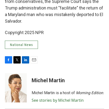
from conservatives, the Supreme Court says the
Trump administration must "facilitate" the return of
a Maryland man who was mistakenly deported to El
Salvador.
Copyright 2025 NPR
National News
F
T
L
E
a
w
i
m
c
i
n
a
e
t
k
i
Michel Martin
b
t
e
l
o
e
d
o
r
I
Michel Martin is a host of
Morning Edition
.
k
n
See stories by Michel Martin