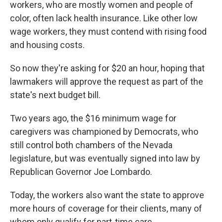
workers, who are mostly women and people of
color, often lack health insurance. Like other low
wage workers, they must contend with rising food
and housing costs.
So now they're asking for $20 an hour, hoping that
lawmakers will approve the request as part of the
state's next budget bill.
Two years ago, the $16 minimum wage for
caregivers was championed by Democrats, who
still control both chambers of the Nevada
legislature, but was eventually signed into law by
Republican Governor Joe Lombardo.
Today, the workers also want the state to approve
more hours of coverage for their clients, many of
whom only qualify for part-time care.