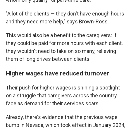
"A lot of the clients — they don't have enough hours
and they need more help," says Brown-Ross.
This would also be a benefit to the caregivers: If
they could be paid for more hours with each client,
they wouldn't need to take on so many, relieving
them of long drives between clients.
Higher wages have reduced turnover
Their push for higher wages is shining a spotlight
on a struggle that caregivers across the country
face as demand for their services soars.
Already, there's evidence that the previous wage
bump in Nevada, which took effect in January 2024,