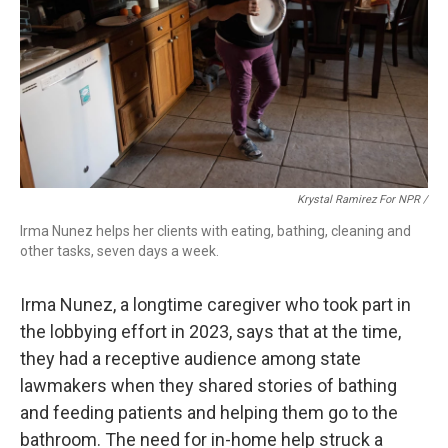
Krystal Ramirez For NPR /
Irma Nunez helps her clients with eating, bathing, cleaning and
other tasks, seven days a week.
Irma Nunez, a longtime caregiver who took part in
the lobbying effort in 2023, says that at the time,
they had a receptive audience among state
lawmakers when they shared stories of bathing
and feeding patients and helping them go to the
bathroom. The need for in-home help struck a