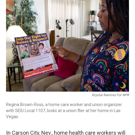
o
r
I
k
n
Krystal Ramirez For NPR
Regina Brown-Ross, a home care worker and union organizer
with SEIU Local 1107, looks at a union flier at her home in Las
Vegas.
In Carson City, Nev., home health care workers will