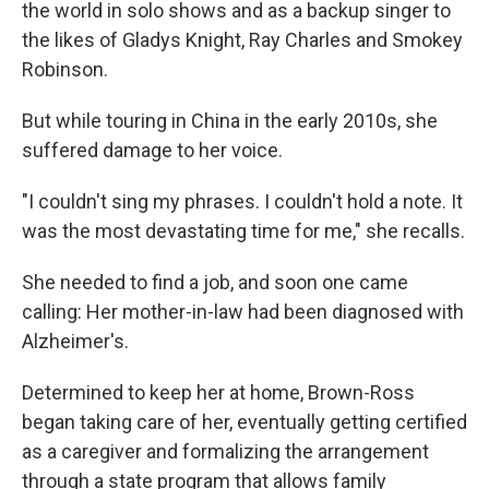
the world in solo shows and as a backup singer to
the likes of Gladys Knight, Ray Charles and Smokey
Robinson.
But while touring in China in the early 2010s, she
suffered damage to her voice.
"I couldn't sing my phrases. I couldn't hold a note. It
was the most devastating time for me," she recalls.
She needed to find a job, and soon one came
calling: Her mother-in-law had been diagnosed with
Alzheimer's.
Determined to keep her at home, Brown-Ross
began taking care of her, eventually getting certified
as a caregiver and formalizing the arrangement
through a state program that allows family