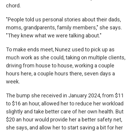
chord.
"People told us personal stories about their dads,
moms, grandparents, family members," she says.
"They knew what we were talking about."
To make ends meet, Nunez used to pick up as
much work as she could, taking on multiple clients,
driving from house to house, working a couple
hours here, a couple hours there, seven days a
week.
The bump she received in January 2024, from $11
to $16 an hour, allowed her to reduce her workload
slightly and take better care of her own health. But
$20 an hour would provide her a better safety net,
she says, and allow her to start saving a bit for her