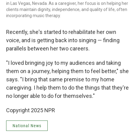
in Las Vegas, Nevada. As a caregiver, her focus is on helping her
clients maintain dignity, independence, and quality of life, often
incorporating music therapy.
Recently, she's started to rehabilitate her own
voice, and is getting back into singing — finding
parallels between her two careers.
"I loved bringing joy to my audiences and taking
them on a journey, helping them to feel better," she
says. "I bring that same premise to my home
caregiving. I help them to do the things that they're
no longer able to do for themselves."
Copyright 2025 NPR
National News