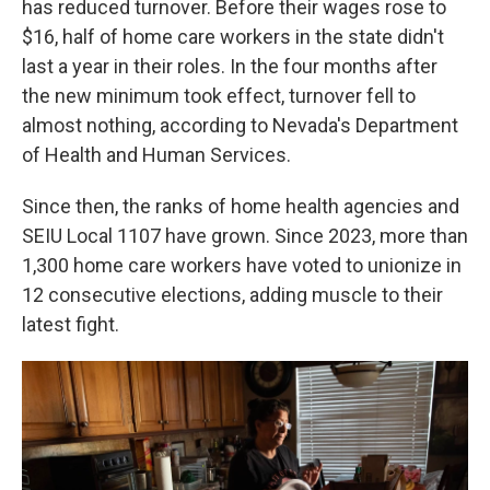
has reduced turnover. Before their wages rose to
$16, half of home care workers in the state didn't
last a year in their roles. In the four months after
the new minimum took effect, turnover fell to
almost nothing, according to Nevada's Department
of Health and Human Services.
Since then, the ranks of home health agencies and
SEIU Local 1107 have grown. Since 2023, more than
1,300 home care workers have voted to unionize in
12 consecutive elections, adding muscle to their
latest fight.