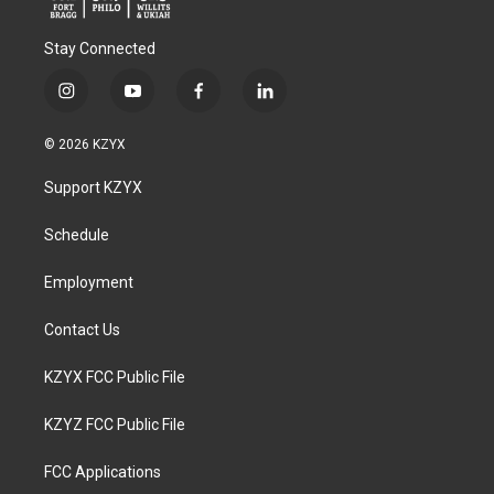
Stay Connected
i
y
f
l
n
o
a
i
s
u
c
n
© 2026 KZYX
t
t
e
k
a
u
b
e
Support KZYX
g
b
o
d
r
e
o
i
a
k
n
Schedule
m
Employment
Contact Us
KZYX FCC Public File
KZYZ FCC Public File
FCC Applications