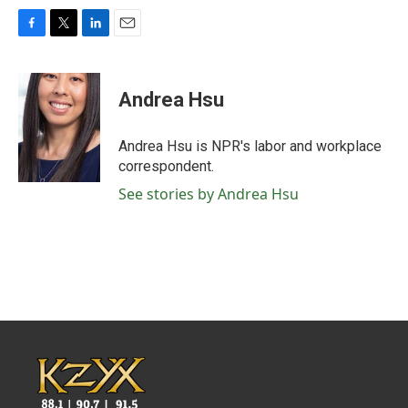
F
T
L
E
a
w
i
m
c
i
n
a
e
t
k
i
Andrea Hsu
b
t
e
l
o
e
d
o
r
I
Andrea Hsu is NPR's labor and workplace
k
n
correspondent.
See stories by Andrea Hsu