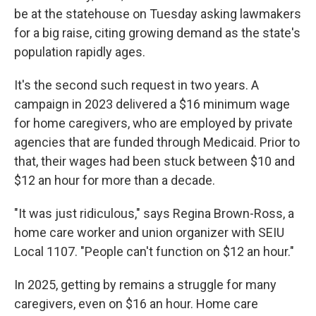
be at the statehouse on Tuesday asking lawmakers
for a big raise, citing growing demand as the state's
population rapidly ages.
It's the second such request in two years. A
campaign in 2023 delivered a $16 minimum wage
for home caregivers, who are employed by private
agencies that are funded through Medicaid. Prior to
that, their wages had been stuck between $10 and
$12 an hour for more than a decade.
"It was just ridiculous," says Regina Brown-Ross, a
home care worker and union organizer with SEIU
Local 1107. "People can't function on $12 an hour."
In 2025, getting by remains a struggle for many
caregivers, even on $16 an hour. Home care