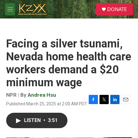
Skip to main content
S
DONATE
e
M
a
e
r
n
c
u
h
Facing a silver tsunami,
u
e
Nevada home health care
r
y
workers demand a $20
minimum wage
NPR | By
Andrea Hsu
Published March 25, 2025 at 2:00 AM PDT
F
T
L
E
a
w
i
m
c
i
n
a
LISTEN
•
3:51
e
t
k
i
b
t
e
l
o
e
d