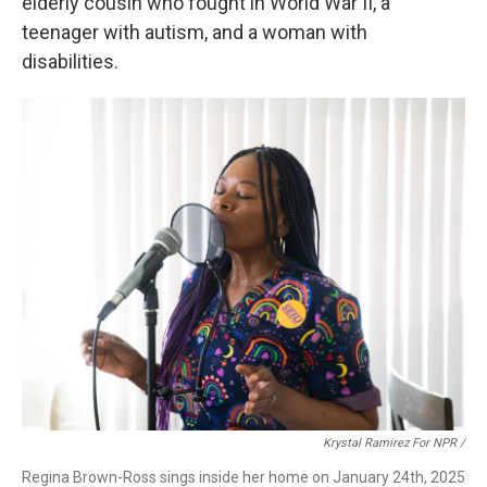
elderly cousin who fought in World War II, a
teenager with autism, and a woman with
disabilities.
Krystal Ramirez For NPR /
Regina Brown-Ross sings inside her home on January 24th, 2025