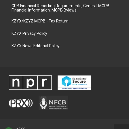
CPB Financial Reporting Requirements, General MCPB
Financial Information, MCPB Bylaws
KZYX/KZYZ MCPB - Tax Return
KZYX Privacy Policy
KZYX News Editorial Policy