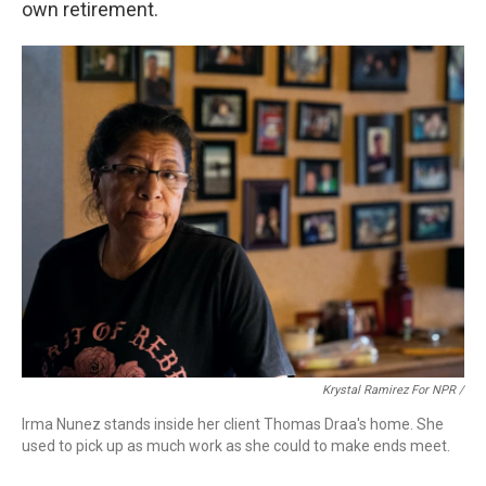
own retirement.
Krystal Ramirez For NPR /
Irma Nunez stands inside her client Thomas Draa's home. She
used to pick up as much work as she could to make ends meet.