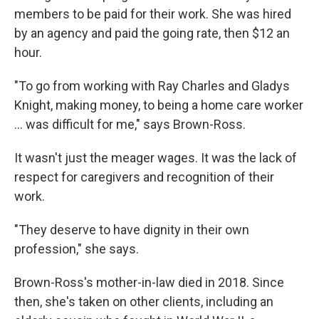
members to be paid for their work. She was hired
by an agency and paid the going rate, then $12 an
hour.
"To go from working with Ray Charles and Gladys
Knight, making money, to being a home care worker
… was difficult for me," says Brown-Ross.
It wasn't just the meager wages. It was the lack of
respect for caregivers and recognition of their
work.
"They deserve to have dignity in their own
profession," she says.
Brown-Ross's mother-in-law died in 2018. Since
then, she's taken on other clients, including an