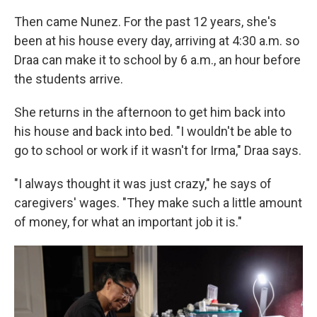
Then came Nunez. For the past 12 years, she's
been at his house every day, arriving at 4:30 a.m. so
Draa can make it to school by 6 a.m., an hour before
the students arrive.
She returns in the afternoon to get him back into
his house and back into bed. "I wouldn't be able to
go to school or work if it wasn't for Irma," Draa says.
"I always thought it was just crazy," he says of
caregivers' wages. "They make such a little amount
of money, for what an important job it is."