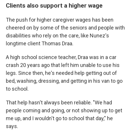
Clients also support a higher wage
The push for higher caregiver wages has been
cheered on by some of the seniors and people with
disabilities who rely on the care, like Nunez's
longtime client Thomas Draa.
A high school science teacher, Draa was in a car
crash 20 years ago that left him unable to use his
legs. Since then, he's needed help getting out of
bed, washing, dressing, and getting in his van to go
to school.
That help hasn't always been reliable. "We had
people coming and going, or not showing up to get
me up, and I wouldn't go to school that day," he
says.