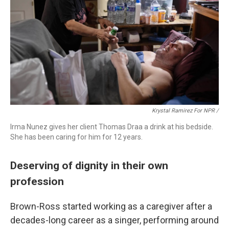
Krystal Ramirez For NPR /
Irma Nunez gives her client Thomas Draa a drink at his bedside.
She has been caring for him for 12 years.
Deserving of dignity in their own
profession
Brown-Ross started working as a caregiver after a
decades-long career as a singer, performing around