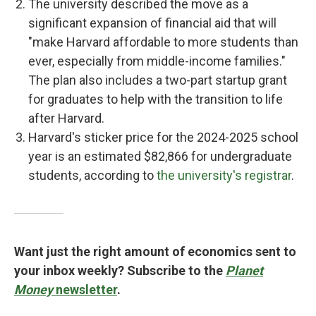
The university described the move as a
significant expansion of financial aid that will
"make Harvard affordable to more students than
ever, especially from middle-income families."
The plan also includes a two-part startup grant
for graduates to help with the transition to life
after Harvard.
Harvard's sticker price for the 2024-2025 school
year is an estimated $82,866 for undergraduate
students, according to
the university's registrar
.
Want just the right amount of economics sent to
your inbox weekly? Subscribe to the
Planet
Money
newsletter
.