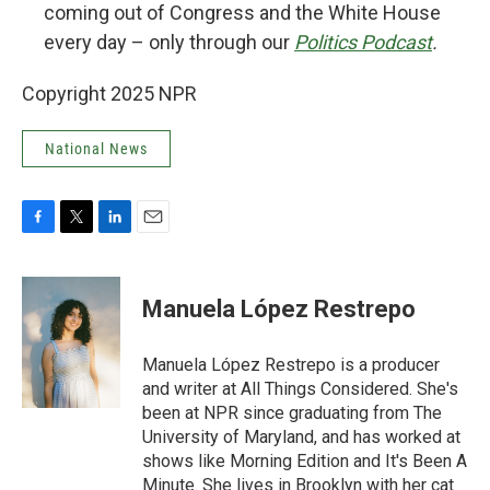
coming out of Congress and the White House
every day – only through our
Politics Podcast
.
Copyright 2025 NPR
National News
F
T
L
E
a
w
i
m
c
i
n
a
e
t
k
i
Manuela López Restrepo
b
t
e
l
o
e
d
o
r
I
Manuela López Restrepo is a producer
k
n
and writer at All Things Considered. She's
been at NPR since graduating from The
University of Maryland, and has worked at
shows like Morning Edition and It's Been A
Minute. She lives in Brooklyn with her cat