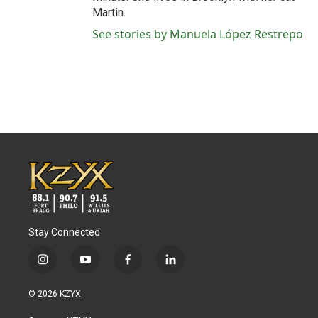
Martin.
See stories by Manuela López Restrepo
Stay Connected
i
y
f
l
n
o
a
i
s
u
c
n
© 2026 KZYX
t
t
e
k
a
u
b
e