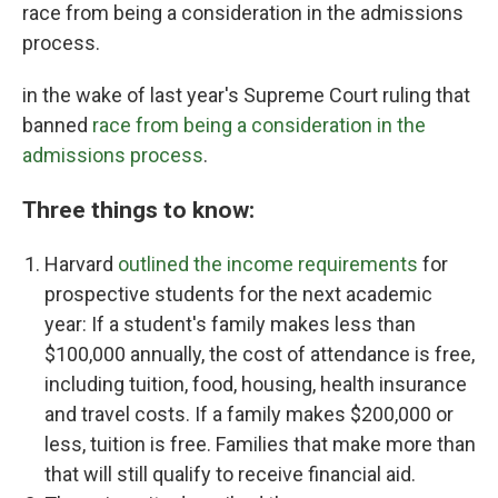
race from being a consideration in the admissions
process.
in the wake of last year's Supreme Court ruling that
banned
race from being a consideration in the
admissions process
.
Three things to know:
Harvard
outlined the income requirements
for
prospective students for the next academic
year: If a student's family makes less than
$100,000 annually, the cost of attendance is free,
including
tuition, food, housing, health insurance
and travel costs. If a family makes $200,000 or
less, tuition is free. Families that make more than
that will still qualify to receive financial aid.