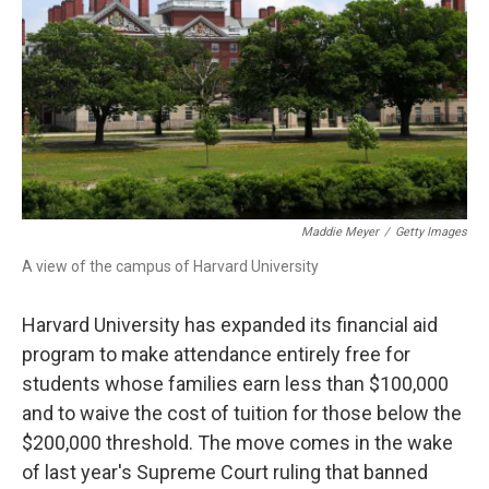
Maddie Meyer
/
Getty Images
A view of the campus of Harvard University
Harvard University has expanded its financial aid
program to make attendance entirely free for
students whose families earn less than $100,000
and to waive the cost of tuition for those below the
$200,000 threshold. The move comes in the wake
of last year's Supreme Court ruling that banned