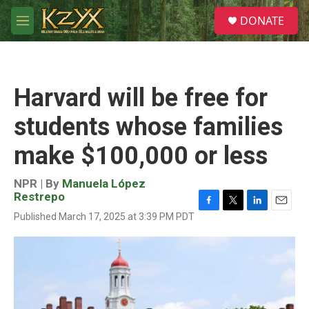
Skip to main content
S
DONATE
e
M
a
e
r
n
c
u
h
Harvard will be free for
u
e
students whose families
r
y
make $100,000 or less
NPR | By
Manuela López
Restrepo
F
T
L
E
Published March 17, 2025 at 3:39 PM PDT
a
w
i
m
c
i
n
a
e
t
k
i
b
t
e
l
o
e
d
o
r
I
k
n