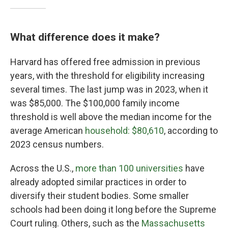
What difference does it make?
Harvard has offered free admission in previous
years, with the threshold for eligibility increasing
several times. The last jump was in 2023, when it
was $85,000. The $100,000 family income
threshold is well above the median income for the
average American
household: $80,610
, according to
2023 census numbers.
Across the U.S.,
more than 100 universities
have
already adopted similar practices in order to
diversify their student bodies. Some smaller
schools had been doing it long before the Supreme
Court ruling. Others, such as the
Massachusetts