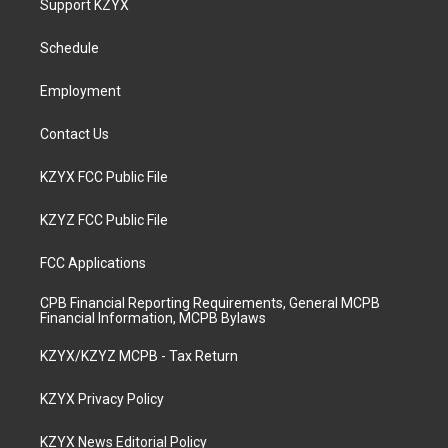
Support KZYX
g
b
o
d
r
e
o
i
a
k
n
Schedule
m
Employment
Contact Us
KZYX FCC Public File
KZYZ FCC Public File
FCC Applications
CPB Financial Reporting Requirements, General MCPB
Financial Information, MCPB Bylaws
KZYX/KZYZ MCPB - Tax Return
KZYX Privacy Policy
KZYX News Editorial Policy