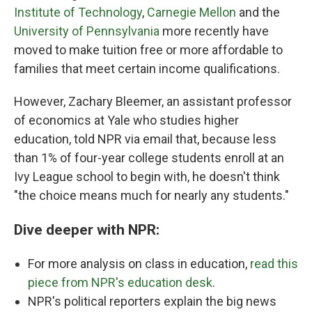
Institute of Technology
,
Carnegie Mellon
and the
University of Pennsylvania
more recently have
moved to make tuition free or more affordable to
families that meet certain income qualifications.
However, Zachary Bleemer, an assistant professor
of economics at Yale who studies higher
education, told NPR via email that, because less
than 1% of four-year college students enroll at an
Ivy League school to begin with, he doesn't think
"the choice means much for nearly any students."
Dive deeper with NPR:
For more analysis on class in education,
read this
piece from NPR's education desk
.
NPR's political reporters explain the big news