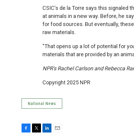
CSIC's de la Torre says this signaled 
at animals in a new way. Before, he sa
for food sources. But eventually, thes
raw materials.
"That opens up a lot of potential for y
materials that are provided by an anima
NPR's Rachel Carlson and Rebecca Rami
Copyright 2025 NPR
National News