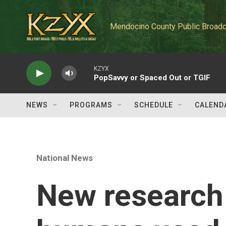
Skip to main content
Mendocino County Public Broadc
KZYX
PopSavvy or Spaced Out or TGIF
NEWS
PROGRAMS
SCHEDULE
CALEND
National News
New research 