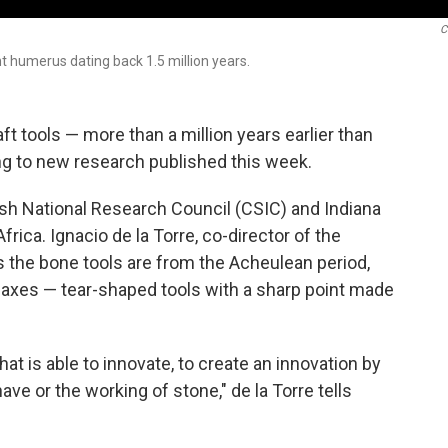
C
 humerus dating back 1.5 million years.
t tools — more than a million years earlier than
ng to new research published this week.
sh National Research Council (CSIC) and Indiana
rica. Ignacio de la Torre, co-director of the
 the bone tools are from the Acheulean period,
 axes — tear-shaped tools with a sharp point made
t is able to innovate, to create an innovation by
e or the working of stone," de la Torre tells