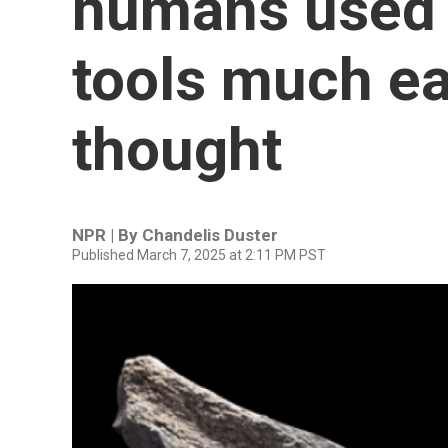
humans used 
tools much ea
thought
NPR | By
Chandelis Duster
Published March 7, 2025 at 2:11 PM PST