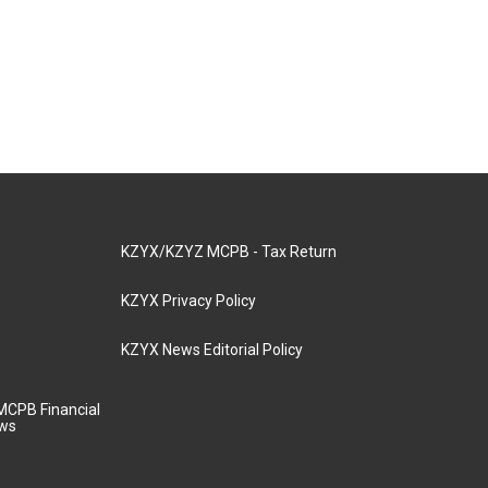
KZYX/KZYZ MCPB - Tax Return
KZYX Privacy Policy
KZYX News Editorial Policy
MCPB Financial
aws