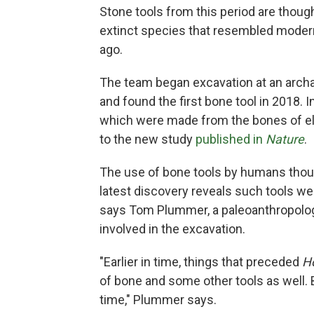
Stone tools from this period are thoug
extinct species that resembled modern
ago.
The team began excavation at an archae
and found the first bone tool in 2018. I
which were made from the bones of e
to the new study
published in
Nature
.
The use of bone tools by humans thous
latest discovery reveals such tools we
says Tom Plummer, a paleoanthropolog
involved in the excavation.
"Earlier in time, things that preceded
H
of bone and some other tools as well. B
time," Plummer says.