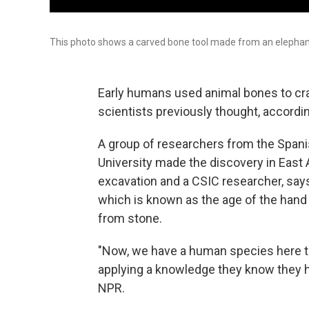
This photo shows a carved bone tool made from an elephant
Early humans used animal bones to craf
scientists previously thought, accordi
A group of researchers from the Spani
University made the discovery in East Af
excavation and a CSIC researcher, says
which is known as the age of the hand
from stone.
"Now, we have a human species here tha
applying a knowledge they know they hav
NPR.