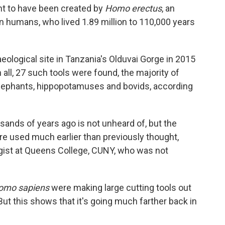
ht to have been created by
Homo erectus
, an
 humans, who lived 1.89 million to 110,000 years
ological site in Tanzania's Olduvai Gorge in 2015
n all, 27 such tools were found, the majority of
lephants, hippopotamuses and bovids, according
ands of years ago is not unheard of, but the
re used much earlier than previously thought,
ist at Queens College, CUNY, who was not
omo sapiens
were making large cutting tools out
ut this shows that it's going much farther back in