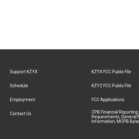
Support KZYX
KZYX FCC Public File
Schedule
KZYZ FCC Public File
Employment
FCC Applications
CPB Financial Reporting
Contact Us
Requirements, General 
Information, MCPB Byl