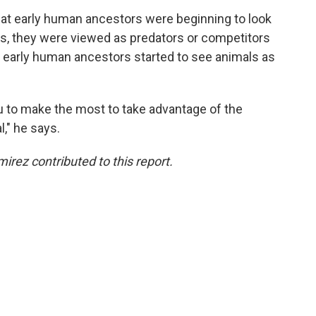
that early human ancestors were beginning to look
ys, they were viewed as predators or competitors
e early human ancestors started to see animals as
ou to make the most to take advantage of the
l," he says.
rez contributed to this report.