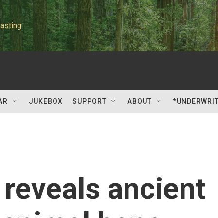
asting
AR
JUKEBOX
SUPPORT
ABOUT
*UNDERWRI
reveals ancient