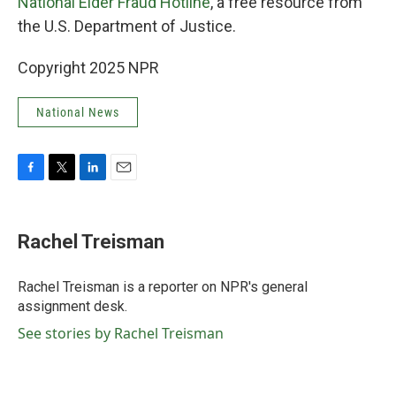
National Elder Fraud Hotline
, a free resource from
the U.S. Department of Justice.
Copyright 2025 NPR
National News
F
T
L
E
a
w
i
m
c
i
n
a
e
t
k
i
Rachel Treisman
b
t
e
l
o
e
d
o
r
I
Rachel Treisman is a reporter on NPR's general
k
n
assignment desk.
See stories by Rachel Treisman