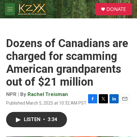
Skip to main content
S
DONATE
e
M
a
e
r
n
c
u
h
Dozens of Canadians are
u
e
charged for scamming
r
y
American grandparents
out of $21 million
NPR | By
Rachel Treisman
Published March 5, 2025 at 10:32 AM PST
F
T
L
E
a
w
i
m
c
i
n
a
LISTEN
•
3:34
e
t
k
i
b
t
e
l
o
e
d