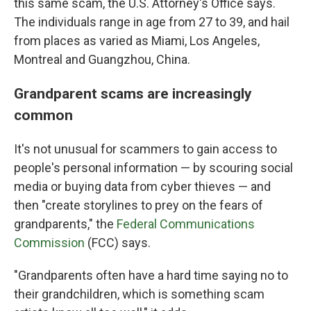
this same scam, the U.S. Attorney's Office says.
The individuals range in age from 27 to 39, and hail
from places as varied as Miami, Los Angeles,
Montreal and Guangzhou, China.
Grandparent scams are increasingly
common
It's not unusual for scammers to gain access to
people's personal information — by scouring social
media or buying data from cyber thieves — and
then "create storylines to prey on the fears of
grandparents," the
Federal Communications
Commission
(FCC) says.
"Grandparents often have a hard time saying no to
their grandchildren, which is something scam