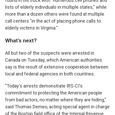
found in his truck with "numerous cell phones and
lists of elderly individuals in multiple states," while
more than a dozen others were found at multiple
call centers "in the act of placing phone calls to
elderly victims in Virginia."
What's next?
All but two of the suspects were arrested in
Canada on Tuesday, which American authorities
say is the result of extensive cooperation between
local and federal agencies in both countries.
"Today's arrests demonstrate IRS-CI's
commitment to protecting the American people
from bad actors, no matter where they are hiding,"
said Thomas Demeo, acting special agent in charge
of the Boston field office of the Internal Revenue