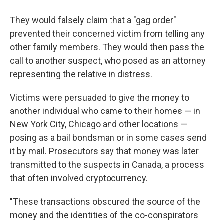
They would falsely claim that a "gag order"
prevented their concerned victim from telling any
other family members. They would then pass the
call to another suspect, who posed as an attorney
representing the relative in distress.
Victims were persuaded to give the money to
another individual who came to their homes — in
New York City, Chicago and other locations —
posing as a bail bondsman or in some cases send
it by mail. Prosecutors say that money was later
transmitted to the suspects in Canada, a process
that often involved cryptocurrency.
"These transactions obscured the source of the
money and the identities of the co-conspirators