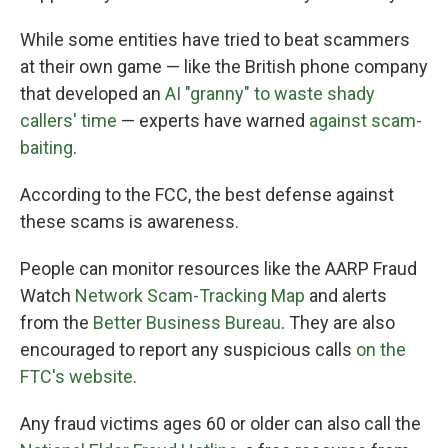
While some entities have tried to beat scammers
at their own game — like the British phone company
that developed an
AI "granny" to waste shady
callers' time
— experts have warned
against scam-
baiting
.
According to the FCC, the best defense against
these scams is awareness.
People can monitor resources like the AARP Fraud
Watch
Network Scam-Tracking Map
and alerts
from the
Better Business Bureau
. They are also
encouraged to report any suspicious calls
on the
FTC's website
.
Any fraud victims ages 60 or older can also call the