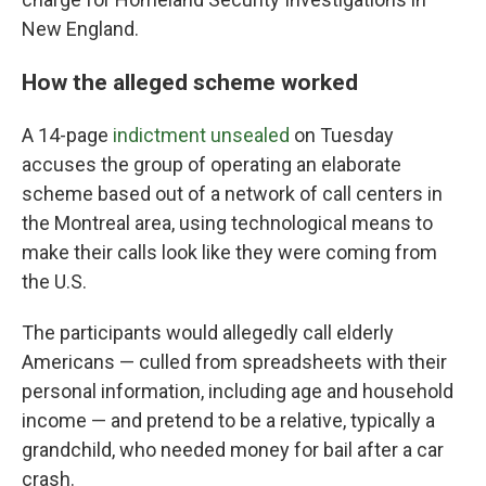
New England.
How the alleged scheme worked
A 14-page
indictment unsealed
on Tuesday
accuses the group of operating an elaborate
scheme based out of a network of call centers in
the Montreal area, using technological means to
make their calls look like they were coming from
the U.S.
The participants would allegedly call elderly
Americans — culled from spreadsheets with their
personal information, including age and household
income — and pretend to be a relative, typically a
grandchild, who needed money for bail after a car
crash.