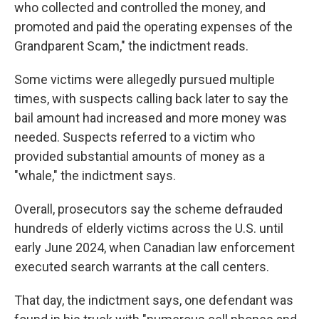
who collected and controlled the money, and
promoted and paid the operating expenses of the
Grandparent Scam," the indictment reads.
Some victims were allegedly pursued multiple
times, with suspects calling back later to say the
bail amount had increased and more money was
needed. Suspects referred to a victim who
provided substantial amounts of money as a
"whale," the indictment says.
Overall, prosecutors say the scheme defrauded
hundreds of elderly victims across the U.S. until
early June 2024, when Canadian law enforcement
executed search warrants at the call centers.
That day, the indictment says, one defendant was