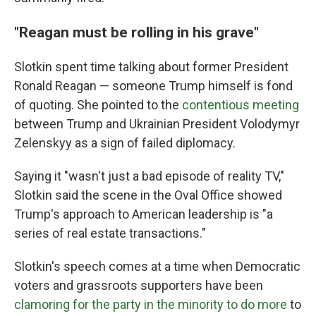
"Reagan must be rolling in his grave"
Slotkin spent time talking about former President
Ronald Reagan — someone Trump himself is fond
of quoting. She pointed to the
contentious meeting
between Trump and Ukrainian President Volodymyr
Zelenskyy as a sign of failed diplomacy.
Saying it "wasn't just a bad episode of reality TV,"
Slotkin said the scene in the Oval Office showed
Trump's approach to American leadership is "a
series of real estate transactions."
Slotkin's speech comes at a time when Democratic
voters and grassroots supporters have been
clamoring for the party in the minority to do more
to