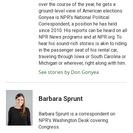
over the course of the year, he gets a
ground-level view of American elections.
Gonyea is NPR's National Political
Correspondent, a position he has held
since 2010. His reports can be heard on all
NPR News programs and at NPR.org. To
hear his sound-rich stories is akin to riding
in the passenger seat of his rental car,
traveling through Iowa or South Carolina or
Michigan or wherever, right along with him.
See stories by Don Gonyea
Barbara Sprunt
Barbara Sprunt is a correspondent on
NPR's Washington Desk covering
Congress.