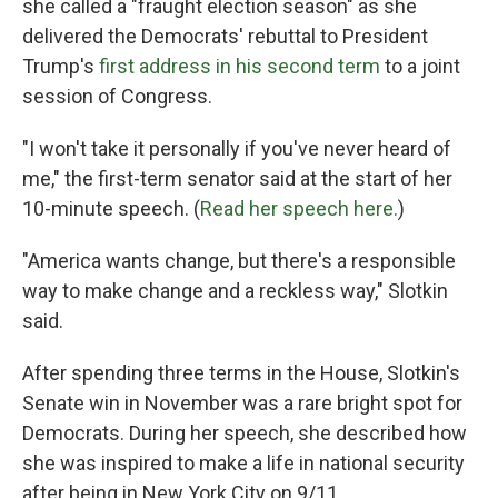
she called a "fraught election season" as she
delivered the Democrats' rebuttal to President
Trump's
first address in his second term
to a joint
session of Congress.
"I won't take it personally if you've never heard of
me," the first-term senator said at the start of her
10-minute speech. (
Read her speech here.
)
"America wants change, but there's a responsible
way to make change and a reckless way," Slotkin
said.
After spending three terms in the House, Slotkin's
Senate win in November was a rare bright spot for
Democrats. During her speech, she described how
she was inspired to make a life in national security
after being in New York City on 9/11.