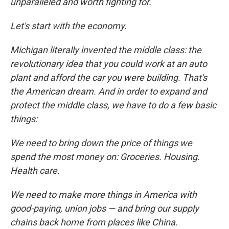
unparalleled and worth fighting for.
Let's start with the economy.
Michigan literally invented the middle class: the
revolutionary idea that you could work at an auto
plant and afford the car you were building. That's
the American dream. And in order to expand and
protect the middle class, we have to do a few basic
things:
We need to bring down the price of things we
spend the most money on: Groceries. Housing.
Health care.
We need to make more things in America with
good-paying, union jobs — and bring our supply
chains back home from places like China.