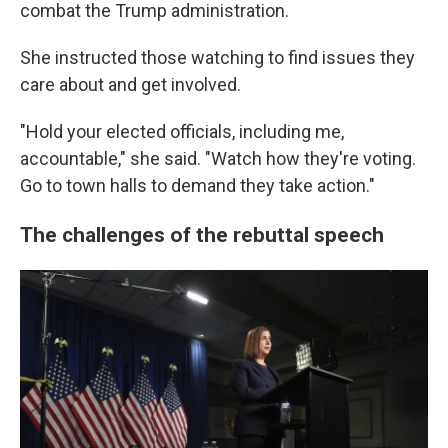
combat the Trump administration.
She instructed those watching to find issues they
care about and get involved.
"Hold your elected officials, including me,
accountable," she said. "Watch how they're voting.
Go to town halls to demand they take action."
The challenges of the rebuttal speech