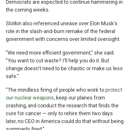
Democrats are expected to continue hammering in
the coming weeks.
Slotkin also referenced unease over Elon Musk's
role in the slash-and-burn remake of the federal
government with concerns over limited oversight.
"We need more efficient government," she said.
"You want to cut waste? I'll help you do it. But
change doesn't need to be chaotic or make us less
safe."
"The mindless firing of people who work to
protect
our nuclear weapons
, keep our planes from
crashing, and conduct the research that finds the
cure for cancer — only to rehire them two days
later, no CEO in America could do that without being
summarily fired."