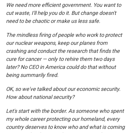
We need more efficient government. You want to
cut waste, I'll help you do it. But change doesn't
need to be chaotic or make us less safe.
The mindless firing of people who work to protect
our nuclear weapons, keep our planes from
crashing and conduct the research that finds the
cure for cancer — only to rehire them two days
later? No CEO in America could do that without
being summarily fired.
OK, so we've talked about our economic security.
How about national security?
Let's start with the border. As someone who spent
my whole career protecting our homeland, every
country deserves to know who and what is coming