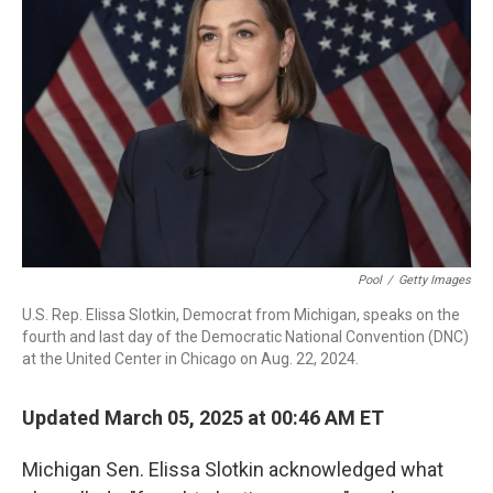
o
r
I
k
n
Pool
/
Getty Images
U.S. Rep. Elissa Slotkin, Democrat from Michigan, speaks on the
fourth and last day of the Democratic National Convention (DNC)
at the United Center in Chicago on Aug. 22, 2024.
Updated March 05, 2025 at 00:46 AM ET
Michigan Sen. Elissa Slotkin acknowledged what