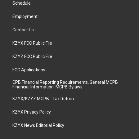
a
k
n
Schedule
m
Employment
Contact Us
KZYX FCC Public File
KZYZ FCC Public File
FCC Applications
CPB Financial Reporting Requirements, General MCPB
Financial Information, MCPB Bylaws
KZYX/KZYZ MCPB - Tax Return
KZYX Privacy Policy
KZYX News Editorial Policy