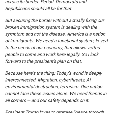
across its border. Period. Democrats and
Republicans should all be for that.
But securing the border without actually fixing our
broken immigration system is dealing with the
symptom and not the disease. America is a nation
of immigrants. We need a functional system, keyed
to the needs of our economy, that allows vetted
people to come and work here legally. So I look
forward to the president's plan on that.
Because here's the thing: Today's world is deeply
interconnected. Migration, cyberthreats, AI,
environmental destruction, terrorism. One nation
cannot face these issues alone. We need friends in
all corners — and our safety depends on it.
President Trump loves to promise "peace through