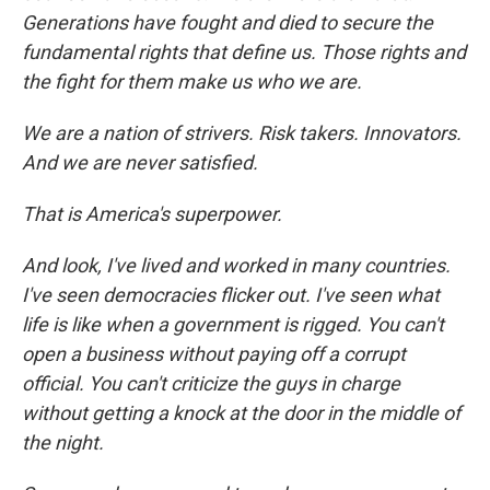
Generations have fought and died to secure the
fundamental rights that define us. Those rights and
the fight for them make us who we are.
We are a nation of strivers. Risk takers. Innovators.
And we are never satisfied.
That is America's superpower.
And look, I've lived and worked in many countries.
I've seen democracies flicker out. I've seen what
life is like when a government is rigged. You can't
open a business without paying off a corrupt
official. You can't criticize the guys in charge
without getting a knock at the door in the middle of
the night.