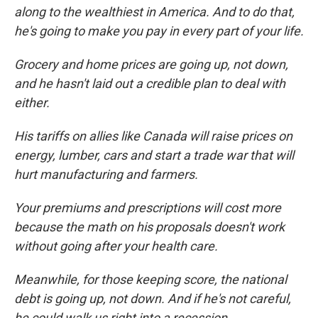
along to the wealthiest in America. And to do that,
he's going to make you pay in every part of your life.
Grocery and home prices are going up, not down,
and he hasn't laid out a credible plan to deal with
either.
His tariffs on allies like Canada will raise prices on
energy, lumber, cars and start a trade war that will
hurt manufacturing and farmers.
Your premiums and prescriptions will cost more
because the math on his proposals doesn't work
without going after your health care.
Meanwhile, for those keeping score, the national
debt is going up, not down. And if he's not careful,
he could walk us right into a recession.