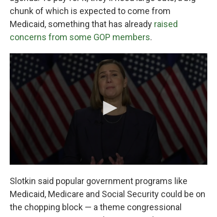
chunk of which is expected to come from
Medicaid, something that has already
raised
concerns from some GOP members
.
Slotkin said popular government programs like
Medicaid, Medicare and Social Security could be on
the chopping block — a theme congressional