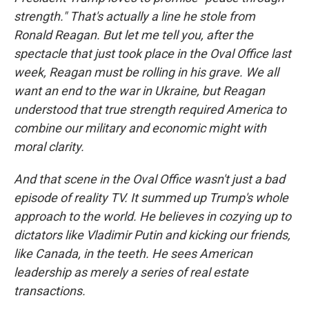
strength." That's actually a line he stole from
Ronald Reagan. But let me tell you, after the
spectacle that just took place in the Oval Office last
week, Reagan must be rolling in his grave. We all
want an end to the war in Ukraine, but Reagan
understood that true strength required America to
combine our military and economic might with
moral clarity.
And that scene in the Oval Office wasn't just a bad
episode of reality TV. It summed up Trump's whole
approach to the world. He believes in cozying up to
dictators like Vladimir Putin and kicking our friends,
like Canada, in the teeth. He sees American
leadership as merely a series of real estate
transactions.