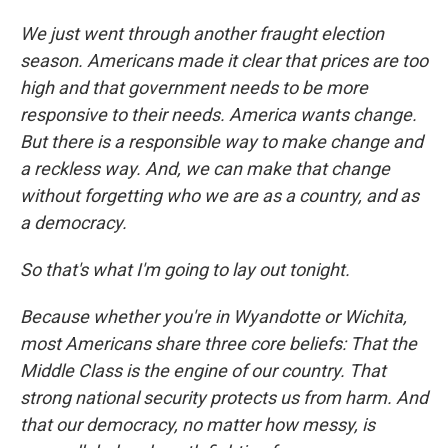
We just went through another fraught election
season. Americans made it clear that prices are too
high and that government needs to be more
responsive to their needs. America wants change.
But there is a responsible way to make change and
a reckless way. And, we can make that change
without forgetting who we are as a country, and as
a democracy.
So that's what I'm going to lay out tonight.
Because whether you're in Wyandotte or Wichita,
most Americans share three core beliefs: That the
Middle Class is the engine of our country. That
strong national security protects us from harm. And
that our democracy, no matter how messy, is