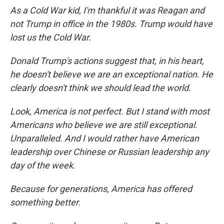
As a Cold War kid, I'm thankful it was Reagan and
not Trump in office in the 1980s. Trump would have
lost us the Cold War.
Donald Trump's actions suggest that, in his heart,
he doesn't believe we are an exceptional nation. He
clearly doesn't think we should lead the world.
Look, America is not perfect. But I stand with most
Americans who believe we are still exceptional.
Unparalleled. And I would rather have American
leadership over Chinese or Russian leadership any
day of the week.
Because for generations, America has offered
something better.