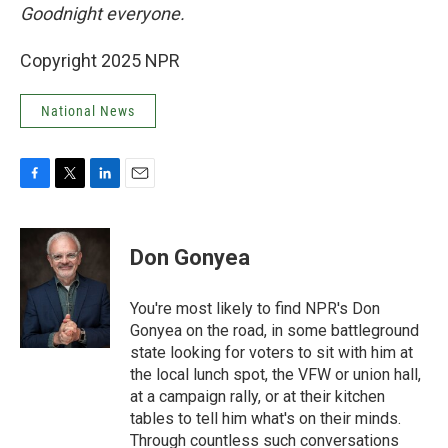
Goodnight everyone.
Copyright 2025 NPR
National News
F
T
L
E
a
w
i
m
c
i
n
a
e
t
k
i
Don Gonyea
b
t
e
l
o
e
d
o
r
I
You're most likely to find NPR's Don
k
n
Gonyea on the road, in some battleground
state looking for voters to sit with him at
the local lunch spot, the VFW or union hall,
at a campaign rally, or at their kitchen
tables to tell him what's on their minds.
Through countless such conversations