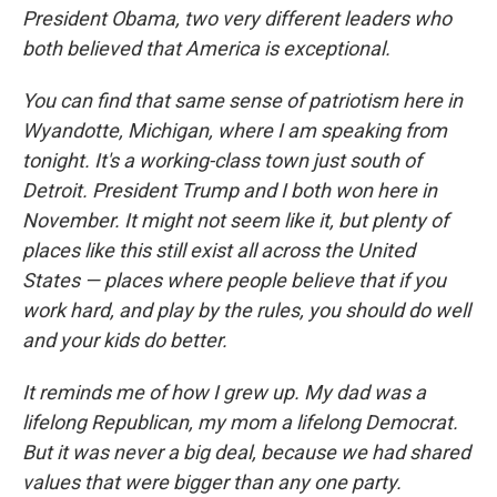
President Obama, two very different leaders who
both believed that America is exceptional.
You can find that same sense of patriotism here in
Wyandotte, Michigan, where I am speaking from
tonight. It's a working-class town just south of
Detroit. President Trump and I both won here in
November. It might not seem like it, but plenty of
places like this still exist all across the United
States — places where people believe that if you
work hard, and play by the rules, you should do well
and your kids do better.
It reminds me of how I grew up. My dad was a
lifelong Republican, my mom a lifelong Democrat.
But it was never a big deal, because we had shared
values that were bigger than any one party.