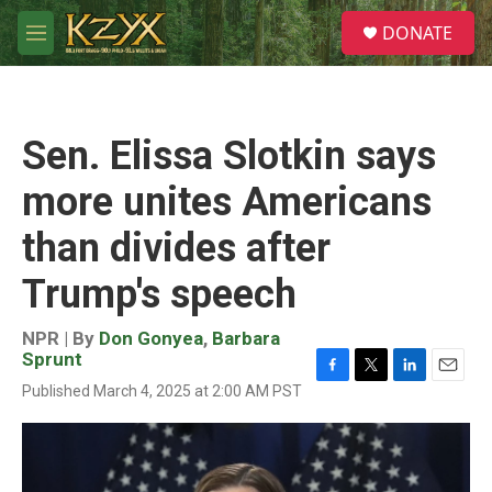
Skip to main content
S
DONATE
e
M
a
e
r
n
c
u
h
Sen. Elissa Slotkin says
u
e
more unites Americans
r
y
than divides after
Trump's speech
NPR | By
Don Gonyea
,
Barbara
Sprunt
F
T
L
E
Published March 4, 2025 at 2:00 AM PST
a
w
i
m
c
i
n
a
e
t
k
i
b
t
e
l
o
e
d