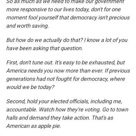
So as much as we need to make our government
more responsive to our lives today, don't for one
moment fool yourself that democracy isn't precious
and worth saving.
But how do we actually do that? I know a lot of you
have been asking that question.
First, don't tune out. It's easy to be exhausted, but
America needs you now more than ever. If previous
generations had not fought for democracy, where
would we be today?
Second, hold your elected officials, including me,
accountable. Watch how they're voting. Go to town
halls and demand they take action. That's as
American as apple pie.