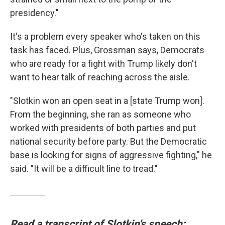
presidency."
It's a problem every speaker who's taken on this
task has faced. Plus, Grossman says, Democrats
who are ready for a fight with Trump likely don't
want to hear talk of reaching across the aisle.
"Slotkin won an open seat in a [state Trump won].
From the beginning, she ran as someone who
worked with presidents of both parties and put
national security before party. But the Democratic
base is looking for signs of aggressive fighting," he
said. "It will be a difficult line to tread."
Read a transcript of Slotkin's speech: