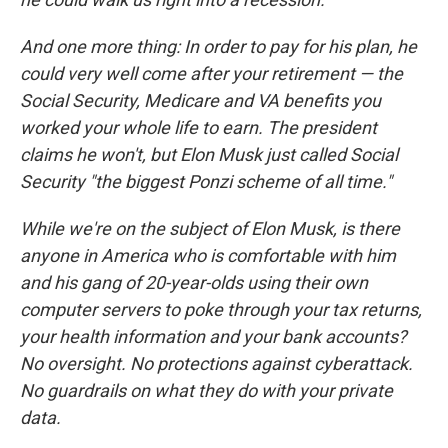
And one more thing: In order to pay for his plan, he
could very well come after your retirement — the
Social Security, Medicare and VA benefits you
worked your whole life to earn. The president
claims he won't, but Elon Musk just called Social
Security "the biggest Ponzi scheme of all time."
While we're on the subject of Elon Musk, is there
anyone in America who is comfortable with him
and his gang of 20-year-olds using their own
computer servers to poke through your tax returns,
your health information and your bank accounts?
No oversight. No protections against cyberattack.
No guardrails on what they do with your private
data.