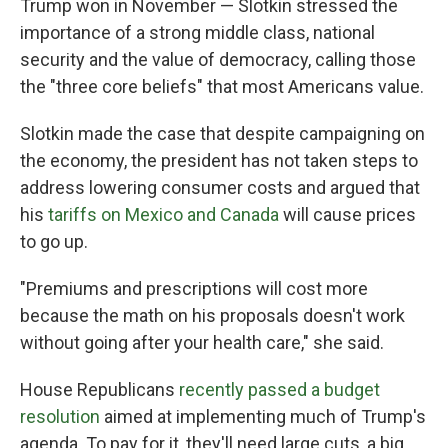
Trump won in November — Slotkin stressed the
importance of a strong middle class, national
security and the value of democracy, calling those
the "three core beliefs" that most Americans value.
Slotkin made the case that despite campaigning on
the economy, the president has not taken steps to
address lowering consumer costs and argued that
his
tariffs on Mexico and Canada
will cause prices
to go up.
"Premiums and prescriptions will cost more
because the math on his proposals doesn't work
without going after your health care," she said.
House Republicans
recently passed a budget
resolution
aimed at implementing much of Trump's
agenda. To pay for it, they'll need large cuts, a big