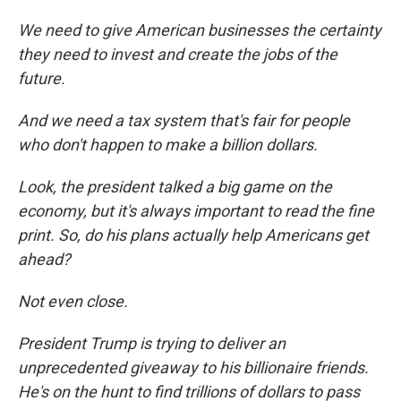
We need to give American businesses the certainty
they need to invest and create the jobs of the
future.
And we need a tax system that's fair for people
who don't happen to make a billion dollars.
Look, the president talked a big game on the
economy, but it's always important to read the fine
print. So, do his plans actually help Americans get
ahead?
Not even close.
President Trump is trying to deliver an
unprecedented giveaway to his billionaire friends.
He's on the hunt to find trillions of dollars to pass