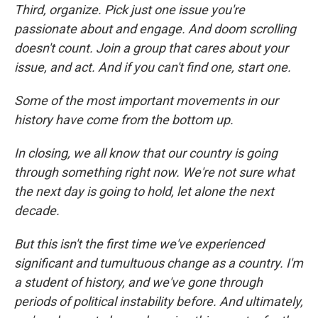
Third, organize. Pick just one issue you're
passionate about and engage. And doom scrolling
doesn't count. Join a group that cares about your
issue, and act. And if you can't find one, start one.
Some of the most important movements in our
history have come from the bottom up.
In closing, we all know that our country is going
through something right now. We're not sure what
the next day is going to hold, let alone the next
decade.
But this isn't the first time we've experienced
significant and tumultuous change as a country. I'm
a student of history, and we've gone through
periods of political instability before. And ultimately,