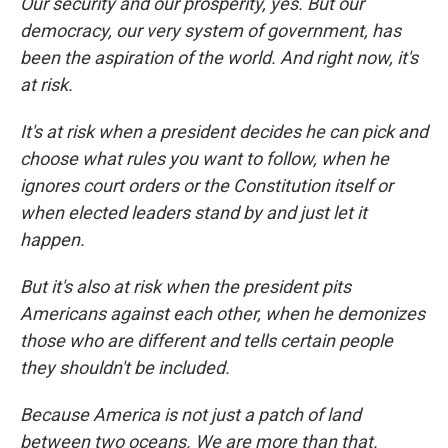
Our security and our prosperity, yes. But our
democracy, our very system of government, has
been the aspiration of the world. And right now, it's
at risk.
It's at risk when a president decides he can pick and
choose what rules you want to follow, when he
ignores court orders or the Constitution itself or
when elected leaders stand by and just let it
happen.
But it's also at risk when the president pits
Americans against each other, when he demonizes
those who are different and tells certain people
they shouldn't be included.
Because America is not just a patch of land
between two oceans. We are more than that.