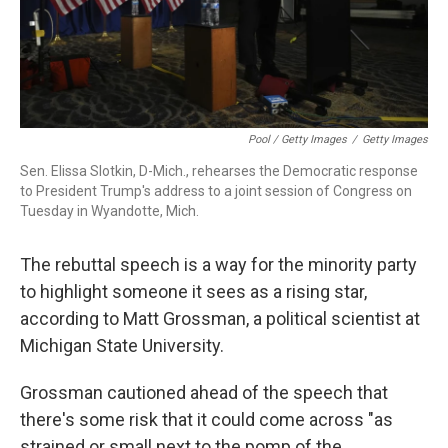
Pool / Getty Images
/
Getty Images
Sen. Elissa Slotkin, D-Mich., rehearses the Democratic response
to President Trump's address to a joint session of Congress on
Tuesday in Wyandotte, Mich.
The rebuttal speech is a way for the minority party
to highlight someone it sees as a rising star,
according to Matt Grossman, a political scientist at
Michigan State University.
Grossman cautioned ahead of the speech that
there's some risk that it could come across "as
strained or small next to the pomp of the