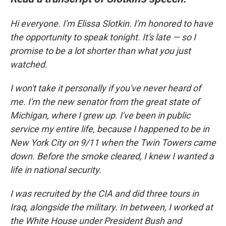
Hi everyone. I'm Elissa Slotkin. I'm honored to have
the opportunity to speak tonight. It's late — so I
promise to be a lot shorter than what you just
watched.
I won't take it personally if you've never heard of
me. I'm the new senator from the great state of
Michigan, where I grew up. I've been in public
service my entire life, because I happened to be in
New York City on 9/11 when the Twin Towers came
down. Before the smoke cleared, I knew I wanted a
life in national security.
I was recruited by the CIA and did three tours in
Iraq, alongside the military. In between, I worked at
the White House under President Bush and