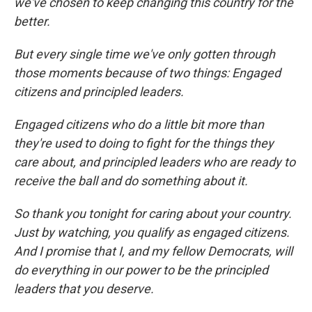
we've chosen to keep changing this country for the
better.
But every single time we've only gotten through
those moments because of two things: Engaged
citizens and principled leaders.
Engaged citizens who do a little bit more than
they're used to doing to fight for the things they
care about, and principled leaders who are ready to
receive the ball and do something about it.
So thank you tonight for caring about your country.
Just by watching, you qualify as engaged citizens.
And I promise that I, and my fellow Democrats, will
do everything in our power to be the principled
leaders that you deserve.