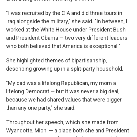
"I was recruited by the CIA and did three tours in
Iraq alongside the military," she said. "In between, I
worked at the White House under President Bush
and President Obama — two very different leaders
who both believed that America is exceptional."
She highlighted themes of bipartisanship,
describing growing up in a split-party household.
"My dad was a lifelong Republican, my mom a
lifelong Democrat — but it was never a big deal,
because we had shared values that were bigger
than any one party," she said.
Throughout her speech, which she made from
Wyandotte, Mich. — a place both she and President