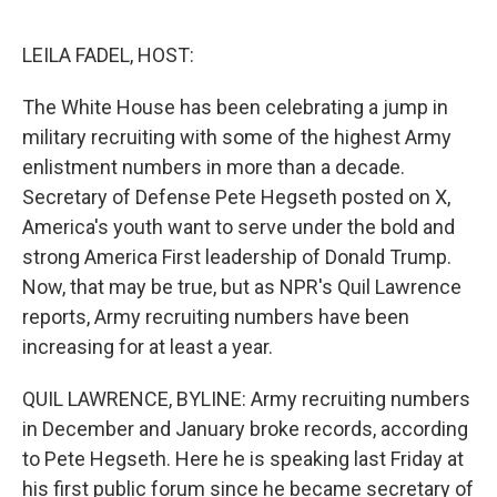
o
r
I
k
n
LEILA FADEL, HOST:
The White House has been celebrating a jump in
military recruiting with some of the highest Army
enlistment numbers in more than a decade.
Secretary of Defense Pete Hegseth posted on X,
America's youth want to serve under the bold and
strong America First leadership of Donald Trump.
Now, that may be true, but as NPR's Quil Lawrence
reports, Army recruiting numbers have been
increasing for at least a year.
QUIL LAWRENCE, BYLINE: Army recruiting numbers
in December and January broke records, according
to Pete Hegseth. Here he is speaking last Friday at
his first public forum since he became secretary of