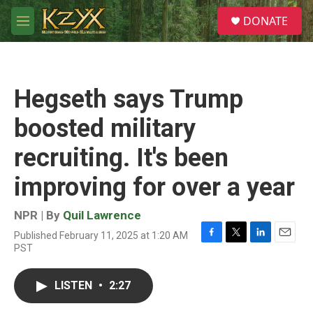
Skip to main content
S
DONATE
e
M
a
e
r
n
c
u
h
Hegseth says Trump
u
e
boosted military
r
y
recruiting. It's been
improving for over a year
NPR | By
Quil Lawrence
Published February 11, 2025 at 1:20 AM
F
T
L
E
PST
a
w
i
m
c
i
n
a
e
t
k
i
LISTEN
•
2:27
b
t
e
l
o
e
d