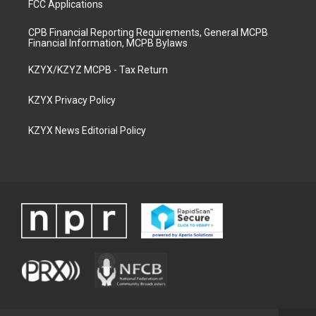
FCC Applications
CPB Financial Reporting Requirements, General MCPB
Financial Information, MCPB Bylaws
KZYX/KZYZ MCPB - Tax Return
KZYX Privacy Policy
KZYX News Editorial Policy