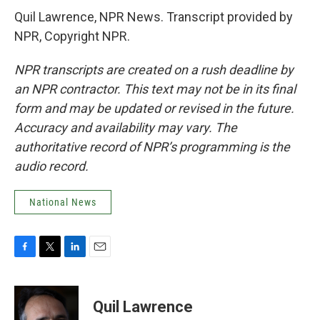
Quil Lawrence, NPR News. Transcript provided by
NPR, Copyright NPR.
NPR transcripts are created on a rush deadline by
an NPR contractor. This text may not be in its final
form and may be updated or revised in the future.
Accuracy and availability may vary. The
authoritative record of NPR’s programming is the
audio record.
National News
F
T
L
E
a
w
i
m
c
i
n
a
e
t
k
i
Quil Lawrence
b
t
e
l