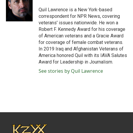
o
e
d
o
r
I
Quil Lawrence is a New York-based
k
n
correspondent for NPR News, covering
veterans' issues nationwide. He won a
Robert F. Kennedy Award for his coverage
of American veterans and a Gracie Award
for coverage of female combat veterans.
In 2019 Iraq and Afghanistan Veterans of
America honored Quil with its IAVA Salutes
Award for Leadership in Journalism.
See stories by Quil Lawrence