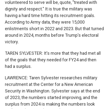
volunteered to serve will be, quote, "treated with
dignity and respect." It is true the military was
having a hard time hitting its recruitment goals.
According to Army data, they were 15,000
enlistments short in 2022 and 2023. But that turned
around in 2024, months before Trump's electoral
victory.
TAREN SYLVESTER: It's more that they had met all
of the goals that they needed for FY24 and then
had a surplus.
LAWRENCE: Taren Sylvester researches military
recruitment at the Center for a New American
Security in Washington. Sylvester says at the end
of 2023, the numbers started improving, and the
surplus from 2024 is making the numbers look