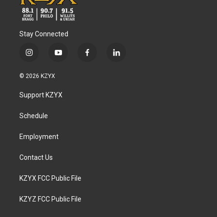
Stay Connected
i
y
f
l
n
o
a
i
s
u
c
n
© 2026 KZYX
t
t
e
k
a
u
b
e
Support KZYX
g
b
o
d
r
e
o
i
a
k
n
Schedule
m
Employment
Contact Us
KZYX FCC Public File
KZYZ FCC Public File