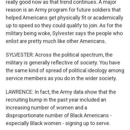
really good now as that trend continues. A major
reason is an Army program for future soldiers that
helped Americans get physically fit or academically
up to speed so they could qualify to join. As for the
military being woke, Sylvester says the people who
enlist are pretty much like other Americans.
SYLVESTER: Across the political spectrum, the
military is generally reflective of society. You have
the same kind of spread of political ideology among
service members as you do in the wider society.
LAWRENCE: In fact, the Army data show that the
recruiting bump in the past year included an
increasing number of women and a
disproportionate number of Black Americans -
especially Black women - signing up to serve.