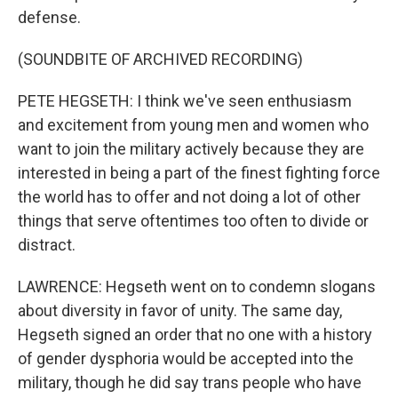
defense.
(SOUNDBITE OF ARCHIVED RECORDING)
PETE HEGSETH: I think we've seen enthusiasm
and excitement from young men and women who
want to join the military actively because they are
interested in being a part of the finest fighting force
the world has to offer and not doing a lot of other
things that serve oftentimes too often to divide or
distract.
LAWRENCE: Hegseth went on to condemn slogans
about diversity in favor of unity. The same day,
Hegseth signed an order that no one with a history
of gender dysphoria would be accepted into the
military, though he did say trans people who have