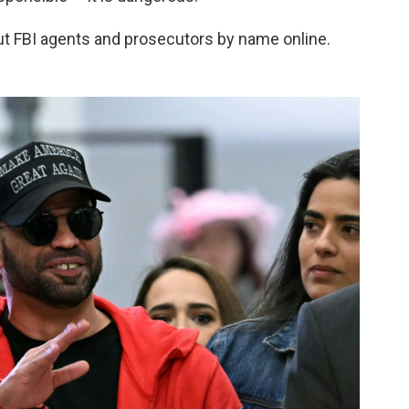
t FBI agents and prosecutors by name online.