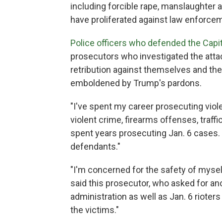
including forcible rape, manslaughte
have proliferated against law enforceme
Police officers who defended the Capit
prosecutors who investigated the attac
retribution against themselves and th
emboldened by Trump's pardons.
"I've spent my career prosecuting viole
violent crime, firearms offenses, traff
spent years prosecuting Jan. 6 cases. 
defendants."
"I'm concerned for the safety of mysel
said this prosecutor, who asked for an
administration as well as Jan. 6 rioter
the victims."