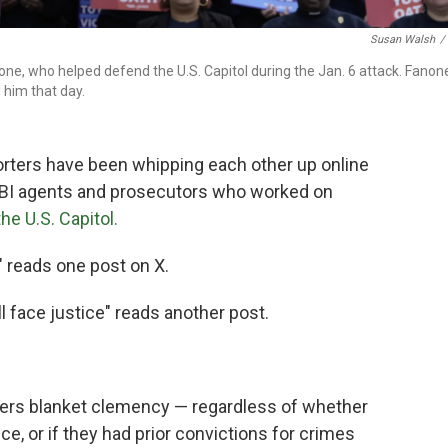
Susan Walsh
/
ne, who helped defend the U.S. Capitol during the Jan. 6 attack. Fanon
 him that day.
orters have been whipping each other up online
t FBI agents and prosecutors who worked on
the U.S. Capitol.
!" reads one post on X.
 face justice" reads another post.
ters blanket clemency — regardless of whether
ce, or if they had prior convictions for crimes