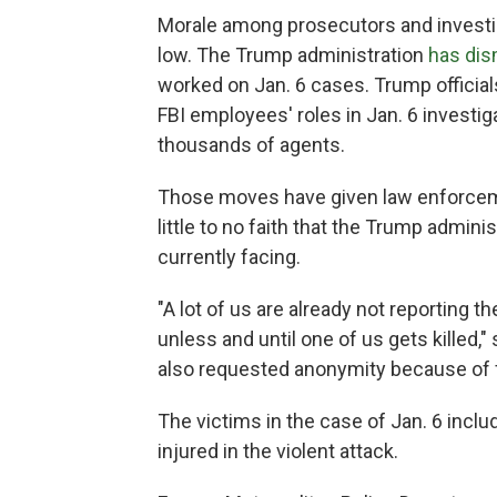
Morale among prosecutors and investi
low. The Trump administration
has di
worked on Jan. 6 cases. Trump officia
FBI employees' roles in Jan. 6 investigat
thousands of agents.
Those moves have given law enforcemen
little to no faith that the Trump admini
currently facing.
"A lot of us are already not reporting t
unless and until one of us gets killed,
also requested anonymity because of fe
The victims in the case of Jan. 6 incl
injured in the violent attack.