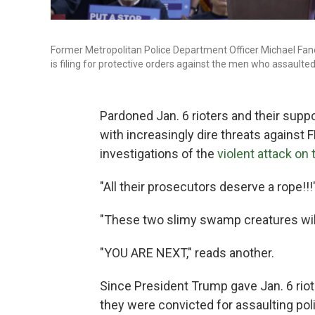
Former Metropolitan Police Department Officer Michael Fano
is filing for protective orders against the men who assaulted
Pardoned Jan. 6 rioters and their supp
with increasingly dire threats agains
investigations of the
violent attack on 
"All their prosecutors deserve a rope!!
"These two slimy swamp creatures will
"YOU ARE NEXT," reads another.
Since President Trump gave Jan. 6 rio
they were convicted for assaulting poli