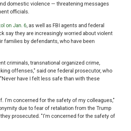
r and domestic violence — threatening messages
nt officials.
ol on Jan. 6
, as well as FBI agents and federal
k say they are increasingly worried about violent
eir families by defendants, who have been
nt criminals, transnational organized crime,
icking offenses," said one federal prosecutor, who
"Never have I felt less safe than with these
f. I'm concerned for the safety of my colleagues,"
onymity due to fear of retaliation from the Trump
s they prosecuted. "I'm concerned for the safety of