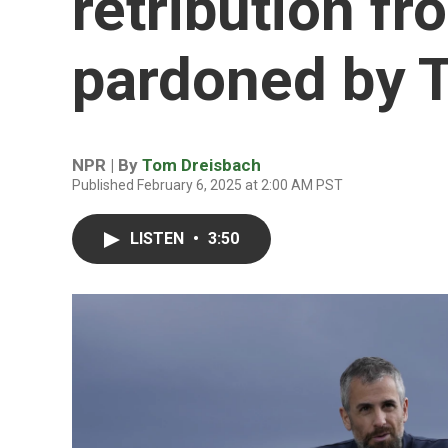
retribution fr
pardoned by 
NPR | By
Tom Dreisbach
Published February 6, 2025 at 2:00 AM PST
LISTEN
•
3:50