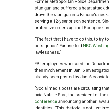
Former Metropolitan Police Department
stun gun and suffered a heart attack d
drove the stun gun into Fanone's neck,
serving a 12-year prison sentence. Sin
protective orders against Rodriguez a
"The fact that I have to do this, to try
outrageous," Fanone told
NBC Washing
lawlessness."
FBI employees who sued the Departmen
their involvement in Jan. 6 investigati
already been posted by Jan. 6 convicted
"Social media posts are circulating that
said Natalie Bara, the president of the
conference
announcing another lawsuit
identities. "This rhetoric is not just ir