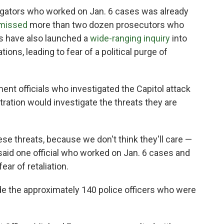
gators who worked on Jan. 6 cases was already
smissed
more than two dozen prosecutors who
ls have also launched a
wide-ranging inquiry
into
ions, leading to fear of a political purge of
t officials who investigated the Capitol attack
stration would investigate the threats they are
hese threats, because we don't think they'll care —
" said one official who worked on Jan. 6 cases and
ar of retaliation.
ude the approximately 140 police officers who were