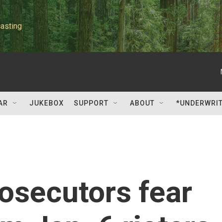
asting
AR
JUKEBOX
SUPPORT
ABOUT
*UNDERWRI
rosecutors fear