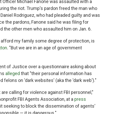
 Officer Michael Fanone was assaulted with a
uring the riot. Trump's pardon freed the man who
 Daniel Rodriguez, who had pleaded guilty and was
ce the pardons, Fanone said he was filing for
nd the other men who assaulted him on Jan. 6.
 to afford my family some degree of protection, is
ton
. "But we are in an age of government
t of Justice over a questionnaire asking about
ons
alleged
that "their personal information has
 felons on 'dark websites' (aka the 'dark web')."
 are calling for violence against FBI personnel,"
 nonprofit FBI Agents Association, at a
press
 seeking to block the dissemination of agents'
responsible — it is dangerous."