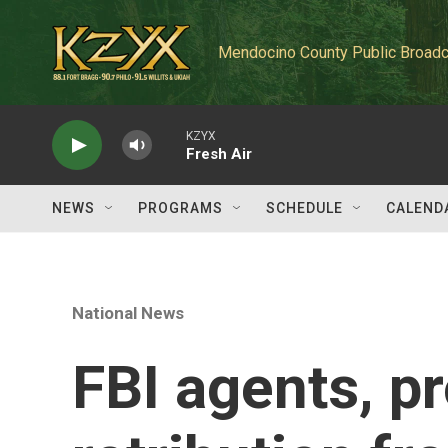
Skip to main content
Mendocino County Public Broadc
KZYX
Fresh Air
NEWS
PROGRAMS
SCHEDULE
CALEND
National News
FBI agents, p