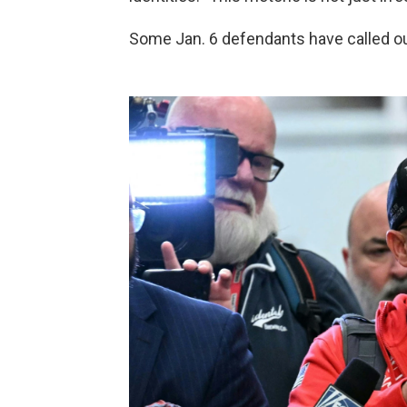
Some Jan. 6 defendants have called ou