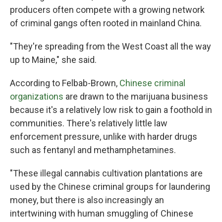
producers often compete with a growing network
of criminal gangs often rooted in mainland China.
"They're spreading from the West Coast all the way
up to Maine," she said.
According to Felbab-Brown,
Chinese criminal
organizations
are drawn to the marijuana business
because it's a relatively low risk to gain a foothold in
communities. There's relatively little law
enforcement pressure, unlike with harder drugs
such as fentanyl and methamphetamines.
"These illegal cannabis cultivation plantations are
used by the Chinese criminal groups for laundering
money, but there is also increasingly an
intertwining with human smuggling of Chinese