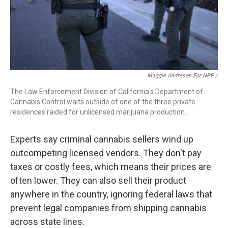
Maggie Andresen For NPR /
The Law Enforcement Division of California's Department of
Cannabis Control waits outside of one of the three private
residences raided for unlicensed marijuana production.
Experts say criminal cannabis sellers wind up
outcompeting licensed vendors. They don't pay
taxes or costly fees, which means their prices are
often lower. They can also sell their product
anywhere in the country, ignoring federal laws that
prevent legal companies from shipping cannabis
across state lines.