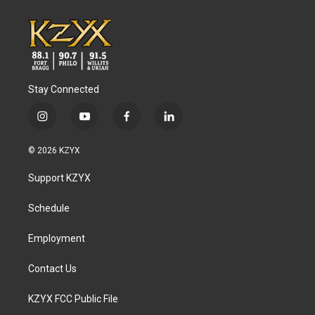
Stay Connected
i
y
f
l
n
o
a
i
s
u
c
n
© 2026 KZYX
t
t
e
k
a
u
b
e
Support KZYX
g
b
o
d
r
e
o
i
a
k
n
Schedule
m
Employment
Contact Us
KZYX FCC Public File