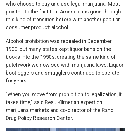
who choose to buy and use legal marijuana. Most
pointed to the fact that America has gone through
this kind of transition before with another popular
consumer product: alcohol.
Alcohol prohibition was repealed in December
1933, but many states kept liquor bans on the
books into the 1950s, creating the same kind of
patchwork we now see with marijuana laws. Liquor
bootleggers and smugglers continued to operate
for years.
"When you move from prohibition to legalization, it
takes time," said Beau Kilmer an expert on
marijuana markets and co-director of the Rand
Drug Policy Research Center.