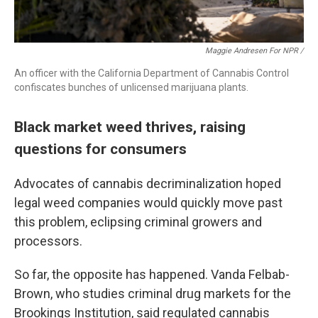
Maggie Andresen For NPR /
An officer with the California Department of Cannabis Control
confiscates bunches of unlicensed marijuana plants.
Black market weed thrives, raising
questions for consumers
Advocates of cannabis decriminalization hoped
legal weed companies would quickly move past
this problem, eclipsing criminal growers and
processors.
So far, the opposite has happened. Vanda Felbab-
Brown, who studies criminal drug markets for the
Brookings Institution, said regulated cannabis