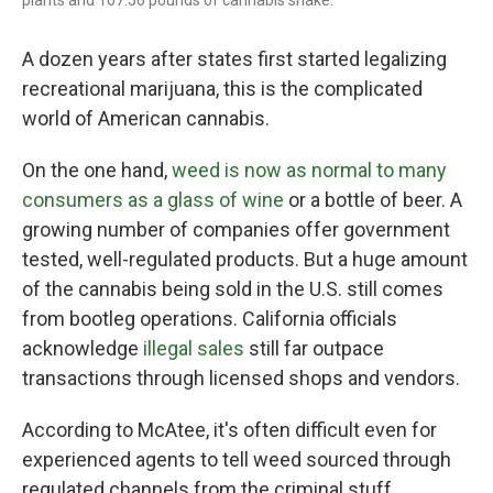
plants and 167.56 pounds of cannabis shake.
A dozen years after states first started legalizing
recreational marijuana, this is the complicated
world of American cannabis.
On the one hand,
weed is now as normal to many
consumers as a glass of wine
or a bottle of beer. A
growing number of companies offer government
tested, well-regulated products. But a huge amount
of the cannabis being sold in the U.S. still comes
from bootleg operations. California officials
acknowledge
illegal sales
still far outpace
transactions through licensed shops and vendors.
According to McAtee, it's often difficult even for
experienced agents to tell weed sourced through
regulated channels from the criminal stuff.