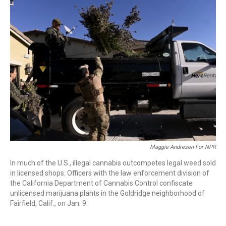
Maggie Andresen For NPR
In much of the U.S., illegal cannabis outcompetes legal weed sold
in licensed shops. Officers with the law enforcement division of
the California Department of Cannabis Control confiscate
unlicensed marijuana plants in the Goldridge neighborhood of
Fairfield, Calif., on Jan. 9.