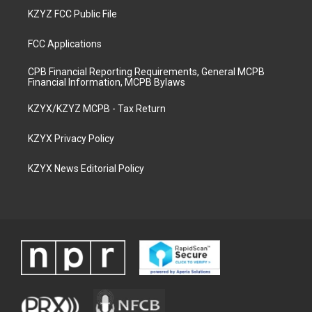
KZYZ FCC Public File
FCC Applications
CPB Financial Reporting Requirements, General MCPB
Financial Information, MCPB Bylaws
KZYX/KZYZ MCPB - Tax Return
KZYX Privacy Policy
KZYX News Editorial Policy