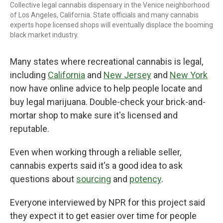
Collective legal cannabis dispensary in the Venice neighborhood
of Los Angeles, California. State officials and many cannabis
experts hope licensed shops will eventually displace the booming
black market industry.
Many states where recreational cannabis is legal,
including
California
and
New Jersey
and
New York
now have online advice to help people locate and
buy legal marijuana. Double-check your brick-and-
mortar shop to make sure it's licensed and
reputable.
Even when working through a reliable seller,
cannabis experts said it's a good idea to ask
questions about
sourcing
and
potency
.
Everyone interviewed by NPR for this project said
they expect it to get easier over time for people