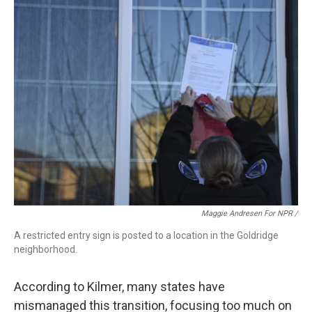
Maggie Andresen For NPR /
A restricted entry sign is posted to a location in the Goldridge
neighborhood.
According to Kilmer, many states have
mismanaged this transition, focusing too much on