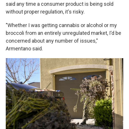
said any time a consumer product is being sold
without proper regulation, it's risky.
"Whether I was getting cannabis or alcohol or my
broccoli from an entirely unregulated market, I'd be
concerned about any number of issues,"
Armentano said.