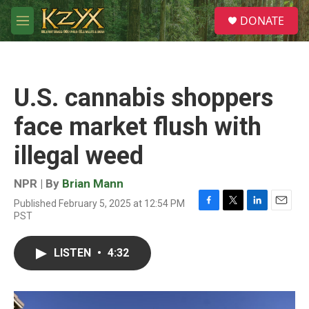
Skip to main content
S
DONATE
e
M
a
e
r
n
c
u
h
U.S. cannabis shoppers
u
e
face market flush with
r
y
illegal weed
NPR | By
Brian Mann
Published February 5, 2025 at 12:54 PM
F
T
L
E
PST
a
w
i
m
c
i
n
a
e
t
k
i
LISTEN
•
4:32
b
t
e
l
o
e
d
o
r
I
k
n