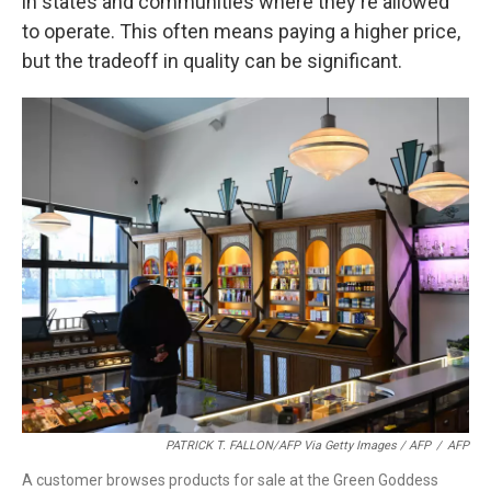
in states and communities where they're allowed
to operate. This often means paying a higher price,
but the tradeoff in quality can be significant.
PATRICK T. FALLON/AFP Via Getty Images / AFP
/
AFP
A customer browses products for sale at the Green Goddess