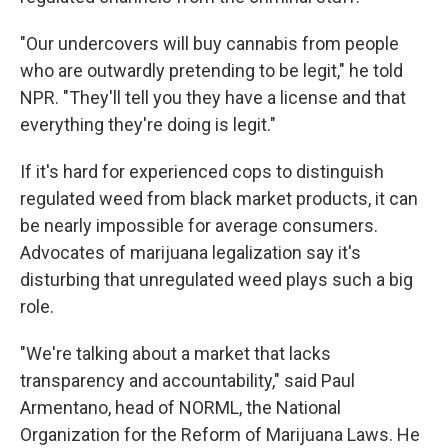
"Our undercovers will buy cannabis from people
who are outwardly pretending to be legit," he told
NPR. "They'll tell you they have a license and that
everything they're doing is legit."
If it's hard for experienced cops to distinguish
regulated weed from black market products, it can
be nearly impossible for average consumers.
Advocates of marijuana legalization say it's
disturbing that unregulated weed plays such a big
role.
"We're talking about a market that lacks
transparency and accountability," said Paul
Armentano, head of NORML, the National
Organization for the Reform of Marijuana Laws. He