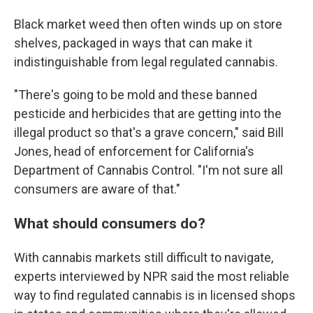
Black market weed then often winds up on store
shelves, packaged in ways that can make it
indistinguishable from legal regulated cannabis.
"There's going to be mold and these banned
pesticide and herbicides that are getting into the
illegal product so that's a grave concern," said Bill
Jones, head of enforcement for California's
Department of Cannabis Control. "I'm not sure all
consumers are aware of that."
What should consumers do?
With cannabis markets still difficult to navigate,
experts interviewed by NPR said the most reliable
way to find regulated cannabis is in licensed shops