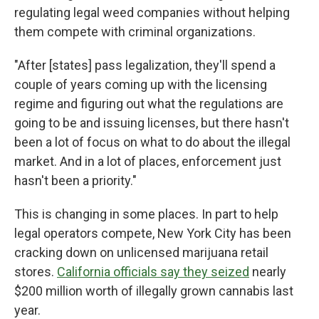
regulating legal weed companies without helping
them compete with criminal organizations.
"After [states] pass legalization, they'll spend a
couple of years coming up with the licensing
regime and figuring out what the regulations are
going to be and issuing licenses, but there hasn't
been a lot of focus on what to do about the illegal
market. And in a lot of places, enforcement just
hasn't been a priority."
This is changing in some places. In part to help
legal operators compete, New York City has been
cracking down on unlicensed marijuana retail
stores.
California officials say they seized
nearly
$200 million worth of illegally grown cannabis last
year.