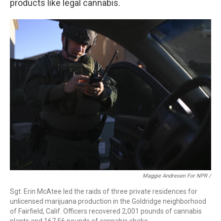
products like legal cannabis.
Maggie Andresen For NPR /
Sgt. Erin McAtee led the raids of three private residences for
unlicensed marijuana production in the Goldridge neighborhood
of Fairfield, Calif. Officers recovered 2,001 pounds of cannabis