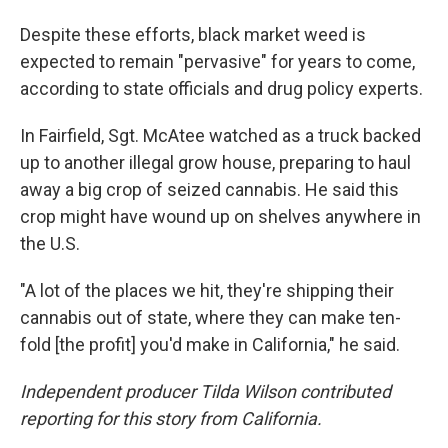
Despite these efforts, black market weed is
expected to remain "pervasive" for years to come,
according to state officials and drug policy experts.
In Fairfield, Sgt. McAtee watched as a truck backed
up to another illegal grow house, preparing to haul
away a big crop of seized cannabis. He said this
crop might have wound up on shelves anywhere in
the U.S.
"A lot of the places we hit, they're shipping their
cannabis out of state, where they can make ten-
fold [the profit] you'd make in California," he said.
Independent producer Tilda Wilson contributed
reporting for this story from California.