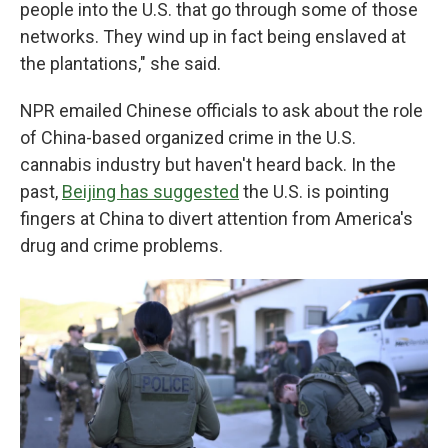
people into the U.S. that go through some of those
networks. They wind up in fact being enslaved at
the plantations," she said.
NPR emailed Chinese officials to ask about the role
of China-based organized crime in the U.S.
cannabis industry but haven't heard back. In the
past,
Beijing has suggested
the U.S. is pointing
fingers at China to divert attention from America's
drug and crime problems.