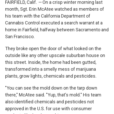
FAIRFIELD, Calif.
—
On a crisp winter morning last
month, Sgt. Erin McAtee watched as members of
his team with the California Department of
Cannabis Control executed a search warrant at a
home in Fairfield, halfway between Sacramento and
San Francisco.
They broke open the door of what looked on the
outside like any other upscale suburban house on
this street. Inside, the home had been gutted,
transformed into a smelly mess of marijuana
plants, grow lights, chemicals and pesticides.
"You can see the mold down on the tarp down
there," McAtee said. "Yup, that's mold." His team
also identified chemicals and pesticides not
approved in the U.S. for use with consumer