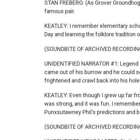
STAN FREBERG: (As Grover Groundhog, 
famous pair.
KEATLEY: I remember elementary schoo
Day and learning the folklore traditio
(SOUNDBITE OF ARCHIVED RECORDIN
UNIDENTIFIED NARRATOR #1: Legend de
came out of his burrow and he could 
frightened and crawl back into his hole
KEATLEY: Even though I grew up far f
was strong, and it was fun. I rememb
Punxsutawney Phil's predictions and be
(SOUNDBITE OF ARCHIVED RECORDIN