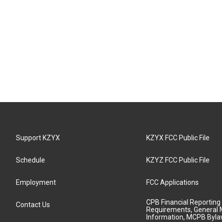
Support KZYX
KZYX FCC Public File
Schedule
KZYZ FCC Public File
Employment
FCC Applications
CPB Financial Reporting
Contact Us
Requirements, General 
Information, MCPB Byl