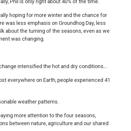
, Phil is only right about 40% of the time.
ually hoping for more winter and the chance for
here was less emphasis on Groundhog Day, less
alk about the turning of the seasons, even as we
ment was changing.
nge intensified the hot and dry conditions...
t everywhere on Earth, people experienced 41
onable weather patterns.
aying more attention to the four seasons,
ns between nature, agriculture and our shared