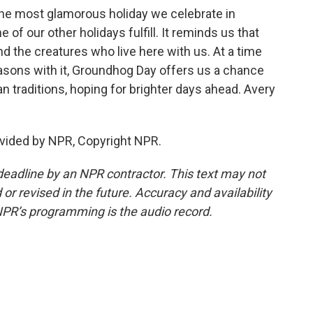
e most glamorous holiday we celebrate in
e of our other holidays fulfill. It reminds us that
nd the creatures who live here with us. At a time
asons with it, Groundhog Day offers us a chance
an traditions, hoping for brighter days ahead. Avery
vided by NPR, Copyright NPR.
deadline by an NPR contractor. This text may not
or revised in the future. Accuracy and availability
NPR’s programming is the audio record.