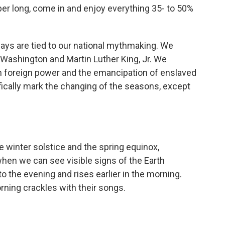
 long, come in and enjoy everything 35- to 50%
ays are tied to our national mythmaking. We
 Washington and Martin Luther King, Jr. We
oreign power and the emancipation of enslaved
fically mark the changing of the seasons, except
winter solstice and the spring equinox,
when we can see visible signs of the Earth
to the evening and rises earlier in the morning.
orning crackles with their songs.