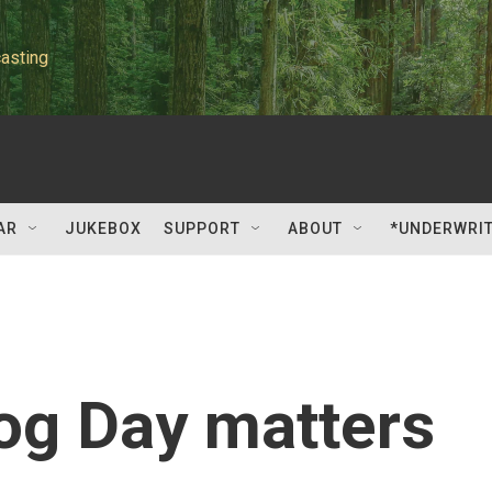
asting
AR
JUKEBOX
SUPPORT
ABOUT
*UNDERWRI
g Day matters