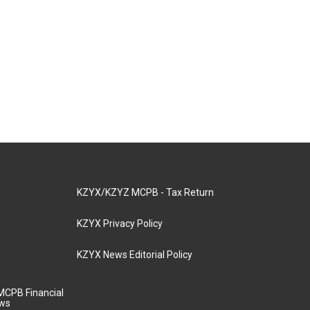
KZYX/KZYZ MCPB - Tax Return
KZYX Privacy Policy
KZYX News Editorial Policy
MCPB Financial
aws