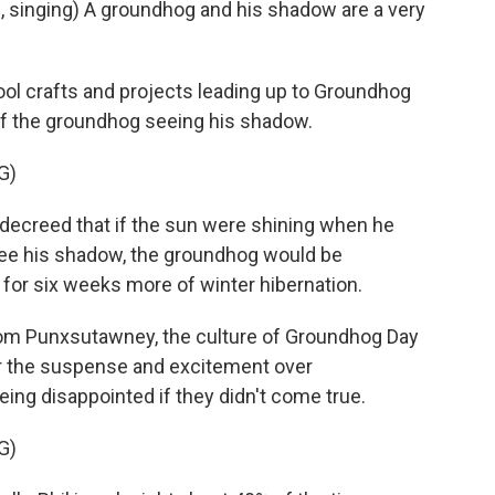
singing) A groundhog and his shadow are a very
l crafts and projects leading up to Groundhog
n of the groundhog seeing his shadow.
G)
creed that if the sun were shining when he
see his shadow, the groundhog would be
 for six weeks more of winter hibernation.
rom Punxsutawney, the culture of Groundhog Day
er the suspense and excitement over
ing disappointed if they didn't come true.
G)