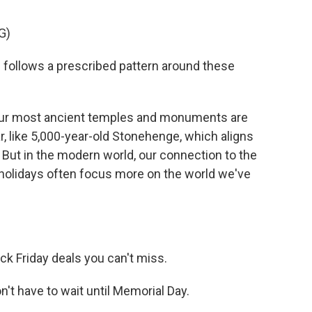
G)
ollows a prescribed pattern around these
our most ancient temples and monuments are
ear, like 5,000-year-old Stonehenge, which aligns
But in the modern world, our connection to the
r holidays often focus more on the world we've
 Friday deals you can't miss.
 have to wait until Memorial Day.