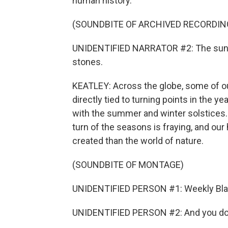
human history.
(SOUNDBITE OF ARCHIVED RECORDIN
UNIDENTIFIED NARRATOR #2: The sun f
stones.
KEATLEY: Across the globe, some of 
directly tied to turning points in the y
with the summer and winter solstices. 
turn of the seasons is fraying, and ou
created than the world of nature.
(SOUNDBITE OF MONTAGE)
UNIDENTIFIED PERSON #1: Weekly Black
UNIDENTIFIED PERSON #2: And you don't