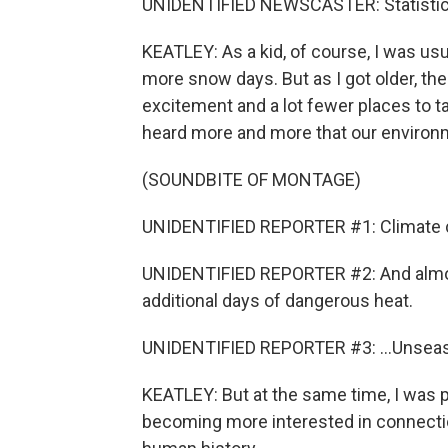
UNIDENTIFIED NEWSCASTER: Statistically
KEATLEY: As a kid, of course, I was us
more snow days. But as I got older, t
excitement and a lot fewer places to t
heard more and more that our environ
(SOUNDBITE OF MONTAGE)
UNIDENTIFIED REPORTER #1: Climate cha
UNIDENTIFIED REPORTER #2: And almos
additional days of dangerous heat.
UNIDENTIFIED REPORTER #3: ...Unseas
KEATLEY: But at the same time, I was p
becoming more interested in connectio