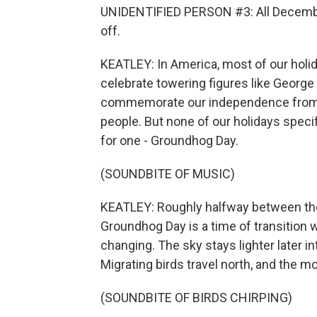
UNIDENTIFIED PERSON #3: All December
off.
KEATLEY: In America, most of our holid
celebrate towering figures like George
commemorate our independence from f
people. But none of our holidays speci
for one - Groundhog Day.
(SOUNDBITE OF MUSIC)
KEATLEY: Roughly halfway between the 
Groundhog Day is a time of transition 
changing. The sky stays lighter later in
Migrating birds travel north, and the m
(SOUNDBITE OF BIRDS CHIRPING)