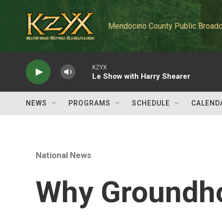
Skip to main content
Mendocino County Public Broadc
KZYX
Le Show with Harry Shearer
NEWS
PROGRAMS
SCHEDULE
CALEND
National News
Why Groundho