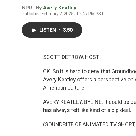
NPR | By
Avery Keatley
Published February 2, 2025 at 2:47 PM PST
LISTEN
•
3:50
SCOTT DETROW, HOST:
OK. So it is hard to deny that Groundhog
Avery Keatley offers a perspective on 
American culture.
AVERY KEATLEY, BYLINE: It could be b
has always felt like kind of a big deal.
(SOUNDBITE OF ANIMATED TV SHORT,