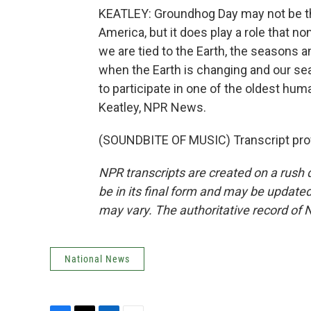
KEATLEY: Groundhog Day may not be th
America, but it does play a role that non
we are tied to the Earth, the seasons a
when the Earth is changing and our se
to participate in one of the oldest hum
Keatley, NPR News.
(SOUNDBITE OF MUSIC) Transcript pro
NPR transcripts are created on a rush 
be in its final form and may be updated 
may vary. The authoritative record of 
National News