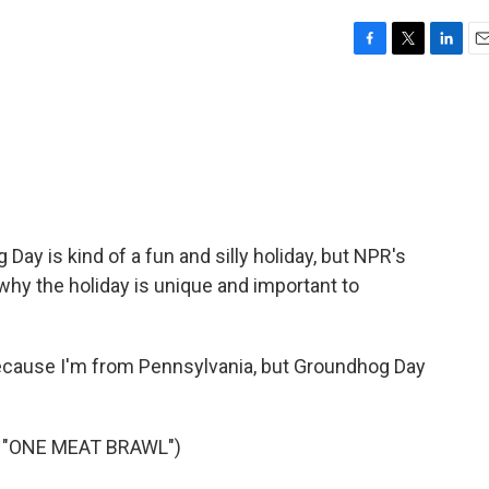
F
T
L
E
a
w
i
m
c
i
n
a
e
t
k
i
b
t
e
l
o
e
d
o
r
I
k
n
 Day is kind of a fun and silly holiday, but NPR's
why the holiday is unique and important to
ecause I'm from Pennsylvania, but Groundhog Day
 "ONE MEAT BRAWL")