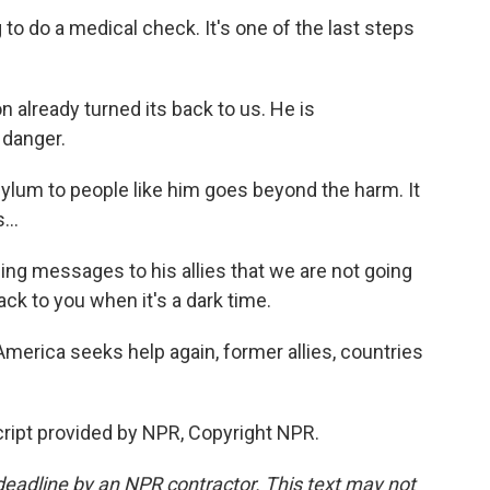
o do a medical check. It's one of the last steps
lready turned its back to us. He is
 danger.
lum to people like him goes beyond the harm. It
...
ng messages to his allies that we are not going
ack to you when it's a dark time.
rica seeks help again, former allies, countries
ript provided by NPR, Copyright NPR.
deadline by an NPR contractor. This text may not