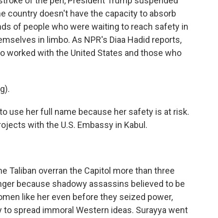
a stroke of the pen, President Trump suspended
e country doesn't have the capacity to absorb
ds of people who were waiting to reach safety in
hemselves in limbo. As NPR's Diaa Hadid reports,
o worked with the United States and those who
g).
o use her full name because her safety is at risk.
ojects with the U.S. Embassy in Kabul.
he Taliban overran the Capitol more than three
anger because shadowy assassins believed to be
 women like her even before they seized power,
y to spread immoral Western ideas. Surayya went