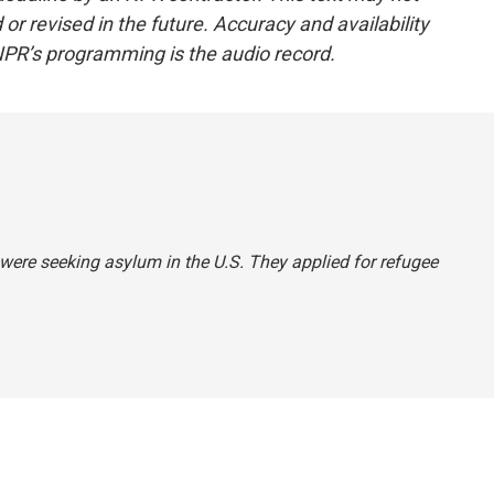
or revised in the future. Accuracy and availability
NPR’s programming is the audio record.
 were seeking asylum in the U.S. They applied for refugee