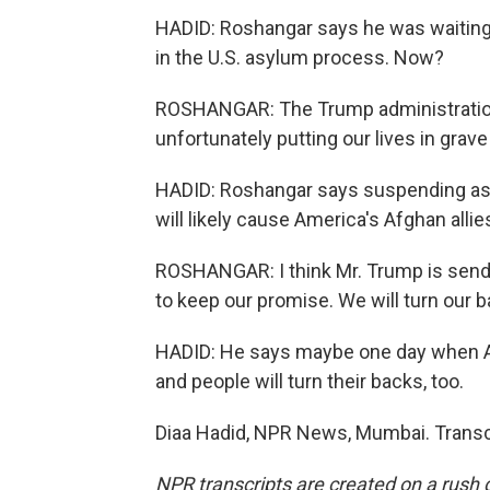
HADID: Roshangar says he was waiting t
in the U.S. asylum process. Now?
ROSHANGAR: The Trump administration a
unfortunately putting our lives in grave
HADID: Roshangar says suspending asy
will likely cause America's Afghan allies
ROSHANGAR: I think Mr. Trump is sendi
to keep our promise. We will turn our b
HADID: He says maybe one day when Ame
and people will turn their backs, too.
Diaa Hadid, NPR News, Mumbai. Transc
NPR transcripts are created on a rush 