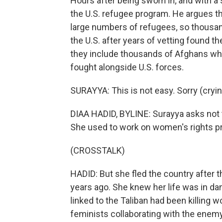
Hours after being sworn in, and with 
the U.S. refugee program. He argues th
large numbers of refugees, so thousan
the U.S. after years of vetting found t
they include thousands of Afghans wh
fought alongside U.S. forces.
SURAYYA: This is not easy. Sorry (cryin
DIAA HADID, BYLINE: Surayya asks not t
She used to work on women's rights pr
(CROSSTALK)
HADID: But she fled the country after t
years ago. She knew her life was in d
linked to the Taliban had been killing
feminists collaborating with the enem