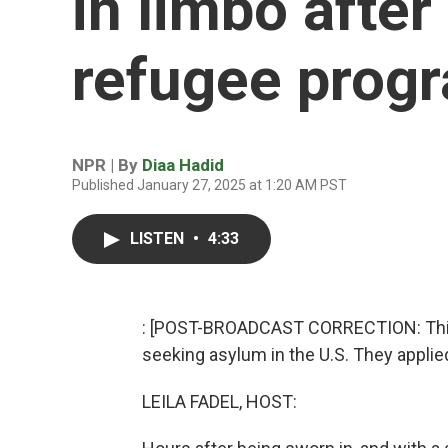
in limbo afte
refugee prog
NPR | By
Diaa Hadid
Published January 27, 2025 at 1:20 AM PST
LISTEN
•
4:33
: [POST-BROADCAST CORRECTION: This 
seeking asylum in the U.S. They applie
LEILA FADEL, HOST: