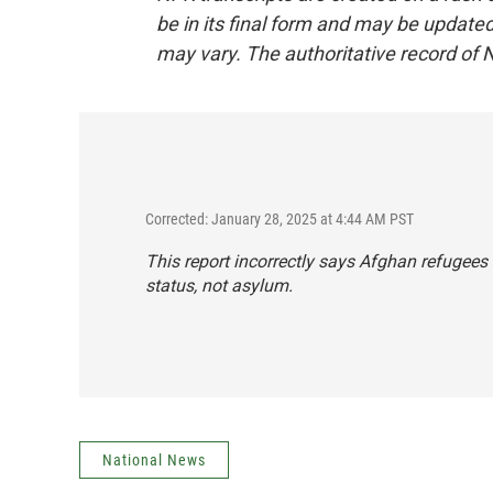
be in its final form and may be updated 
may vary. The authoritative record of 
Corrected: January 28, 2025 at 4:44 AM PST
This report incorrectly says Afghan refugees
status, not asylum.
National News