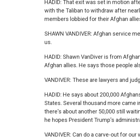
HADID: That exit was set in motion afte
with the Taliban to withdraw after nearl
members lobbied for their Afghan allie
SHAWN VANDIVER: Afghan service memb
us.
HADID: Shawn VanDiver is from AfghanE
Afghan allies. He says those people als
VANDIVER: These are lawyers and judg
HADID: He says about 200,000 Afghans 
States. Several thousand more came int
there's about another 50,000 still wait
he hopes President Trump's administrat
VANDIVER: Can do a carve-out for our w