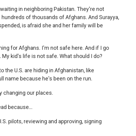
waiting in neighboring Pakistan. They're not
 hundreds of thousands of Afghans. And Surayya,
ended, is afraid she and her family will be
ng for Afghans. I'm not safe here. And if I go
. My kid's life is not safe. What should I do?
 the U.S. are hiding in Afghanistan, like
ull name because he's been on the run.
 changing our places.
ead because...
. pilots, reviewing and approving, signing