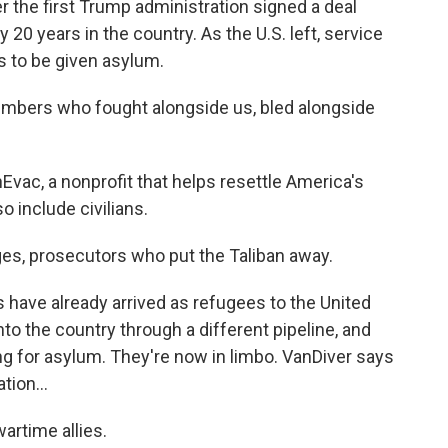
r the first Trump administration signed a deal
y 20 years in the country. As the U.S. left, service
s to be given asylum.
ers who fought alongside us, bled alongside
vac, a nonprofit that helps resettle America's
o include civilians.
es, prosecutors who put the Taliban away.
have already arrived as refugees to the United
o the country through a different pipeline, and
ing for asylum. They're now in limbo. VanDiver says
ion...
artime allies.