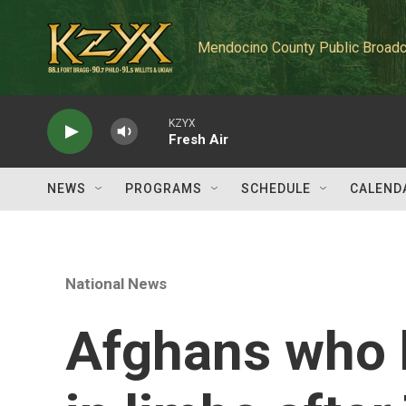
Skip to main content
Mendocino County Public Broadc
KZYX
Fresh Air
NEWS
PROGRAMS
SCHEDULE
CALEND
National News
Afghans who h