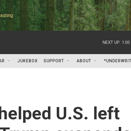
asting
NEXT UP:
1:00
AR
JUKEBOX
SUPPORT
ABOUT
*UNDERWRI
elped U.S. left