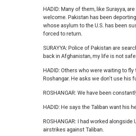
HADID: Many of them, like Surayya, are 
welcome. Pakistan has been deporting
whose asylum to the U.S. has been susp
forced to return.
SURAYYA: Police of Pakistan are searchi
back in Afghanistan, my life is not safe
HADID: Others who were waiting to fly to
Roshangar. He asks we don't use his f
ROSHANGAR: We have been constantly
HADID: He says the Taliban want his h
ROSHANGAR: I had worked alongside U.S
airstrikes against Taliban.