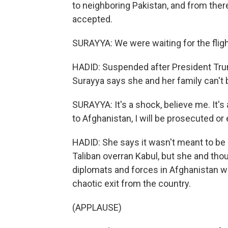
to neighboring Pakistan, and from there
accepted.
SURAYYA: We were waiting for the flight
HADID: Suspended after President Tr
Surayya says she and her family can't b
SURAYYA: It's a shock, believe me. It's 
to Afghanistan, I will be prosecuted or 
HADID: She says it wasn't meant to be 
Taliban overran Kabul, but she and th
diplomats and forces in Afghanistan we
chaotic exit from the country.
(APPLAUSE)