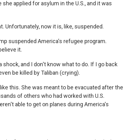
 she applied for asylum in the U.S., and it was
. Unfortunately, now it is, like, suspended.
ump suspended America's refugee program.
elieve it.
a shock, and I don't know what to do. If I go back
even be killed by Taliban (crying).
like this. She was meant to be evacuated after the
ousands of others who had worked with U.S.
ren't able to get on planes during America's