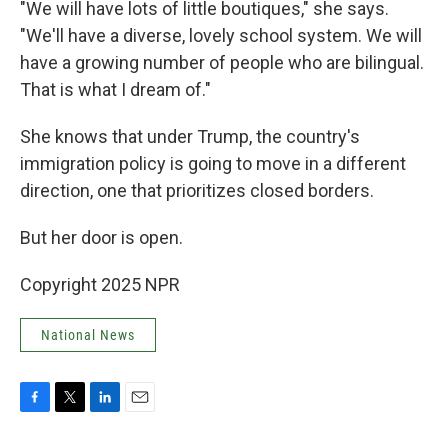
"We will have lots of little boutiques," she says.
"We'll have a diverse, lovely school system. We will
have a growing number of people who are bilingual.
That is what I dream of."
She knows that under Trump, the country's
immigration policy is going to move in a different
direction, one that prioritizes closed borders.
But her door is open.
Copyright 2025 NPR
National News
F
T
L
E
a
w
i
m