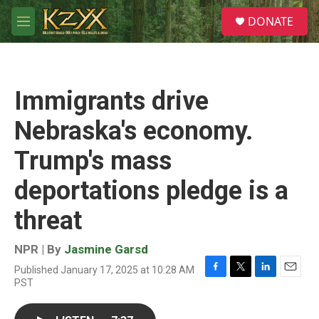
Skip to main content
S
DONATE
e
M
a
e
r
n
c
u
h
Immigrants drive
u
e
Nebraska's economy.
r
y
Trump's mass
deportations pledge is a
threat
NPR | By
Jasmine Garsd
Published January 17, 2025 at 10:28 AM
F
T
L
E
PST
a
w
i
m
c
i
n
a