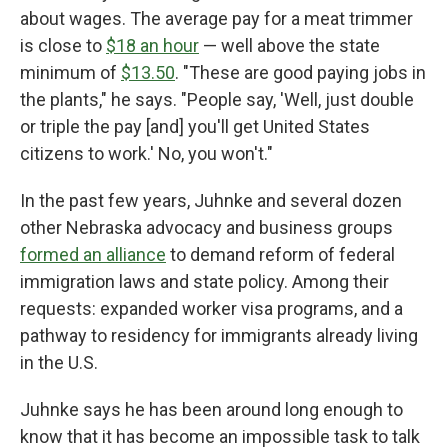
about wages. The average pay for a meat trimmer
is close to
$18 an hour
— well above the state
minimum of
$13.50
. "These are good paying jobs in
the plants," he says. "People say, 'Well, just double
or triple the pay [and] you'll get United States
citizens to work.' No, you won't."
In the past few years, Juhnke and several dozen
other Nebraska advocacy and business groups
formed an alliance
to demand reform of federal
immigration laws and state policy. Among their
requests: expanded worker visa programs, and a
pathway to residency for immigrants already living
in the U.S.
Juhnke says he has been around long enough to
know that it has become an impossible task to talk