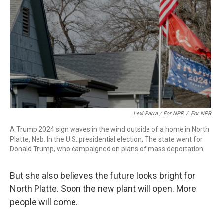
Lexi Parra / For NPR
/
For NPR
A Trump 2024 sign waves in the wind outside of a home in North
Platte, Neb. In the U.S. presidential election, The state went for
Donald Trump, who campaigned on plans of mass deportation.
But she also believes the future looks bright for
North Platte. Soon the new plant will open. More
people will come.