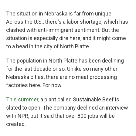
The situation in Nebraska is far from unique:
Across the U.S., there's a labor shortage, which has
clashed with anti-immigrant sentiment. But the
situation is especially dire here, and it might come
to a head in the city of North Platte.
The population in North Platte has been declining
for the last decade or so. Unlike so many other
Nebraska cities, there are no meat processing
factories here. For now.
This summer
, a plant called Sustainable Beef is
slated to open. The company declined an interview
with NPR, but it said that over 800 jobs will be
created.