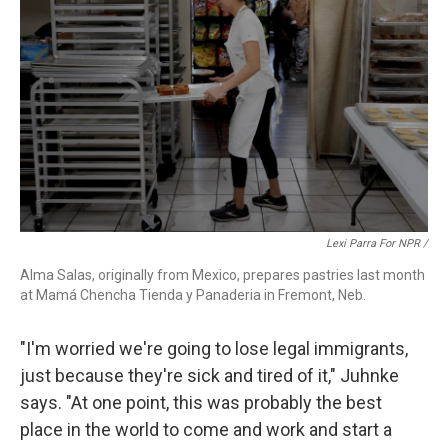
Lexi Parra For NPR /
Alma Salas, originally from Mexico, prepares pastries last month
at Mamá Chencha Tienda y Panaderia in Fremont, Neb.
"I'm worried we're going to lose legal immigrants,
just because they're sick and tired of it," Juhnke
says. "At one point, this was probably the best
place in the world to come and work and start a