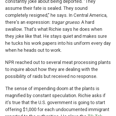
constantly joke about being deported. "They
assume their fate is sealed. They sound
completely resigned," he says. In Central America,
there's an expression:
tragar grueso
. A hard
swallow. That's what Richie says he does when
they joke like that. He stays quiet and makes sure
he tucks his work papers into his uniform every day
when he heads out to work.
NPR reached out to several meat processing plants
to inquire about how they are dealing with the
possibility of raids but received no response.
The sense of impending doom at the plants is
magnified by constant speculation. Richie asks if
it's true that the U.S. government is going to start
offering $1,000 for each undocumented immigrant