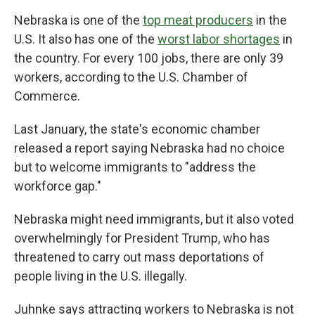
Nebraska is one of the
top meat producers
in the
U.S. It also has one of the
worst labor shortages
in
the country. For every 100 jobs, there are only 39
workers, according to the U.S. Chamber of
Commerce.
Last January, the state's economic chamber
released a report saying Nebraska had no choice
but to welcome immigrants to "address the
workforce gap."
Nebraska might need immigrants, but it also voted
overwhelmingly for President Trump, who has
threatened to carry out mass deportations of
people living in the U.S. illegally.
Juhnke says attracting workers to Nebraska is not