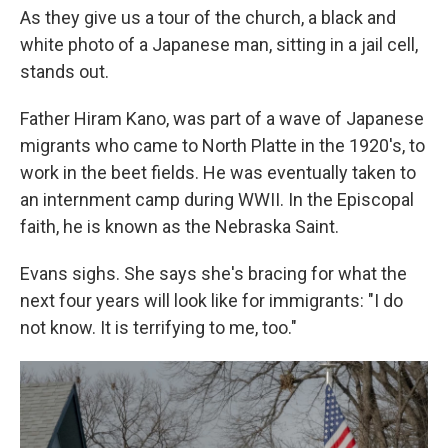
As they give us a tour of the church, a black and
white photo of a Japanese man, sitting in a jail cell,
stands out.
Father Hiram Kano, was part of a wave of Japanese
migrants who came to North Platte in the 1920's, to
work in the beet fields. He was eventually taken to
an internment camp during WWII. In the Episcopal
faith, he is known as the Nebraska Saint.
Evans sighs. She says she's bracing for what the
next four years will look like for immigrants: "I do
not know. It is terrifying to me, too."