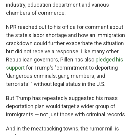
industry, education department and various
chambers of commerce.
NPR reached out to his office for comment about
the state's labor shortage and how an immigration
crackdown could further exacerbate the situation
but did not receive a response. Like many other
Republican governors, Pillen has also
pledged his
support
for Trump's "commitment to deporting
'dangerous criminals, gang members, and
terrorists' " without legal status in the U.S.
But Trump has repeatedly suggested his mass
deportation plan would target a wider group of
immigrants — not just those with criminal records.
And in the meatpacking towns, the rumor mill is