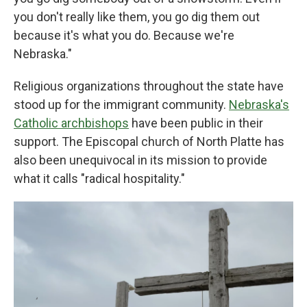
you don't really like them, you go dig them out
because it's what you do. Because we're
Nebraska."
Religious organizations throughout the state have
stood up for the immigrant community.
Nebraska's
Catholic archbishops
have been public in their
support. The Episcopal church of North Platte has
also been unequivocal in its mission to provide
what it calls "radical hospitality."