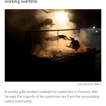
working overtime.
Lexi Parra For NPR /
A vendor grills chicken roadside for customers in Fremont, Neb.
He says the majority of his customers are from the surrounding
Latino community.