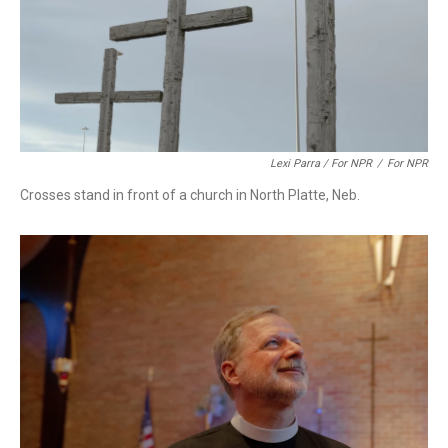
Lexi Parra / For NPR
/
For NPR
Crosses stand in front of a church in North Platte, Neb.