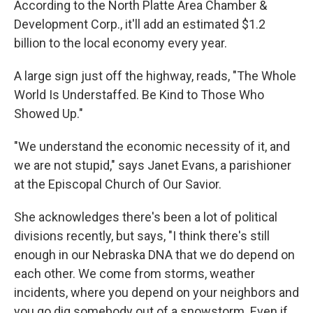
According to the North Platte Area Chamber &
Development Corp., it'll add an estimated $1.2
billion to the local economy every year.
A large sign just off the highway, reads, "The Whole
World Is Understaffed. Be Kind to Those Who
Showed Up."
"We understand the economic necessity of it, and
we are not stupid," says Janet Evans, a parishioner
at the Episcopal Church of Our Savior.
She acknowledges there's been a lot of political
divisions recently, but says, "I think there's still
enough in our Nebraska DNA that we do depend on
each other. We come from storms, weather
incidents, where you depend on your neighbors and
you go dig somebody out of a snowstorm. Even if