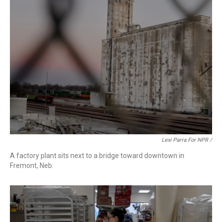
Lexi Parra For NPR /
A factory plant sits next to a bridge toward downtown in
Fremont, Neb.