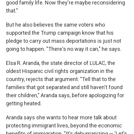
good family life. Now they're maybe reconsidering
that."
But he also believes the same voters who
supported the Trump campaign know that his
pledge to carry out mass deportations is just not
going to happen. "There's no way it can," he says.
Elsa R. Aranda, the state director of LULAC, the
oldest Hispanic civil rights organization in the
country, rejects that argument. "Tell that to the
families that got separated and still haven't found
their children," Aranda says, before apologizing for
getting heated.
Aranda says she wants to hear more talk about
protecting immigrant lives, beyond the economic
benefits of immigration. "It's dehumanizing — 'Let's