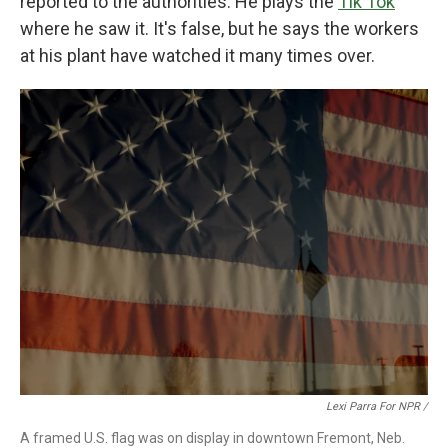
reported to the authorities. He plays the
Tik Tok
where he saw it. It's false, but he says the workers
at his plant have watched it many times over.
Lexi Parra For NPR /
A framed U.S. flag was on display in downtown Fremont, Neb.