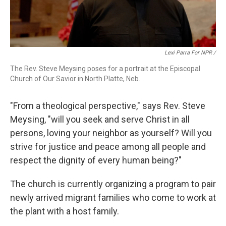
Lexi Parra For NPR /
The Rev. Steve Meysing poses for a portrait at the Episcopal
Church of Our Savior in North Platte, Neb.
"From a theological perspective," says Rev. Steve
Meysing, "will you seek and serve Christ in all
persons, loving your neighbor as yourself? Will you
strive for justice and peace among all people and
respect the dignity of every human being?"
The church is currently organizing a program to pair
newly arrived migrant families who come to work at
the plant with a host family.