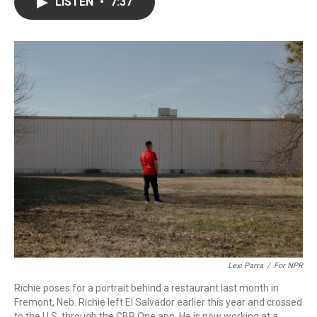
e
t
k
i
LISTEN
•
7:37
b
t
e
l
o
e
d
o
r
I
k
n
Lexi Parra
/
For NPR
Richie poses for a portrait behind a restaurant last month in
Fremont, Neb. Richie left El Salvador earlier this year and crossed
to the U.S. through the CBP One app. He is now working at a