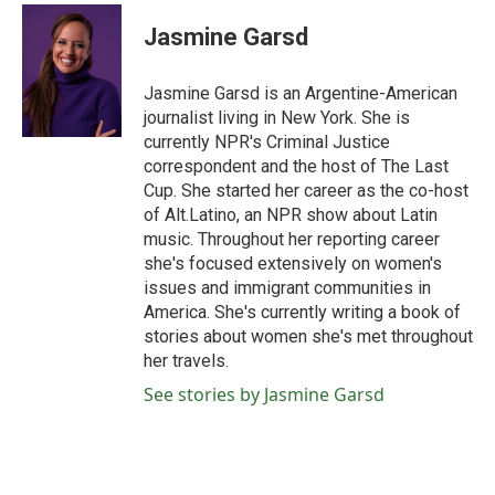
c
i
n
a
e
t
k
i
Jasmine Garsd
b
t
e
l
o
e
d
o
r
I
Jasmine Garsd is an Argentine-American
k
n
journalist living in New York. She is
currently NPR's Criminal Justice
correspondent and the host of The Last
Cup. She started her career as the co-host
of Alt.Latino, an NPR show about Latin
music. Throughout her reporting career
she's focused extensively on women's
issues and immigrant communities in
America. She's currently writing a book of
stories about women she's met throughout
her travels.
See stories by Jasmine Garsd