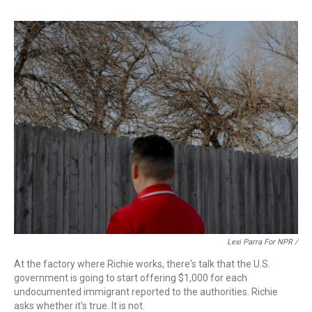
Lexi Parra For NPR /
At the factory where Richie works, there's talk that the U.S.
government is going to start offering $1,000 for each
undocumented immigrant reported to the authorities. Richie
asks whether it's true. It is not.