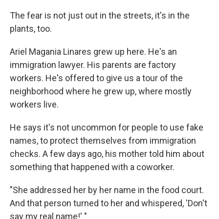
The fear is not just out in the streets, it's in the
plants, too.
Ariel Magania Linares grew up here. He's an
immigration lawyer. His parents are factory
workers. He's offered to give us a tour of the
neighborhood where he grew up, where mostly
workers live.
He says it's not uncommon for people to use fake
names, to protect themselves from immigration
checks. A few days ago, his mother told him about
something that happened with a coworker.
"She addressed her by her name in the food court.
And that person turned to her and whispered, 'Don't
say my real name!' "