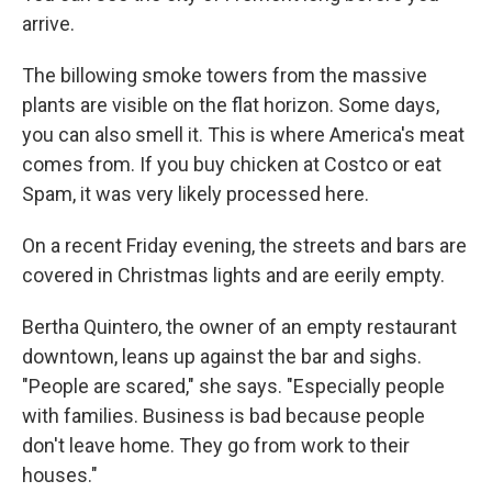
arrive.
The billowing smoke towers from the massive
plants are visible on the flat horizon. Some days,
you can also smell it. This is where America's meat
comes from. If you buy chicken at Costco or eat
Spam, it was very likely processed here.
On a recent Friday evening, the streets and bars are
covered in Christmas lights and are eerily empty.
Bertha Quintero, the owner of an empty restaurant
downtown, leans up against the bar and sighs.
"People are scared," she says. "Especially people
with families. Business is bad because people
don't leave home. They go from work to their
houses."