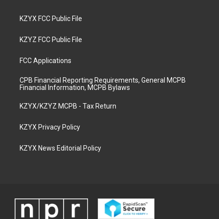
KZYX FCC Public File
KZYZ FCC Public File
FCC Applications
CPB Financial Reporting Requirements, General MCPB
Financial Information, MCPB Bylaws
KZYX/KZYZ MCPB - Tax Return
KZYX Privacy Policy
KZYX News Editorial Policy