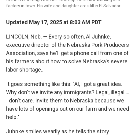
factory in town. His wife and daughter are still in El Salvador.
Updated May 17, 2025 at 8:03 AM PDT
LINCOLN, Neb. — Every so often, Al Juhnke,
executive director of the Nebraska Pork Producers
Association, says he'll get a phone call from one of
his farmers about how to solve Nebraska's severe
labor shortage..
It goes something like this: "Al, I got a great idea.
Why don't we invite any immigrants? Legal, illegal …
I don't care. Invite them to Nebraska because we
have lots of openings out on our farm and we need
help."
Juhnke smiles wearily as he tells the story.