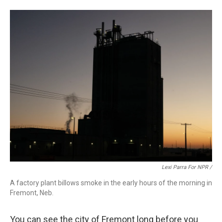
Lexi Parra For NPR /
A factory plant billows smoke in the early hours of the morning in
Fremont, Neb.
You can see the city of Fremont long before you