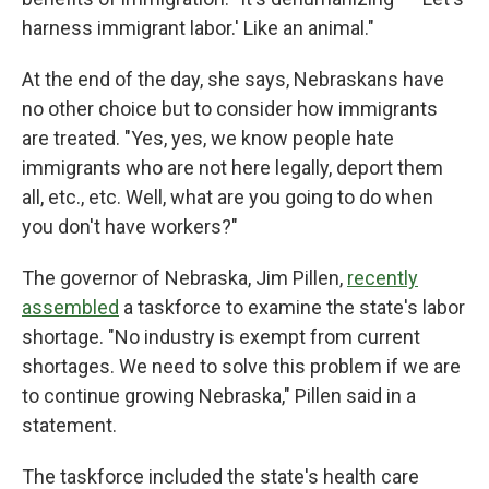
harness immigrant labor.' Like an animal."
At the end of the day, she says, Nebraskans have
no other choice but to consider how immigrants
are treated. "Yes, yes, we know people hate
immigrants who are not here legally, deport them
all, etc., etc. Well, what are you going to do when
you don't have workers?"
The governor of Nebraska, Jim Pillen,
recently
assembled
a taskforce to examine the state's labor
shortage. "No industry is exempt from current
shortages. We need to solve this problem if we are
to continue growing Nebraska," Pillen said in a
statement.
The taskforce included the state's health care