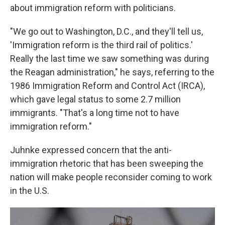
about immigration reform with politicians.
"We go out to Washington, D.C., and they'll tell us,
'Immigration reform is the third rail of politics.'
Really the last time we saw something was during
the Reagan administration," he says, referring to the
1986 Immigration Reform and Control Act (IRCA),
which gave legal status to some 2.7 million
immigrants. "That's a long time not to have
immigration reform."
Juhnke expressed concern that the anti-
immigration rhetoric that has been sweeping the
nation will make people reconsider coming to work
in the U.S.