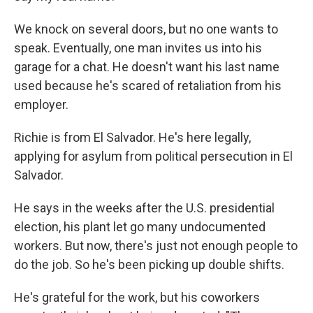
We knock on several doors, but no one wants to
speak. Eventually, one man invites us into his
garage for a chat. He doesn't want his last name
used because he's scared of retaliation from his
employer.
Richie is from El Salvador. He's here legally,
applying for asylum from political persecution in El
Salvador.
He says in the weeks after the U.S. presidential
election, his plant let go many undocumented
workers. But now, there's just not enough people to
do the job. So he's been picking up double shifts.
He's grateful for the work, but his coworkers