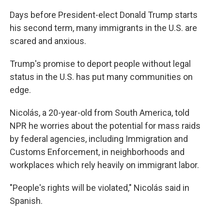
Days before President-elect Donald Trump starts
his second term, many immigrants in the U.S. are
scared and anxious.
Trump's promise to deport people without legal
status in the U.S. has put many communities on
edge.
Nicolás, a 20-year-old from South America, told
NPR he worries about the potential for mass raids
by federal agencies, including Immigration and
Customs Enforcement, in neighborhoods and
workplaces which rely heavily on immigrant labor.
"People's rights will be violated," Nicolás said in
Spanish.