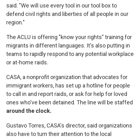
said. "We will use every tool in our tool box to
defend civil rights and liberties of all people in our
region."
The ACLU is offering "know your rights" training for
migrants in different languages. It's also putting in
teams to rapidly respond to any potential workplace
or at-home raids.
CASA, a nonprofit organization that advocates for
immigrant workers, has set up a hotline for people
to call in and report raids, or ask for help for loved
ones who've been detained. The line will be staffed
around the clock.
Gustavo Torres, CASA's director, said organizations
also have to turn their attention to the local