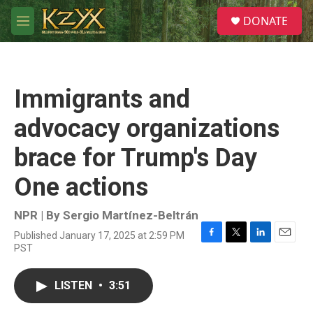
Skip to main content
S
DONATE
e
M
a
e
r
n
c
u
h
Immigrants and
u
e
advocacy organizations
r
y
brace for Trump's Day
One actions
NPR | By
Sergio Martínez-Beltrán
Published January 17, 2025 at 2:59 PM
F
T
L
E
PST
a
w
i
m
c
i
n
a
e
t
k
i
LISTEN
•
3:51
b
t
e
l
o
e
d