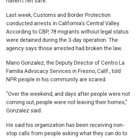
haven't felt safe.
Last week, Customs and Border Protection
conducted arrests in California's Central Valley.
According to CBP, 78 migrants without legal status
were detained during the 3-day operation. The
agency says those arrested had broken the law.
Mario Gonzalez, the Deputy Director of Centro La
Familia Advocacy Services in Fresno, Calif., told
NPR people in his community are scared.
"Over the weekend, and days after people were not
coming out, people were not leaving their homes,"
Gonzalez said.
He said his organization has been receiving non-
stop calls from people asking what they can do to