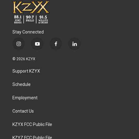
Stay Connected
i
y
f
l
n
o
a
i
s
u
c
n
© 2026 KZYX
t
t
e
k
a
u
b
e
Support KZYX
g
b
o
d
r
e
o
i
a
k
n
Schedule
m
Employment
Contact Us
KZYX FCC Public File
KZYZ FCC Public File