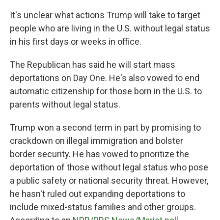
It's unclear what actions Trump will take to target
people who are living in the U.S. without legal status
in his first days or weeks in office.
The Republican has said he will start mass
deportations on Day One. He's also vowed to end
automatic citizenship for those born in the U.S. to
parents without legal status.
Trump won a second term in part by promising to
crackdown on illegal immigration and bolster
border security. He has vowed to prioritize the
deportation of those without legal status who pose
a public safety or national security threat. However,
he hasn't ruled out expanding deportations to
include mixed-status families and other groups.