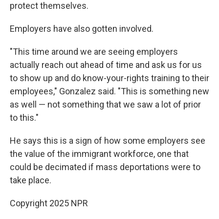
protect themselves.
Employers have also gotten involved.
"This time around we are seeing employers
actually reach out ahead of time and ask us for us
to show up and do know-your-rights training to their
employees," Gonzalez said. "This is something new
as well — not something that we saw a lot of prior
to this."
He says this is a sign of how some employers see
the value of the immigrant workforce, one that
could be decimated if mass deportations were to
take place.
Copyright 2025 NPR