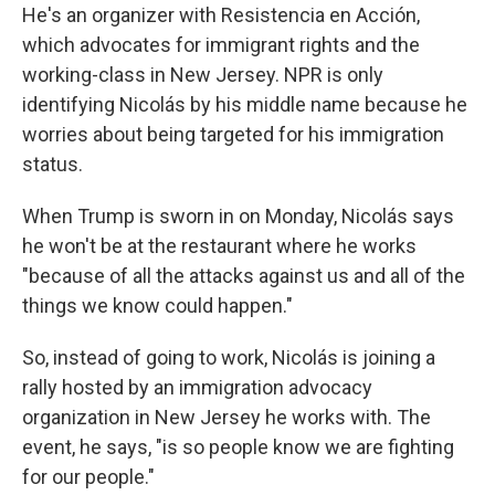
He's an organizer with Resistencia en Acción,
which advocates for immigrant rights and the
working-class in New Jersey. NPR is only
identifying Nicolás by his middle name because he
worries about being targeted for his immigration
status.
When Trump is sworn in on Monday, Nicolás says
he won't be at the restaurant where he works
"because of all the attacks against us and all of the
things we know could happen."
So, instead of going to work, Nicolás is joining a
rally hosted by an immigration advocacy
organization in New Jersey he works with. The
event, he says, "is so people know we are fighting
for our people."