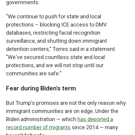
governments.
"We continue to push for state and local
protections – blocking ICE access to DMV
databases, restricting facial recognition
surveillance, and shutting down immigrant
detention centers," Torres said in a statement.
"We've secured countless state and local
protections, and we will not stop until our
communities are safe."
Fear during Biden's term
But Trump's promises are not the only reason why
immigrant communities are on edge. Under the
Biden administration — which
has deported a
record number of migrants
since 2014 — many