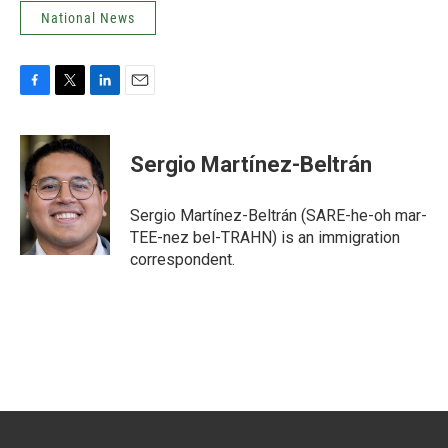
National News
F
T
L
E
a
w
i
m
c
i
n
a
e
t
k
i
Sergio Martínez-Beltrán
b
t
e
l
o
e
d
o
r
I
Sergio Martínez-Beltrán (SARE-he-oh mar-
k
n
TEE-nez bel-TRAHN) is an immigration
correspondent.