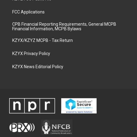
FCC Applications
CPB Financial Reporting Requirements, General MCPB
Financial Information, MCPB Bylaws
KZYX/KZYZ MCPB - Tax Return
KZYX Privacy Policy
KZYX News Editorial Policy