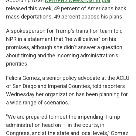
According to an
NPR/PBS News/Marist poll
released this week, 49 percent of Americans back
mass deportations. 49 percent oppose his plans.
A spokesperson for Trump's transition team told
NPR in a statement that "he will deliver" on his
promises, although she didn't answer a question
about timing and the incoming administration's
priorities.
Felicia Gomez, a senior policy advocate at the ACLU
of San Diego and Imperial Counties, told reporters
Wednesday her organization has been planning
for
a wide range of scenarios.
"We are prepared to meet the impending Trump
administration head on — in the courts, in
Congress, and at the state and local levels," Gomez