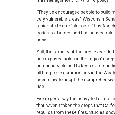
"They've encouraged people to build mu
very vulnerable areas," Wisconsin Se
residents to use "tile roofs." Los Angel
codes for homes and has passed rules 
areas.
Still, the ferocity of the fires exceed
has exposed holes in the region's prep
unmanageable and to keep communitie
all fire-prone communities in the West
been slow to adopt the comprehensive 
use.
Fire experts say the heavy toll offers
that haven't taken the steps that Calif
rebuilds from these fires. Studies show