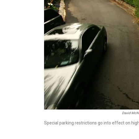
David McN
Special parking restrictions go into effect on hig