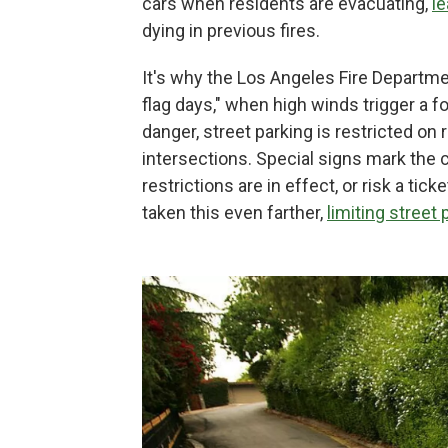
cars when residents are evacuating,
le
dying in previous fires.
It's why the Los Angeles Fire Departm
flag days," when high winds trigger a f
danger, street parking is restricted on 
intersections. Special signs mark the
restrictions are in effect, or risk a t
taken this even farther,
limiting street 