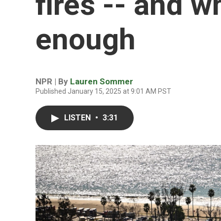
fires -- and w
enough
NPR | By
Lauren Sommer
Published January 15, 2025 at 9:01 AM PST
LISTEN
•
3:31