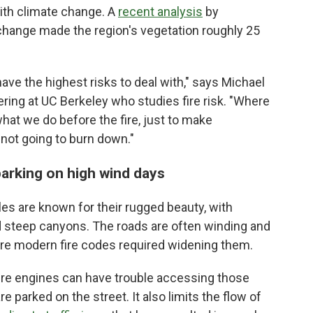
th climate change. A
recent analysis
by
 change made the region's vegetation roughly 25
have the highest risks to deal with," says Michael
ering at UC Berkeley who studies fire risk. "Where
what we do before the fire, just to make
not going to burn down."
 parking on high wind days
s are known for their rugged beauty, with
nd steep canyons. The roads are often winding and
re modern fire codes required widening them.
fire engines can have trouble accessing those
 parked on the street. It also limits the flow of