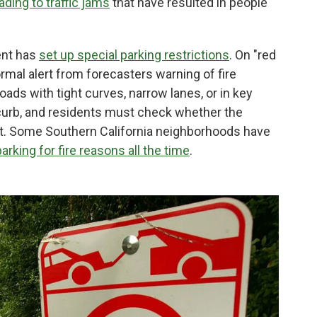
ading to traffic jams
that have resulted in people
ent has
set up special parking restrictions
. On "red
ormal alert from forecasters warning of fire
roads with tight curves, narrow lanes, or in key
 curb, and residents must check whether the
icket. Some Southern California neighborhoods have
parking for fire reasons all the time
.