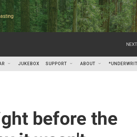
asting
NEXT
AR
JUKEBOX
SUPPORT
ABOUT
*UNDERWRI
ight before the