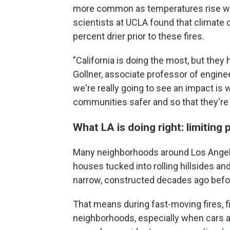
more common as temperatures rise wi
scientists at UCLA found that climate
percent drier prior to these fires.
"California is doing the most, but they 
Gollner, associate professor of engine
we're really going to see an impact is 
communities safer and so that they're 
What LA is doing right: limiting
Many neighborhoods around Los Angele
houses tucked into rolling hillsides a
narrow, constructed decades ago befo
That means during fast-moving fires, 
neighborhoods, especially when cars are