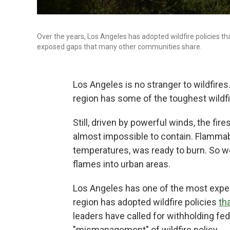
Over the years, Los Angeles has adopted wildfire policies th
exposed gaps that many other communities share.
Los Angeles is no stranger to wildfires.
region has some of the toughest wildfir
Still, driven by powerful winds, the fi
almost impossible to contain. Flammable
temperatures, was ready to burn. So 
flames into urban areas.
Los Angeles has one of the most experi
region has adopted wildfire policies
th
leaders have called for withholding fede
"mismanagement" of wildfire policy.