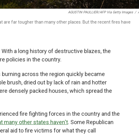
AGUSTIN PAULLIER/AFP Via Getty Images
/
at are far tougher than many other places. But the recent fires have
 With a long history of destructive blazes, the
e policies in the country.
res burning across the region quickly became
 brush, dried out by lack of rain and hotter
were densely packed houses, which spread the
enced fire fighting forces in the country and the
at many other states haven't
. Some Republican
ral aid to fire victims for what they call