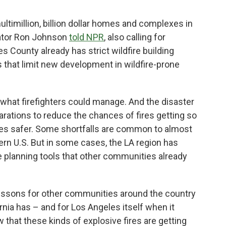
ltimillion, billion dollar homes and complexes in
nator Ron Johnson
told NPR
, also calling for
es County already has strict wildfire building
that limit new development in wildfire-prone
ed what firefighters could manage. And the disaster
arations to reduce the chances of fires getting so
s safer. Some shortfalls are common to almost
ern U.S. But in some cases, the LA region has
planning tools that other communities already
 lessons for other communities around the country
ornia has – and for Los Angeles itself when it
 that these kinds of explosive fires are getting