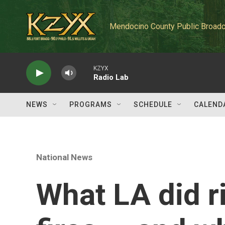
Skip to main content
Mendocino County Public Broadc
KZYX
Radio Lab
NEWS
PROGRAMS
SCHEDULE
CALEND
National News
What LA did r