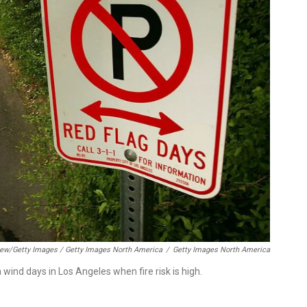
ew/Getty Images / Getty Images North America
/
Getty Images North America
h wind days in Los Angeles when fire risk is high.