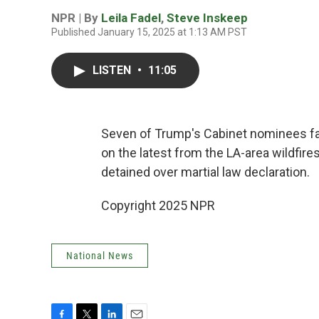
NPR | By
Leila Fadel
,
Steve Inskeep
Published January 15, 2025 at 1:13 AM PST
LISTEN
•
11:05
Seven of Trump's Cabinet nominees fa
on the latest from the LA-area wildfir
detained over martial law declaration.
Copyright 2025 NPR
National News