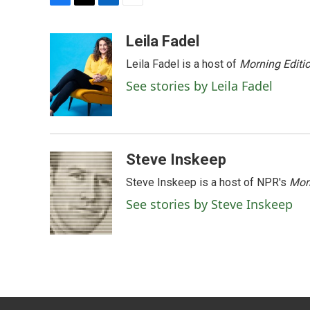
F
T
L
E
a
w
i
m
c
i
n
a
Leila Fadel
e
t
k
i
Leila Fadel is a host of
Morning Editi
b
t
e
l
o
e
d
See stories by Leila Fadel
o
r
I
k
n
Steve Inskeep
Steve Inskeep is a host of NPR's
Mor
See stories by Steve Inskeep