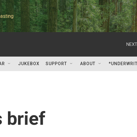
asting
NEXT
AR
JUKEBOX
SUPPORT
ABOUT
*UNDERWRI
 brief