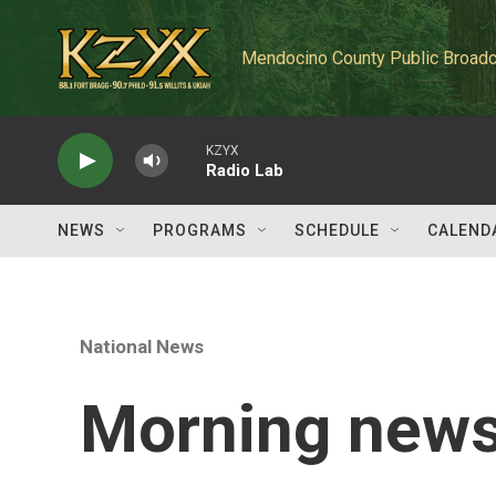
Skip to main content
Mendocino County Public Broadc
KZYX
Radio Lab
NEWS
PROGRAMS
SCHEDULE
CALEND
National News
Morning news