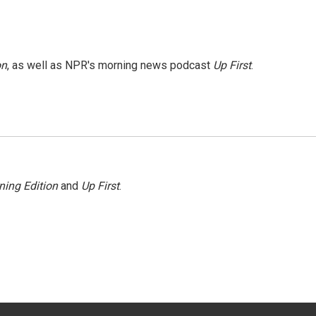
on
, as well as NPR's morning news podcast
Up First
.
ning Edition
and
Up First
.