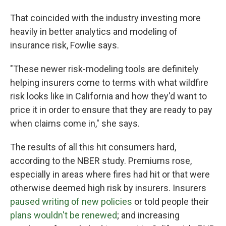
That coincided with the industry investing more
heavily in better analytics and modeling of
insurance risk, Fowlie says.
"These newer risk-modeling tools are definitely
helping insurers come to terms with what wildfire
risk looks like in California and how they'd want to
price it in order to ensure that they are ready to pay
when claims come in," she says.
The results of all this hit consumers hard,
according to the NBER study. Premiums rose,
especially in areas where fires had hit or that were
otherwise deemed high risk by insurers. Insurers
paused writing of new policies
or told people their
plans wouldn't be renewed
; and increasing