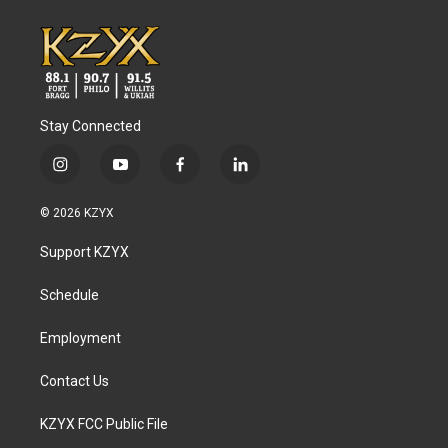
Stay Connected
i
y
f
l
n
o
a
i
s
u
c
n
© 2026 KZYX
t
t
e
k
a
u
b
e
Support KZYX
g
b
o
d
r
e
o
i
a
k
n
Schedule
m
Employment
Contact Us
KZYX FCC Public File