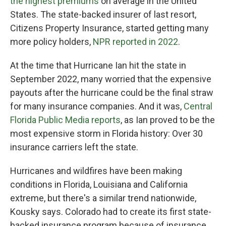
the highest premiums
on average in the United
States. The state-backed insurer of last resort,
Citizens Property Insurance, started getting many
more policy holders,
NPR reported in 2022
.
At the time that Hurricane Ian hit the state in
September 2022, many worried that the expensive
payouts after the hurricane could be the final straw
for many insurance companies. And it was,
Central
Florida Public Media reports
, as Ian proved to be the
most expensive storm in Florida history: Over 30
insurance carriers left the state.
Hurricanes and wildfires have been making
conditions in Florida, Louisiana and California
extreme, but there's a similar trend nationwide,
Kousky says. Colorado had to create its first state-
backed insurance program because of insurance