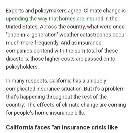
Experts and policymakers agree: Climate change is
upending the way that homes are insured
in the
United States. Across the country, what were once
"once-in-a-generation" weather catastrophes occur
much more frequently. And as insurance
companies contend with the sum total of these
disasters, those higher costs are passed on to
policyholders.
In many respects, California has a uniquely
complicated insurance situation. But it's a problem
that's happening throughout the rest of the
country: The effects of climate change are coming
for people's home insurance bills.
California faces "an insurance crisis like