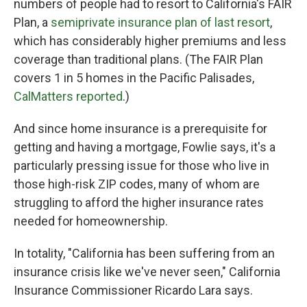
numbers of people had to resort to California's FAIR
Plan, a
semiprivate insurance plan of last resort
,
which has considerably higher premiums and less
coverage than traditional plans. (The FAIR Plan
covers 1 in 5 homes in the Pacific Palisades,
CalMatters reported
.)
And since home insurance is a prerequisite for
getting and having a mortgage, Fowlie says, it's a
particularly pressing issue for those who live in
those high-risk ZIP codes, many of whom are
struggling to afford the higher insurance rates
needed for homeownership.
In totality, "California has been suffering from an
insurance crisis like we've never seen," California
Insurance Commissioner Ricardo Lara says.