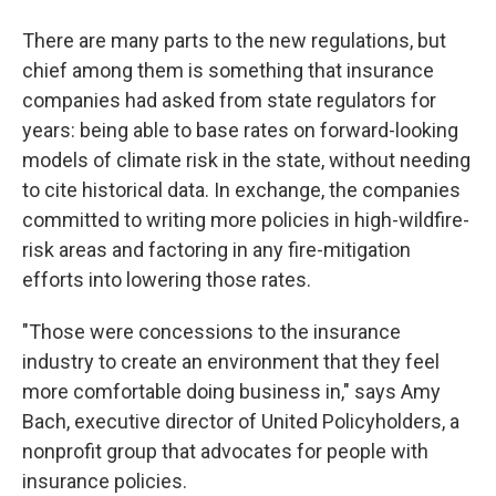
There are many parts to the new regulations, but
chief among them is something that insurance
companies had asked from state regulators for
years: being able to base rates on forward-looking
models of climate risk in the state, without needing
to cite historical data. In exchange, the companies
committed to writing more policies in high-wildfire-
risk areas and factoring in any fire-mitigation
efforts into lowering those rates.
"Those were concessions to the insurance
industry to create an environment that they feel
more comfortable doing business in," says Amy
Bach, executive director of United Policyholders, a
nonprofit group that advocates for people with
insurance policies.