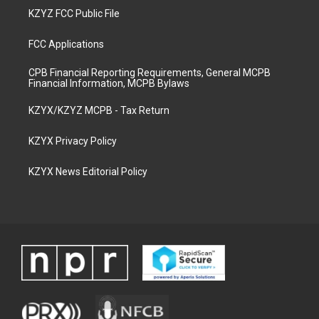
KZYZ FCC Public File
FCC Applications
CPB Financial Reporting Requirements, General MCPB
Financial Information, MCPB Bylaws
KZYX/KZYZ MCPB - Tax Return
KZYX Privacy Policy
KZYX News Editorial Policy