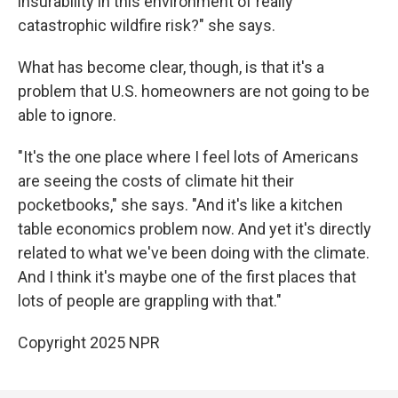
insurability in this environment of really
catastrophic wildfire risk?" she says.
What has become clear, though, is that it's a
problem that U.S. homeowners are not going to be
able to ignore.
"It's the one place where I feel lots of Americans
are seeing the costs of climate hit their
pocketbooks," she says. "And it's like a kitchen
table economics problem now. And yet it's directly
related to what we've been doing with the climate.
And I think it's maybe one of the first places that
lots of people are grappling with that."
Copyright 2025 NPR