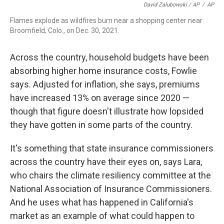
David Zalubowski / AP
/
AP
Flames explode as wildfires burn near a shopping center near
Broomfield, Colo., on Dec. 30, 2021.
Across the country, household budgets have been
absorbing higher home insurance costs, Fowlie
says. Adjusted for inflation, she says, premiums
have increased 13% on average since 2020 —
though that figure doesn't illustrate how lopsided
they have gotten in some parts of the country.
It's something that state insurance commissioners
across the country have their eyes on, says Lara,
who chairs the climate resiliency committee at the
National Association of Insurance Commissioners.
And he uses what has happened in California's
market as an example of what could happen to