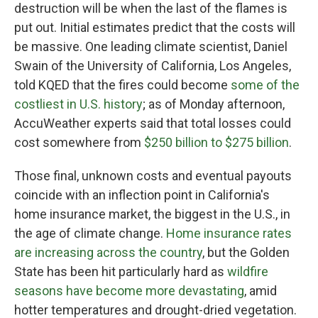
destruction will be when the last of the flames is
put out. Initial estimates predict that the costs will
be massive. One leading climate scientist, Daniel
Swain of the University of California, Los Angeles,
told KQED that the fires could become
some of the
costliest in U.S. history
; as of Monday afternoon,
AccuWeather experts said that total losses could
cost somewhere from
$250 billion to $275 billion
.
Those final, unknown costs and eventual payouts
coincide with an inflection point in California's
home insurance market, the biggest in the U.S., in
the age of climate change.
Home insurance rates
are increasing across the country
, but the Golden
State has been hit particularly hard as
wildfire
seasons have become more devastating
, amid
hotter temperatures and drought-dried vegetation.