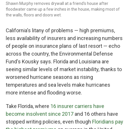
Shawn Murphy removes drywall at a friend's house after
floodwater came up a few inches in the house, making most of
the walls, floors and doors wet.
California's litany of problems — high premiums,
less availability of insurers and increasing numbers
of people on insurance plans of last resort — echo
across the country, the Environmental Defense
Fund's Kousky says. Florida and Louisiana are
seeing similar levels of market instability, thanks to
worsened hurricane seasons as rising
temperatures and sea levels make hurricanes
more intense and flooding worse.
Take Florida, where
16 insurer carriers have
become insolvent since 2017
and 16 others have
stopped writing policies, even though
Floridians pay