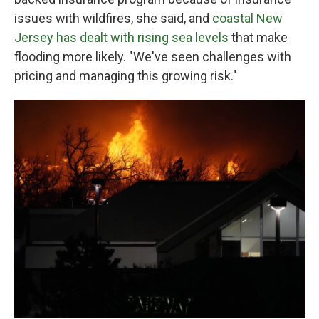
issues with wildfires, she said, and
coastal New
Jersey has dealt with rising sea levels
that make
flooding more likely. "We've seen challenges with
pricing and managing this growing risk."