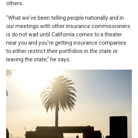
others.
"What we've been telling people nationally and in
our meetings with other insurance commissioners
is do not wait until California comes to a theater
near you and you're getting insurance companies
to either restrict their portfolios in the state or
leaving the state," he says.