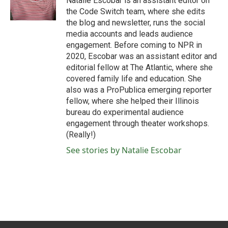
Natalie Escobar is an assistant editor on
k
n
the Code Switch team, where she edits
the blog and newsletter, runs the social
media accounts and leads audience
engagement. Before coming to NPR in
2020, Escobar was an assistant editor and
editorial fellow at The Atlantic, where she
covered family life and education. She
also was a ProPublica emerging reporter
fellow, where she helped their Illinois
bureau do experimental audience
engagement through theater workshops.
(Really!)
See stories by Natalie Escobar