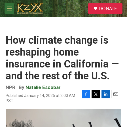
Skip to main content
S
DONATE
e
M
a
e
r
n
c
u
h
How climate change is
u
e
reshaping home
r
y
insurance in California —
and the rest of the U.S.
NPR | By
Natalie Escobar
Published January 14, 2025 at 2:00 AM
F
T
L
E
PST
a
w
i
m
c
i
n
a
e
t
k
i
b
t
e
l
o
e
d