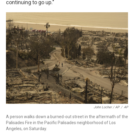
continuing to go up."
John Locher / AP
/
AP
A person walks down a burned-out street in the aftermath of the
Palisades Fire in the Pacific Palisades neighborhood of Los
Angeles, on Saturday.