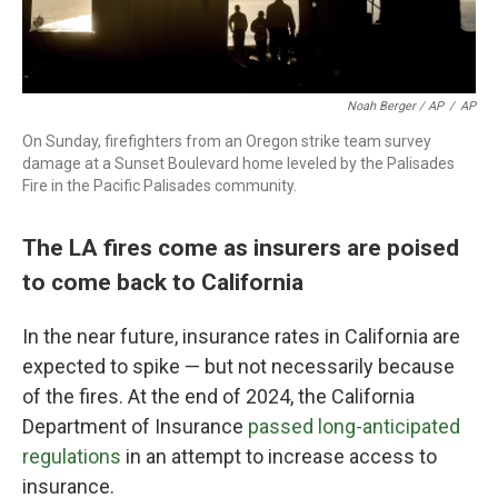
Noah Berger / AP
/
AP
On Sunday, firefighters from an Oregon strike team survey
damage at a Sunset Boulevard home leveled by the Palisades
Fire in the Pacific Palisades community.
The LA fires come as insurers are poised
to come back to California
In the near future, insurance rates in California are
expected to spike — but not necessarily because
of the fires. At the end of 2024, the California
Department of Insurance
passed long-anticipated
regulations
in an attempt to increase access to
insurance.