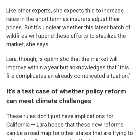
Like other experts, she expects this to increase
rates in the short term as insurers adjust their
prices. But it's unclear whether this latest batch of
wildfires will upend these efforts to stabilize the
market, she says.
Lara, though, is optimistic that the market will
improve within a year but acknowledges that "this
fire complicates an already complicated situation."
It's a test case of whether policy reform
can meet climate challenges
These rules don't just have implications for
California — Lara hopes that these new reforms
can be a road map for other states that are trying to