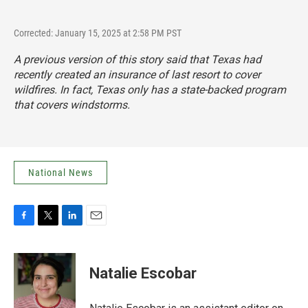
Corrected: January 15, 2025 at 2:58 PM PST
A previous version of this story said that Texas had
recently created an insurance of last resort to cover
wildfires. In fact, Texas only has a state-backed program
that covers windstorms.
National News
F
T
L
E
a
w
i
m
c
i
n
a
e
t
k
i
Natalie Escobar
b
t
e
l
o
e
d
o
r
I