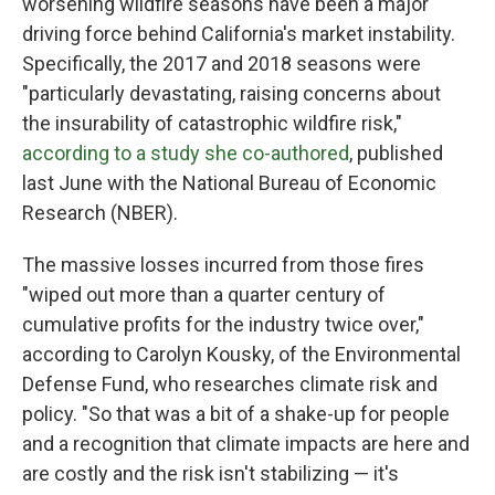
worsening wildfire seasons have been a major
driving force behind California's market instability.
Specifically, the 2017 and 2018 seasons were
"particularly devastating, raising concerns about
the insurability of catastrophic wildfire risk,"
according to a study she co-authored
, published
last June with the National Bureau of Economic
Research (NBER).
The massive losses incurred from those fires
"wiped out more than a quarter century of
cumulative profits for the industry twice over,"
according to Carolyn Kousky, of the Environmental
Defense Fund, who researches climate risk and
policy. "So that was a bit of a shake-up for people
and a recognition that climate impacts are here and
are costly and the risk isn't stabilizing — it's