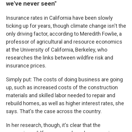
we've never seen"
Insurance rates in California have been slowly
ticking up for years, though climate change isn't the
only driving factor, according to Meredith Fowlie, a
professor of agricultural and resource economics
at the University of California, Berkeley, who
researches the links between wildfire risk and
insurance prices.
Simply put: The costs of doing business are going
up, such as increased costs of the construction
materials and skilled labor needed to repair and
rebuild homes, as well as higher interest rates, she
says. That's the case across the country.
In her research, though, it's clear that the