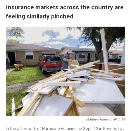
Insurance markets across the country are
feeling similarly pinched
Matthew Hinton / AP
/
AP
In the aftermath of Hurricane Francine on Sept. 12 in Kenner, La.,