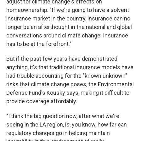
adjust for climate change's effects on
homeownership. "If we're going to have a solvent
insurance market in the country, insurance can no
longer be an afterthought in the national and global
conversations around climate change. Insurance
has to be at the forefront."
But if the past few years have demonstrated
anything, it's that traditional insurance models have
had trouble accounting for the "known unknown"
risks that climate change poses, the Environmental
Defense Fund's Kousky says, making it difficult to
provide coverage affordably.
"I think the big question now, after what we're
seeing in the LA region, is, you know, how far can
regulatory changes go in helping maintain