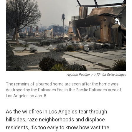
o
r
I
k
n
Agustin Paullier
/
AFP Via Getty Images
The remains of a burned home are seen after the home was
destroyed by the Palisades Fire in the Pacific Palisades area of
Los Angeles on Jan. 8.
As the wildfires in Los Angeles tear through
hillsides, raze neighborhoods and displace
residents, it's too early to know how vast the