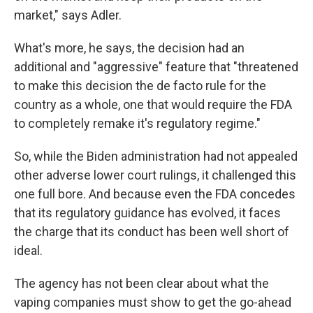
market," says Adler.
What's more, he says, the decision had an
additional and "aggressive" feature that "threatened
to make this decision the de facto rule for the
country as a whole, one that would require the FDA
to completely remake it's regulatory regime."
So, while the Biden administration had not appealed
other adverse lower court rulings, it challenged this
one full bore. And because even the FDA concedes
that its regulatory guidance has evolved, it faces
the charge that its conduct has been well short of
ideal.
The agency has not been clear about what the
vaping companies must show to get the go-ahead