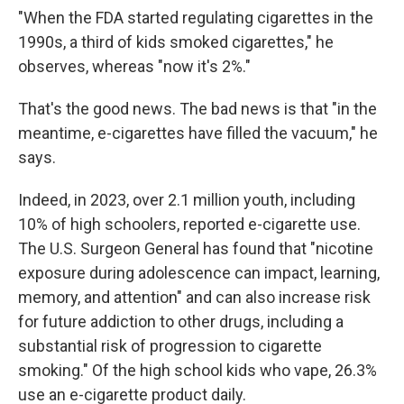
"When the FDA started regulating cigarettes in the
1990s, a third of kids smoked cigarettes," he
observes, whereas "now it's 2%."
That's the good news. The bad news is that "in the
meantime, e-cigarettes have filled the vacuum," he
says.
Indeed, in 2023, over 2.1 million youth, including
10% of high schoolers, reported e-cigarette use.
The U.S. Surgeon General has found that "nicotine
exposure during adolescence can impact, learning,
memory, and attention" and can also increase risk
for future addiction to other drugs, including a
substantial risk of progression to cigarette
smoking." Of the high school kids who vape, 26.3%
use an e-cigarette product daily.