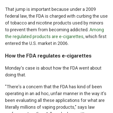
That jump is important because under a 2009
federal law, the FDA is charged with curbing the use
of tobacco and nicotine products used by minors
to prevent them from becoming addicted.
Among
the regulated products are e-cigarettes
, which first
entered the U.S. market in 2006.
How the FDA regulates e-cigarettes
Monday's case is about how the FDA went about
doing that.
"There's a concern that the FDA has kind of been
operating in an ad hoc, unfair manner in the way it's
been evaluating all these applications for what are
literally millions of vaping products," says law