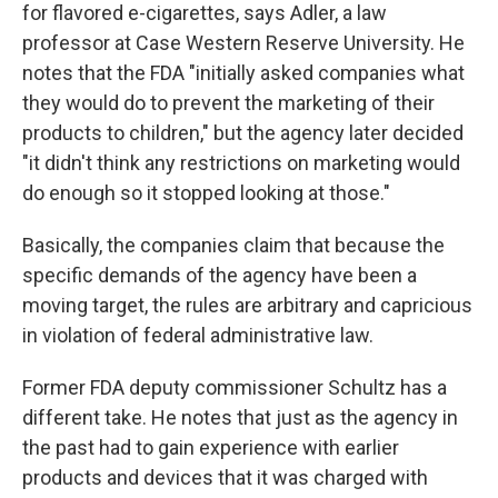
for flavored e-cigarettes, says Adler, a law
professor at Case Western Reserve University. He
notes that the FDA "initially asked companies what
they would do to prevent the marketing of their
products to children," but the agency later decided
"it didn't think any restrictions on marketing would
do enough so it stopped looking at those."
Basically, the companies claim that because the
specific demands of the agency have been a
moving target, the rules are arbitrary and capricious
in violation of federal administrative law.
Former FDA deputy commissioner Schultz has a
different take. He notes that just as the agency in
the past had to gain experience with earlier
products and devices that it was charged with