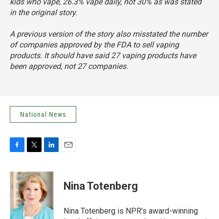
kids who vape, 26.3% vape daily, not 30% as was stated
in the original story.
A previous version of the story also misstated the number
of companies approved by the FDA to sell vaping
products. It should have said 27 vaping products have
been approved, not 27 companies.
National News
F
T
L
E
a
w
i
m
c
i
n
a
e
t
k
i
Nina Totenberg
b
t
e
l
o
e
d
o
r
I
Nina Totenberg is NPR's award-winning
k
n