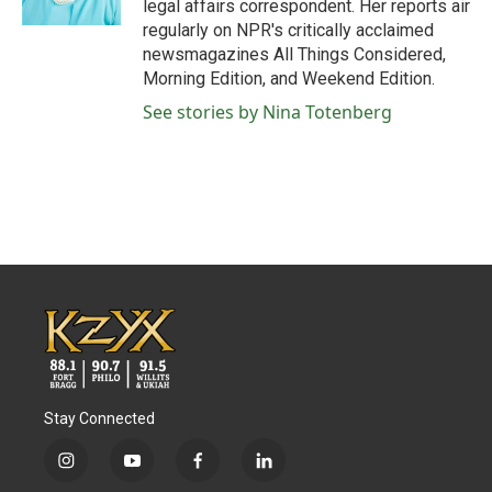
legal affairs correspondent. Her reports air
regularly on NPR's critically acclaimed
newsmagazines All Things Considered,
Morning Edition, and Weekend Edition.
See stories by Nina Totenberg
Stay Connected
i
y
f
l
n
o
a
i