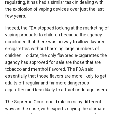
regulating, it has had a similar task in dealing with
the explosion of vaping devices over just the last
few years.
Indeed, the FDA stopped looking at the marketing of
vaping products to children because the agency
concluded that there was no way to allow flavored
e-cigarettes without harming large numbers of
children. To date, the only flavored e-cigarettes the
agency has approved for sale are those that are
tobacco and menthol flavored. The FDA said
essentially that those flavors are more likely to get
adults off regular and far more dangerous
cigarettes and less likely to attract underage users.
The Supreme Court could rule in many different
ways in the case, with experts saying the ultimate