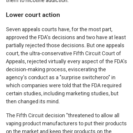
them to nicotine addiction.
Lower court action
Seven appeals courts have, for the most part,
approved the FDA's decisions and two have at least
partially rejected those decisions. But one appeals
court, the ultra-conservative Fifth Circuit Court of
Appeals, rejected virtually every aspect of the FDA's
decision-making process, eviscerating the
agency's conduct as a "surprise switcheroo" in
which companies were told that the FDA required
certain studies, including marketing studies, but
then changed its mind.
The Fifth Circuit decision "threatened to allow all
vaping product manufacturers to put their products
on the market and keep their products on the