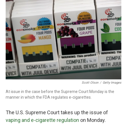
Scott Olson
/
Getty Images
At issue in the case before the Supreme Court Monday is the
manner in which the FDA regulates e-cigarettes.
The U.S. Supreme Court takes up the issue of
vaping and e-cigarette regulation
on Monday.