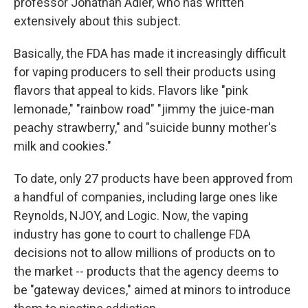
professor Jonathan Adler, who has written
extensively about this subject.
Basically, the FDA has made it increasingly difficult
for vaping producers to sell their products using
flavors that appeal to kids. Flavors like "pink
lemonade," "rainbow road" "jimmy the juice-man
peachy strawberry," and "suicide bunny mother's
milk and cookies."
To date, only 27 products have been approved from
a handful of companies, including large ones like
Reynolds, NJOY, and Logic. Now, the vaping
industry has gone to court to challenge FDA
decisions not to allow millions of products on to
the market -- products that the agency deems to
be "gateway devices," aimed at minors to introduce