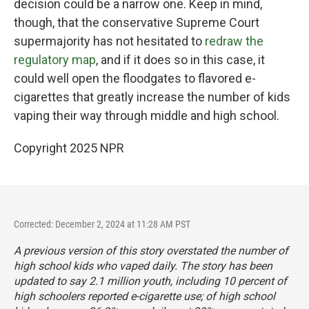
decision could be a narrow one. Keep in mind,
though, that the conservative Supreme Court
supermajority has not hesitated to
redraw the
regulatory map
, and if it does so in this case, it
could well open the floodgates to flavored e-
cigarettes that greatly increase the number of kids
vaping their way through middle and high school.
Copyright 2025 NPR
Corrected: December 2, 2024 at 11:28 AM PST
A previous version of this story overstated the number of
high school kids who vaped daily. The story has been
updated to say 2.1 million youth, including 10 percent of
high schoolers reported e-cigarette use; of high school