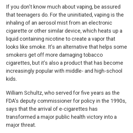
If you don't know much about vaping, be assured
that teenagers do. For the uninitiated, vaping is the
inhaling of an aerosol mist from an electronic
cigarette or other similar device, which heats up a
liquid containing nicotine to create a vapor that
looks like smoke. It's an alternative that helps some
smokers get off more damaging tobacco
cigarettes, but it's also a product that has become
increasingly popular with middle- and high-school
kids.
William Schultz, who served for five years as the
FDA's deputy commissioner for policy in the 1990s,
says that the arrival of e-cigarettes has
transformed a major public health victory into a
major threat.