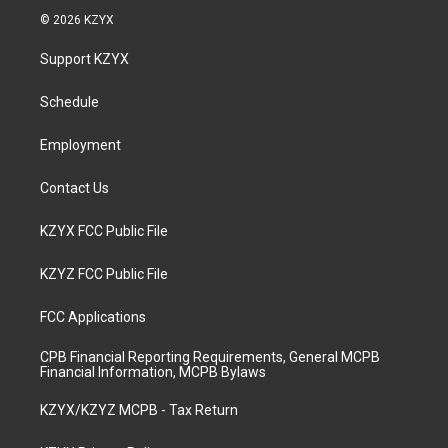
s
u
c
n
© 2026 KZYX
t
t
e
k
a
u
b
e
Support KZYX
g
b
o
d
r
e
o
i
a
k
n
Schedule
m
Employment
Contact Us
KZYX FCC Public File
KZYZ FCC Public File
FCC Applications
CPB Financial Reporting Requirements, General MCPB
Financial Information, MCPB Bylaws
KZYX/KZYZ MCPB - Tax Return