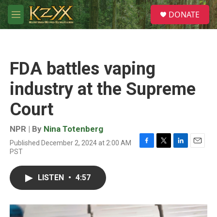
Skip to main content
S
DONATE
e
M
a
e
r
n
c
u
h
FDA battles vaping
u
e
industry at the Supreme
r
y
Court
NPR | By
Nina Totenberg
Published December 2, 2024 at 2:00 AM
F
T
L
E
PST
a
w
i
m
c
i
n
a
e
t
k
i
LISTEN
•
4:57
b
t
e
l
o
e
d
o
r
I
k
n