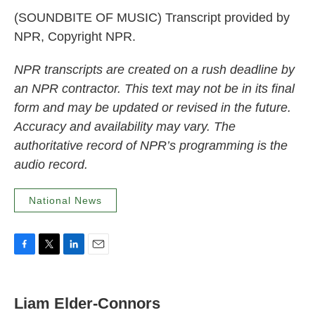
(SOUNDBITE OF MUSIC) Transcript provided by
NPR, Copyright NPR.
NPR transcripts are created on a rush deadline by
an NPR contractor. This text may not be in its final
form and may be updated or revised in the future.
Accuracy and availability may vary. The
authoritative record of NPR’s programming is the
audio record.
National News
F
T
L
E
a
w
i
m
c
i
n
a
e
t
k
i
Liam Elder-Connors
b
t
e
l