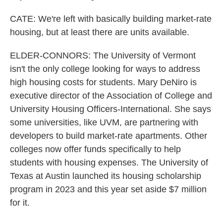
CATE: We're left with basically building market-rate
housing, but at least there are units available.
ELDER-CONNORS: The University of Vermont
isn't the only college looking for ways to address
high housing costs for students. Mary DeNiro is
executive director of the Association of College and
University Housing Officers-International. She says
some universities, like UVM, are partnering with
developers to build market-rate apartments. Other
colleges now offer funds specifically to help
students with housing expenses. The University of
Texas at Austin launched its housing scholarship
program in 2023 and this year set aside $7 million
for it.