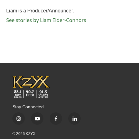
o
e
d
o
r
I
Liam is a Producer/Announcer.
k
n
See stories by Liam Elder-Connors
Stay Connected
i
y
f
l
n
o
a
i
s
u
c
n
© 2026 KZYX
t
t
e
k