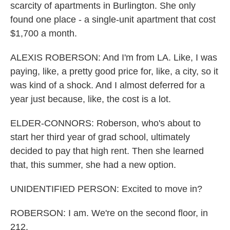
scarcity of apartments in Burlington. She only
found one place - a single-unit apartment that cost
$1,700 a month.
ALEXIS ROBERSON: And I'm from LA. Like, I was
paying, like, a pretty good price for, like, a city, so it
was kind of a shock. And I almost deferred for a
year just because, like, the cost is a lot.
ELDER-CONNORS: Roberson, who's about to
start her third year of grad school, ultimately
decided to pay that high rent. Then she learned
that, this summer, she had a new option.
UNIDENTIFIED PERSON: Excited to move in?
ROBERSON: I am. We're on the second floor, in
212.