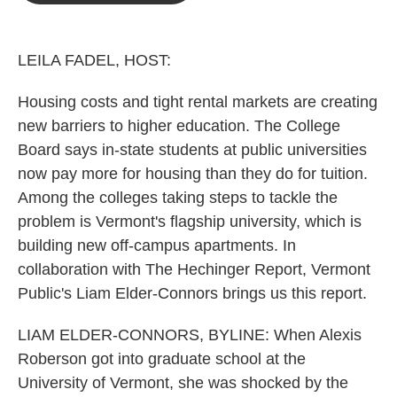
o
e
d
o
r
I
k
n
LEILA FADEL, HOST:
Housing costs and tight rental markets are creating
new barriers to higher education. The College
Board says in-state students at public universities
now pay more for housing than they do for tuition.
Among the colleges taking steps to tackle the
problem is Vermont's flagship university, which is
building new off-campus apartments. In
collaboration with The Hechinger Report, Vermont
Public's Liam Elder-Connors brings us this report.
LIAM ELDER-CONNORS, BYLINE: When Alexis
Roberson got into graduate school at the
University of Vermont, she was shocked by the