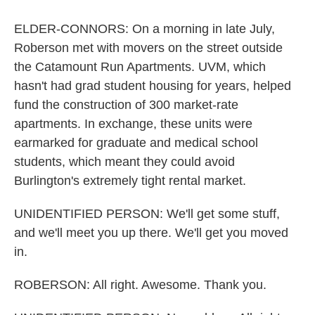
ELDER-CONNORS: On a morning in late July,
Roberson met with movers on the street outside
the Catamount Run Apartments. UVM, which
hasn't had grad student housing for years, helped
fund the construction of 300 market-rate
apartments. In exchange, these units were
earmarked for graduate and medical school
students, which meant they could avoid
Burlington's extremely tight rental market.
UNIDENTIFIED PERSON: We'll get some stuff,
and we'll meet you up there. We'll get you moved
in.
ROBERSON: All right. Awesome. Thank you.