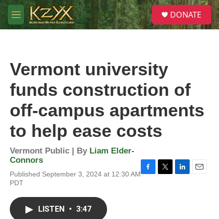
Skip to main content
S
DONATE
e
M
a
e
r
n
c
u
h
Vermont university
u
e
funds construction of
r
y
off-campus apartments
to help ease costs
Vermont Public | By
Liam Elder-
Connors
Published September 3, 2024 at 12:30 AM
F
T
L
E
PDT
a
w
i
m
c
i
n
a
e
t
k
i
LISTEN
•
3:47
b
t
e
l