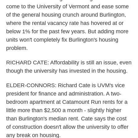
come to the University of Vermont and ease some
of the general housing crunch around Burlington,
where the rental vacancy rate has hovered at or
below 1% for the past few years. But adding more
units won't completely fix Burlington's housing
problem.
RICHARD CATE: Affordability is still an issue, even
though the university has invested in the housing.
ELDER-CONNORS: Richard Cate is UVM's vice
president for finance and administration. A two-
bedroom apartment at Catamount Run rents for a
little more than $2,500 a month - slightly higher
than Burlington's median rent. Cate says the cost
of construction doesn't allow the university to offer
any break on housing.