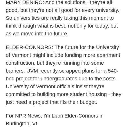
MARY DENIRO: And the solutions - they're all
good, but they're not all good for every university.
So universities are really taking this moment to
think through what is best, not only for today, but
as we move into the future.
ELDER-CONNORS: The future for the University
of Vermont might include funding more apartment
construction, but they're running into some
barriers. UVM recently scrapped plans for a 540-
bed project for undergraduates due to the costs.
University of Vermont officials insist they're
committed to building more student housing - they
just need a project that fits their budget.
For NPR News, I'm Liam Elder-Connors in
Burlington, Vt.