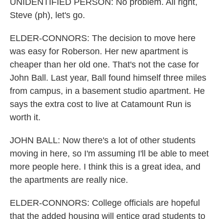
UNIDENTIFIED PERSON: No problem. All right,
Steve (ph), let's go.
ELDER-CONNORS: The decision to move here
was easy for Roberson. Her new apartment is
cheaper than her old one. That's not the case for
John Ball. Last year, Ball found himself three miles
from campus, in a basement studio apartment. He
says the extra cost to live at Catamount Run is
worth it.
JOHN BALL: Now there's a lot of other students
moving in here, so I'm assuming I'll be able to meet
more people here. I think this is a great idea, and
the apartments are really nice.
ELDER-CONNORS: College officials are hopeful
that the added housing will entice grad students to