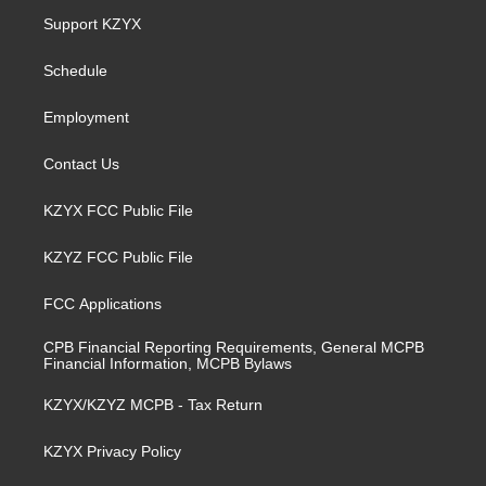
a
u
b
e
Support KZYX
g
b
o
d
r
e
o
i
a
k
n
Schedule
m
Employment
Contact Us
KZYX FCC Public File
KZYZ FCC Public File
FCC Applications
CPB Financial Reporting Requirements, General MCPB
Financial Information, MCPB Bylaws
KZYX/KZYZ MCPB - Tax Return
KZYX Privacy Policy