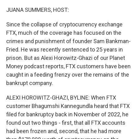
o
r
I
k
n
JUANA SUMMERS, HOST:
Since the collapse of cryptocurrency exchange
FTX, much of the coverage has focused on the
crimes and punishment of founder Sam Bankman-
Fried. He was recently sentenced to 25 years in
prison. But as Alexi Horowitz-Ghazi of our Planet
Money podcast reports, FTX customers have been
caught in a feeding frenzy over the remains of the
bankrupt company.
ALEXI HOROWITZ-GHAZI, BYLINE: When FTX
customer Bhagumshi Kannegundla heard that FTX
filed for bankruptcy back in November of 2022, he
found out two things - first, that all FTX accounts
had been frozen and, second, that he had more