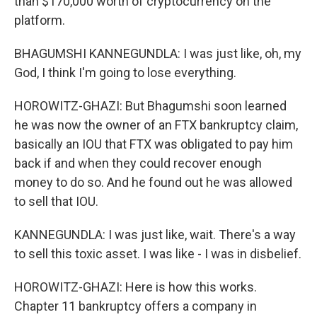
than $170,000 worth of cryptocurrency on the
platform.
BHAGUMSHI KANNEGUNDLA: I was just like, oh, my
God, I think I'm going to lose everything.
HOROWITZ-GHAZI: But Bhagumshi soon learned
he was now the owner of an FTX bankruptcy claim,
basically an IOU that FTX was obligated to pay him
back if and when they could recover enough
money to do so. And he found out he was allowed
to sell that IOU.
KANNEGUNDLA: I was just like, wait. There's a way
to sell this toxic asset. I was like - I was in disbelief.
HOROWITZ-GHAZI: Here is how this works.
Chapter 11 bankruptcy offers a company in