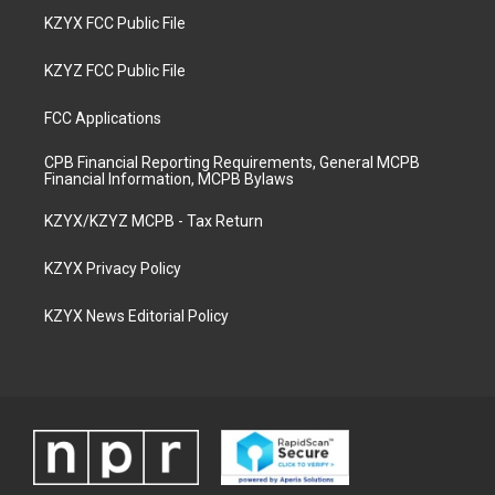
KZYX FCC Public File
KZYZ FCC Public File
FCC Applications
CPB Financial Reporting Requirements, General MCPB
Financial Information, MCPB Bylaws
KZYX/KZYZ MCPB - Tax Return
KZYX Privacy Policy
KZYX News Editorial Policy