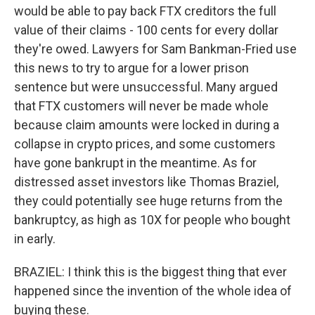
would be able to pay back FTX creditors the full
value of their claims - 100 cents for every dollar
they're owed. Lawyers for Sam Bankman-Fried use
this news to try to argue for a lower prison
sentence but were unsuccessful. Many argued
that FTX customers will never be made whole
because claim amounts were locked in during a
collapse in crypto prices, and some customers
have gone bankrupt in the meantime. As for
distressed asset investors like Thomas Braziel,
they could potentially see huge returns from the
bankruptcy, as high as 10X for people who bought
in early.
BRAZIEL: I think this is the biggest thing that ever
happened since the invention of the whole idea of
buying these.