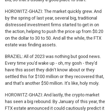
HOROWITZ-GHAZI: The market quickly grew. And
by the spring of last year, several big, traditional
distressed investment firms started to get in on
the action, helping to push the price up from $0.20
on the dollar to 30 to 50. And all the while, the FTX
estate was finding assets.
BRAZIEL: All of 2023 was nothing but good news.
Every time you'd wake up - oh, my gosh - they'd
have this asset they didn't know about or they
settled this for $100 million or they recovered that,
and that's another $50 million. It's like, holy moly.
HOROWITZ-GHAZI: And lastly, the crypto market
has seen a big rebound. By January of this year, the
FTX estate announced it could cautiously predict it