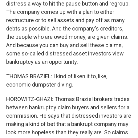
distress a way to hit the pause button and regroup.
The company comes up with a plan to either
restructure or to sell assets and pay off as many
debts as possible. And the company's creditors,
the people who are owed money, are given claims.
And because you can buy and sell these claims,
some so-called distressed asset investors view
bankruptcy as an opportunity.
THOMAS BRAZIEL: I kind of liken it to, like,
economic dumpster diving.
HOROWITZ-GHAZI: Thomas Braziel brokers trades
between bankruptcy claim buyers and sellers for a
commission. He says that distressed investors are
making a kind of bet that a bankrupt company may
look more hopeless than they really are. So claims