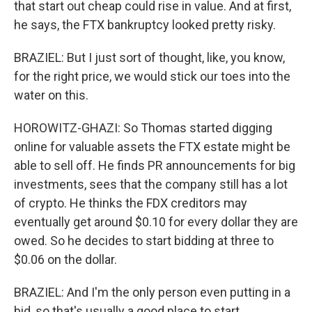
that start out cheap could rise in value. And at first,
he says, the FTX bankruptcy looked pretty risky.
BRAZIEL: But I just sort of thought, like, you know,
for the right price, we would stick our toes into the
water on this.
HOROWITZ-GHAZI: So Thomas started digging
online for valuable assets the FTX estate might be
able to sell off. He finds PR announcements for big
investments, sees that the company still has a lot
of crypto. He thinks the FDX creditors may
eventually get around $0.10 for every dollar they are
owed. So he decides to start bidding at three to
$0.06 on the dollar.
BRAZIEL: And I'm the only person even putting in a
bid, so that's usually a good place to start.