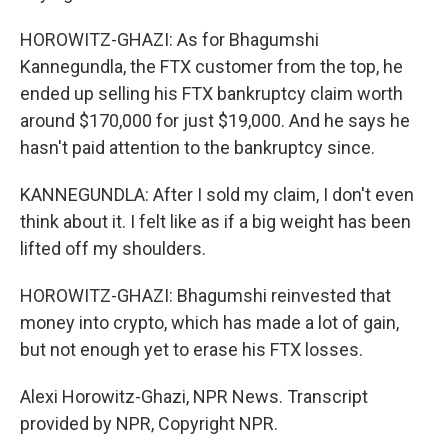
HOROWITZ-GHAZI: As for Bhagumshi
Kannegundla, the FTX customer from the top, he
ended up selling his FTX bankruptcy claim worth
around $170,000 for just $19,000. And he says he
hasn't paid attention to the bankruptcy since.
KANNEGUNDLA: After I sold my claim, I don't even
think about it. I felt like as if a big weight has been
lifted off my shoulders.
HOROWITZ-GHAZI: Bhagumshi reinvested that
money into crypto, which has made a lot of gain,
but not enough yet to erase his FTX losses.
Alexi Horowitz-Ghazi, NPR News. Transcript
provided by NPR, Copyright NPR.