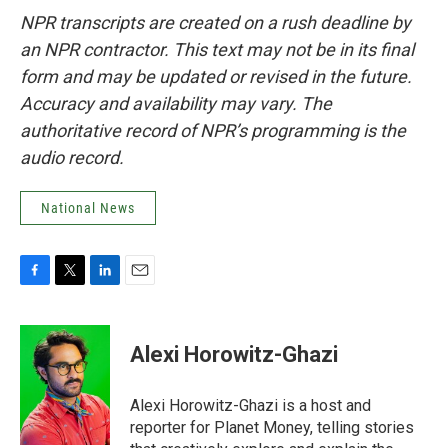
NPR transcripts are created on a rush deadline by
an NPR contractor. This text may not be in its final
form and may be updated or revised in the future.
Accuracy and availability may vary. The
authoritative record of NPR’s programming is the
audio record.
National News
F
T
L
E
a
w
i
m
c
i
n
a
e
t
k
i
Alexi Horowitz-Ghazi
b
t
e
l
o
e
d
o
r
I
Alexi Horowitz-Ghazi is a host and
k
n
reporter for Planet Money, telling stories