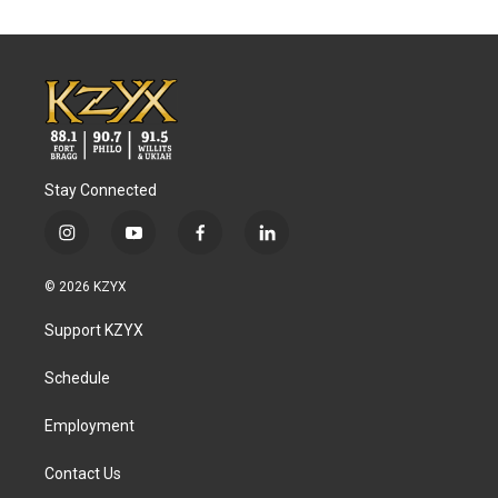
Stay Connected
i
y
f
l
n
o
a
i
s
u
c
n
© 2026 KZYX
t
t
e
k
a
u
b
e
Support KZYX
g
b
o
d
r
e
o
i
a
k
n
Schedule
m
Employment
Contact Us