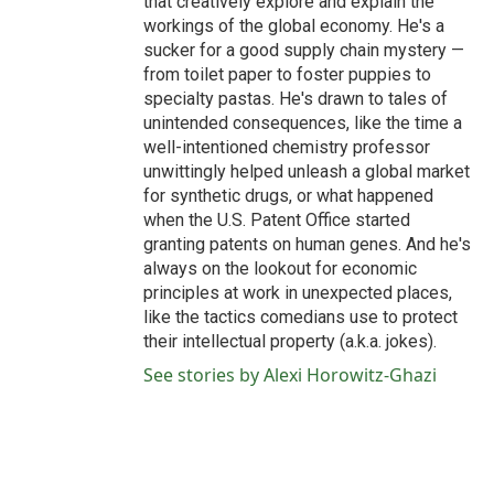
that creatively explore and explain the
workings of the global economy. He's a
sucker for a good supply chain mystery —
from toilet paper to foster puppies to
specialty pastas. He's drawn to tales of
unintended consequences, like the time a
well-intentioned chemistry professor
unwittingly helped unleash a global market
for synthetic drugs, or what happened
when the U.S. Patent Office started
granting patents on human genes. And he's
always on the lookout for economic
principles at work in unexpected places,
like the tactics comedians use to protect
their intellectual property (a.k.a. jokes).
See stories by Alexi Horowitz-Ghazi