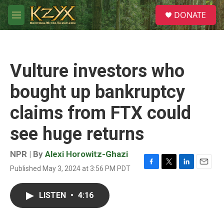
Skip to main content
S
DONATE
e
M
a
e
r
n
c
u
h
Vulture investors who
u
e
bought up bankruptcy
r
y
claims from FTX could
see huge returns
NPR | By
Alexi Horowitz-Ghazi
Published May 3, 2024 at 3:56 PM PDT
F
T
L
E
a
w
i
m
c
i
n
a
LISTEN
•
4:16
e
t
k
i
b
t
e
l
o
e
d