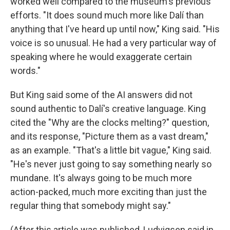
worked well compared to the museum's previous
efforts. "It does sound much more like Dalí than
anything that I've heard up until now," King said. "His
voice is so unusual. He had a very particular way of
speaking where he would exaggerate certain
words."
But King said some of the AI answers did not
sound authentic to Dalí's creative language. King
cited the "Why are the clocks melting?" question,
and its response, "Picture them as a vast dream,"
as an example. "That's a little bit vague," King said.
"He's never just going to say something nearly so
mundane. It's always going to be much more
action-packed, much more exciting than just the
regular thing that somebody might say."
(After this article was published, Ludvigsen said in