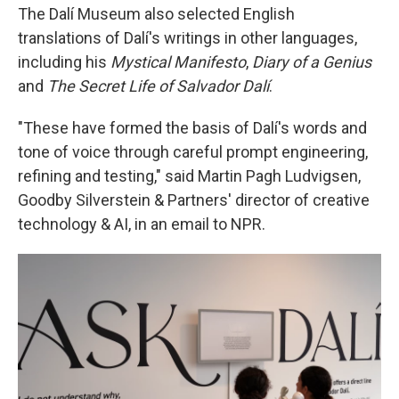
The Dalí Museum also selected English
translations of Dalí's writings in other languages,
including his
Mystical Manifesto
,
Diary of a Genius
and
The Secret Life of Salvador Dalí
.
"These have formed the basis of Dalí's words and
tone of voice through careful prompt engineering,
refining and testing," said Martin Pagh Ludvigsen,
Goodby Silverstein & Partners' director of creative
technology & AI, in an email to NPR.