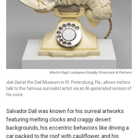
o
r
I
k
n
Martin Pagh Ludvigsen/Goodby Silverstein & Partners
Ask Dalí
at the Dalí Museum in St. Petersburg, Fla., allows visitors
talk to the famous surrealist artist via an AI-generated version of
his voice.
Salvador Dalí was known for his surreal artworks
featuring melting clocks and craggy desert
backgrounds, his eccentric behaviors like driving a
car packed to the roof with cauliflower, and his