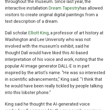
throughout the museum. Since last year, the
interactive installation
Dream Tapestry
has allowed
visitors to create original digital paintings from a
text description of a dream.
Dalí scholar
Elliott King
, a professor of art history at
Washington and Lee University who was not
involved with the museum's exhibit, said he
thought Dalí would have liked this AI-based
interpretation of his voice and work, noting that the
popular AI image generator DALL-E is in part
inspired by the artist's name. "He was so interested
in scientific advancements," King said. "I think that
he would have been really tickled by people talking
into this lobster phone."
King said he thought the AI-generated voice