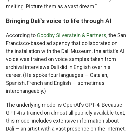
melting. Picture them as a vast dream."
Bringing Dalí's voice to life through AI
According to
Goodby Silverstein & Partners
, the San
Francisco-based ad agency that collaborated on
the installation with the Dalí Museum, the artist's AI
voice was trained on voice samples taken from
archival interviews Dalí did in English over his
career. (He spoke four languages — Catalan,
Spanish, French and English — sometimes
interchangeably.)
The underlying model is OpenAI's GPT-4. Because
GPT-4 is trained on almost all publicly available text,
this model includes extensive information about
Dalí — an artist with a vast presence on the internet.