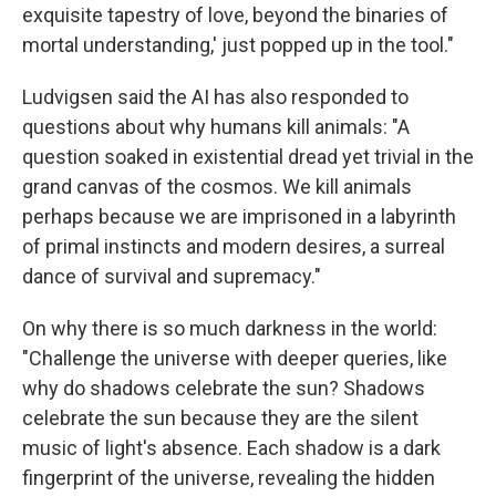
exquisite tapestry of love, beyond the binaries of
mortal understanding,' just popped up in the tool."
Ludvigsen said the AI has also responded to
questions about why humans kill animals: "A
question soaked in existential dread yet trivial in the
grand canvas of the cosmos. We kill animals
perhaps because we are imprisoned in a labyrinth
of primal instincts and modern desires, a surreal
dance of survival and supremacy."
On why there is so much darkness in the world:
"Challenge the universe with deeper queries, like
why do shadows celebrate the sun? Shadows
celebrate the sun because they are the silent
music of light's absence. Each shadow is a dark
fingerprint of the universe, revealing the hidden