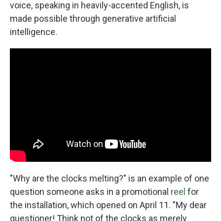
voice, speaking in heavily-accented English, is
made possible through generative artificial
intelligence.
"Why are the clocks melting?" is an example of one
question someone asks in a promotional
reel
for
the installation, which opened on April 11. "My dear
questioner! Think not of the clocks as merely