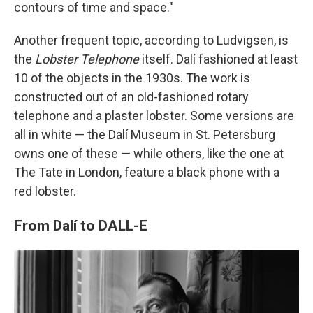
contours of time and space."
Another frequent topic, according to Ludvigsen, is
the
Lobster Telephone
itself. Dalí fashioned at least
10 of the objects in the 1930s. The work is
constructed out of an old-fashioned rotary
telephone and a plaster lobster. Some versions are
all in white — the Dalí Museum in St. Petersburg
owns one of these — while others, like the one at
The Tate in London, feature a black phone with a
red lobster.
From Dalí to DALL-E