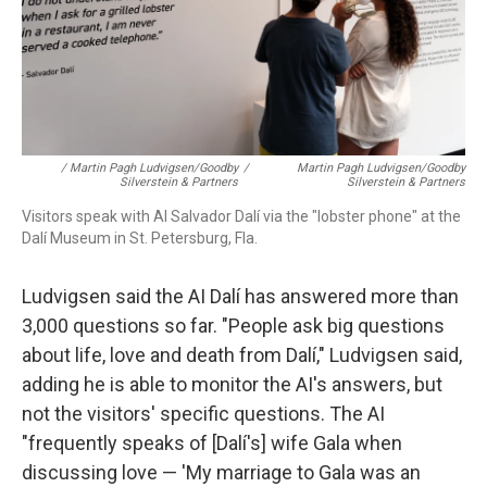
/ Martin Pagh Ludvigsen/Goodby
/
Martin Pagh Ludvigsen/Goodby
Silverstein & Partners
Silverstein & Partners
Visitors speak with AI Salvador Dalí via the "lobster phone" at the
Dalí Museum in St. Petersburg, Fla.
Ludvigsen said the AI Dalí has answered more than
3,000 questions so far. "People ask big questions
about life, love and death from Dalí," Ludvigsen said,
adding he is able to monitor the AI's answers, but
not the visitors' specific questions. The AI
"frequently speaks of [Dalí's] wife Gala when
discussing love — 'My marriage to Gala was an