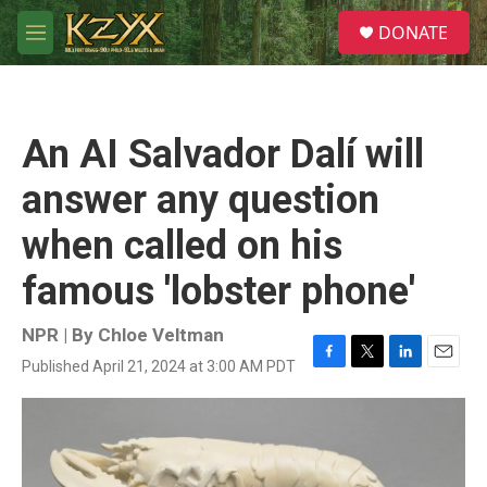
Skip to main content
S
DONATE
e
M
a
e
r
n
c
u
h
An AI Salvador Dalí will
u
e
answer any question
r
y
when called on his
famous 'lobster phone'
NPR | By
Chloe Veltman
Published April 21, 2024 at 3:00 AM PDT
F
T
L
E
a
w
i
m
c
i
n
a
e
t
k
i
b
t
e
l
o
e
d