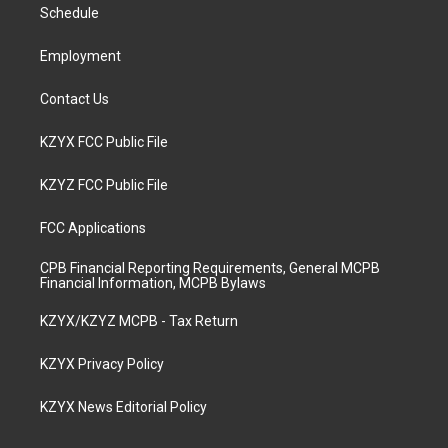
a
k
n
Schedule
m
Employment
Contact Us
KZYX FCC Public File
KZYZ FCC Public File
FCC Applications
CPB Financial Reporting Requirements, General MCPB
Financial Information, MCPB Bylaws
KZYX/KZYZ MCPB - Tax Return
KZYX Privacy Policy
KZYX News Editorial Policy