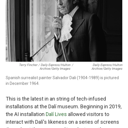
Terry Fincher / Daily Express/Hulton
/
Daily Express/Hulton
Archive/Getty Images
Archive/Getty Images
Spanish surrealist painter Salvador Dali (1904-1989) is pictured
in December 1964.
This is the latest in an string of tech-infused
installations at the Dalí museum. Beginning in 2019,
the AI installation
Dalí Lives
allowed visitors to
interact with Dalí's likeness on a series of screens