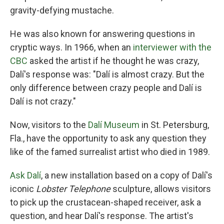
gravity-defying mustache.
He was also known for answering questions in
cryptic ways. In 1966, when an
interviewer with the
CBC
asked the artist if he thought he was crazy,
Dalí's response was: "Dalí is almost crazy. But the
only difference between crazy people and Dalí is
Dalí is not crazy."
Now, visitors to the
Dalí Museum
in St. Petersburg,
Fla., have the opportunity to ask any question they
like of the famed surrealist artist who died in 1989.
Ask Dalí
, a new installation based on a copy of Dalí's
iconic
Lobster Telephone
sculpture, allows visitors
to pick up the crustacean-shaped receiver, ask a
question, and hear Dalí's response. The artist's