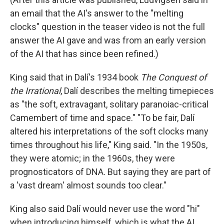
an email that the AI's answer to the "melting
clocks" question in the teaser video is not the full
answer the AI gave and was from an early version
of the AI that has since been refined.)
King said that in Dalí's 1934 book
The Conquest of
the Irrational
, Dalí describes the melting timepieces
as "the soft, extravagant, solitary paranoiac-critical
Camembert of time and space." "To be fair, Dalí
altered his interpretations of the soft clocks many
times throughout his life," King said. "In the 1950s,
they were atomic; in the 1960s, they were
prognosticators of DNA. But saying they are part of
a 'vast dream' almost sounds too clear."
King also said Dalí would never use the word "hi"
when introducing himself, which is what the AI