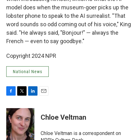
model does when the museum-goer picks up the
lobster phone to speak to the AI surrealist. "That
word sounds so odd coming out of his voice," King
said. "He always said, "Bonjour!" — always the
French — even to say goodbye."
Copyright 2024 NPR
National News
F
T
L
E
a
w
i
m
c
i
n
a
e
t
k
i
Chloe Veltman
b
t
e
l
o
e
d
o
r
I
Chloe Veltman is a correspondent on
k
n