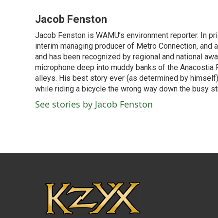
a
w
i
m
c
i
n
a
Jacob Fenston
e
t
k
i
Jacob Fenston is WAMU’s environment reporter. In pri
b
t
e
l
o
interim managing producer of Metro Connection, and 
e
d
o
r
I
and has been recognized by regional and national awar
k
n
microphone deep into muddy banks of the Anacostia Ri
alleys. His best story ever (as determined by himself)
while riding a bicycle the wrong way down the busy str
See stories by Jacob Fenston