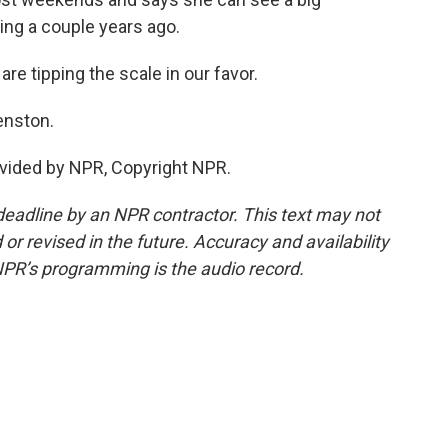
ing a couple years ago.
 tipping the scale in our favor.
enston.
vided by NPR, Copyright NPR.
deadline by an NPR contractor. This text may not
or revised in the future. Accuracy and availability
NPR’s programming is the audio record.