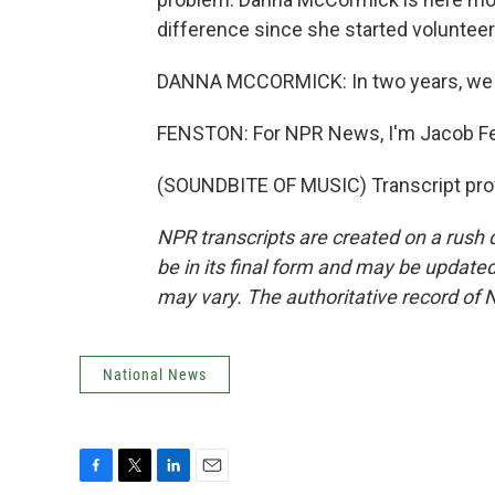
difference since she started volunteer
DANNA MCCORMICK: In two years, we are
FENSTON: For NPR News, I'm Jacob F
(SOUNDBITE OF MUSIC) Transcript pro
NPR transcripts are created on a rush 
be in its final form and may be updated 
may vary. The authoritative record of 
National News
F
T
L
E