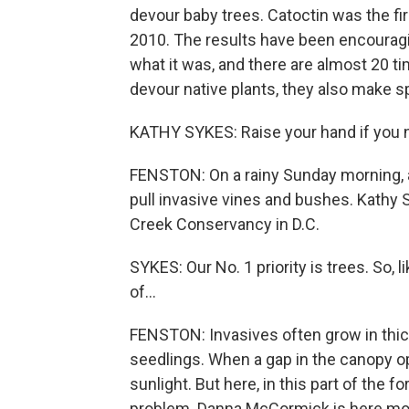
devour baby trees. Catoctin was the first
2010. The results have been encouragi
what it was, and there are almost 20 
devour native plants, they also make s
KATHY SYKES: Raise your hand if you n
FENSTON: On a rainy Sunday morning, a
pull invasive vines and bushes. Kathy 
Creek Conservancy in D.C.
SYKES: Our No. 1 priority is trees. So, li
of...
FENSTON: Invasives often grow in thic
seedlings. When a gap in the canopy op
sunlight. But here, in this part of the 
problem. Danna McCormick is here mo