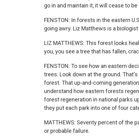
go in and maintain it, it will cease to b
FENSTON: In forests in the eastern U.S.
going awry. Liz Matthews is a biologist
LIZ MATTHEWS: This forest looks health
you, you see a tree that has fallen, crac
FENSTON: To see how an eastern decidu
trees. Look down at the ground. That's 
forest. That up-and-coming generation 
understand how eastern forests regene
forest regeneration in national parks u
they put each park into one of four cat
MATTHEWS: Seventy percent of the par
or probable failure.