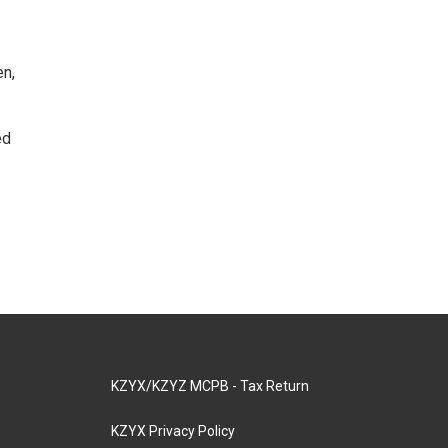
en,
ed
KZYX/KZYZ MCPB - Tax Return
KZYX Privacy Policy