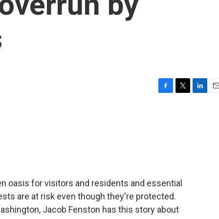
 overrun by
s
F
T
L
E
a
w
i
m
c
i
n
a
e
t
k
i
b
t
e
l
o
e
d
o
r
I
k
n
en oasis for visitors and residents and essential
rests are at risk even though they're protected.
shington, Jacob Fenston has this story about