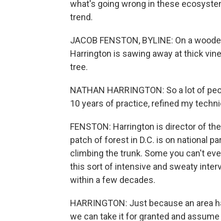
what's going wrong in these ecosystem
trend.
JACOB FENSTON, BYLINE: On a wooded h
Harrington is sawing away at thick vines
tree.
NATHAN HARRINGTON: So a lot of people 
10 years of practice, refined my techniq
FENSTON: Harrington is director of th
patch of forest in D.C. is on national p
climbing the trunk. Some you can't eve
this sort of intensive and sweaty interv
within a few decades.
HARRINGTON: Just because an area ha
we can take it for granted and assume t