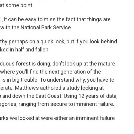
e at some point.
, it can be easy to miss the fact that things are
 with the National Park Service.
y perhaps on a quick look, but if you look behind
ked in half and fallen.
ous forest is doing, don't look up at the mature
where you'll find the next generation of the
is in big trouble. To understand why, you have to
rate. Matthews authored a study looking at
p and down the East Coast. Using 12 years of data,
egories, ranging from secure to imminent failure.
ks we looked at were either an imminent failure