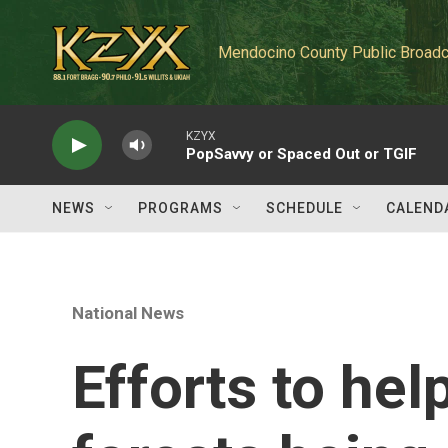
Skip to main content
Mendocino County Public Broadc
KZYX
PopSavvy or Spaced Out or TGIF
NEWS
PROGRAMS
SCHEDULE
CALEND
National News
Efforts to hel