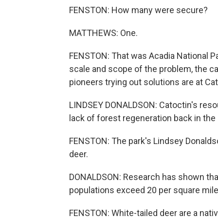
FENSTON: How many were secure?
MATTHEWS: One.
FENSTON: That was Acadia National Par
scale and scope of the problem, the ca
pioneers trying out solutions are at Ca
LINDSEY DONALDSON: Catoctin's resour
lack of forest regeneration back in the
FENSTON: The park's Lindsey Donaldson
deer.
DONALDSON: Research has shown that
populations exceed 20 per square mile
FENSTON: White-tailed deer are a nativ