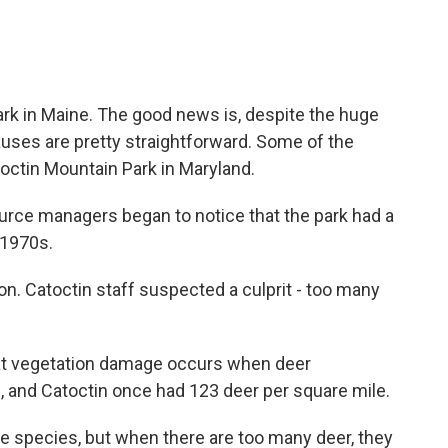
k in Maine. The good news is, despite the huge
uses are pretty straightforward. Some of the
toctin Mountain Park in Maryland.
ce managers began to notice that the park had a
 1970s.
. Catoctin staff suspected a culprit - too many
 vegetation damage occurs when deer
, and Catoctin once had 123 deer per square mile.
e species, but when there are too many deer, they