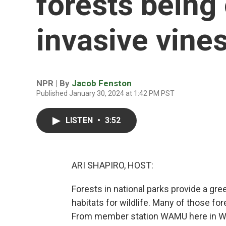
forests being
invasive vine
NPR | By
Jacob Fenston
Published January 30, 2024 at 1:42 PM PST
LISTEN
•
3:52
ARI SHAPIRO, HOST:
Forests in national parks provide a gre
habitats for wildlife. Many of those fo
From member station WAMU here in Wa