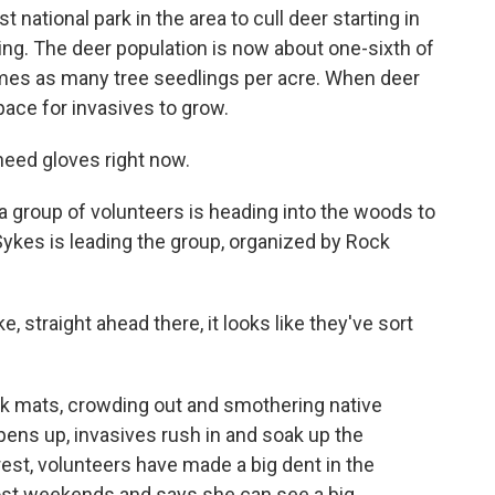
 national park in the area to cull deer starting in
ng. The deer population is now about one-sixth of
times as many tree seedlings per acre. When deer
pace for invasives to grow.
eed gloves right now.
 group of volunteers is heading into the woods to
Sykes is leading the group, organized by Rock
ke, straight ahead there, it looks like they've sort
k mats, crowding out and smothering native
ens up, invasives rush in and soak up the
forest, volunteers have made a big dent in the
st weekends and says she can see a big