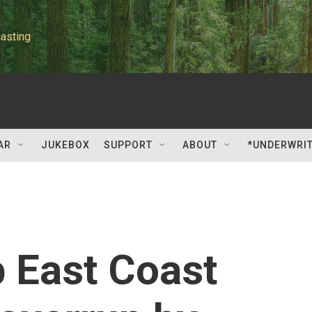
asting
AR
JUKEBOX
SUPPORT
ABOUT
*UNDERWRI
p East Coast