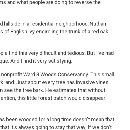
s and what people are doing to reverse the
illside in a residential neighborhood, Nathan
 of English ivy encircling the trunk of a red oak
find this very difficult and tedious. But I've had
ue. And I find it very satisfying.
e nonprofit Ward 8 Woods Conservancy. This small
ark land. Just about every tree has invasive vines
n see the tree bark. He estimates that without
ention, this little forest patch would disappear
s been wooded for a long time doesn't mean that
hat it's always going to stay that way. If we don't