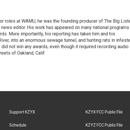
or roles at WAMU, he was the founding producer of The Big List
a news editor. His work has appeared on many national programs
ds. More importantly, his reporting has taken him and his
ver, into an enormous sewage tunnel, and hunting rats in infest
 did not win any awards, even though it required recording audio
eets of Oakland, Calif.
Support KZYX
KZYX FCC Public File
Schedule
KZYZ FCC Public File