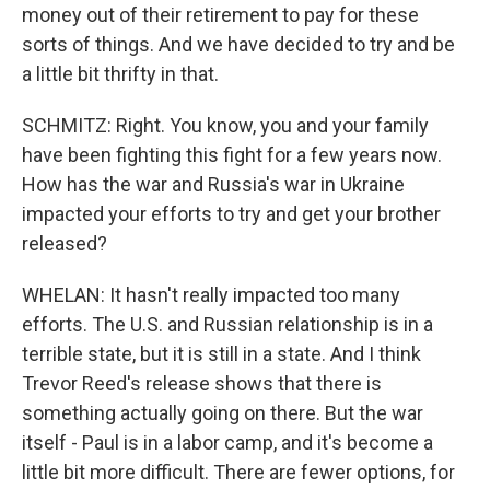
money out of their retirement to pay for these
sorts of things. And we have decided to try and be
a little bit thrifty in that.
SCHMITZ: Right. You know, you and your family
have been fighting this fight for a few years now.
How has the war and Russia's war in Ukraine
impacted your efforts to try and get your brother
released?
WHELAN: It hasn't really impacted too many
efforts. The U.S. and Russian relationship is in a
terrible state, but it is still in a state. And I think
Trevor Reed's release shows that there is
something actually going on there. But the war
itself - Paul is in a labor camp, and it's become a
little bit more difficult. There are fewer options, for