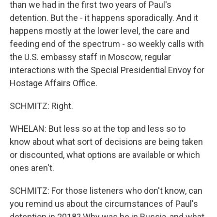
than we had in the first two years of Paul's
detention. But the - it happens sporadically. And it
happens mostly at the lower level, the care and
feeding end of the spectrum - so weekly calls with
the U.S. embassy staff in Moscow, regular
interactions with the Special Presidential Envoy for
Hostage Affairs Office.
SCHMITZ: Right.
WHELAN: But less so at the top and less so to
know about what sort of decisions are being taken
or discounted, what options are available or which
ones aren't.
SCHMITZ: For those listeners who don't know, can
you remind us about the circumstances of Paul's
detention in 2018? Why was he in Russia, and what