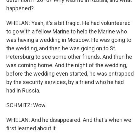
happened?
WHELAN: Yeah, it's a bit tragic. He had volunteered
to go with a fellow Marine to help the Marine who
was having a wedding in Moscow. He was going to
the wedding, and then he was going on to St.
Petersburg to see some other friends. And then he
was coming home. And the night of the wedding,
before the wedding even started, he was entrapped
by the security services, by a friend who he had
had in Russia.
SCHMITZ: Wow.
WHELAN: And he disappeared. And that's when we
first learned about it.