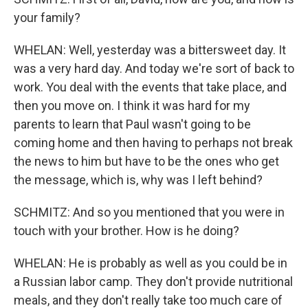
your family?
WHELAN: Well, yesterday was a bittersweet day. It
was a very hard day. And today we're sort of back to
work. You deal with the events that take place, and
then you move on. I think it was hard for my
parents to learn that Paul wasn't going to be
coming home and then having to perhaps not break
the news to him but have to be the ones who get
the message, which is, why was I left behind?
SCHMITZ: And so you mentioned that you were in
touch with your brother. How is he doing?
WHELAN: He is probably as well as you could be in
a Russian labor camp. They don't provide nutritional
meals, and they don't really take too much care of