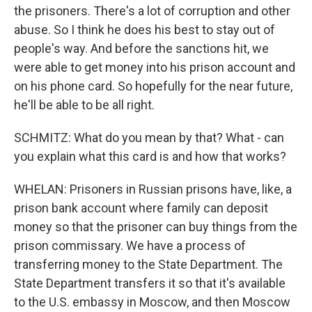
the prisoners. There's a lot of corruption and other
abuse. So I think he does his best to stay out of
people's way. And before the sanctions hit, we
were able to get money into his prison account and
on his phone card. So hopefully for the near future,
he'll be able to be all right.
SCHMITZ: What do you mean by that? What - can
you explain what this card is and how that works?
WHELAN: Prisoners in Russian prisons have, like, a
prison bank account where family can deposit
money so that the prisoner can buy things from the
prison commissary. We have a process of
transferring money to the State Department. The
State Department transfers it so that it's available
to the U.S. embassy in Moscow, and then Moscow