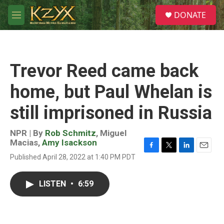
Skip to main content
S
DONATE
e
M
a
e
r
n
c
u
h
Trevor Reed came back
u
e
home, but Paul Whelan is
r
y
still imprisoned in Russia
NPR | By
Rob Schmitz
,
Miguel
Macias
,
Amy Isackson
F
T
L
E
Published April 28, 2022 at 1:40 PM PDT
a
w
i
m
c
i
n
a
e
t
k
i
LISTEN
•
6:59
b
t
e
l
o
e
d
o
r
I
k
n