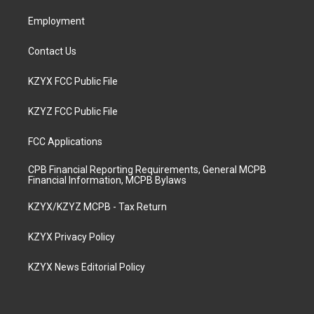
m
Employment
Contact Us
KZYX FCC Public File
KZYZ FCC Public File
FCC Applications
CPB Financial Reporting Requirements, General MCPB
Financial Information, MCPB Bylaws
KZYX/KZYZ MCPB - Tax Return
KZYX Privacy Policy
KZYX News Editorial Policy