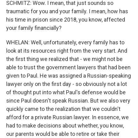
SCHMITZ: Wow. I mean, that just sounds so
traumatic for you and your family. I mean, how has
his time in prison since 2018, you know, affected
your family financially?
WHELAN: Well, unfortunately, every family has to
look at its resources right from the very start. And
the first thing we realized that - we might not be
able to trust the government lawyers that had been
given to Paul. He was assigned a Russian-speaking
lawyer only on the first day - so obviously not a lot
of thought put into what Paul's defense would be
since Paul doesn't speak Russian. But we also very
quickly came to the realization that we couldn't
afford for a private Russian lawyer. In essence, we
had to make decisions about whether, you know,
our parents would be able to retire or take their