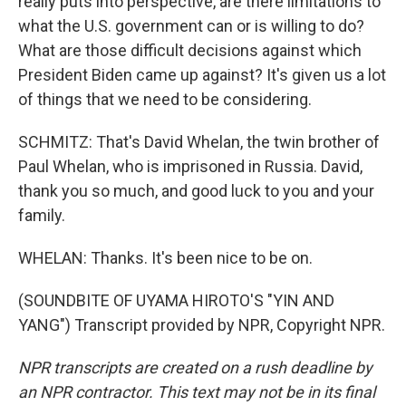
really puts into perspective, are there limitations to
what the U.S. government can or is willing to do?
What are those difficult decisions against which
President Biden came up against? It's given us a lot
of things that we need to be considering.
SCHMITZ: That's David Whelan, the twin brother of
Paul Whelan, who is imprisoned in Russia. David,
thank you so much, and good luck to you and your
family.
WHELAN: Thanks. It's been nice to be on.
(SOUNDBITE OF UYAMA HIROTO'S "YIN AND
YANG") Transcript provided by NPR, Copyright NPR.
NPR transcripts are created on a rush deadline by
an NPR contractor. This text may not be in its final