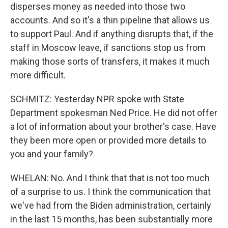
disperses money as needed into those two
accounts. And so it's a thin pipeline that allows us
to support Paul. And if anything disrupts that, if the
staff in Moscow leave, if sanctions stop us from
making those sorts of transfers, it makes it much
more difficult.
SCHMITZ: Yesterday NPR spoke with State
Department spokesman Ned Price. He did not offer
a lot of information about your brother's case. Have
they been more open or provided more details to
you and your family?
WHELAN: No. And I think that that is not too much
of a surprise to us. I think the communication that
we've had from the Biden administration, certainly
in the last 15 months, has been substantially more