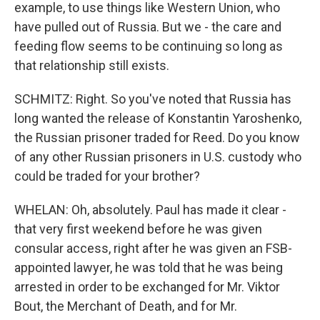
example, to use things like Western Union, who
have pulled out of Russia. But we - the care and
feeding flow seems to be continuing so long as
that relationship still exists.
SCHMITZ: Right. So you've noted that Russia has
long wanted the release of Konstantin Yaroshenko,
the Russian prisoner traded for Reed. Do you know
of any other Russian prisoners in U.S. custody who
could be traded for your brother?
WHELAN: Oh, absolutely. Paul has made it clear -
that very first weekend before he was given
consular access, right after he was given an FSB-
appointed lawyer, he was told that he was being
arrested in order to be exchanged for Mr. Viktor
Bout, the Merchant of Death, and for Mr.