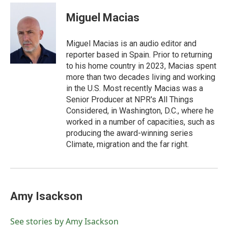
Miguel Macias
Miguel Macias is an audio editor and
reporter based in Spain. Prior to returning
to his home country in 2023, Macias spent
more than two decades living and working
in the U.S. Most recently Macias was a
Senior Producer at NPR's All Things
Considered, in Washington, D.C., where he
worked in a number of capacities, such as
producing the award-winning series
Climate, migration and the far right.
Amy Isackson
See stories by Amy Isackson