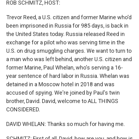
ROB SCHMITZ, HOST:
Trevor Reed, a U.S. citizen and former Marine who'd
been imprisoned in Russia for 985 days, is back in
the United States today. Russia released Reed in
exchange for a pilot who was serving time in the
U.S. on drug smuggling charges. We want to turn to
a man who was left behind, another U.S. citizen and
former Marine, Paul Whelan, who's serving a 16-
year sentence of hard labor in Russia. Whelan was
detained in a Moscow hotel in 2018 and was
accused of spying. We're joined by Paul's twin
brother, David. David, welcome to ALL THINGS
CONSIDERED.
DAVID WHELAN: Thanks so much for having me.
SCHMITZ: First of all, David, how are you, and how is