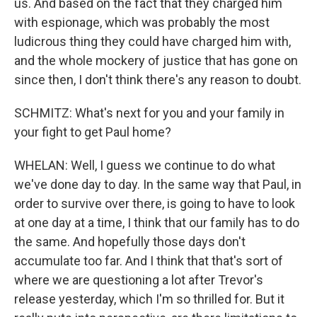
us. And based on the fact that they charged him
with espionage, which was probably the most
ludicrous thing they could have charged him with,
and the whole mockery of justice that has gone on
since then, I don't think there's any reason to doubt.
SCHMITZ: What's next for you and your family in
your fight to get Paul home?
WHELAN: Well, I guess we continue to do what
we've done day to day. In the same way that Paul, in
order to survive over there, is going to have to look
at one day at a time, I think that our family has to do
the same. And hopefully those days don't
accumulate too far. And I think that that's sort of
where we are questioning a lot after Trevor's
release yesterday, which I'm so thrilled for. But it