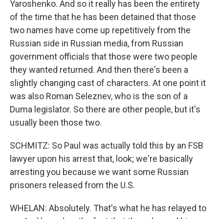
Yaroshenko. And so it really has been the entirety
of the time that he has been detained that those
two names have come up repetitively from the
Russian side in Russian media, from Russian
government officials that those were two people
they wanted returned. And then there's been a
slightly changing cast of characters. At one point it
was also Roman Seleznev, who is the son of a
Duma legislator. So there are other people, but it's
usually been those two.
SCHMITZ: So Paul was actually told this by an FSB
lawyer upon his arrest that, look; we're basically
arresting you because we want some Russian
prisoners released from the U.S.
WHELAN: Absolutely. That's what he has relayed to