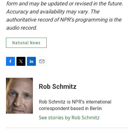
form and may be updated or revised in the future.
Accuracy and availability may vary. The
authoritative record of NPR’s programming is the
audio record.
National News
F
T
L
E
a
w
i
m
c
i
n
a
e
t
k
i
Rob Schmitz
b
t
e
l
o
e
d
o
r
I
Rob Schmitz is NPR's international
k
n
correspondent based in Berlin.
See stories by Rob Schmitz