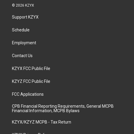
s
u
c
n
© 2026 KZYX
t
t
e
k
a
u
b
e
Support KZYX
g
b
o
d
r
e
o
i
a
k
n
Schedule
m
Employment
Contact Us
KZYX FCC Public File
KZYZ FCC Public File
FCC Applications
CPB Financial Reporting Requirements, General MCPB
Financial Information, MCPB Bylaws
KZYX/KZYZ MCPB - Tax Return