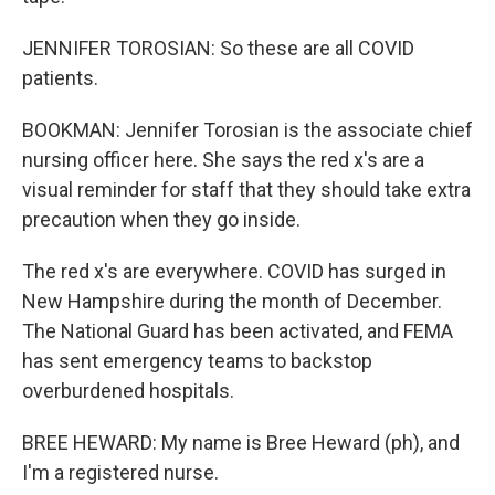
JENNIFER TOROSIAN: So these are all COVID
patients.
BOOKMAN: Jennifer Torosian is the associate chief
nursing officer here. She says the red x's are a
visual reminder for staff that they should take extra
precaution when they go inside.
The red x's are everywhere. COVID has surged in
New Hampshire during the month of December.
The National Guard has been activated, and FEMA
has sent emergency teams to backstop
overburdened hospitals.
BREE HEWARD: My name is Bree Heward (ph), and
I'm a registered nurse.