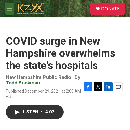
Skip to main content
S
DONATE
e
M
a
e
r
n
c
u
h
COVID surge in New
u
e
Hampshire overwhelms
r
y
the state's hospitals
New Hampshire Public Radio | By
Todd Bookman
Published December 29, 2021 at 2:08 AM
F
T
L
E
PST
a
w
i
m
c
i
n
a
e
t
k
i
LISTEN
•
4:02
b
t
e
l
o
e
d
o
r
I