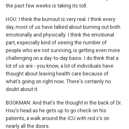
the past few weeks is taking its toll.
HOU: I think the burnout is very real. I think every
day, most of us have talked about burning out both
emotionally and physically. I think the emotional
part, especially kind of seeing the number of
people who are not surviving, is getting even more
challenging on a day-to-day basis. I do think that a
lot of us are - you know, a lot of individuals have
thought about leaving health care because of
what's going on right now. There's certainly no
doubt about it.
BOOKMAN: And that's the thought in the back of Dr.
Hou's head as he gets up to go check on his
patients, a walk around the ICU with red x's on
nearly all the doors.