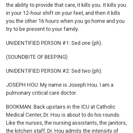
the ability to provide that care, it kills you. It kills you
in your 12-hour shift on your feet, and then it kills
you the other 16 hours when you go home and you
try to be present to your family.
UNIDENTIFIED PERSON #1: Sed one (ph).
(SOUNDBITE OF BEEPING)
UNIDENTIFIED PERSON #2: Sed two (ph).
JOSEPH HOU: My name is Joseph Hou. I am a
pulmonary critical care doctor.
BOOKMAN: Back upstairs in the ICU at Catholic
Medical Center, Dr. Hou is about to do his rounds.
Like the nurses, the nursing assistants, the janitors,
the kitchen staff, Dr. Hou admits the intensity of