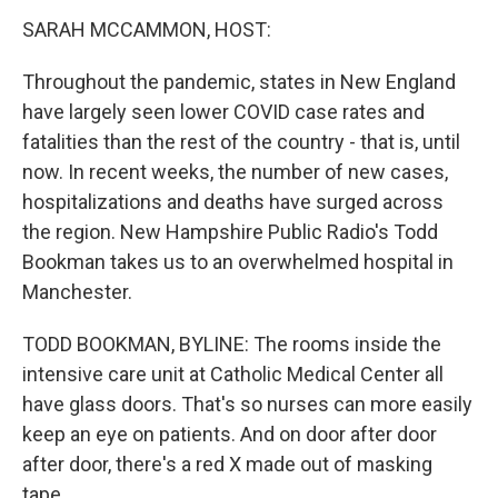
k
n
SARAH MCCAMMON, HOST:
Throughout the pandemic, states in New England
have largely seen lower COVID case rates and
fatalities than the rest of the country - that is, until
now. In recent weeks, the number of new cases,
hospitalizations and deaths have surged across
the region. New Hampshire Public Radio's Todd
Bookman takes us to an overwhelmed hospital in
Manchester.
TODD BOOKMAN, BYLINE: The rooms inside the
intensive care unit at Catholic Medical Center all
have glass doors. That's so nurses can more easily
keep an eye on patients. And on door after door
after door, there's a red X made out of masking
tape.