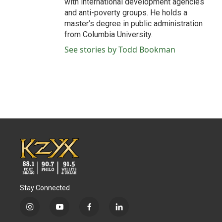
with international development agencies
and anti-poverty groups. He holds a
master’s degree in public administration
from Columbia University.
See stories by Todd Bookman
Stay Connected
i
y
f
l
n
o
a
i