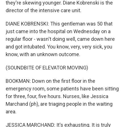
they're skewing younger. Diane Kobrenski is the
director of the intensive care unit.
DIANE KOBRENSKI: This gentleman was 50 that
just came into the hospital on Wednesday on a
regular floor - wasn't doing well, came down here
and got intubated. You know, very, very sick, you
know, with an unknown outcome.
(SOUNDBITE OF ELEVATOR MOVING)
BOOKMAN: Down on the first floor in the
emergency room, some patients have been sitting
for three, four, five hours. Nurses, like Jessica
Marchand (ph), are triaging people in the waiting
area.
JESSICA MARCHAND: It's exhausting. It is truly