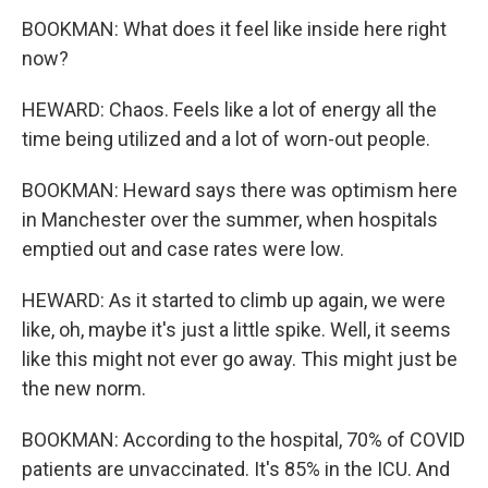
BOOKMAN: What does it feel like inside here right
now?
HEWARD: Chaos. Feels like a lot of energy all the
time being utilized and a lot of worn-out people.
BOOKMAN: Heward says there was optimism here
in Manchester over the summer, when hospitals
emptied out and case rates were low.
HEWARD: As it started to climb up again, we were
like, oh, maybe it's just a little spike. Well, it seems
like this might not ever go away. This might just be
the new norm.
BOOKMAN: According to the hospital, 70% of COVID
patients are unvaccinated. It's 85% in the ICU. And