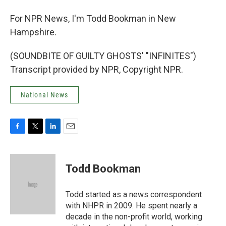
For NPR News, I'm Todd Bookman in New
Hampshire.
(SOUNDBITE OF GUILTY GHOSTS' "INFINITES")
Transcript provided by NPR, Copyright NPR.
National News
F
T
L
E
a
w
i
m
c
i
n
a
e
t
k
i
Todd Bookman
b
t
e
l
o
e
d
o
r
I
Todd started as a news correspondent
k
n
with NHPR in 2009. He spent nearly a
decade in the non-profit world, working