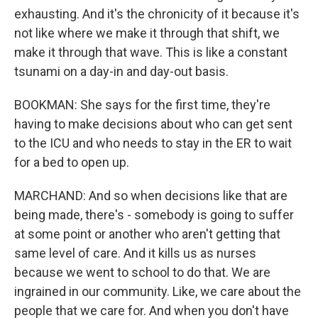
exhausting. And it's the chronicity of it because it's
not like where we make it through that shift, we
make it through that wave. This is like a constant
tsunami on a day-in and day-out basis.
BOOKMAN: She says for the first time, they're
having to make decisions about who can get sent
to the ICU and who needs to stay in the ER to wait
for a bed to open up.
MARCHAND: And so when decisions like that are
being made, there's - somebody is going to suffer
at some point or another who aren't getting that
same level of care. And it kills us as nurses
because we went to school to do that. We are
ingrained in our community. Like, we care about the
people that we care for. And when you don't have