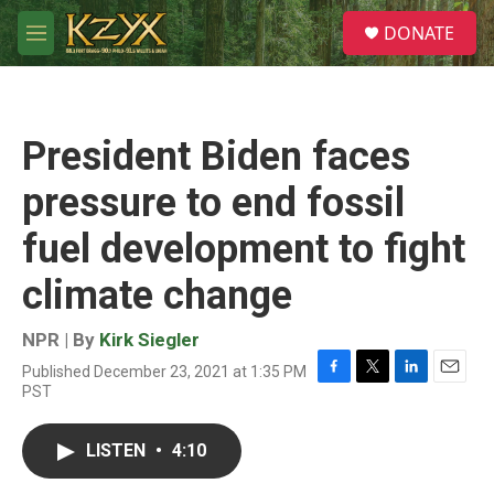
Skip to main content
S
DONATE
e
M
a
e
r
n
c
u
h
President Biden faces
u
e
pressure to end fossil
r
y
fuel development to fight
climate change
NPR | By
Kirk Siegler
Published December 23, 2021 at 1:35 PM
F
T
L
E
PST
a
w
i
m
c
i
n
a
e
t
k
i
LISTEN
•
4:10
b
t
e
l
o
e
d