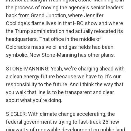
the process of moving the agency's senior leaders
back from Grand Junction, where Jennifer
Coolidge's flame lives in that HBO show and where
the Trump administration had actually relocated its
headquarters. That office in the middle of
Colorado's massive oil and gas fields had been
symbolic. Now Stone-Manning has other plans.
STONE-MANNING: Yeah, we're charging ahead with
a clean energy future because we have to. It's our
responsibility to the future. And I think the way that
you walk that line is to be transparent and clear
about what you're doing.
SIEGLER: With climate change accelerating, the
federal government is trying to fast-track 25 new
gigawatts of renewable development on public land