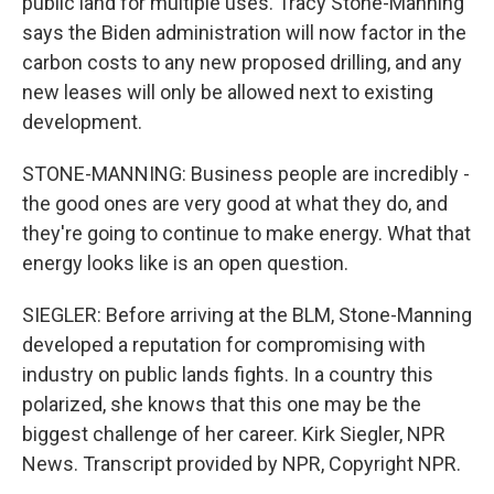
public land for multiple uses. Tracy Stone-Manning
says the Biden administration will now factor in the
carbon costs to any new proposed drilling, and any
new leases will only be allowed next to existing
development.
STONE-MANNING: Business people are incredibly -
the good ones are very good at what they do, and
they're going to continue to make energy. What that
energy looks like is an open question.
SIEGLER: Before arriving at the BLM, Stone-Manning
developed a reputation for compromising with
industry on public lands fights. In a country this
polarized, she knows that this one may be the
biggest challenge of her career. Kirk Siegler, NPR
News. Transcript provided by NPR, Copyright NPR.