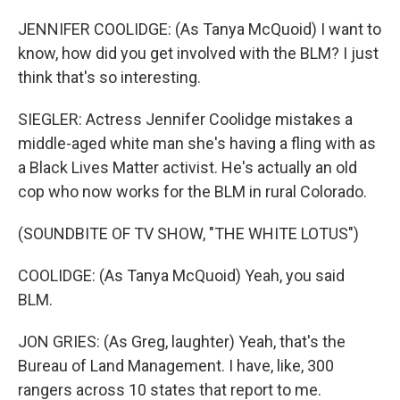
JENNIFER COOLIDGE: (As Tanya McQuoid) I want to
know, how did you get involved with the BLM? I just
think that's so interesting.
SIEGLER: Actress Jennifer Coolidge mistakes a
middle-aged white man she's having a fling with as
a Black Lives Matter activist. He's actually an old
cop who now works for the BLM in rural Colorado.
(SOUNDBITE OF TV SHOW, "THE WHITE LOTUS")
COOLIDGE: (As Tanya McQuoid) Yeah, you said
BLM.
JON GRIES: (As Greg, laughter) Yeah, that's the
Bureau of Land Management. I have, like, 300
rangers across 10 states that report to me.