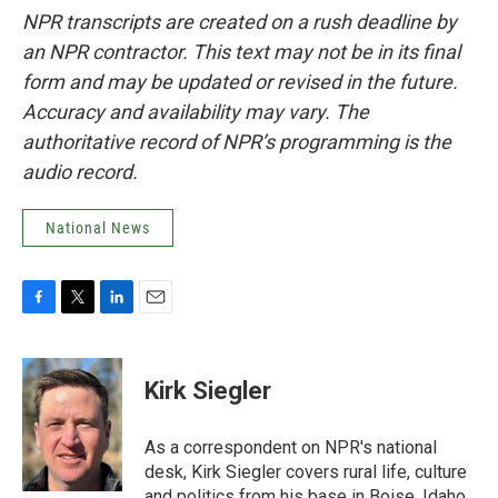
NPR transcripts are created on a rush deadline by
an NPR contractor. This text may not be in its final
form and may be updated or revised in the future.
Accuracy and availability may vary. The
authoritative record of NPR’s programming is the
audio record.
National News
F
T
L
E
a
w
i
m
c
i
n
a
e
t
k
i
Kirk Siegler
b
t
e
l
o
e
d
o
r
I
As a correspondent on NPR's national
k
n
desk, Kirk Siegler covers rural life, culture
and politics from his base in Boise, Idaho.