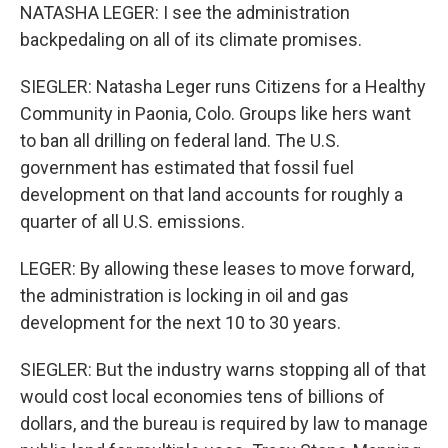
NATASHA LEGER: I see the administration
backpedaling on all of its climate promises.
SIEGLER: Natasha Leger runs Citizens for a Healthy
Community in Paonia, Colo. Groups like hers want
to ban all drilling on federal land. The U.S.
government has estimated that fossil fuel
development on that land accounts for roughly a
quarter of all U.S. emissions.
LEGER: By allowing these leases to move forward,
the administration is locking in oil and gas
development for the next 10 to 30 years.
SIEGLER: But the industry warns stopping all of that
would cost local economies tens of billions of
dollars, and the bureau is required by law to manage