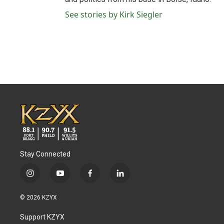
See stories by Kirk Siegler
Stay Connected
i
y
f
l
n
o
a
i
s
u
c
n
© 2026 KZYX
t
t
e
k
a
u
b
e
Support KZYX
g
b
o
d