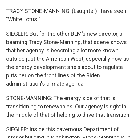
TRACY STONE-MANNING: (Laughter) I have seen
"White Lotus."
SIEGLER: But for the other BLM's new director, a
beaming Tracy Stone-Manning, that scene shows
that her agency is becoming a lot more known
outside just the American West, especially now as
the energy development she's about to regulate
puts her on the front lines of the Biden
administration's climate agenda.
STONE-MANNING: The energy side of that is
transitioning to renewables. Our agency is right in
the middle of that of helping to drive that transition.
SIEGLER: Inside this cavernous Department of
Interior building in Washington, Stone-Manning is in