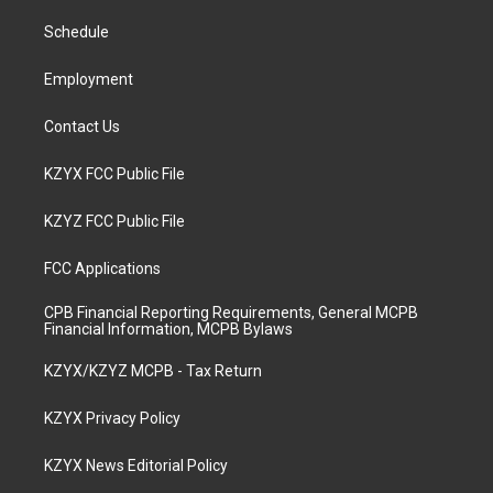
r
e
o
i
a
k
n
Schedule
m
Employment
Contact Us
KZYX FCC Public File
KZYZ FCC Public File
FCC Applications
CPB Financial Reporting Requirements, General MCPB
Financial Information, MCPB Bylaws
KZYX/KZYZ MCPB - Tax Return
KZYX Privacy Policy
KZYX News Editorial Policy