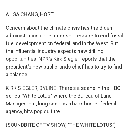
o
r
I
k
n
AILSA CHANG, HOST:
Concern about the climate crisis has the Biden
administration under intense pressure to end fossil
fuel development on federal land in the West. But
the influential industry expects new drilling
opportunities. NPR's Kirk Siegler reports that the
president's new public lands chief has to try to find
a balance.
KIRK SIEGLER, BYLINE: There's a scene in the HBO
series "White Lotus" where the Bureau of Land
Management, long seen as a back burner federal
agency, hits pop culture.
(SOUNDBITE OF TV SHOW, "THE WHITE LOTUS")