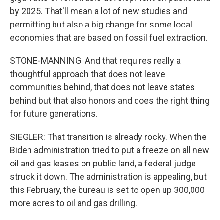
by 2025. That'll mean a lot of new studies and
permitting but also a big change for some local
economies that are based on fossil fuel extraction.
STONE-MANNING: And that requires really a
thoughtful approach that does not leave
communities behind, that does not leave states
behind but that also honors and does the right thing
for future generations.
SIEGLER: That transition is already rocky. When the
Biden administration tried to put a freeze on all new
oil and gas leases on public land, a federal judge
struck it down. The administration is appealing, but
this February, the bureau is set to open up 300,000
more acres to oil and gas drilling.