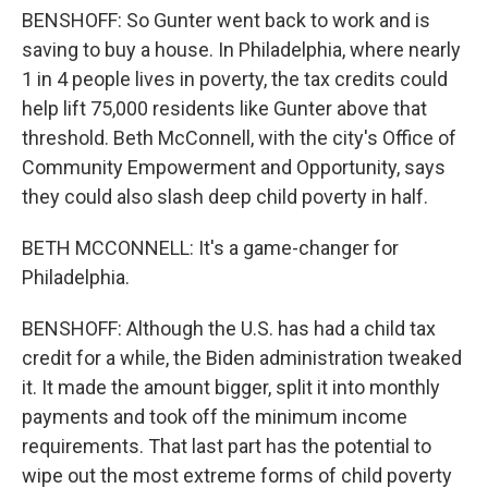
BENSHOFF: So Gunter went back to work and is
saving to buy a house. In Philadelphia, where nearly
1 in 4 people lives in poverty, the tax credits could
help lift 75,000 residents like Gunter above that
threshold. Beth McConnell, with the city's Office of
Community Empowerment and Opportunity, says
they could also slash deep child poverty in half.
BETH MCCONNELL: It's a game-changer for
Philadelphia.
BENSHOFF: Although the U.S. has had a child tax
credit for a while, the Biden administration tweaked
it. It made the amount bigger, split it into monthly
payments and took off the minimum income
requirements. That last part has the potential to
wipe out the most extreme forms of child poverty