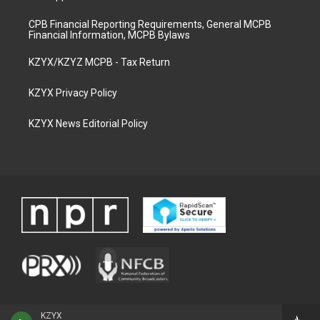
CPB Financial Reporting Requirements, General MCPB
Financial Information, MCPB Bylaws
KZYX/KZYZ MCPB - Tax Return
KZYX Privacy Policy
KZYX News Editorial Policy
KZYX