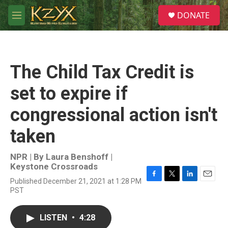
Skip to main content
S
DONATE
e
M
a
e
r
n
c
u
h
The Child Tax Credit is
u
e
set to expire if
r
y
congressional action isn't
taken
NPR | By
Laura Benshoff |
Keystone Crossroads
Published December 21, 2021 at 1:28 PM
F
T
L
E
PST
a
w
i
m
c
i
n
a
e
t
k
i
LISTEN
•
4:28
b
t
e
l