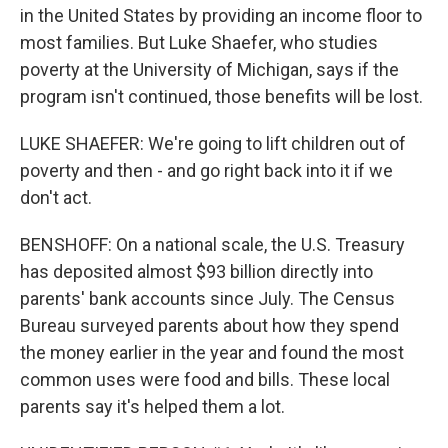
in the United States by providing an income floor to
most families. But Luke Shaefer, who studies
poverty at the University of Michigan, says if the
program isn't continued, those benefits will be lost.
LUKE SHAEFER: We're going to lift children out of
poverty and then - and go right back into it if we
don't act.
BENSHOFF: On a national scale, the U.S. Treasury
has deposited almost $93 billion directly into
parents' bank accounts since July. The Census
Bureau surveyed parents about how they spend
the money earlier in the year and found the most
common uses were food and bills. These local
parents say it's helped them a lot.