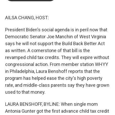
o
e
d
o
r
I
k
n
AILSA CHANG, HOST:
President Biden's social agenda is in peril now that
Democratic Senator Joe Manchin of West Virginia
says he will not support the Build Back Better Act
as written. A cornerstone of that bill is the
revamped child tax credits. They will expire without
congressional action. From member station WHYY
in Philadelphia, Laura Benshoff reports that the
program has helped ease the city's high poverty
rate, and middle-class parents say they have grown
used to that money.
LAURA BENSHOFF, BYLINE: When single mom
Antonia Gunter got the first advance child tax credit