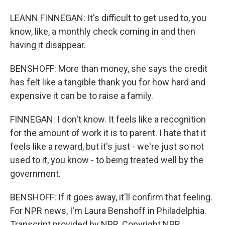
LEANN FINNEGAN: It's difficult to get used to, you
know, like, a monthly check coming in and then
having it disappear.
BENSHOFF: More than money, she says the credit
has felt like a tangible thank you for how hard and
expensive it can be to raise a family.
FINNEGAN: I don't know. It feels like a recognition
for the amount of work it is to parent. I hate that it
feels like a reward, but it's just - we're just so not
used to it, you know - to being treated well by the
government.
BENSHOFF: If it goes away, it'll confirm that feeling.
For NPR news, I'm Laura Benshoff in Philadelphia.
Transcript provided by NPR, Copyright NPR.