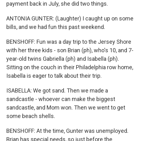
payment back in July, she did two things.
ANTONIA GUNTER: (Laughter) I caught up on some
bills, and we had fun this past weekend.
BENSHOFF: Fun was a day trip to the Jersey Shore
with her three kids - son Brian (ph), who's 10, and 7-
year-old twins Gabriella (ph) and Isabella (ph).
Sitting on the couch in their Philadelphia row home,
Isabella is eager to talk about their trip.
ISABELLA: We got sand. Then we made a
sandcastle - whoever can make the biggest
sandcastle, and Mom won. Then we went to get
some beach shells.
BENSHOFF: At the time, Gunter was unemployed.
Brian has special needs, so just before the