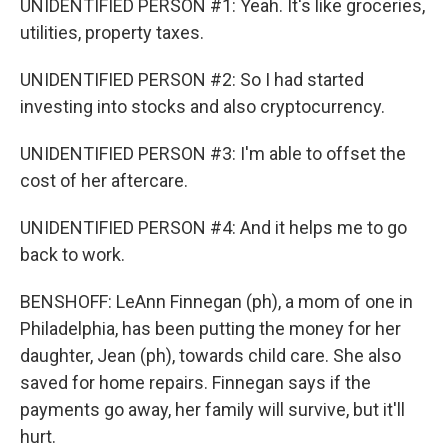
UNIDENTIFIED PERSON #1: Yeah. It's like groceries,
utilities, property taxes.
UNIDENTIFIED PERSON #2: So I had started
investing into stocks and also cryptocurrency.
UNIDENTIFIED PERSON #3: I'm able to offset the
cost of her aftercare.
UNIDENTIFIED PERSON #4: And it helps me to go
back to work.
BENSHOFF: LeAnn Finnegan (ph), a mom of one in
Philadelphia, has been putting the money for her
daughter, Jean (ph), towards child care. She also
saved for home repairs. Finnegan says if the
payments go away, her family will survive, but it'll
hurt.