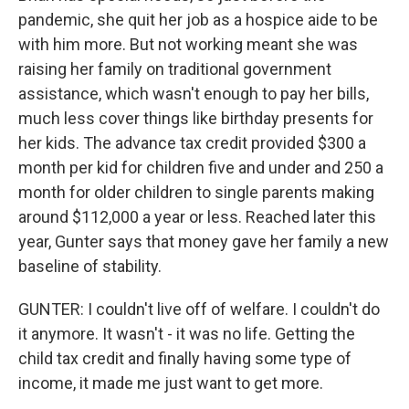
pandemic, she quit her job as a hospice aide to be
with him more. But not working meant she was
raising her family on traditional government
assistance, which wasn't enough to pay her bills,
much less cover things like birthday presents for
her kids. The advance tax credit provided $300 a
month per kid for children five and under and 250 a
month for older children to single parents making
around $112,000 a year or less. Reached later this
year, Gunter says that money gave her family a new
baseline of stability.
GUNTER: I couldn't live off of welfare. I couldn't do
it anymore. It wasn't - it was no life. Getting the
child tax credit and finally having some type of
income, it made me just want to get more.