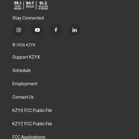
Stay Connected
i
y
f
l
n
o
a
i
s
u
c
n
© 2026 KZYX
t
t
e
k
a
u
b
e
Support KZYX
g
b
o
d
r
e
o
i
a
k
n
Schedule
m
Employment
Contact Us
KZYX FCC Public File
KZYZ FCC Public File
FCC Applications