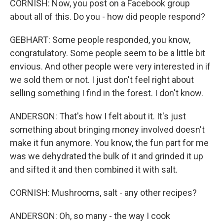
CORNISH: Now, you post on a Facebook group
about all of this. Do you - how did people respond?
GEBHART: Some people responded, you know,
congratulatory. Some people seem to be a little bit
envious. And other people were very interested in if
we sold them or not. I just don't feel right about
selling something I find in the forest. I don't know.
ANDERSON: That's how I felt about it. It's just
something about bringing money involved doesn't
make it fun anymore. You know, the fun part for me
was we dehydrated the bulk of it and grinded it up
and sifted it and then combined it with salt.
CORNISH: Mushrooms, salt - any other recipes?
ANDERSON: Oh, so many - the way I cook