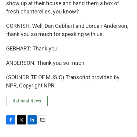
show up at their house and hand them a box of
fresh chanterelles, you know?
CORNISH: Well, Dan Gebhart and Jordan Anderson,
thank you so much for speaking with us.
GEBHART: Thank you.
ANDERSON: Thank you so much.
(SOUNDBITE OF MUSIC) Transcript provided by
NPR, Copyright NPR.
National News
F
T
L
E
a
w
i
m