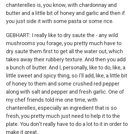
chanterelles is, you know, with chardonnay and
butter and a little bit of honey and garlic and then if
you just side it with some pasta or some rice.
GEBHART: I really like to dry saute the - any wild
mushrooms you forage, you pretty much have to
dry saute them first to get all the water out, which
takes away their rubbery texture. And then you add
a bunch of butter. And I, personally, like to do, like, a
little sweet and spicy thing, so I'll add, like, a little bit
of honey to them and some crushed red pepper
along with salt and pepper and fresh garlic. One of
my chef friends told me one time, with
chanterelles, especially an ingredient that is so
fresh, you pretty much just need to help it to the
plate. You don't really have to do a lot to it in order to
make it great.