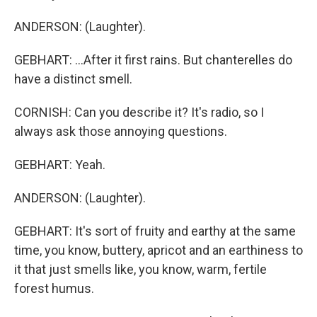
ANDERSON: (Laughter).
GEBHART: ...After it first rains. But chanterelles do
have a distinct smell.
CORNISH: Can you describe it? It's radio, so I
always ask those annoying questions.
GEBHART: Yeah.
ANDERSON: (Laughter).
GEBHART: It's sort of fruity and earthy at the same
time, you know, buttery, apricot and an earthiness to
it that just smells like, you know, warm, fertile
forest humus.