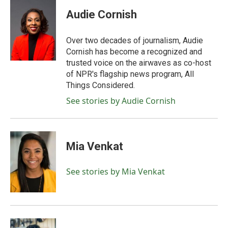
c
i
n
a
e
t
k
i
Audie Cornish
b
t
e
l
o
e
d
o
r
I
Over two decades of journalism, Audie
k
n
Cornish has become a recognized and
trusted voice on the airwaves as co-host
of NPR's flagship news program, All
Things Considered.
See stories by Audie Cornish
Mia Venkat
See stories by Mia Venkat