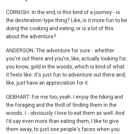
CORNISH: In the end, is this kind of a journey - is
the destination-type thing? Like, is it more fun to be
doing the cooking and eating, or is a lot of this
about the adventure?
ANDERSON: The adventure for sure - whether
you're out there and you're, like, actually looking for,
you know, gold in the woods, which is kind of what
it feels like. It's just fun to adventure out there and,
like, just have an appreciation for it.
GEBHART: For me too, yeah. I enjoy the hiking and
the foraging and the thrill of finding them in the
woods. I - obviously I love to eat them as well. And
I'd say even more than eating them, I like to give
them away, to just see people's faces when you