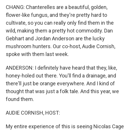
CHANG: Chanterelles are a beautiful, golden,
flower-like fungus, and they're pretty hard to
cultivate, so you can really only find them in the
wild, making them a pretty hot commodity. Dan
Gebhart and Jordan Anderson are the lucky
mushroom hunters. Our co-host, Audie Cornish,
spoke with them last week.
ANDERSON: I definitely have heard that they, like,
honey-holed out there. You'll find a drainage, and
there'll just be orange everywhere. And I kind of
thought that was just a folk tale. And this year, we
found them.
AUDIE CORNISH, HOST:
My entire experience of this is seeing Nicolas Cage