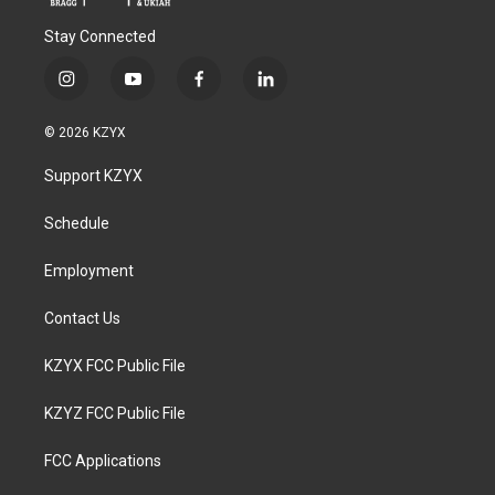
Stay Connected
i
y
f
l
n
o
a
i
s
u
c
n
© 2026 KZYX
t
t
e
k
a
u
b
e
Support KZYX
g
b
o
d
r
e
o
i
a
k
n
Schedule
m
Employment
Contact Us
KZYX FCC Public File
KZYZ FCC Public File
FCC Applications