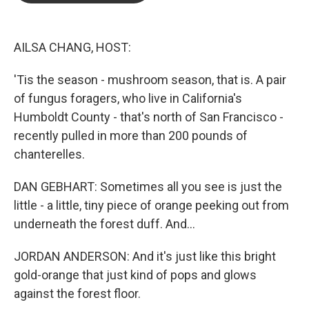
o
e
d
o
r
I
k
n
AILSA CHANG, HOST:
'Tis the season - mushroom season, that is. A pair
of fungus foragers, who live in California's
Humboldt County - that's north of San Francisco -
recently pulled in more than 200 pounds of
chanterelles.
DAN GEBHART: Sometimes all you see is just the
little - a little, tiny piece of orange peeking out from
underneath the forest duff. And...
JORDAN ANDERSON: And it's just like this bright
gold-orange that just kind of pops and glows
against the forest floor.