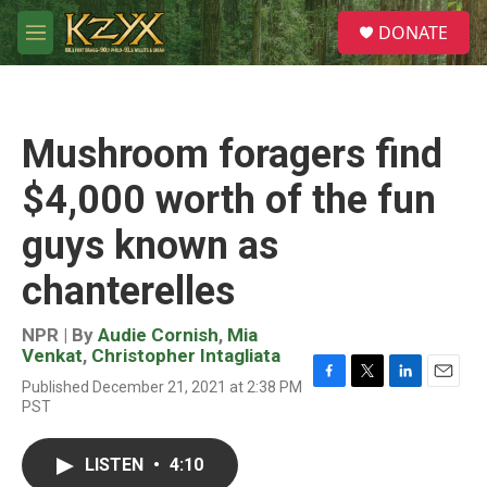
Skip to main content
S
DONATE
e
M
a
e
r
n
c
u
h
Mushroom foragers find
u
e
$4,000 worth of the fun
r
y
guys known as
chanterelles
NPR | By
Audie Cornish
,
Mia
Venkat
,
Christopher Intagliata
Published December 21, 2021 at 2:38 PM
F
T
L
E
PST
a
w
i
m
c
i
n
a
e
t
k
i
LISTEN
•
4:10
b
t
e
l