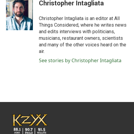
Christopher Intagliata
Christopher Intagliata is an editor at All
Things Considered, where he writes news
and edits interviews with politicians,
musicians, restaurant owners, scientists
and many of the other voices heard on the
air.
See stories by Christopher Intagliata