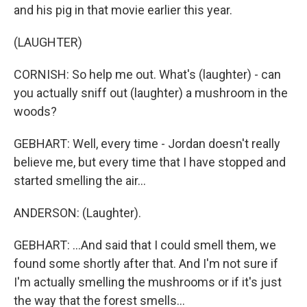
and his pig in that movie earlier this year.
(LAUGHTER)
CORNISH: So help me out. What's (laughter) - can
you actually sniff out (laughter) a mushroom in the
woods?
GEBHART: Well, every time - Jordan doesn't really
believe me, but every time that I have stopped and
started smelling the air...
ANDERSON: (Laughter).
GEBHART: ...And said that I could smell them, we
found some shortly after that. And I'm not sure if
I'm actually smelling the mushrooms or if it's just
the way that the forest smells...