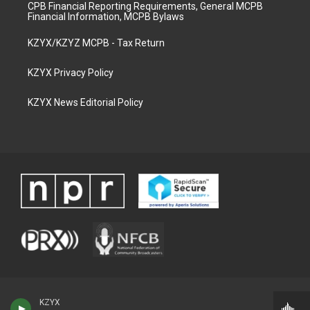
CPB Financial Reporting Requirements, General MCPB
Financial Information, MCPB Bylaws
KZYX/KZYZ MCPB - Tax Return
KZYX Privacy Policy
KZYX News Editorial Policy
KZYX