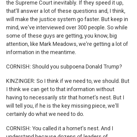
the Supreme Court inevitably. If they speed it up,
that'll answer a lot of these questions and, I think,
will make the justice system go faster. But keep in
mind, we've interviewed over 300 people. So while
some of these guys are getting, you know, big
attention, like Mark Meadows, we're getting a lot of
information in the meantime.
CORNISH: Should you subpoena Donald Trump?
KINZINGER: So I think if we need to, we should. But
I think we can get to that information without
having to necessarily stir that hornet's nest. But I
will tell you, if he is the key missing piece, we'll
certainly do what we need to do.
CORNISH: You called it a hornet's nest. And I
understand because dozens of leaders of