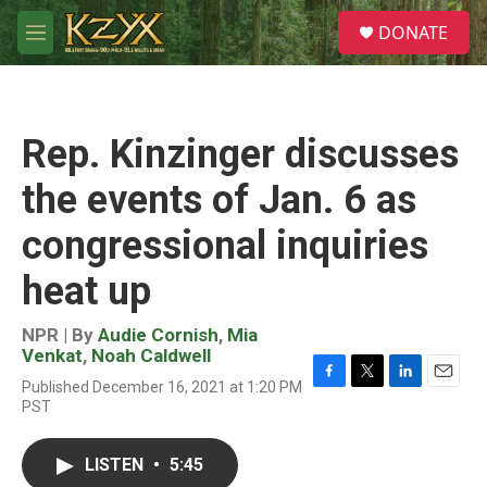
Skip to main content
S
DONATE
e
M
a
e
r
n
c
u
h
Rep. Kinzinger discusses
u
e
the events of Jan. 6 as
r
y
congressional inquiries
heat up
NPR | By
Audie Cornish
,
Mia
Venkat
,
Noah Caldwell
Published December 16, 2021 at 1:20 PM
F
T
L
E
PST
a
w
i
m
c
i
n
a
e
t
k
i
LISTEN
•
5:45
b
t
e
l