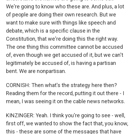
We're going to know who these are. And plus, a lot
of people are doing their own research. But we
want to make sure with things like speech and
debate, which is a specific clause in the
Constitution, that we're doing this the right way.
The one thing this committee cannot be accused
of, even though we get accused of it, but we can't
legitimately be accused of, is having a partisan
bent. We are nonpartisan.
CORNISH: Then what's the strategy here then?
Reading them for the record, putting it out there - I
mean, I was seeing it on the cable news networks.
KINZINGER: Yeah. I think you're going to see - well,
first off, we wanted to show the fact that, you know,
this - these are some of the messages that have