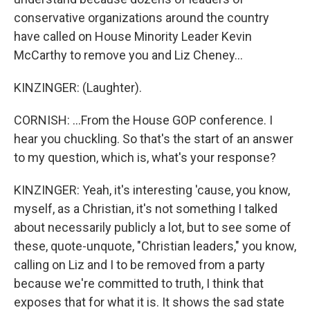
conservative organizations around the country
have called on House Minority Leader Kevin
McCarthy to remove you and Liz Cheney...
KINZINGER: (Laughter).
CORNISH: ...From the House GOP conference. I
hear you chuckling. So that's the start of an answer
to my question, which is, what's your response?
KINZINGER: Yeah, it's interesting 'cause, you know,
myself, as a Christian, it's not something I talked
about necessarily publicly a lot, but to see some of
these, quote-unquote, "Christian leaders," you know,
calling on Liz and I to be removed from a party
because we're committed to truth, I think that
exposes that for what it is. It shows the sad state