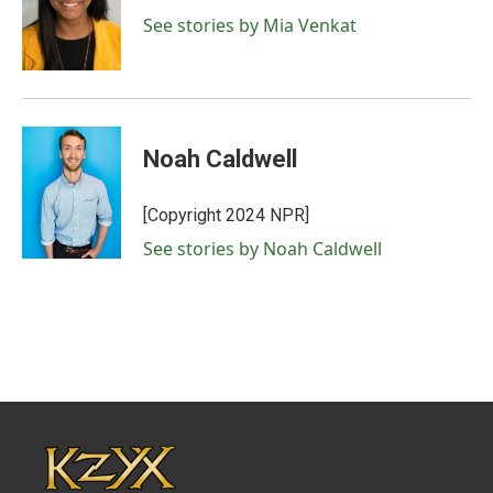
See stories by Mia Venkat
Noah Caldwell
[Copyright 2024 NPR]
See stories by Noah Caldwell