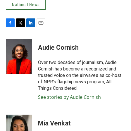
National News
F
T
L
E
a
w
i
m
c
i
n
a
e
t
k
i
Audie Cornish
b
t
e
l
o
e
d
o
r
I
Over two decades of journalism, Audie
k
n
Cornish has become a recognized and
trusted voice on the airwaves as co-host
of NPR's flagship news program, All
Things Considered.
See stories by Audie Cornish
Mia Venkat