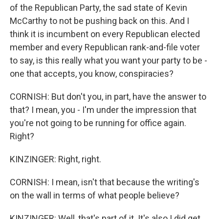
of the Republican Party, the sad state of Kevin
McCarthy to not be pushing back on this. And I
think it is incumbent on every Republican elected
member and every Republican rank-and-file voter
to say, is this really what you want your party to be -
one that accepts, you know, conspiracies?
CORNISH: But don't you, in part, have the answer to
that? I mean, you - I'm under the impression that
you're not going to be running for office again.
Right?
KINZINGER: Right, right.
CORNISH: I mean, isn't that because the writing's
on the wall in terms of what people believe?
KINZINGER: Well, that's part of it. It's also I did get