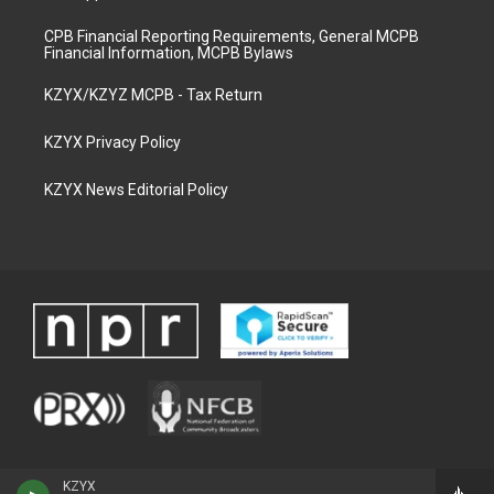
CPB Financial Reporting Requirements, General MCPB
Financial Information, MCPB Bylaws
KZYX/KZYZ MCPB - Tax Return
KZYX Privacy Policy
KZYX News Editorial Policy
KZYX