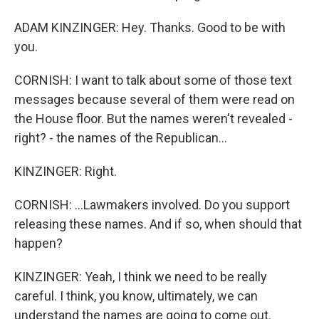
ADAM KINZINGER: Hey. Thanks. Good to be with
you.
CORNISH: I want to talk about some of those text
messages because several of them were read on
the House floor. But the names weren't revealed -
right? - the names of the Republican...
KINZINGER: Right.
CORNISH: ...Lawmakers involved. Do you support
releasing these names. And if so, when should that
happen?
KINZINGER: Yeah, I think we need to be really
careful. I think, you know, ultimately, we can
understand the names are going to come out.