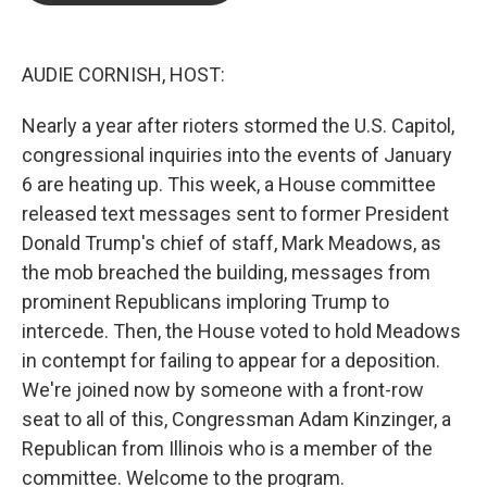
o
e
d
o
r
I
k
n
AUDIE CORNISH, HOST:
Nearly a year after rioters stormed the U.S. Capitol,
congressional inquiries into the events of January
6 are heating up. This week, a House committee
released text messages sent to former President
Donald Trump's chief of staff, Mark Meadows, as
the mob breached the building, messages from
prominent Republicans imploring Trump to
intercede. Then, the House voted to hold Meadows
in contempt for failing to appear for a deposition.
We're joined now by someone with a front-row
seat to all of this, Congressman Adam Kinzinger, a
Republican from Illinois who is a member of the
committee. Welcome to the program.