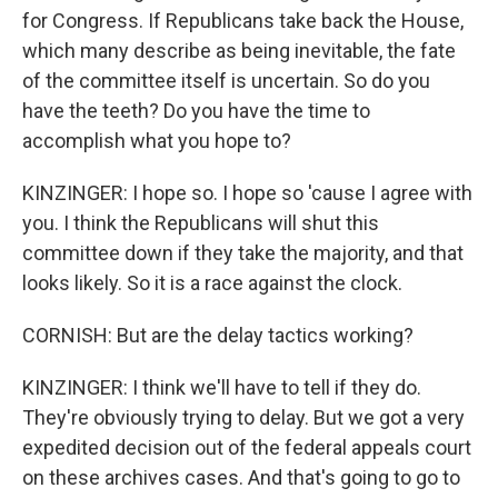
for Congress. If Republicans take back the House,
which many describe as being inevitable, the fate
of the committee itself is uncertain. So do you
have the teeth? Do you have the time to
accomplish what you hope to?
KINZINGER: I hope so. I hope so 'cause I agree with
you. I think the Republicans will shut this
committee down if they take the majority, and that
looks likely. So it is a race against the clock.
CORNISH: But are the delay tactics working?
KINZINGER: I think we'll have to tell if they do.
They're obviously trying to delay. But we got a very
expedited decision out of the federal appeals court
on these archives cases. And that's going to go to