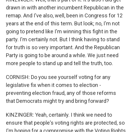
drawn in with another incumbent Republican in the
remap. And I've also, well, been in Congress for 12
years at the end of this term. But look; no, I'm not
going to pretend like I'm winning this fight in the
party. I'm certainly not. But I think having to stand
for truth is so very important. And the Republican
Party is going to be around a while. We just need
more people to stand up and tell the truth, too.
CORNISH: Do you see yourself voting for any
legislative fix when it comes to election -
preventing election fraud, any of those reforms
that Democrats might try and bring forward?
KINZINGER: Yeah, certainly. I think we need to
ensure that people's voting rights are protected, so
I'm hoping for a compromise with the Voting Rights