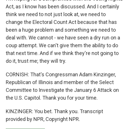
Act, as I know has been discussed. And I certainly
think we need to not just look at, we need to
change the Electoral Count Act because that has
been a huge problem and something we need to
deal with. We cannot - we have seen a dry run on a
coup attempt. We can't give them the ability to do
that next time. And if we think they're not going to
do it, trust me; they will try.
CORNISH: That's Congressman Adam Kinzinger,
Republican of Illinois and member of the Select
Committee to Investigate the January 6 Attack on
the U.S. Capitol. Thank you for your time.
KINZINGER: You bet. Thank you. Transcript
provided by NPR, Copyright NPR.