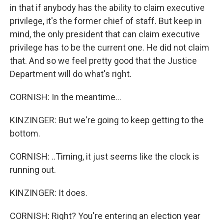
in that if anybody has the ability to claim executive
privilege, it's the former chief of staff. But keep in
mind, the only president that can claim executive
privilege has to be the current one. He did not claim
that. And so we feel pretty good that the Justice
Department will do what's right.
CORNISH: In the meantime...
KINZINGER: But we're going to keep getting to the
bottom.
CORNISH: ..Timing, it just seems like the clock is
running out.
KINZINGER: It does.
CORNISH: Right? You're entering an election year