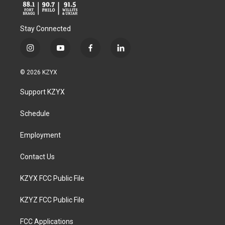
Stay Connected
i
y
f
l
n
o
a
i
s
u
c
n
© 2026 KZYX
t
t
e
k
a
u
b
e
Support KZYX
g
b
o
d
r
e
o
i
a
k
n
Schedule
m
Employment
Contact Us
KZYX FCC Public File
KZYZ FCC Public File
FCC Applications