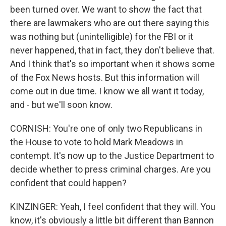
been turned over. We want to show the fact that
there are lawmakers who are out there saying this
was nothing but (unintelligible) for the FBI or it
never happened, that in fact, they don't believe that.
And I think that's so important when it shows some
of the Fox News hosts. But this information will
come out in due time. I know we all want it today,
and - but we'll soon know.
CORNISH: You're one of only two Republicans in
the House to vote to hold Mark Meadows in
contempt. It's now up to the Justice Department to
decide whether to press criminal charges. Are you
confident that could happen?
KINZINGER: Yeah, I feel confident that they will. You
know, it's obviously a little bit different than Bannon