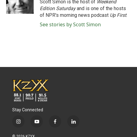
o
r
I
Scott Simon is the host of
Weekend
k
n
Edition Saturday
and is one of the hosts
of NPR's morning news podcast
Up First
.
See stories by Scott Simon
Stay Connected
i
y
f
l
n
o
a
i
s
u
c
n
© 2026 KZYX