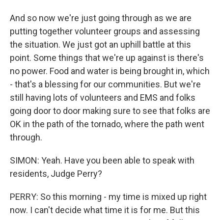
And so now we're just going through as we are
putting together volunteer groups and assessing
the situation. We just got an uphill battle at this
point. Some things that we're up against is there's
no power. Food and water is being brought in, which
- that's a blessing for our communities. But we're
still having lots of volunteers and EMS and folks
going door to door making sure to see that folks are
OK in the path of the tornado, where the path went
through.
SIMON: Yeah. Have you been able to speak with
residents, Judge Perry?
PERRY: So this morning - my time is mixed up right
now. I can't decide what time it is for me. But this