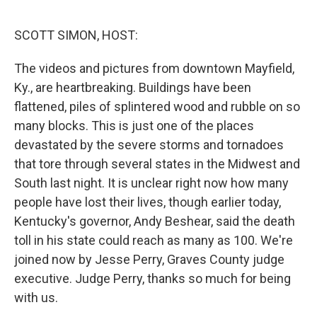
o
r
I
k
n
SCOTT SIMON, HOST:
The videos and pictures from downtown Mayfield,
Ky., are heartbreaking. Buildings have been
flattened, piles of splintered wood and rubble on so
many blocks. This is just one of the places
devastated by the severe storms and tornadoes
that tore through several states in the Midwest and
South last night. It is unclear right now how many
people have lost their lives, though earlier today,
Kentucky's governor, Andy Beshear, said the death
toll in his state could reach as many as 100. We're
joined now by Jesse Perry, Graves County judge
executive. Judge Perry, thanks so much for being
with us.