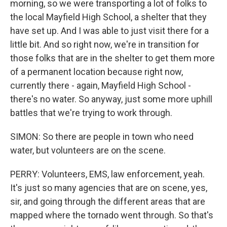
morning, so we were transporting a lot of folks to
the local Mayfield High School, a shelter that they
have set up. And I was able to just visit there for a
little bit. And so right now, we're in transition for
those folks that are in the shelter to get them more
of a permanent location because right now,
currently there - again, Mayfield High School -
there's no water. So anyway, just some more uphill
battles that we're trying to work through.
SIMON: So there are people in town who need
water, but volunteers are on the scene.
PERRY: Volunteers, EMS, law enforcement, yeah.
It's just so many agencies that are on scene, yes,
sir, and going through the different areas that are
mapped where the tornado went through. So that's