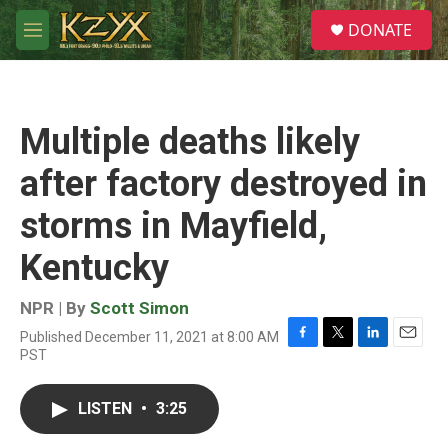
Skip to main content
S
DONATE
e
M
a
e
r
n
c
u
h
Multiple deaths likely
u
e
after factory destroyed in
r
y
storms in Mayfield,
Kentucky
NPR | By
Scott Simon
Published December 11, 2021 at 8:00 AM
F
T
L
E
PST
a
w
i
m
c
i
n
a
e
t
k
i
LISTEN
•
3:25
b
t
e
l
o
e
d