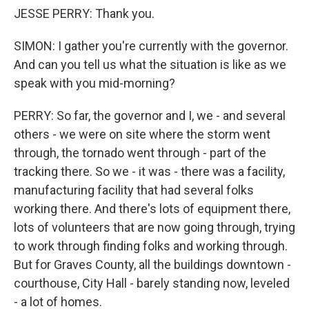
JESSE PERRY: Thank you.
SIMON: I gather you're currently with the governor.
And can you tell us what the situation is like as we
speak with you mid-morning?
PERRY: So far, the governor and I, we - and several
others - we were on site where the storm went
through, the tornado went through - part of the
tracking there. So we - it was - there was a facility,
manufacturing facility that had several folks
working there. And there's lots of equipment there,
lots of volunteers that are now going through, trying
to work through finding folks and working through.
But for Graves County, all the buildings downtown -
courthouse, City Hall - barely standing now, leveled
- a lot of homes.