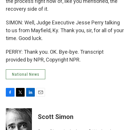
the process right now of, like you mentioned, the
recovery side of it.
SIMON: Well, Judge Executive Jesse Perry talking
to us from Mayfield, Ky. Thank you, sir, for all of your
time. Good luck.
PERRY: Thank you. OK. Bye-bye. Transcript
provided by NPR, Copyright NPR.
National News
F
T
L
E
a
w
i
m
c
i
n
a
e
t
k
i
Scott Simon
b
t
e
l
o
e
d