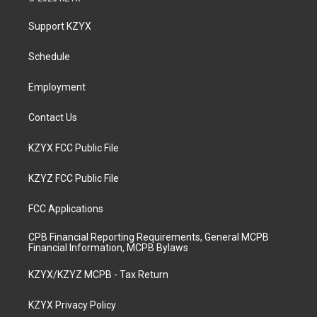
t
t
e
k
a
u
b
e
Support KZYX
g
b
o
d
r
e
o
i
a
k
n
Schedule
m
Employment
Contact Us
KZYX FCC Public File
KZYZ FCC Public File
FCC Applications
CPB Financial Reporting Requirements, General MCPB
Financial Information, MCPB Bylaws
KZYX/KZYZ MCPB - Tax Return
KZYX Privacy Policy