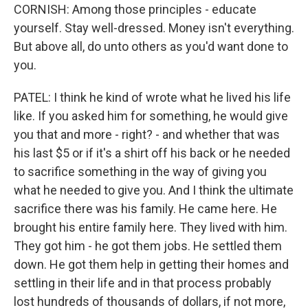
CORNISH: Among those principles - educate
yourself. Stay well-dressed. Money isn't everything.
But above all, do unto others as you'd want done to
you.
PATEL: I think he kind of wrote what he lived his life
like. If you asked him for something, he would give
you that and more - right? - and whether that was
his last $5 or if it's a shirt off his back or he needed
to sacrifice something in the way of giving you
what he needed to give you. And I think the ultimate
sacrifice there was his family. He came here. He
brought his entire family here. They lived with him.
They got him - he got them jobs. He settled them
down. He got them help in getting their homes and
settling in their life and in that process probably
lost hundreds of thousands of dollars, if not more,