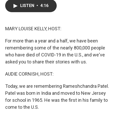
e
t
k
i
LISTEN
•
4:16
b
t
e
l
o
e
d
o
r
I
k
n
MARY LOUISE KELLY, HOST:
For more than a year and a half, we have been
remembering some of the nearly 800,000 people
who have died of COVID-19 in the U.S., and we've
asked you to share their stories with us.
AUDIE CORNISH, HOST:
Today, we are remembering Rameshchandra Patel.
Patel was born in India and moved to New Jersey
for school in 1965. He was the first in his family to
come to the U.S.