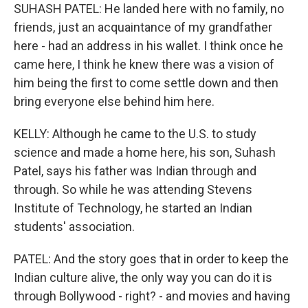
SUHASH PATEL: He landed here with no family, no
friends, just an acquaintance of my grandfather
here - had an address in his wallet. I think once he
came here, I think he knew there was a vision of
him being the first to come settle down and then
bring everyone else behind him here.
KELLY: Although he came to the U.S. to study
science and made a home here, his son, Suhash
Patel, says his father was Indian through and
through. So while he was attending Stevens
Institute of Technology, he started an Indian
students' association.
PATEL: And the story goes that in order to keep the
Indian culture alive, the only way you can do it is
through Bollywood - right? - and movies and having