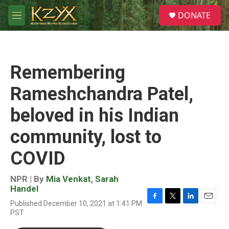
Skip to main content
S
DONATE
e
M
a
e
r
n
c
u
h
Remembering
u
e
Rameshchandra Patel,
r
y
beloved in his Indian
community, lost to
COVID
NPR | By
Mia Venkat
,
Sarah
Handel
Published December 10, 2021 at 1:41 PM
F
T
L
E
PST
a
w
i
m
c
i
n
a