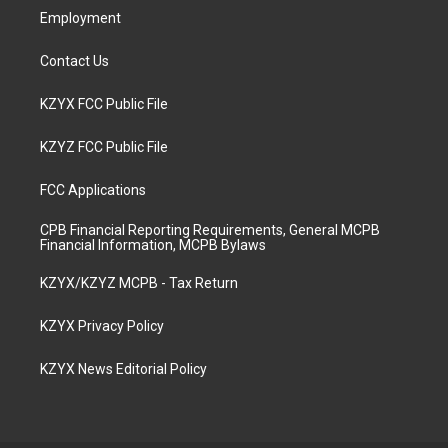
Employment
Contact Us
KZYX FCC Public File
KZYZ FCC Public File
FCC Applications
CPB Financial Reporting Requirements, General MCPB
Financial Information, MCPB Bylaws
KZYX/KZYZ MCPB - Tax Return
KZYX Privacy Policy
KZYX News Editorial Policy