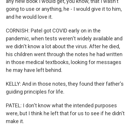
any new book I would get, you know, that I wasn't
going to use or anything, he - I would give it to him,
and he would love it.
CORNISH: Patel got COVID early on in the
pandemic, when tests weren't widely available and
we didn't know a lot about the virus. After he died,
his children went through the notes he had written
in those medical textbooks, looking for messages
he may have left behind.
KELLY: And in those notes, they found their father's
guiding principles for life.
PATEL: I don't know what the intended purposes
were, but I think he left that for us to see if he didn't
make it.