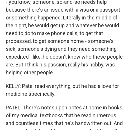
- you know, someone, so-and-so needs help
because there's an issue with a visa or a passport
or something happened. Literally in the middle of
the night, he would get up and whatever he would
need to do to make phone calls, to get that
processed, to get someone home - someone's
sick, someone's dying and they need something
expedited - like, he doesn't know who these people
are. But I think his passion, really his hobby, was
helping other people.
KELLY: Patel read everything, but he had a love for
medicine specifically.
PATEL: There's notes upon notes at home in books
of my medical textbooks that he read numerous
and countless times that he's handwritten out. And