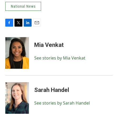
National News
F
T
L
E
a
w
i
m
c
i
n
a
e
t
k
i
Mia Venkat
b
t
e
l
o
e
d
o
r
I
See stories by Mia Venkat
k
n
Sarah Handel
See stories by Sarah Handel