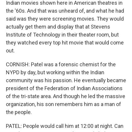
Indian movies shown here in American theatres in
the '60s. And that was unheard of, and what he had
said was they were screening movies. They would
actually get them and display that at Stevens
Institute of Technology in their theater room, but
they watched every top hit movie that would come
out.
CORNISH: Patel was a forensic chemist for the
NYPD by day, but working within the Indian
community was his passion. He eventually became
president of the Federation of Indian Associations
of the tri-state area. And though he led the massive
organization, his son remembers him as a man of
the people.
PATEL: People would call him at 12:00 at night. Can