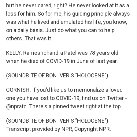
but he never cared, right? He never looked at it as a
loss for him. So for me, his guiding principle always
was what he lived and emulated his life, you know,
on a daily basis. Just do what you can to help
others. That was it.
KELLY: Rameshchandra Patel was 78 years old
when he died of COVID-19 in June of last year.
(SOUNDBITE OF BON IVER'S "HOLOCENE")
CORNISH: If you'd like us to memorialize a loved
one you have lost to COVID-19, find us on Twitter -
@npratc. There's a pinned tweet right at the top.
(SOUNDBITE OF BON IVER'S "HOLOCENE")
Transcript provided by NPR, Copyright NPR.