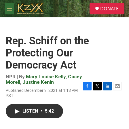
Skip to main content
S
DONATE
e
M
a
e
r
n
c
u
h
Rep. Schiff on the
u
e
Protecting Our
r
y
Democracy Act
NPR | By
Mary Louise Kelly
,
Casey
Morell
,
Justine Kenin
Published December 8, 2021 at 1:13 PM
F
T
L
E
PST
a
w
i
m
c
i
n
a
e
t
k
i
LISTEN
•
5:42
b
t
e
l
o
e
d
o
r
I