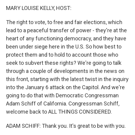
k
n
MARY LOUISE KELLY, HOST:
The right to vote, to free and fair elections, which
lead to a peaceful transfer of power - they're at the
heart of any functioning democracy, and they have
been under siege here in the U.S. So how best to
protect them and to hold to account those who
seek to subvert these rights? We're going to talk
through a couple of developments in the news on
this front, starting with the latest twist in the inquiry
into the January 6 attack on the Capitol. And we're
going to do that with Democratic Congressman
Adam Schiff of California. Congressman Schiff,
welcome back to ALL THINGS CONSIDERED.
ADAM SCHIFF: Thank you. It's great to be with you.