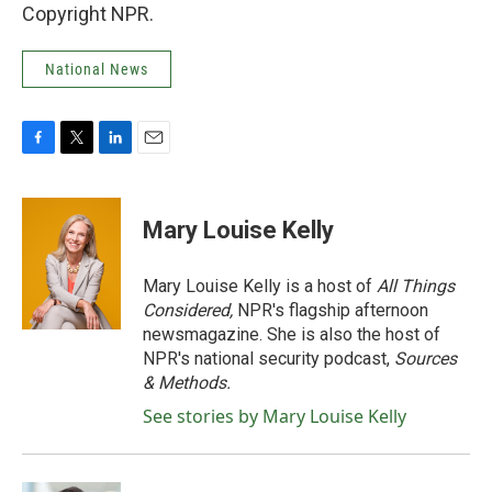
Copyright NPR.
National News
F
T
L
E
a
w
i
m
c
i
n
a
e
t
k
i
Mary Louise Kelly
b
t
e
l
o
e
d
o
r
I
Mary Louise Kelly is a host of
All Things
k
n
Considered,
NPR's flagship afternoon
newsmagazine. She is also the host of
NPR's national security podcast,
Sources
& Methods.
See stories by Mary Louise Kelly