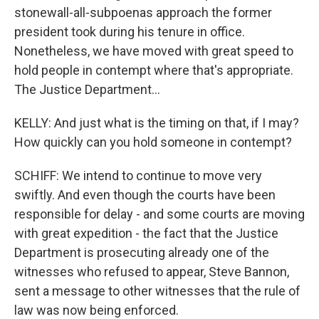
stonewall-all-subpoenas approach the former
president took during his tenure in office.
Nonetheless, we have moved with great speed to
hold people in contempt where that's appropriate.
The Justice Department...
KELLY: And just what is the timing on that, if I may?
How quickly can you hold someone in contempt?
SCHIFF: We intend to continue to move very
swiftly. And even though the courts have been
responsible for delay - and some courts are moving
with great expedition - the fact that the Justice
Department is prosecuting already one of the
witnesses who refused to appear, Steve Bannon,
sent a message to other witnesses that the rule of
law was now being enforced.