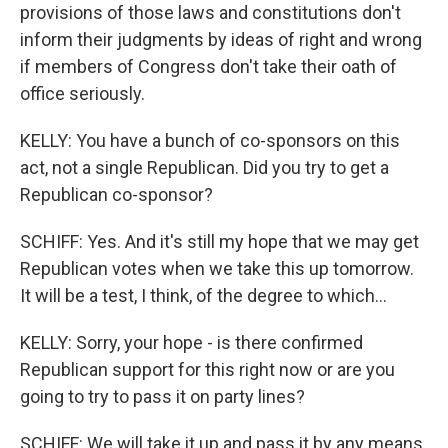
provisions of those laws and constitutions don't
inform their judgments by ideas of right and wrong
if members of Congress don't take their oath of
office seriously.
KELLY: You have a bunch of co-sponsors on this
act, not a single Republican. Did you try to get a
Republican co-sponsor?
SCHIFF: Yes. And it's still my hope that we may get
Republican votes when we take this up tomorrow.
It will be a test, I think, of the degree to which...
KELLY: Sorry, your hope - is there confirmed
Republican support for this right now or are you
going to try to pass it on party lines?
SCHIFF: We will take it up and pass it by any means