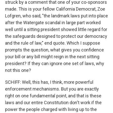
struck by a comment that one of your co-sponsors
made. This is your fellow California Democrat, Zoe
Lofgren, who said, "the landmark laws put into place
after the Watergate scandal in large part worked
well until a sitting president showed little regard for
the safeguards designed to protect our democracy
and the rule of law," end quote. Which I suppose
prompts the question, what gives you confidence
your bill or any bill might reign in the next sitting
president? If they can ignore one set of laws, why
not this one?
SCHIFF: Well, this has, I think, more powerful
enforcement mechanisms. But you are exactly
right on one fundamental point, and that is these
laws and our entire Constitution don't work if the
power the people charged with living up to the