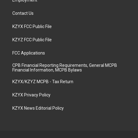
Employment
Contact Us
KZYX FCC Public File
KZYZ FCC Public File
FCC Applications
CPB Financial Reporting Requirements, General MCPB
Financial Information, MCPB Bylaws
KZYX/KZYZ MCPB - Tax Return
KZYX Privacy Policy
KZYX News Editorial Policy