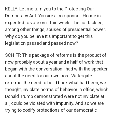
KELLY: Let me turn you to the Protecting Our
Democracy Act. You are a co-sponsor. House is
expected to vote on it this week. The act tackles,
among other things, abuses of presidential power.
Why do you believe it's important to get this
legislation passed and passed now?
SCHIFF: This package of reforms is the product of
now probably about a year and a half of work that
began with the conversation I had with the speaker
about the need for our own post-Watergate
reforms, the need to build back what had been, we
thought, inviolate norms of behavior in office, which
Donald Trump demonstrated were not inviolate at
all, could be violated with impunity. And so we are
trying to codify protections of our democratic