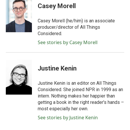
Casey Morell
Casey Morell (he/him) is an associate
producer/director of All Things
Considered.
See stories by Casey Morell
Justine Kenin
Justine Kenin is an editor on All Things
Considered. She joined NPR in 1999 as an
intern. Nothing makes her happier than
getting a book in the right reader's hands –
most especially her own.
See stories by Justine Kenin