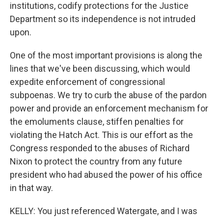
institutions, codify protections for the Justice
Department so its independence is not intruded
upon.
One of the most important provisions is along the
lines that we've been discussing, which would
expedite enforcement of congressional
subpoenas. We try to curb the abuse of the pardon
power and provide an enforcement mechanism for
the emoluments clause, stiffen penalties for
violating the Hatch Act. This is our effort as the
Congress responded to the abuses of Richard
Nixon to protect the country from any future
president who had abused the power of his office
in that way.
KELLY: You just referenced Watergate, and I was