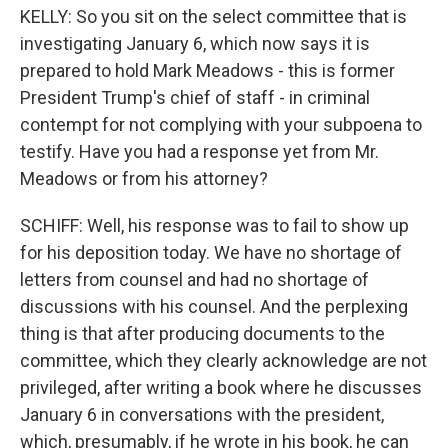
KELLY: So you sit on the select committee that is
investigating January 6, which now says it is
prepared to hold Mark Meadows - this is former
President Trump's chief of staff - in criminal
contempt for not complying with your subpoena to
testify. Have you had a response yet from Mr.
Meadows or from his attorney?
SCHIFF: Well, his response was to fail to show up
for his deposition today. We have no shortage of
letters from counsel and had no shortage of
discussions with his counsel. And the perplexing
thing is that after producing documents to the
committee, which they clearly acknowledge are not
privileged, after writing a book where he discusses
January 6 in conversations with the president,
which, presumably, if he wrote in his book, he can