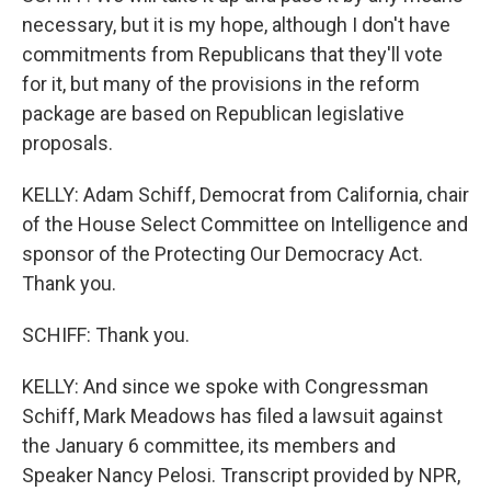
necessary, but it is my hope, although I don't have
commitments from Republicans that they'll vote
for it, but many of the provisions in the reform
package are based on Republican legislative
proposals.
KELLY: Adam Schiff, Democrat from California, chair
of the House Select Committee on Intelligence and
sponsor of the Protecting Our Democracy Act.
Thank you.
SCHIFF: Thank you.
KELLY: And since we spoke with Congressman
Schiff, Mark Meadows has filed a lawsuit against
the January 6 committee, its members and
Speaker Nancy Pelosi. Transcript provided by NPR,