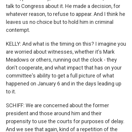
talk to Congress about it. He made a decision, for
whatever reason, to refuse to appear. And I think he
leaves us no choice but to hold him in criminal
contempt.
KELLY: And what is the timing on this? I imagine you
are worried about witnesses, whether it's Mark
Meadows or others, running out the clock - they
don't cooperate, and what impact that has on your
committee's ability to get a full picture of what
happened on January 6 and in the days leading up
to it.
SCHIFF: We are concerned about the former
president and those around him and their
propensity to use the courts for purposes of delay.
And we see that again, kind of a repetition of the