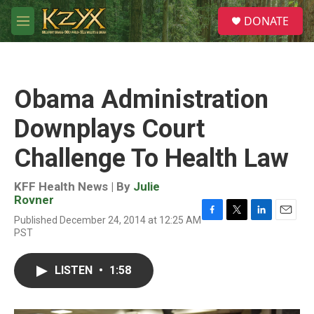
Skip to main content
S
DONATE
e
M
a
e
r
n
c
u
h
Obama Administration
u
e
Downplays Court
r
y
Challenge To Health Law
KFF Health News | By
Julie
Rovner
Published December 24, 2014 at 12:25 AM
F
T
L
E
PST
a
w
i
m
c
i
n
a
e
t
k
i
LISTEN
•
1:58
b
t
e
l
o
e
d
o
r
I