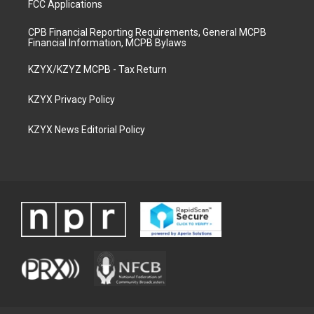
FCC Applications
CPB Financial Reporting Requirements, General MCPB
Financial Information, MCPB Bylaws
KZYX/KZYZ MCPB - Tax Return
KZYX Privacy Policy
KZYX News Editorial Policy