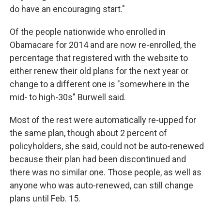
do have an encouraging start."
Of the people nationwide who enrolled in
Obamacare for 2014 and are now re-enrolled, the
percentage that registered with the website to
either renew their old plans for the next year or
change to a different one is "somewhere in the
mid- to high-30s" Burwell said.
Most of the rest were automatically re-upped for
the same plan, though about 2 percent of
policyholders, she said, could not be auto-renewed
because their plan had been discontinued and
there was no similar one. Those people, as well as
anyone who was auto-renewed, can still change
plans until Feb. 15.