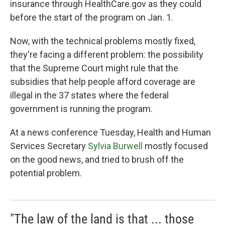
insurance through HealthCare.gov as they could
before the start of the program on Jan. 1.
Now, with the technical problems mostly fixed,
they're facing a different problem: the possibility
that the Supreme Court might rule that the
subsidies that help people afford coverage are
illegal in the 37 states where the federal
government is running the program.
At a news conference Tuesday, Health and Human
Services Secretary
Sylvia Burwell
mostly focused
on the good news, and tried to brush off the
potential problem.
"The law of the land is that ... those