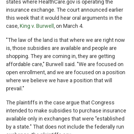
states where HealthCare.gov is operating the
insurance exchange. The court announced earlier
this week that it would hear oral arguments in the
case,
King v. Burwell
, on March 4.
"The law of the land is that where we are right now
is, those subsidies are available and people are
shopping. They are coming in, they are getting
affordable care," Burwell said. "We are focused on
open enrollment, and we are focused on a position
where we believe we have a position that will
prevail."
The plaintiffs in the case argue that Congress
intended to make subsidies to purchase insurance
available only in exchanges that were "established
by a state." That does not include the federally run