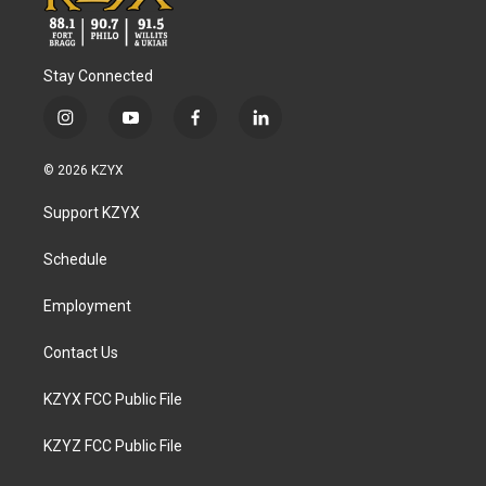
Stay Connected
i
y
f
l
n
o
a
i
s
u
c
n
© 2026 KZYX
t
t
e
k
a
u
b
e
Support KZYX
g
b
o
d
r
e
o
i
a
k
n
Schedule
m
Employment
Contact Us
KZYX FCC Public File
KZYZ FCC Public File