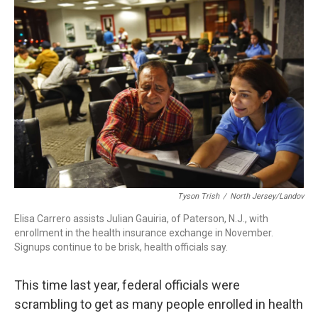
k
n
Tyson Trish
/
North Jersey/Landov
Elisa Carrero assists Julian Gauiria, of Paterson, N.J., with
enrollment in the health insurance exchange in November.
Signups continue to be brisk, health officials say.
This time last year, federal officials were
scrambling to get as many people enrolled in health