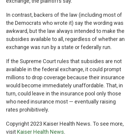
exchange, the plaintiffs say.
In contrast, backers of the law (including most of
the Democrats who wrote it) say the wording was
awkward, but the law always intended to make the
subsidies available to all, regardless of whether an
exchange was run by a state or federally run.
If the Supreme Court rules that subsidies are not
available in the federal exchange, it could prompt
millions to drop coverage because their insurance
would become immediately unaffordable. That, in
turn, could leave in the insurance pool only those
who need insurance most — eventually raising
rates prohibitively.
Copyright 2023 Kaiser Health News. To see more,
visit
Kaiser Health News
.