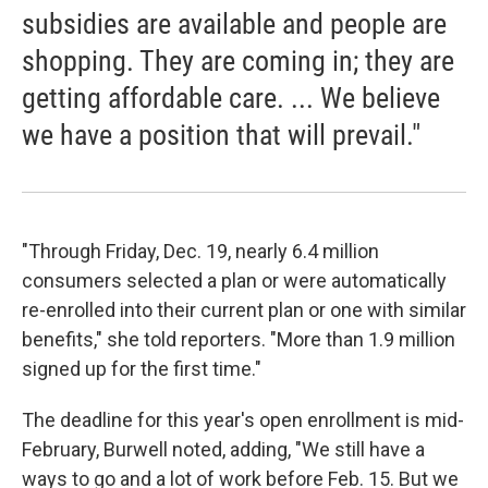
subsidies are available and people are
shopping. They are coming in; they are
getting affordable care. ... We believe
we have a position that will prevail."
"Through Friday, Dec. 19, nearly 6.4 million
consumers selected a plan or were automatically
re-enrolled into their current plan or one with similar
benefits," she told reporters. "More than 1.9 million
signed up for the first time."
The deadline for this year's open enrollment is mid-
February, Burwell noted, adding, "We still have a
ways to go and a lot of work before Feb. 15. But we