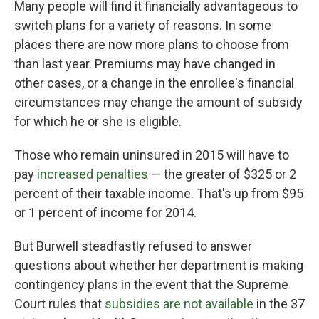
Many people will find it financially advantageous to
switch plans for a variety of reasons. In some
places there are now more plans to choose from
than last year. Premiums may have changed in
other cases, or a change in the enrollee's financial
circumstances may change the amount of subsidy
for which he or she is eligible.
Those who remain uninsured in 2015 will have to
pay
increased penalties
— the greater of $325 or 2
percent of their taxable income. That's up from $95
or 1 percent of income for 2014.
But Burwell steadfastly refused to answer
questions about whether her department is making
contingency plans in the event that the Supreme
Court rules that
subsidies are not available
in the 37