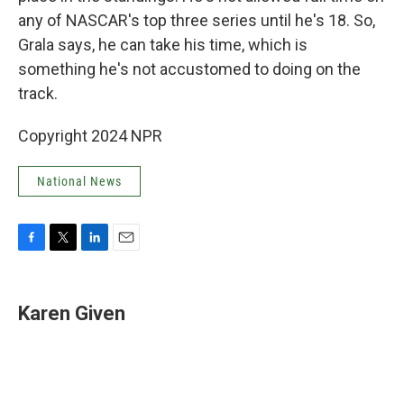
any of NASCAR's top three series until he's 18. So,
Grala says, he can take his time, which is
something he's not accustomed to doing on the
track.
Copyright 2024 NPR
National News
F
T
L
E
a
w
i
m
c
i
n
a
e
t
k
i
Karen Given
b
t
e
l
o
e
d
o
r
I
k
n