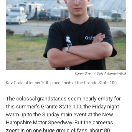
Karen Given
/
Only A Game/WBUR
Kaz Grala after his 10th place finish at the Granite State 100.
The colossal grandstands seem nearly empty for
this summer's Granite State 100, the Friday night
warm up to the Sunday main event at the New
Hampshire Motor Speedway. But the cameras
zoom in on one huge group of fans, about 80