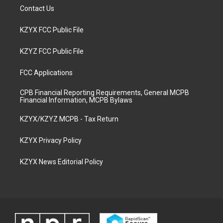
Contact Us
KZYX FCC Public File
KZYZ FCC Public File
FCC Applications
CPB Financial Reporting Requirements, General MCPB
Financial Information, MCPB Bylaws
KZYX/KZYZ MCPB - Tax Return
KZYX Privacy Policy
KZYX News Editorial Policy