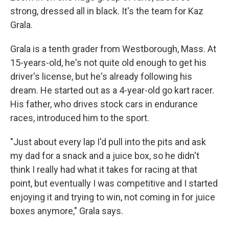
strong, dressed all in black. It's the team for Kaz
Grala.
Grala is a tenth grader from Westborough, Mass. At
15-years-old, he's not quite old enough to get his
driver's license, but he's already following his
dream. He started out as a 4-year-old go kart racer.
His father, who drives stock cars in endurance
races, introduced him to the sport.
"Just about every lap I'd pull into the pits and ask
my dad for a snack and a juice box, so he didn't
think I really had what it takes for racing at that
point, but eventually I was competitive and I started
enjoying it and trying to win, not coming in for juice
boxes anymore," Grala says.