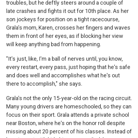
troubles, but he deftly steers around a couple of
late crashes and fights it out for 10th place. As her
son jockeys for position on a tight racecourse,
Grala's mom, Karen, crosses her fingers and waves
them in front of her eyes, as if blocking her view
will keep anything bad from happening.
"It's just, like, I'm a ball of nerves until, you know,
every restart, every pass, just hoping that he's safe
and does well and accomplishes what he's out
there to accomplish," she says.
Grala's not the only 15-year-old on the racing circuit.
Many young drivers are homeschooled, so they can
focus on their sport. Grala attends a private school
near Boston, where he's on the honor roll despite
missing about 20 percent of his classes. Instead of