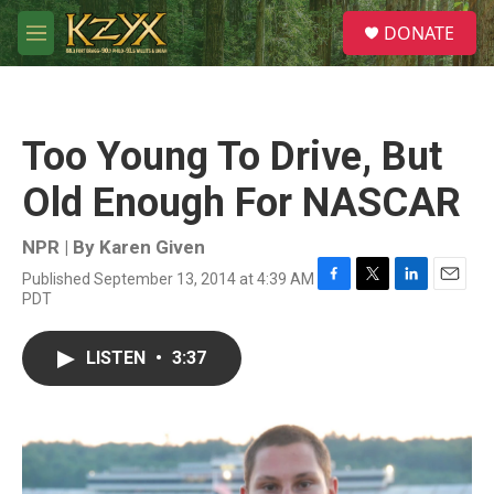
Skip to main content
S
DONATE
e
M
a
e
r
n
c
u
h
Too Young To Drive, But
u
e
Old Enough For NASCAR
r
y
NPR | By
Karen Given
Published September 13, 2014 at 4:39 AM
F
T
L
E
PDT
a
w
i
m
c
i
n
a
e
t
k
i
LISTEN
•
3:37
b
t
e
l
o
e
d
o
r
I
k
n