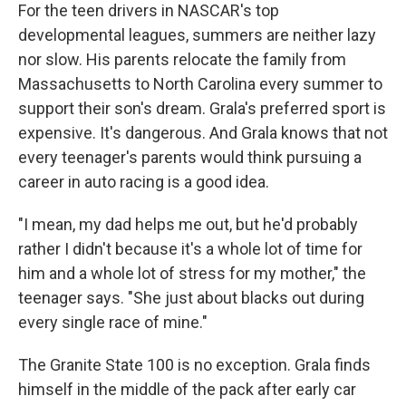
For the teen drivers in NASCAR's top
developmental leagues, summers are neither lazy
nor slow. His parents relocate the family from
Massachusetts to North Carolina every summer to
support their son's dream. Grala's preferred sport is
expensive. It's dangerous. And Grala knows that not
every teenager's parents would think pursuing a
career in auto racing is a good idea.
"I mean, my dad helps me out, but he'd probably
rather I didn't because it's a whole lot of time for
him and a whole lot of stress for my mother," the
teenager says. "She just about blacks out during
every single race of mine."
The Granite State 100 is no exception. Grala finds
himself in the middle of the pack after early car