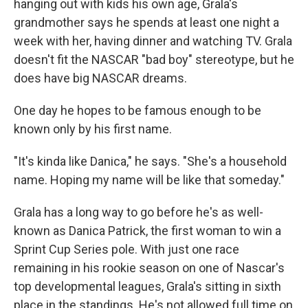
hanging out with kids his own age, Grala's
grandmother says he spends at least one night a
week with her, having dinner and watching TV. Grala
doesn't fit the NASCAR "bad boy" stereotype, but he
does have big NASCAR dreams.
One day he hopes to be famous enough to be
known only by his first name.
"It's kinda like Danica," he says. "She's a household
name. Hoping my name will be like that someday."
Grala has a long way to go before he's as well-
known as Danica Patrick, the first woman to win a
Sprint Cup Series pole. With just one race
remaining in his rookie season on one of Nascar's
top developmental leagues, Grala's sitting in sixth
place in the standings. He's not allowed full time on