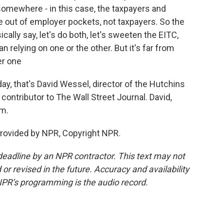
omewhere - in this case, the taxpayers and
out of employer pockets, not taxpayers. So the
ly say, let's do both, let's sweeten the EITC,
 relying on one or the other. But it's far from
er one
ay, that's David Wessel, director of the Hutchins
 contributor to The Wall Street Journal. David,
am.
rovided by NPR, Copyright NPR.
deadline by an NPR contractor. This text may not
or revised in the future. Accuracy and availability
NPR’s programming is the audio record.