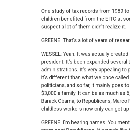
One study of tax records from 1989 to 
children benefited from the EITC at so
suspect a lot of them didn't realize it.
GREENE: That's a lot of years of resear
WESSEL: Yeah. It was actually created
president. It's been expanded several 
administrations. It's very appealing to
it's different than what we once calle
politicians, and so far, it mainly goes 
$3,000 a family. It can be as much as 6,
Barack Obama, to Republicans, Marco Ru
childless workers now only can get up 
GREENE: I'm hearing names. You ment