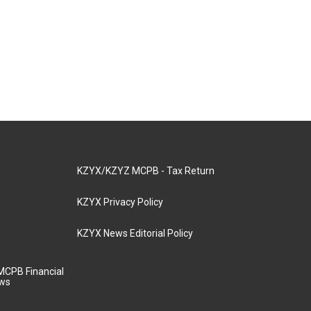
KZYX/KZYZ MCPB - Tax Return
KZYX Privacy Policy
KZYX News Editorial Policy
MCPB Financial
aws