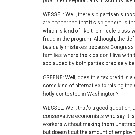
prominent Republicans. It sounds like 
WESSEL: Well, there's bipartisan suppor
are concerned that it's so generous th
which is kind of like the middle class w
fraud in the program. Although, the def
basically mistakes because Congress h
families where the kids don't live with t
applauded by both parties precisely b
GREENE: Well, does this tax credit in a 
some kind of alternative to raising t
hotly contested in Washington?
WESSEL: Well, that's a good question,
conservative economists who say it is
workers without making them unattrac
but doesn't cut the amount of employme