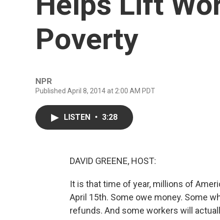
Helps Lift Wo
Poverty
NPR
Published April 8, 2014 at 2:00 AM PDT
LISTEN
•
3:28
DAVID GREENE, HOST:
It is that time of year, millions of Amer
April 15th. Some owe money. Some wh
refunds. And some workers will actual