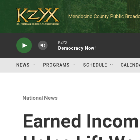
Skip to main content
Mendocino County Public Broadc
KZYX
Democracy Now!
NEWS
PROGRAMS
SCHEDULE
CALEND
National News
Earned Income