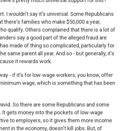
there's pretty much universal support for this?
t. I wouldn't say it's universal. Some Republicans
at there's families who make $50,000 a year,
ho qualify. Others complained that there is a lot of
enders say a good part of the alleged fraud are
as made of thing so complicated, particularly for
he same parent all year. And so - but generally, it's
ecause it rewards work.
way - if it's for low-wage workers, you know, offer
he minimum wage, which is something that has been
 David. So there are some Republicans and some
. It gets money into the pockets of low-wage
tive to employers, so it gives them more income
nt in the economy, doesn't kill jobs. But, of