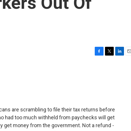
rkers Out Of
F
T
L
E
a
w
i
m
c
i
n
a
e
t
k
i
b
t
e
l
o
e
d
o
r
I
k
n
icans are scrambling to file their tax returns before
o had too much withheld from paychecks will get
ly get money from the government. Not a refund -