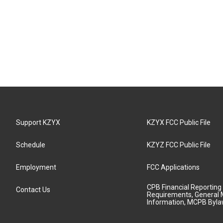
Support KZYX
KZYX FCC Public File
Schedule
KZYZ FCC Public File
Employment
FCC Applications
CPB Financial Reporting
Contact Us
Requirements, General 
Information, MCPB Byl