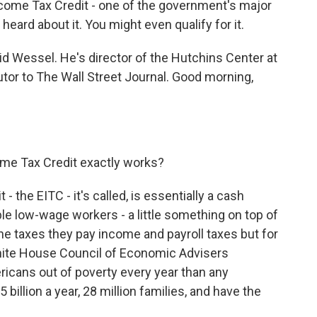
ncome Tax Credit - one of the government's major
eard about it. You might even qualify for it.
id Wessel. He's director of the Hutchins Center at
utor to The Wall Street Journal. Good morning,
me Tax Credit exactly works?
the EITC - it's called, is essentially a cash
le low-wage workers - a little something on top of
the taxes they pay income and payroll taxes but for
White House Council of Economic Advisers
ericans out of poverty every year than any
 billion a year, 28 million families, and have the