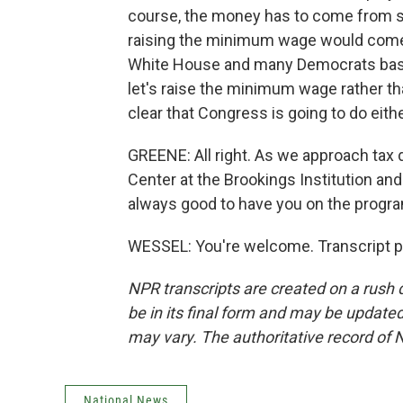
course, the money has to come from s
raising the minimum wage would come 
White House and many Democrats basical
let's raise the minimum wage rather than
clear that Congress is going to do eith
GREENE: All right. As we approach tax d
Center at the Brookings Institution and
always good to have you on the progr
WESSEL: You're welcome. Transcript p
NPR transcripts are created on a rush 
be in its final form and may be updated 
may vary. The authoritative record of 
National News