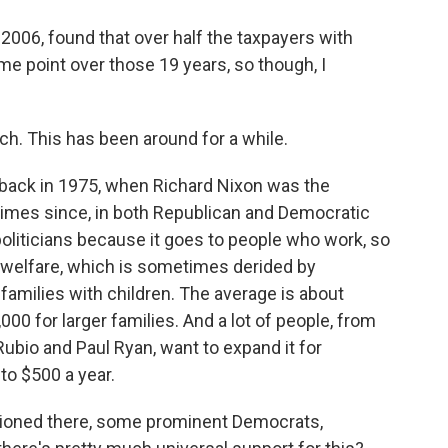
2006, found that over half the taxpayers with
me point over those 19 years, so though, I
ch. This has been around for a while.
 back in 1975, when Richard Nixon was the
times since, in both Republican and Democratic
 politicians because it goes to people who work, so
d welfare, which is sometimes derided by
to families with children. The average is about
000 for larger families. And a lot of people, from
bio and Paul Ryan, want to expand it for
to $500 a year.
ioned there, some prominent Democrats,