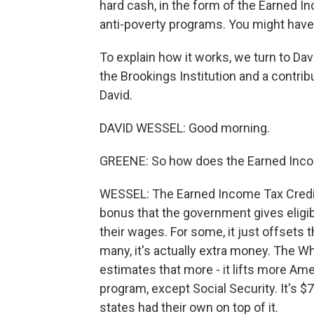
hard cash, in the form of the Earned I
anti-poverty programs. You might have h
To explain how it works, we turn to Dav
the Brookings Institution and a contrib
David.
DAVID WESSEL: Good morning.
GREENE: So how does the Earned Inco
WESSEL: The Earned Income Tax Credit - 
bonus that the government gives eligib
their wages. For some, it just offsets 
many, it's actually extra money. The 
estimates that more - it lifts more Am
program, except Social Security. It's $75
states had their own on top of it.