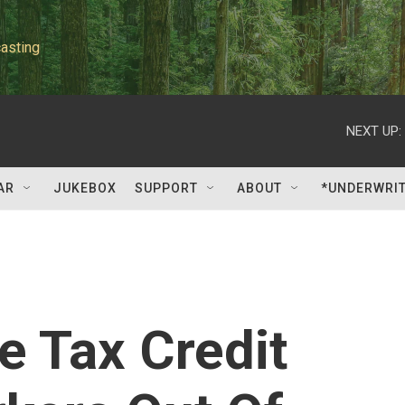
asting
NEXT UP:
AR
JUKEBOX
SUPPORT
ABOUT
*UNDERWRI
 Tax Credit