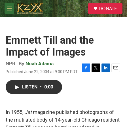
Skip to main content
S
DONATE
e
M
a
e
r
n
c
u
h
Emmett Till and the
u
e
Impact of Images
r
y
NPR | By
Noah Adams
Published June 22, 2004 at 9:00 PM PDT
F
T
L
E
a
w
i
m
c
i
n
a
LISTEN
•
0:00
e
t
k
i
b
t
e
l
o
e
d
o
r
I
k
n
In 1955,
Jet
magazine published photographs of
the mutilated body of 14-year-old Chicago resident