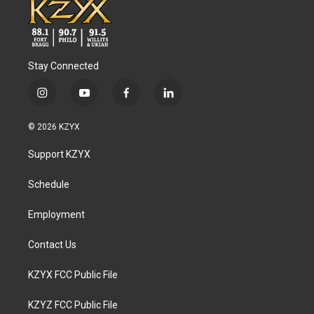
Stay Connected
i
y
f
l
n
o
a
i
s
u
c
n
© 2026 KZYX
t
t
e
k
a
u
b
e
Support KZYX
g
b
o
d
r
e
o
i
a
k
n
Schedule
m
Employment
Contact Us
KZYX FCC Public File
KZYZ FCC Public File