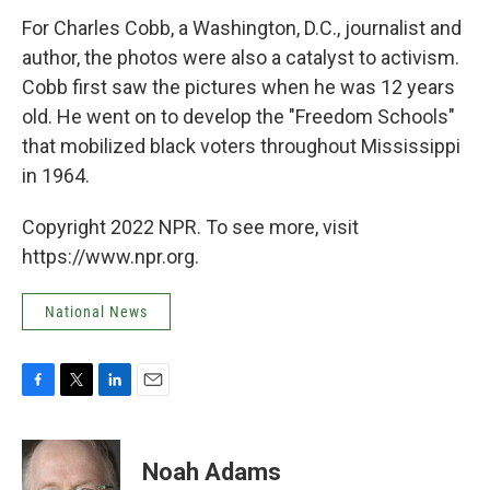
For Charles Cobb, a Washington, D.C., journalist and
author, the photos were also a catalyst to activism.
Cobb first saw the pictures when he was 12 years
old. He went on to develop the "Freedom Schools"
that mobilized black voters throughout Mississippi
in 1964.
Copyright 2022 NPR. To see more, visit
https://www.npr.org.
National News
F
T
L
E
a
w
i
m
c
i
n
a
e
t
k
i
Noah Adams
b
t
e
l