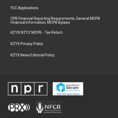
FCC Applications
CPB Financial Reporting Requirements, General MCPB
Financial Information, MCPB Bylaws
KZYX/KZYZ MCPB - Tax Return
KZYX Privacy Policy
KZYX News Editorial Policy