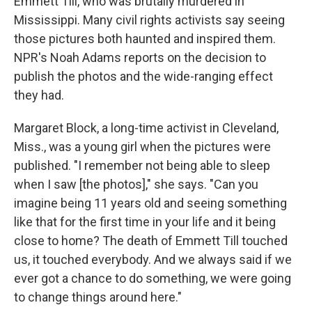
Emmett Till, who was brutally murdered in
Mississippi. Many civil rights activists say seeing
those pictures both haunted and inspired them.
NPR's Noah Adams reports on the decision to
publish the photos and the wide-ranging effect
they had.
Margaret Block, a long-time activist in Cleveland,
Miss., was a young girl when the pictures were
published. "I remember not being able to sleep
when I saw [the photos]," she says. "Can you
imagine being 11 years old and seeing something
like that for the first time in your life and it being
close to home? The death of Emmett Till touched
us, it touched everybody. And we always said if we
ever got a chance to do something, we were going
to change things around here."