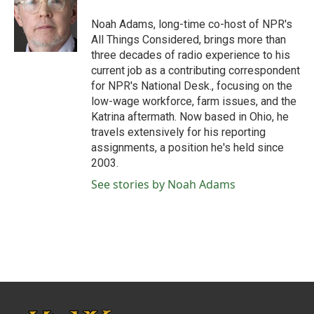
o
e
d
o
r
I
Noah Adams, long-time co-host of NPR's
k
n
All Things Considered, brings more than
three decades of radio experience to his
current job as a contributing correspondent
for NPR's National Desk., focusing on the
low-wage workforce, farm issues, and the
Katrina aftermath. Now based in Ohio, he
travels extensively for his reporting
assignments, a position he's held since
2003.
See stories by Noah Adams