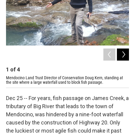
1
of
4
2
Mendocino Land Trust Director of Conservation Doug Kern, standing at
The
the site where a large waterfall used to block fish passage.
Dec 25 -- For years, fish passage on James Creek, a
tributary of Big River that leads to the town of
Mendocino, was hindered by a nine-foot waterfall
caused by the construction of Highway 20. Only
the luckiest or most agile fish could make it past