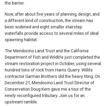
the barrier.
Now, after about five years of planning, design, and
a different kind of construction, the stream has
been widened and eight smaller stairstep
waterfalls provide access to several miles of ideal
spawning habitat.
The Mendocino Land Trust and the California
Department of Fish and Wildlife just completed the
stream restoration project in October, using several
hundred tons of rock from Harris Quarry. Willits
contractor Garman Brothers did the heavy liting. On
December 21, Mendocino Land Trust Director of
Conservation Doug Kern gave me a tour of the
newly reconfigured tributary. Join us for an
upstream ramble.