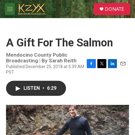
Skip to main content
S
DONATE
e
M
a
e
r
n
c
u
h
A Gift For The Salmon
u
e
r
Mendocino County Public
y
Broadcasting | By
Sarah Reith
Published December 25, 2018 at 5:39 AM
F
T
L
E
PST
a
w
i
m
c
i
n
a
e
t
k
i
LISTEN
•
6:29
b
t
e
l
o
e
d
o
r
I
k
n