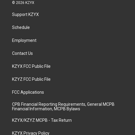
s
u
c
n
© 2026 KZYX
t
t
e
k
a
u
b
e
Support KZYX
g
b
o
d
r
e
o
i
a
k
n
Schedule
m
Employment
Contact Us
KZYX FCC Public File
KZYZ FCC Public File
FCC Applications
CPB Financial Reporting Requirements, General MCPB
Financial Information, MCPB Bylaws
KZYX/KZYZ MCPB - Tax Return
KZYX Privacy Policy