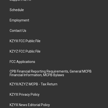
g
b
o
d
r
e
o
i
a
k
n
Schedule
m
Employment
Contact Us
KZYX FCC Public File
KZYZ FCC Public File
FCC Applications
CPB Financial Reporting Requirements, General MCPB
Financial Information, MCPB Bylaws
KZYX/KZYZ MCPB - Tax Return
KZYX Privacy Policy
KZYX News Editorial Policy