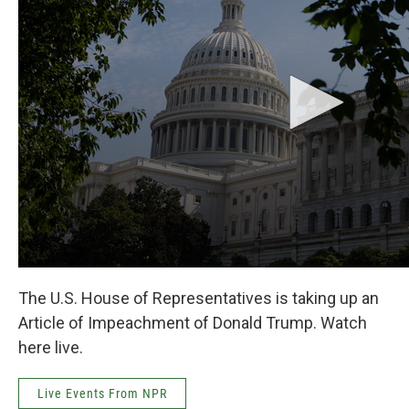
k
n
The U.S. House of Representatives is taking up an
Article of Impeachment of Donald Trump. Watch
here live.
Live Events From NPR