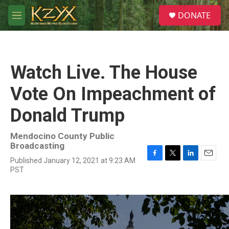
Skip to main content
S
DONATE
e
M
a
e
r
n
c
u
h
Watch Live. The House
u
e
Vote On Impeachment of
r
y
Donald Trump
Mendocino County Public
Broadcasting
Published January 12, 2021 at 9:23 AM
F
T
L
E
PST
a
w
i
m
c
i
n
a
e
t
k
i
b
t
e
l
o
e
d
o
r
I