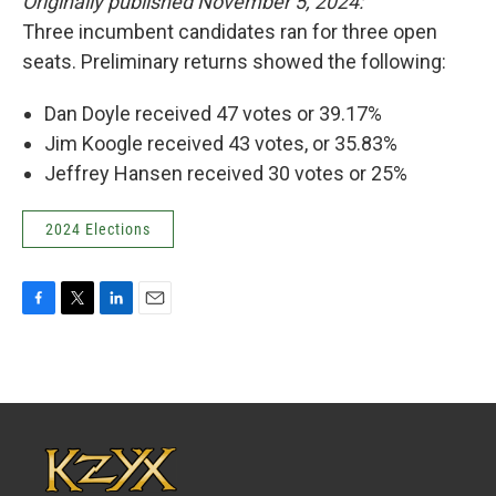
Originally published November 5, 2024:
Three incumbent candidates ran for three open
seats. Preliminary returns showed the following:
Dan Doyle received 47 votes or 39.17%
Jim Koogle received 43 votes, or 35.83%
Jeffrey Hansen received 30 votes or 25%
2024 Elections
F
T
L
E
a
w
i
m
c
i
n
a
e
t
k
i
b
t
e
l
o
e
d
o
r
I
k
n