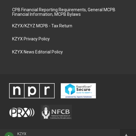
CPB Financial Reporting Requirements, General MCPB
Financial Information, MCPB Bylaws
KZYX/KZYZ MCPB - Tax Return
KZYX Privacy Policy
KZYX News Editorial Policy
KZYX