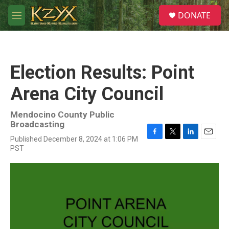
Skip to main content
S
DONATE
e
M
a
e
r
n
c
u
h
Election Results: Point
u
e
Arena City Council
r
y
Mendocino County Public
Broadcasting
Published December 8, 2024 at 1:06 PM
F
T
L
E
PST
a
w
i
m
c
i
n
a
e
t
k
i
b
t
e
l
o
e
d
o
r
I
k
n