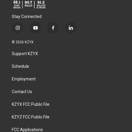
Stay Connected
i
y
f
l
n
o
a
i
s
u
c
n
© 2026 KZYX
t
t
e
k
a
u
b
e
Support KZYX
g
b
o
d
r
e
o
i
a
k
n
Schedule
m
Employment
Contact Us
KZYX FCC Public File
KZYZ FCC Public File
FCC Applications