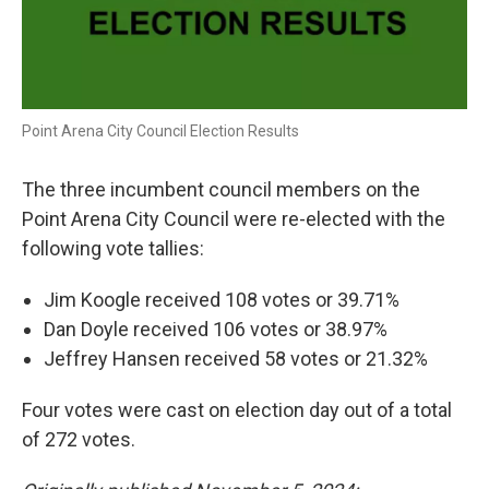
Point Arena City Council Election Results
The three incumbent council members on the
Point Arena City Council were re-elected with the
following vote tallies:
Jim Koogle received 108 votes or 39.71%
Dan Doyle received 106 votes or 38.97%
Jeffrey Hansen received 58 votes or 21.32%
Four votes were cast on election day out of a total
of 272 votes.