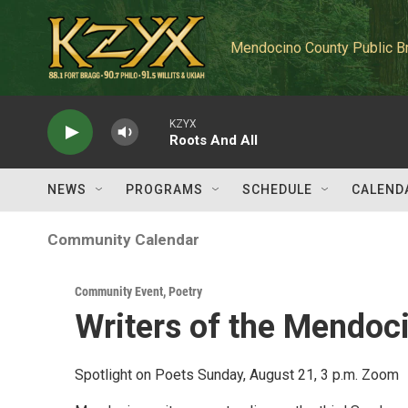
Skip to main content
Mendocino County Public B
KZYX
Roots And All
NEWS
PROGRAMS
SCHEDULE
CALEND
Community Calendar
Community Event
,
Poetry
Writers of the Mendoc
Spotlight on Poets Sunday, August 21, 3 p.m. Zoom