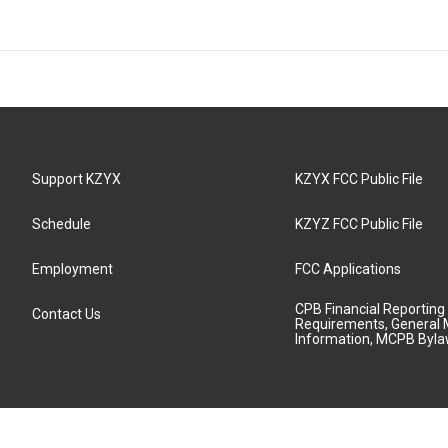
Support KZYX
KZYX FCC Public File
Schedule
KZYZ FCC Public File
Employment
FCC Applications
CPB Financial Reporting
Contact Us
Requirements, General 
Information, MCPB Byl