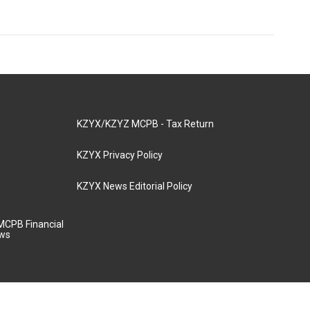
KZYX/KZYZ MCPB - Tax Return
KZYX Privacy Policy
KZYX News Editorial Policy
MCPB Financial
aws