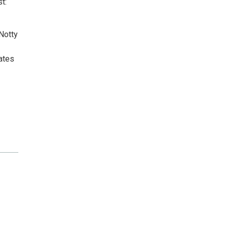
t:
Notty
ates