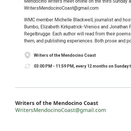
Mendocino writers meet online on the third Sunday at
WritersMendocinoCoast@gmail.com
WMC member Michelle Blackwell, journalist and host
Bumbo, Elizabeth Kirkpatrick-Vrenios and Jonathan 
Regelbrugge. Each author will read from their poems
them, and publishing experiences. Both prose and poetr
Writers of the Mendocino Coast
03:00 PM - 11:59 PM, every 12 months on Sunday 
Writers of the Mendocino Coast
WritersMendocinoCoast@gmail.com