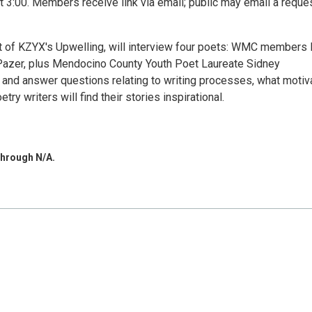
 3:00. Members receive link via email; public may email a reques
 of KZYX's Upwelling, will interview four poets: WMC members 
Pazer, plus Mendocino County Youth Poet Laureate Sidney
 and answer questions relating to writing processes, what motiv
y writers will find their stories inspirational.
through N/A.