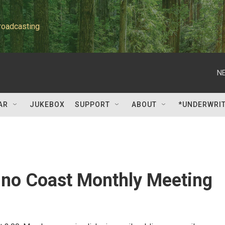
roadcasting
NE
AR
JUKEBOX
SUPPORT
ABOUT
*UNDERWRI
ino Coast Monthly Meeting