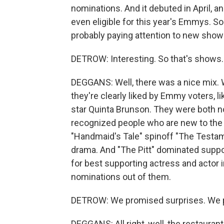
nominations. And it debuted in April, a
even eligible for this year's Emmys. So
probably paying attention to new shows 
DETROW: Interesting. So that's shows.
DEGGANS: Well, there was a nice mix.
they're clearly liked by Emmy voters, l
star Quinta Brunson. They were both 
recognized people who are new to the aw
"Handmaid's Tale" spinoff "The Testam
drama. And "The Pitt" dominated suppor
for best supporting actress and actor i
nominations out of them.
DETROW: We promised surprises. We pr
DEGGANS: All right, well, the restaurant