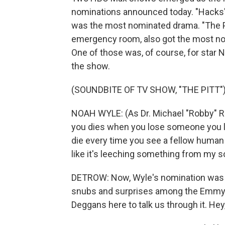
nominations announced today. "Hacks"
was the most nominated drama. "The Pit
emergency room, also got the most nom
One of those was, of course, for star 
the show.
(SOUNDBITE OF TV SHOW, "THE PITT"
NOAH WYLE: (As Dr. Michael "Robby" Ro
you dies when you lose someone you lo
die every time you see a fellow human 
like it's leeching something from my s
DETROW: Now, Wyle's nomination was wid
snubs and surprises among the Emmy n
Deggans here to talk us through it. Hey,