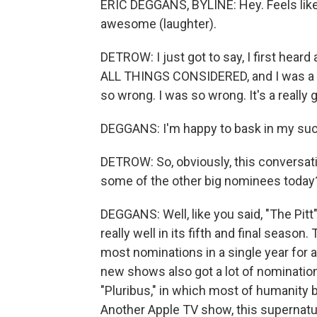
ERIC DEGGANS, BYLINE: Hey. Feels like
awesome (laughter).
DETROW: I just got to say, I first heard 
ALL THINGS CONSIDERED, and I was a lit
so wrong. I was so wrong. It's a really
DEGGANS: I'm happy to bask in my suc
DETROW: So, obviously, this conversati
some of the other big nominees today
DEGGANS: Well, like you said, "The Pit
really well in its fifth and final seaso
most nominations in a single year for a
new shows also got a lot of nomination
"Pluribus," in which most of humanity
Another Apple TV show, this supernatur