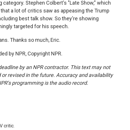
g category. Stephen Colbert's "Late Show," which
hat a lot of critics saw as appeasing the Trump
including best talk show. So they're showing
ngly targeted for his speech.
ans. Thanks so much, Eric.
ded by NPR, Copyright NPR.
deadline by an NPR contractor. This text may not
or revised in the future. Accuracy and availability
NPR’s programming is the audio record.
 critic.