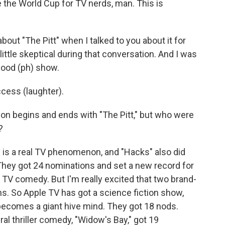
 the World Cup for TV nerds, man. This is
about "The Pitt" when I talked to you about it for
tle skeptical during that conversation. And I was
 good (ph) show.
cess (laughter).
on begins and ends with "The Pitt," but who were
?
t" is a real TV phenomenon, and "Hacks" also did
n. They got 24 nominations and set a new record for
 TV comedy. But I'm really excited that two brand-
s. So Apple TV has got a science fiction show,
 becomes a giant hive mind. They got 18 nods.
al thriller comedy, "Widow's Bay," got 19