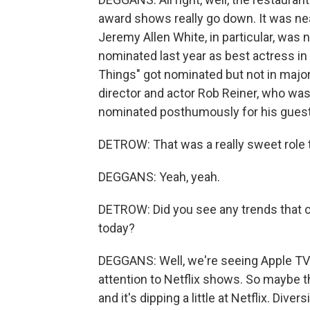
award shows really go down. It was nea
Jeremy Allen White, in particular, was 
nominated last year as best actress in 
Things" got nominated but not in majo
director and actor Rob Reiner, who was
nominated posthumously for his guest-s
DETROW: That was a really sweet role t
DEGGANS: Yeah, yeah.
DETROW: Did you see any trends that c
today?
DEGGANS: Well, we're seeing Apple TV 
attention to Netflix shows. So maybe th
and it's dipping a little at Netflix. Div