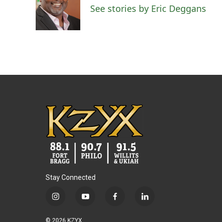
o
e
d
See stories by Eric Deggans
o
r
I
k
n
Stay Connected
i
y
f
l
n
o
a
i
s
u
c
n
© 2026 KZYX