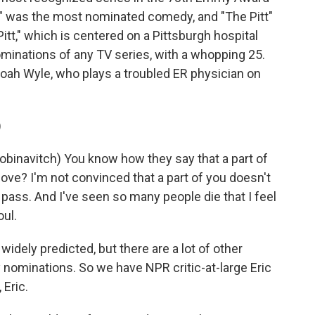
 was the most nominated comedy, and "The Pitt"
t," which is centered on a Pittsburgh hospital
inations of any TV series, with a whopping 25.
Noah Wyle, who plays a troubled ER physician on
)
binavitch) You know how they say that a part of
ve? I'm not convinced that a part of you doesn't
pass. And I've seen so many people die that I feel
oul.
ely predicted, but there are a lot of other
ominations. So we have NPR critic-at-large Eric
 Eric.