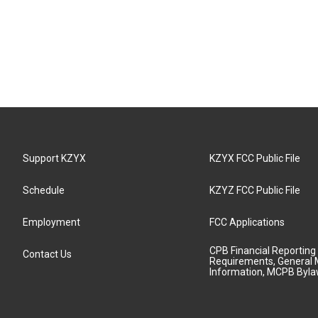
Support KZYX
KZYX FCC Public File
Schedule
KZYZ FCC Public File
Employment
FCC Applications
CPB Financial Reporting
Contact Us
Requirements, General 
Information, MCPB Byl