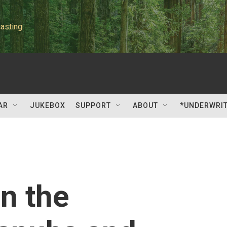
asting
AR
JUKEBOX
SUPPORT
ABOUT
*UNDERWRI
n the