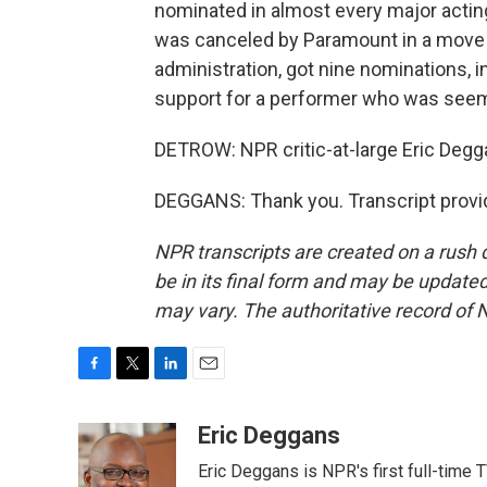
nominated in almost every major actin
was canceled by Paramount in a move t
administration, got nine nominations, 
support for a performer who was seemi
DETROW: NPR critic-at-large Eric Degg
DEGGANS: Thank you. Transcript provi
NPR transcripts are created on a rush 
be in its final form and may be updated 
may vary. The authoritative record of 
F
T
L
E
a
w
i
m
c
i
n
a
Eric Deggans
e
t
k
i
Eric Deggans is NPR's first full-time TV
b
t
e
l