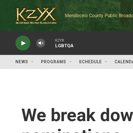
Skip to main content
Mendocino County Public Broadc
KZYX
LGBTQA
NEWS
PROGRAMS
SCHEDULE
CALEND
We break dow