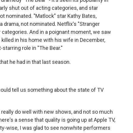
rly shut out of acting categories, and star
not nominated. "Matlock" star Kathy Bates,
a drama, not nominated. Netflix's "Stranger
r categories. And in a poignant moment, we saw
 killed in his home with his wife in December,
tarring role in "The Bear."
hat he had in that last season.
ould tell us something about the state of TV
really do well with new shows, and not so much
ere's a sense that quality is going up at Apple TV,
ersity-wise, I was glad to see nonwhite performers