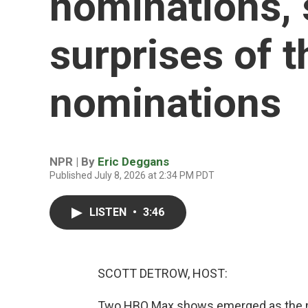
nominations,
surprises of
nominations
NPR | By
Eric Deggans
Published July 8, 2026 at 2:34 PM PDT
LISTEN
•
3:46
SCOTT DETROW, HOST:
Two HBO Max shows emerged as the m