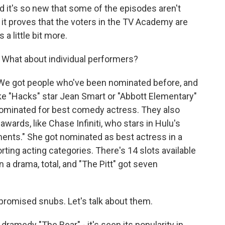
nd it's so new that some of the episodes aren't
 it proves that the voters in the TV Academy are
a little bit more.
 What about individual performers?
 We got people who've been nominated before, and
ike "Hacks" star Jean Smart or "Abbott Elementary"
nominated for best comedy actress. They also
ards, like Chase Infiniti, who stars in Hulu's
ents." She got nominated as best actress in a
ting acting categories. There's 14 slots available
n a drama, total, and "The Pitt" got seven
omised snubs. Let's talk about them.
 dramedy "The Bear" - it's seen its popularity in