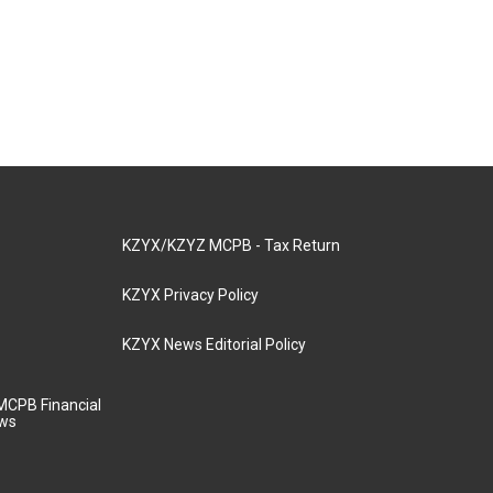
KZYX/KZYZ MCPB - Tax Return
KZYX Privacy Policy
KZYX News Editorial Policy
MCPB Financial
aws