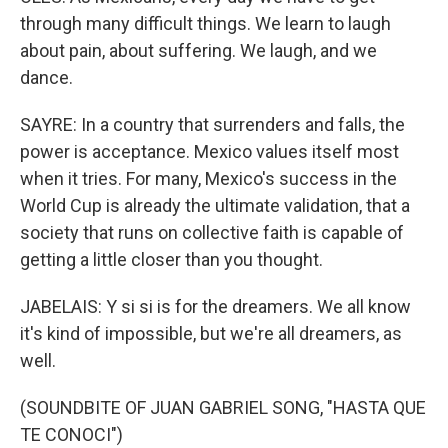
through many difficult things. We learn to laugh
about pain, about suffering. We laugh, and we
dance.
SAYRE: In a country that surrenders and falls, the
power is acceptance. Mexico values itself most
when it tries. For many, Mexico's success in the
World Cup is already the ultimate validation, that a
society that runs on collective faith is capable of
getting a little closer than you thought.
JABELAIS: Y si si is for the dreamers. We all know
it's kind of impossible, but we're all dreamers, as
well.
(SOUNDBITE OF JUAN GABRIEL SONG, "HASTA QUE
TE CONOCI")