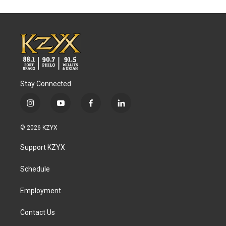
Stay Connected
i
y
f
l
n
o
a
i
s
u
c
n
© 2026 KZYX
t
t
e
k
a
u
b
e
Support KZYX
g
b
o
d
r
e
o
i
a
k
n
Schedule
m
Employment
Contact Us