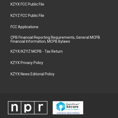
KZYX FCC Public File
KZYZ FCC Public File
FCC Applications
CPB Financial Reporting Requirements, General MCPB
Financial Information, MCPB Bylaws
KZYX/KZYZ MCPB - Tax Return
KZYX Privacy Policy
KZYX News Editorial Policy