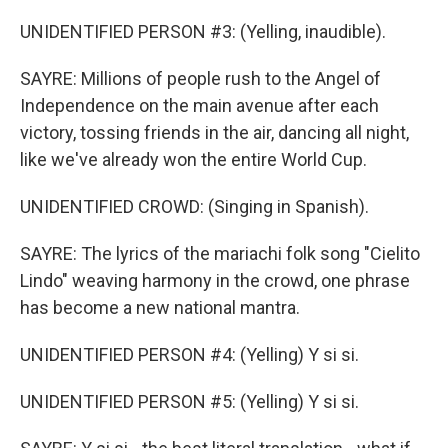
UNIDENTIFIED PERSON #3: (Yelling, inaudible).
SAYRE: Millions of people rush to the Angel of
Independence on the main avenue after each
victory, tossing friends in the air, dancing all night,
like we've already won the entire World Cup.
UNIDENTIFIED CROWD: (Singing in Spanish).
SAYRE: The lyrics of the mariachi folk song "Cielito
Lindo" weaving harmony in the crowd, one phrase
has become a new national mantra.
UNIDENTIFIED PERSON #4: (Yelling) Y si si.
UNIDENTIFIED PERSON #5: (Yelling) Y si si.