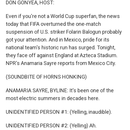
DON GONYEA, HOST:
Even if you're not a World Cup superfan, the news
today that FIFA overturned the one-match
suspension of U.S. striker Folarin Balogun probably
got your attention. And in Mexico, pride for its
national team's historic run has surged. Tonight,
they face off against England at Azteca Stadium.
NPR's Anamaria Sayre reports from Mexico City.
(SOUNDBITE OF HORNS HONKING)
ANAMARIA SAYRE, BYLINE: It's been one of the
most electric summers in decades here.
UNIDENTIFIED PERSON #1: (Yelling, inaudible).
UNIDENTIFIED PERSON #2: (Yelling) Ah.