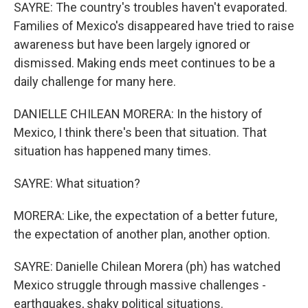
SAYRE: The country's troubles haven't evaporated.
Families of Mexico's disappeared have tried to raise
awareness but have been largely ignored or
dismissed. Making ends meet continues to be a
daily challenge for many here.
DANIELLE CHILEAN MORERA: In the history of
Mexico, I think there's been that situation. That
situation has happened many times.
SAYRE: What situation?
MORERA: Like, the expectation of a better future,
the expectation of another plan, another option.
SAYRE: Danielle Chilean Morera (ph) has watched
Mexico struggle through massive challenges -
earthquakes, shaky political situations.