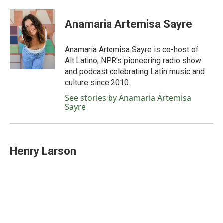
Anamaria Artemisa Sayre
Anamaria Artemisa Sayre is co-host of
Alt.Latino, NPR's pioneering radio show
and podcast celebrating Latin music and
culture since 2010.
See stories by Anamaria Artemisa
Sayre
Henry Larson