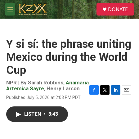
Skip to main content
S
DONATE
e
M
a
e
r
n
c
u
h
Y si sí: the phrase uniting
u
e
Mexico during the World
r
y
Cup
NPR | By
Sarah Robbins
,
Anamaria
Artemisa Sayre
,
Henry Larson
F
T
L
E
Published July 5, 2026 at 2:03 PM PDT
a
w
i
m
c
i
n
a
e
t
k
i
LISTEN
•
3:43
b
t
e
l
o
e
d
o
r
I
k
n