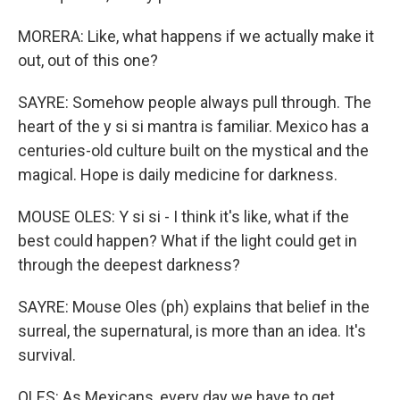
MORERA: Like, what happens if we actually make it
out, out of this one?
SAYRE: Somehow people always pull through. The
heart of the y si si mantra is familiar. Mexico has a
centuries-old culture built on the mystical and the
magical. Hope is daily medicine for darkness.
MOUSE OLES: Y si si - I think it's like, what if the
best could happen? What if the light could get in
through the deepest darkness?
SAYRE: Mouse Oles (ph) explains that belief in the
surreal, the supernatural, is more than an idea. It's
survival.
OLES: As Mexicans, every day we have to get