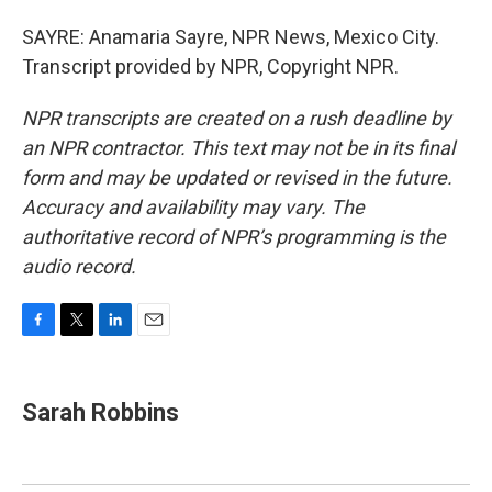
SAYRE: Anamaria Sayre, NPR News, Mexico City.
Transcript provided by NPR, Copyright NPR.
NPR transcripts are created on a rush deadline by
an NPR contractor. This text may not be in its final
form and may be updated or revised in the future.
Accuracy and availability may vary. The
authoritative record of NPR’s programming is the
audio record.
F
T
L
E
a
w
i
m
c
i
n
a
e
t
k
i
Sarah Robbins
b
t
e
l
o
e
d
o
r
I
k
n