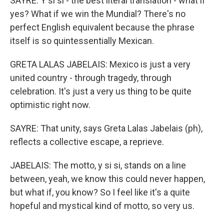
SAYRE: Y si si - the best literal translation - what if
yes? What if we win the Mundial? There's no
perfect English equivalent because the phrase
itself is so quintessentially Mexican.
GRETA LALAS JABELAIS: Mexico is just a very
united country - through tragedy, through
celebration. It's just a very us thing to be quite
optimistic right now.
SAYRE: That unity, says Greta Lalas Jabelais (ph),
reflects a collective escape, a reprieve.
JABELAIS: The motto, y si si, stands on a line
between, yeah, we know this could never happen,
but what if, you know? So I feel like it's a quite
hopeful and mystical kind of motto, so very us.