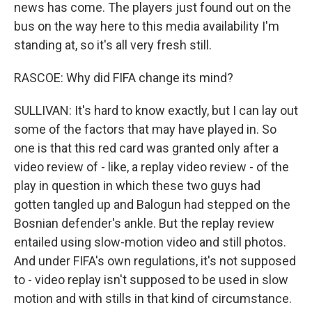
news has come. The players just found out on the
bus on the way here to this media availability I'm
standing at, so it's all very fresh still.
RASCOE: Why did FIFA change its mind?
SULLIVAN: It's hard to know exactly, but I can lay out
some of the factors that may have played in. So
one is that this red card was granted only after a
video review of - like, a replay video review - of the
play in question in which these two guys had
gotten tangled up and Balogun had stepped on the
Bosnian defender's ankle. But the replay review
entailed using slow-motion video and still photos.
And under FIFA's own regulations, it's not supposed
to - video replay isn't supposed to be used in slow
motion and with stills in that kind of circumstance.