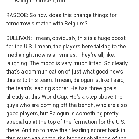
for Balogun himself, too.
RASCOE: So how does this change things for
tomorrow's match with Belgium?
SULLIVAN: I mean, obviously, this is a huge boost
for the U.S. I mean, the players here talking to the
media right now is all smiles. They're all, like,
laughing. The mood is very much lifted. So clearly,
that's a communication of just what good news
this is to this team. I mean, Balogun is, like I said,
the team's leading scorer. He has three goals
already at this World Cup. He's a step above the
guys who are coming off the bench, who are also
good players, but Balogun is something pretty
special up at the top of the formation for the U.S.
there. And so to have their leading scorer back in
this must-win game, the biggest challenge of the