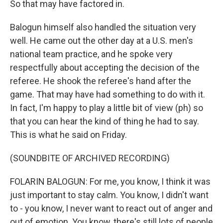
So that may have factored in.
Balogun himself also handled the situation very
well. He came out the other day at a U.S. men's
national team practice, and he spoke very
respectfully about accepting the decision of the
referee. He shook the referee's hand after the
game. That may have had something to do with it.
In fact, I'm happy to play a little bit of view (ph) so
that you can hear the kind of thing he had to say.
This is what he said on Friday.
(SOUNDBITE OF ARCHIVED RECORDING)
FOLARIN BALOGUN: For me, you know, I think it was
just important to stay calm. You know, I didn't want
to - you know, I never want to react out of anger and
out of emotion. You know, there's still lots of people