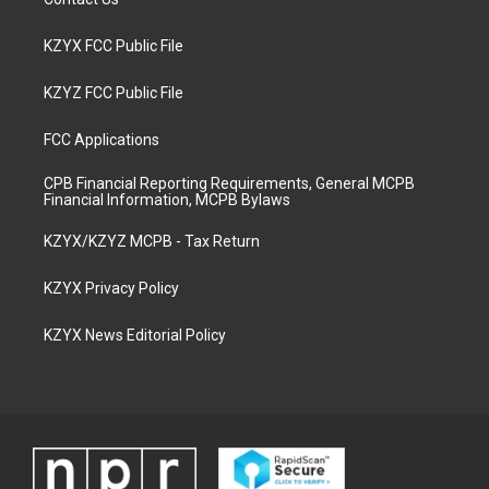
KZYX FCC Public File
KZYZ FCC Public File
FCC Applications
CPB Financial Reporting Requirements, General MCPB
Financial Information, MCPB Bylaws
KZYX/KZYZ MCPB - Tax Return
KZYX Privacy Policy
KZYX News Editorial Policy