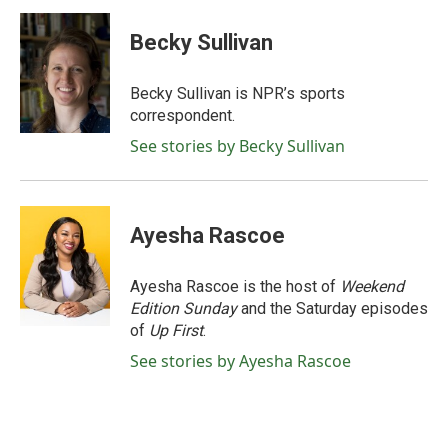
c
i
n
a
e
t
k
i
Becky Sullivan
b
t
e
l
o
e
d
o
r
I
Becky Sullivan is NPR’s sports
k
n
correspondent.
See stories by Becky Sullivan
Ayesha Rascoe
Ayesha Rascoe is the host of
Weekend
Edition Sunday
and the Saturday episodes
of
Up First
.
See stories by Ayesha Rascoe