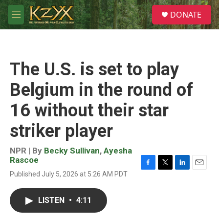
Skip to main content
S
DONATE
e
M
a
e
r
n
c
u
h
The U.S. is set to play
u
e
Belgium in the round of
r
y
16 without their star
striker player
NPR | By
Becky Sullivan
,
Ayesha
Rascoe
F
T
L
E
Published July 5, 2026 at 5:26 AM PDT
a
w
i
m
c
i
n
a
e
t
k
i
LISTEN
•
4:11
b
t
e
l
o
e
d