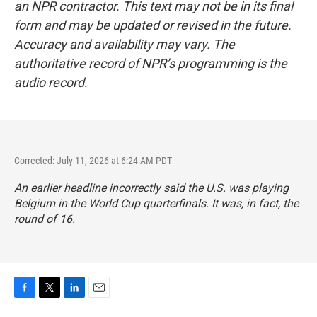
an NPR contractor. This text may not be in its final
form and may be updated or revised in the future.
Accuracy and availability may vary. The
authoritative record of NPR’s programming is the
audio record.
Corrected: July 11, 2026 at 6:24 AM PDT
An earlier headline incorrectly said the U.S. was playing
Belgium in the World Cup quarterfinals. It was, in fact, the
round of 16.
F
T
L
E
a
w
i
m