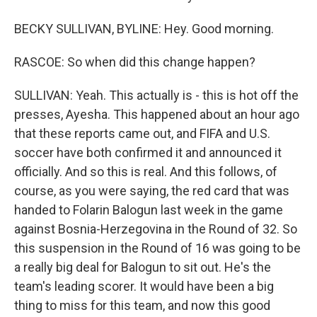
BECKY SULLIVAN, BYLINE: Hey. Good morning.
RASCOE: So when did this change happen?
SULLIVAN: Yeah. This actually is - this is hot off the
presses, Ayesha. This happened about an hour ago
that these reports came out, and FIFA and U.S.
soccer have both confirmed it and announced it
officially. And so this is real. And this follows, of
course, as you were saying, the red card that was
handed to Folarin Balogun last week in the game
against Bosnia-Herzegovina in the Round of 32. So
this suspension in the Round of 16 was going to be
a really big deal for Balogun to sit out. He's the
team's leading scorer. It would have been a big
thing to miss for this team, and now this good