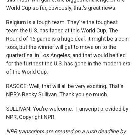
World Cup so far, obviously, that's great news.
Belgium is a tough team. They're the toughest
team the U.S. has faced at this World Cup. The
Round of 16 game is a huge deal. It might be a coin
toss, but the winner will get to move on to the
quarterfinal in Los Angeles, and that would be tied
for the furthest the U.S. has gone in the modern era
of the World Cup.
RASCOE: Well, that will all be very exciting. That's
NPR's Becky Sullivan. Thank you so much.
SULLIVAN: You're welcome. Transcript provided by
NPR, Copyright NPR.
NPR transcripts are created on a rush deadline by