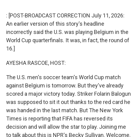
o
r
I
k
n
: [POST-BROADCAST CORRECTION July 11, 2026:
An earlier version of this story's headline
incorrectly said the U.S. was playing Belgium in the
World Cup quarterfinals. It was, in fact, the round of
16.]
AYESHA RASCOE, HOST:
The U.S. men's soccer team's World Cup match
against Belgium is tomorrow. But they've already
scored a major victory today. Striker Folarin Balogun
was supposed to sit it out thanks to the red card he
was handed in the last match. But The New York
Times is reporting that FIFA has reversed its
decision and will allow the star to play. Joining me
to talk about this is NPR's Becky Sullivan. Welcome.