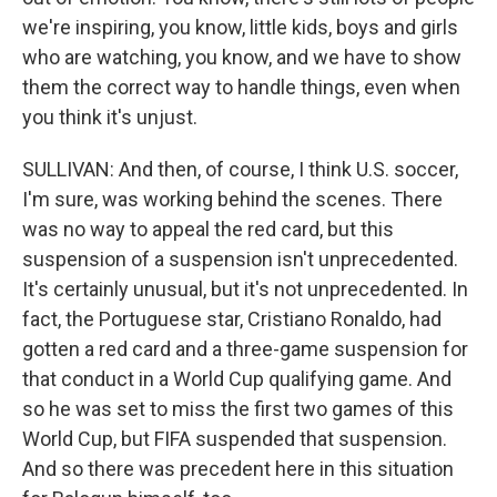
we're inspiring, you know, little kids, boys and girls
who are watching, you know, and we have to show
them the correct way to handle things, even when
you think it's unjust.
SULLIVAN: And then, of course, I think U.S. soccer,
I'm sure, was working behind the scenes. There
was no way to appeal the red card, but this
suspension of a suspension isn't unprecedented.
It's certainly unusual, but it's not unprecedented. In
fact, the Portuguese star, Cristiano Ronaldo, had
gotten a red card and a three-game suspension for
that conduct in a World Cup qualifying game. And
so he was set to miss the first two games of this
World Cup, but FIFA suspended that suspension.
And so there was precedent here in this situation