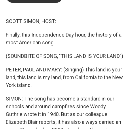
b
t
e
l
o
e
d
o
r
I
k
n
SCOTT SIMON, HOST:
Finally, this Independence Day hour, the history of a
most American song.
(SOUNDBITE OF SONG, "THIS LAND IS YOUR LAND")
PETER, PAUL AND MARY: (Singing) This land is your
land, this land is my land, from California to the New
York island.
SIMON: The song has become a standard in our
schools and around campfires since Woody
Guthrie wrote it in 1940. But as our colleague
Elizabeth Blair reports, it has also always carried an