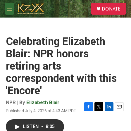
Skip to main content
S
DONATE
e
M
a
e
r
n
c
u
h
Celebrating Elizabeth
u
e
Blair: NPR honors
r
y
retiring arts
correspondent with this
'Encore'
NPR | By
Elizabeth Blair
Published July 4, 2026 at 4:43 AM PDT
F
T
L
E
a
w
i
m
c
i
n
a
LISTEN
•
8:05
e
t
k
i