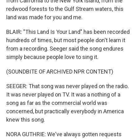
from California to the New York island, from the
redwood forests to the Gulf Stream waters, this
land was made for you and me.
BLAIR: "This Land Is Your Land" has been recorded
hundreds of times, but most people don't learn it
from a recording. Seeger said the song endures
simply because people love to sing it.
(SOUNDBITE OF ARCHIVED NPR CONTENT)
SEEGER: That song was never played on the radio.
It was never played on TV. It was a nothing of a
song as far as the commercial world was
concerned, but practically everybody in America
knew this song.
NORA GUTHRIE: We've always gotten requests