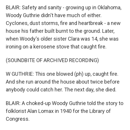
BLAIR: Safety and sanity - growing up in Oklahoma,
Woody Guthrie didn't have much of either.
Cyclones, dust storms, fire and heartbreak - a new
house his father built burnt to the ground. Later,
when Woody's older sister Clara was 14, she was
ironing on a kerosene stove that caught fire.
(SOUNDBITE OF ARCHIVED RECORDING)
W GUTHRIE: This one blowed (ph) up, caught fire.
And she run around the house about twice before
anybody could catch her. The next day, she died.
BLAIR: A choked-up Woody Guthrie told the story to
folklorist Alan Lomax in 1940 for the Library of
Congress.