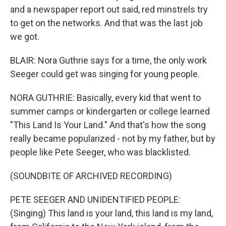
and a newspaper report out said, red minstrels try
to get on the networks. And that was the last job
we got.
BLAIR: Nora Guthrie says for a time, the only work
Seeger could get was singing for young people.
NORA GUTHRIE: Basically, every kid that went to
summer camps or kindergarten or college learned
"This Land Is Your Land." And that's how the song
really became popularized - not by my father, but by
people like Pete Seeger, who was blacklisted.
(SOUNDBITE OF ARCHIVED RECORDING)
PETE SEEGER AND UNIDENTIFIED PEOPLE:
(Singing) This land is your land, this land is my land,