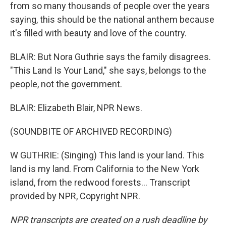
from so many thousands of people over the years
saying, this should be the national anthem because
it's filled with beauty and love of the country.
BLAIR: But Nora Guthrie says the family disagrees.
"This Land Is Your Land," she says, belongs to the
people, not the government.
BLAIR: Elizabeth Blair, NPR News.
(SOUNDBITE OF ARCHIVED RECORDING)
W GUTHRIE: (Singing) This land is your land. This
land is my land. From California to the New York
island, from the redwood forests... Transcript
provided by NPR, Copyright NPR.
NPR transcripts are created on a rush deadline by