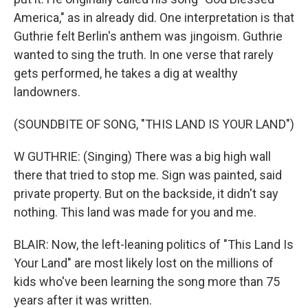
America," as in already did. One interpretation is that
Guthrie felt Berlin's anthem was jingoism. Guthrie
wanted to sing the truth. In one verse that rarely
gets performed, he takes a dig at wealthy
landowners.
(SOUNDBITE OF SONG, "THIS LAND IS YOUR LAND")
W GUTHRIE: (Singing) There was a big high wall
there that tried to stop me. Sign was painted, said
private property. But on the backside, it didn't say
nothing. This land was made for you and me.
BLAIR: Now, the left-leaning politics of "This Land Is
Your Land" are most likely lost on the millions of
kids who've been learning the song more than 75
years after it was written.