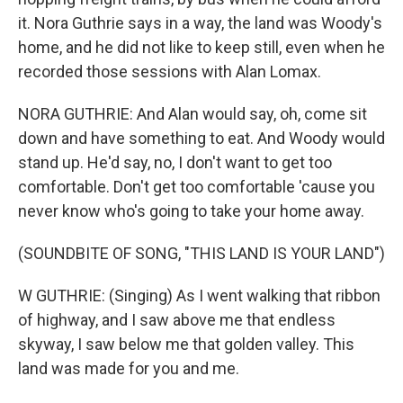
it. Nora Guthrie says in a way, the land was Woody's
home, and he did not like to keep still, even when he
recorded those sessions with Alan Lomax.
NORA GUTHRIE: And Alan would say, oh, come sit
down and have something to eat. And Woody would
stand up. He'd say, no, I don't want to get too
comfortable. Don't get too comfortable 'cause you
never know who's going to take your home away.
(SOUNDBITE OF SONG, "THIS LAND IS YOUR LAND")
W GUTHRIE: (Singing) As I went walking that ribbon
of highway, and I saw above me that endless
skyway, I saw below me that golden valley. This
land was made for you and me.