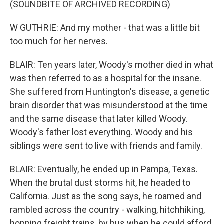
(SOUNDBITE OF ARCHIVED RECORDING)
W GUTHRIE: And my mother - that was a little bit
too much for her nerves.
BLAIR: Ten years later, Woody's mother died in what
was then referred to as a hospital for the insane.
She suffered from Huntington's disease, a genetic
brain disorder that was misunderstood at the time
and the same disease that later killed Woody.
Woody's father lost everything. Woody and his
siblings were sent to live with friends and family.
BLAIR: Eventually, he ended up in Pampa, Texas.
When the brutal dust storms hit, he headed to
California. Just as the song says, he roamed and
rambled across the country - walking, hitchhiking,
hopping freight trains, by bus when he could afford