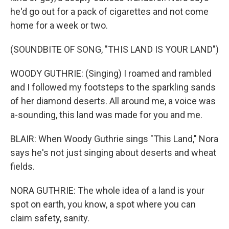
he'd go out for a pack of cigarettes and not come
home for a week or two.
(SOUNDBITE OF SONG, "THIS LAND IS YOUR LAND")
WOODY GUTHRIE: (Singing) I roamed and rambled
and I followed my footsteps to the sparkling sands
of her diamond deserts. All around me, a voice was
a-sounding, this land was made for you and me.
BLAIR: When Woody Guthrie sings "This Land," Nora
says he's not just singing about deserts and wheat
fields.
NORA GUTHRIE: The whole idea of a land is your
spot on earth, you know, a spot where you can
claim safety, sanity.