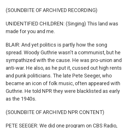
(SOUNDBITE OF ARCHIVED RECORDING)
UNIDENTIFIED CHILDREN: (Singing) This land was
made for you and me.
BLAIR: And yet politics is partly how the song
spread. Woody Guthrie wasn't a communist, but he
sympathized with the cause. He was pro-union and
anti-war. He also, as he put it, cussed out high rents
and punk politicians. The late Pete Seeger, who
became an icon of folk music, often appeared with
Guthrie. He told NPR they were blacklisted as early
as the 1940s.
(SOUNDBITE OF ARCHIVED NPR CONTENT)
PETE SEEGER: We did one program on CBS Radio,