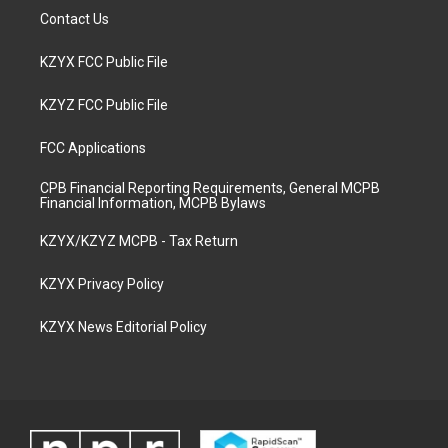
Contact Us
KZYX FCC Public File
KZYZ FCC Public File
FCC Applications
CPB Financial Reporting Requirements, General MCPB
Financial Information, MCPB Bylaws
KZYX/KZYZ MCPB - Tax Return
KZYX Privacy Policy
KZYX News Editorial Policy