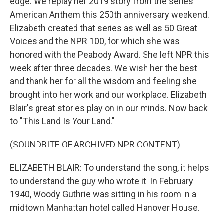
edge. We replay her 2019 story from the series
American Anthem this 250th anniversary weekend.
Elizabeth created that series as well as 50 Great
Voices and the NPR 100, for which she was
honored with the Peabody Award. She left NPR this
week after three decades. We wish her the best
and thank her for all the wisdom and feeling she
brought into her work and our workplace. Elizabeth
Blair's great stories play on in our minds. Now back
to "This Land Is Your Land."
(SOUNDBITE OF ARCHIVED NPR CONTENT)
ELIZABETH BLAIR: To understand the song, it helps
to understand the guy who wrote it. In February
1940, Woody Guthrie was sitting in his room in a
midtown Manhattan hotel called Hanover House.