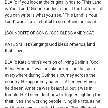
BLAIR: If you look at the original lyrics to "This Land
is Your Land," Guthrie added a line at the bottom - all
you can write is what you see. "This Land Is Your
Land" was also a rebuttal to something he heard.
(SOUNDBITE OF SONG, "GOD BLESS AMERICA")
KATE SMITH: (Singing) God bless America, land
that I love.
BLAIR: Kate Smith's version of Irving Berlin's "God
Bless America" was on jukeboxes and the radio
everywhere during Guthrie's journey across the
country. He apparently hated it. After everything
he'd seen, America was beautiful, but it was in
trouble. He'd seen dust-bowl refugees fighting for
their lives and working people living like rats, as he
put it. He originally called his song "God Blessed