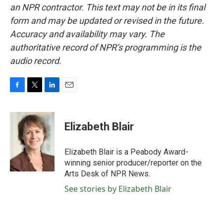
an NPR contractor. This text may not be in its final
form and may be updated or revised in the future.
Accuracy and availability may vary. The
authoritative record of NPR’s programming is the
audio record.
F
T
L
E
a
w
i
m
c
i
n
a
e
t
k
i
Elizabeth Blair
b
t
e
l
o
e
d
o
r
I
Elizabeth Blair is a Peabody Award-
k
n
winning senior producer/reporter on the
Arts Desk of NPR News.
See stories by Elizabeth Blair