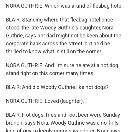
NORA GUTHRIE: Which was a kind of fleabag hotel.
BLAIR: Standing where that fleabag hotel once
stood, the late Woody Guthrie's daughter, Nora
Guthrie, says her dad might not be keen about the
corporate bank across the street, but he'd be
thrilled to know what is still on the corner.
NORA GUTHRIE: And I'm sure he ate at a hot dog
stand right on this corner many times.
BLAIR: And did Woody Guthrie like hot dogs?
NORA GUTHRIE: Loved (laughter).
BLAIR: Hot dogs, fries and root beer were Sunday
brunch, says Nora. Woody Guthrie was a no-frills
kind of guy, a deeply curious wanderer. Nora says