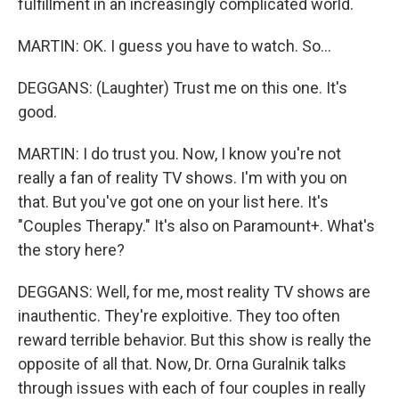
fulfillment in an increasingly complicated world.
MARTIN: OK. I guess you have to watch. So...
DEGGANS: (Laughter) Trust me on this one. It's
good.
MARTIN: I do trust you. Now, I know you're not
really a fan of reality TV shows. I'm with you on
that. But you've got one on your list here. It's
"Couples Therapy." It's also on Paramount+. What's
the story here?
DEGGANS: Well, for me, most reality TV shows are
inauthentic. They're exploitive. They too often
reward terrible behavior. But this show is really the
opposite of all that. Now, Dr. Orna Guralnik talks
through issues with each of four couples in really