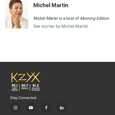
Michel Martin
Michel Martin is a host of
Morning Edition
.
See stories by Michel Martin
Stay Connected
i
y
f
l
n
o
a
i