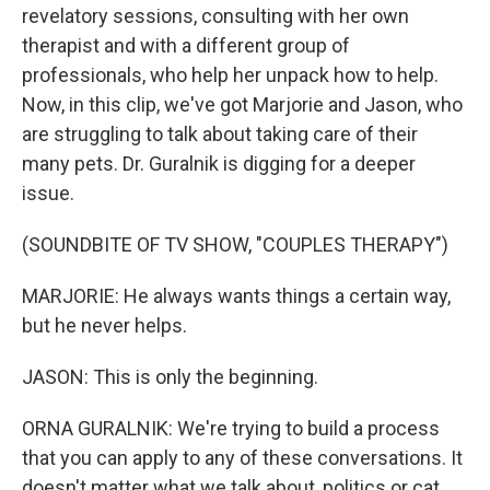
revelatory sessions, consulting with her own
therapist and with a different group of
professionals, who help her unpack how to help.
Now, in this clip, we've got Marjorie and Jason, who
are struggling to talk about taking care of their
many pets. Dr. Guralnik is digging for a deeper
issue.
(SOUNDBITE OF TV SHOW, "COUPLES THERAPY")
MARJORIE: He always wants things a certain way,
but he never helps.
JASON: This is only the beginning.
ORNA GURALNIK: We're trying to build a process
that you can apply to any of these conversations. It
doesn't matter what we talk about, politics or cat