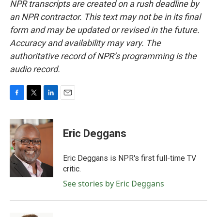
NPR transcripts are created on a rush deadline by
an NPR contractor. This text may not be in its final
form and may be updated or revised in the future.
Accuracy and availability may vary. The
authoritative record of NPR’s programming is the
audio record.
F
T
L
E
a
w
i
m
c
i
n
a
e
t
k
i
Eric Deggans
b
t
e
l
o
e
d
o
r
I
Eric Deggans is NPR's first full-time TV
k
n
critic.
See stories by Eric Deggans