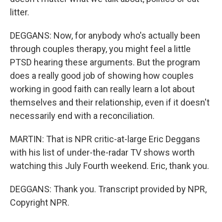
litter.
DEGGANS: Now, for anybody who's actually been
through couples therapy, you might feel a little
PTSD hearing these arguments. But the program
does a really good job of showing how couples
working in good faith can really learn a lot about
themselves and their relationship, even if it doesn't
necessarily end with a reconciliation.
MARTIN: That is NPR critic-at-large Eric Deggans
with his list of under-the-radar TV shows worth
watching this July Fourth weekend. Eric, thank you.
DEGGANS: Thank you. Transcript provided by NPR,
Copyright NPR.