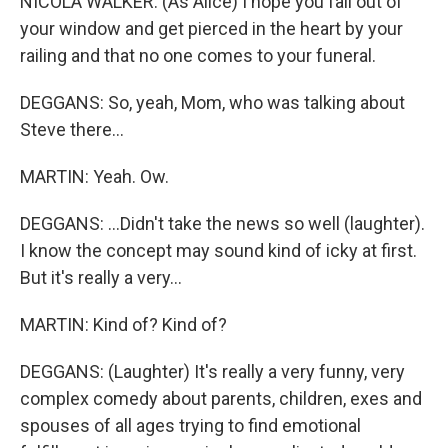
NICOLA WALKER: (As Alice) I hope you fall out of
your window and get pierced in the heart by your
railing and that no one comes to your funeral.
DEGGANS: So, yeah, Mom, who was talking about
Steve there...
MARTIN: Yeah. Ow.
DEGGANS: ...Didn't take the news so well (laughter).
I know the concept may sound kind of icky at first.
But it's really a very...
MARTIN: Kind of? Kind of?
DEGGANS: (Laughter) It's really a very funny, very
complex comedy about parents, children, exes and
spouses of all ages trying to find emotional