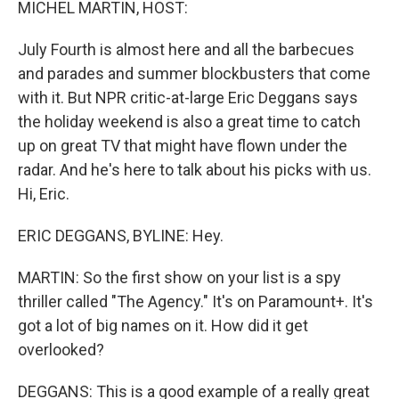
MICHEL MARTIN, HOST:
July Fourth is almost here and all the barbecues
and parades and summer blockbusters that come
with it. But NPR critic-at-large Eric Deggans says
the holiday weekend is also a great time to catch
up on great TV that might have flown under the
radar. And he's here to talk about his picks with us.
Hi, Eric.
ERIC DEGGANS, BYLINE: Hey.
MARTIN: So the first show on your list is a spy
thriller called "The Agency." It's on Paramount+. It's
got a lot of big names on it. How did it get
overlooked?
DEGGANS: This is a good example of a really great