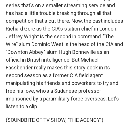
series that's on a smaller streaming service and
has had a little trouble breaking through all that
competition that's out there. Now, the cast includes
Richard Gere as the CIA's station chief in London.
Jeffrey Wright is the second in command. "The
Wire" alum Dominic West is the head of the CIA and
"Downton Abbey" alum Hugh Bonneville as an
official in British intelligence. But Michael
Fassbender really makes this story cook in its
second season as a former CIA field agent
manipulating his friends and coworkers to try and
free his love, who's a Sudanese professor
imprisoned by a paramilitary force overseas. Let's
listen to a clip.
(SOUNDBITE OF TV SHOW, "THE AGENCY")