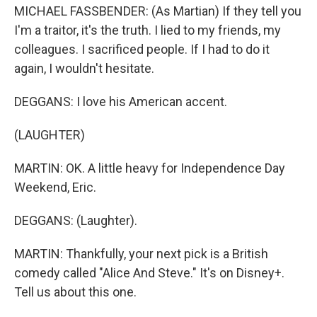
MICHAEL FASSBENDER: (As Martian) If they tell you
I'm a traitor, it's the truth. I lied to my friends, my
colleagues. I sacrificed people. If I had to do it
again, I wouldn't hesitate.
DEGGANS: I love his American accent.
(LAUGHTER)
MARTIN: OK. A little heavy for Independence Day
Weekend, Eric.
DEGGANS: (Laughter).
MARTIN: Thankfully, your next pick is a British
comedy called "Alice And Steve." It's on Disney+.
Tell us about this one.