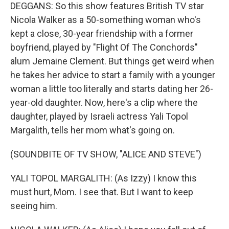
DEGGANS: So this show features British TV star
Nicola Walker as a 50-something woman who's
kept a close, 30-year friendship with a former
boyfriend, played by "Flight Of The Conchords"
alum Jemaine Clement. But things get weird when
he takes her advice to start a family with a younger
woman a little too literally and starts dating her 26-
year-old daughter. Now, here's a clip where the
daughter, played by Israeli actress Yali Topol
Margalith, tells her mom what's going on.
(SOUNDBITE OF TV SHOW, "ALICE AND STEVE")
YALI TOPOL MARGALITH: (As Izzy) I know this
must hurt, Mom. I see that. But I want to keep
seeing him.