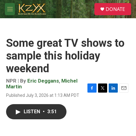
Skip to main content
S
DONATE
e
M
a
e
r
n
c
u
h
Some great TV shows to
u
e
sample this holiday
r
y
weekend
NPR | By
Eric Deggans
,
Michel
Martin
F
T
L
E
Published July 3, 2026 at 1:13 AM PDT
a
w
i
m
c
i
n
a
e
t
k
i
LISTEN
•
3:51
b
t
e
l
o
e
d
o
r
I
k
n