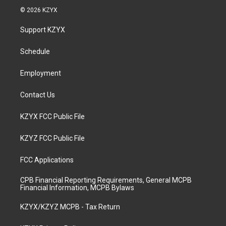
s
u
c
n
© 2026 KZYX
t
t
e
k
a
u
b
e
Support KZYX
g
b
o
d
r
e
o
i
a
k
n
Schedule
m
Employment
Contact Us
KZYX FCC Public File
KZYZ FCC Public File
FCC Applications
CPB Financial Reporting Requirements, General MCPB
Financial Information, MCPB Bylaws
KZYX/KZYZ MCPB - Tax Return