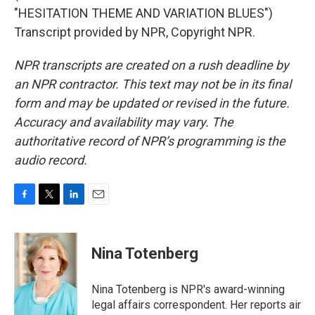
"HESITATION THEME AND VARIATION BLUES")
Transcript provided by NPR, Copyright NPR.
NPR transcripts are created on a rush deadline by
an NPR contractor. This text may not be in its final
form and may be updated or revised in the future.
Accuracy and availability may vary. The
authoritative record of NPR’s programming is the
audio record.
F
T
L
E
a
w
i
m
c
i
n
a
e
t
k
i
Nina Totenberg
b
t
e
l
o
e
d
o
r
I
Nina Totenberg is NPR's award-winning
k
n
legal affairs correspondent. Her reports air