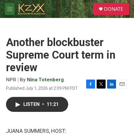
Skip to main content
S
DONATE
e
M
a
e
r
n
c
u
h
Another blockbuster
u
e
Supreme Court term in
r
y
review
NPR | By
Nina Totenberg
Published July 1, 2026 at 2:09 PM PDT
F
T
L
E
a
w
i
m
c
i
n
a
LISTEN
•
11:21
e
t
k
i
b
t
e
l
o
e
d
o
r
I
k
n
JUANA SUMMERS, HOST: