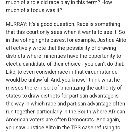
much of a role did race play in this term? How
much of a focus was it?
MURRAY: It's a good question. Race is something
that this court only sees when it wants to see it. So
in the voting rights cases, for example, Justice Alito
effectively wrote that the possibility of drawing
districts where minorities have the opportunity to
elect a candidate of their choice - you can't do that.
Like, to even consider race in that circumstance
would be unlawful. And, you know, I think what he
misses there in sort of prioritizing the authority of
states to draw districts for partisan advantage is
the way in which race and partisan advantage often
run together, particularly in the South where African
American voters are often Democrats. And again,
you saw Justice Alito in the TPS case refusing to