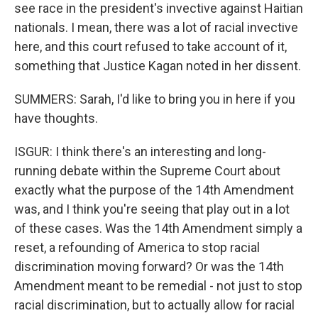
see race in the president's invective against Haitian
nationals. I mean, there was a lot of racial invective
here, and this court refused to take account of it,
something that Justice Kagan noted in her dissent.
SUMMERS: Sarah, I'd like to bring you in here if you
have thoughts.
ISGUR: I think there's an interesting and long-
running debate within the Supreme Court about
exactly what the purpose of the 14th Amendment
was, and I think you're seeing that play out in a lot
of these cases. Was the 14th Amendment simply a
reset, a refounding of America to stop racial
discrimination moving forward? Or was the 14th
Amendment meant to be remedial - not just to stop
racial discrimination, but to actually allow for racial