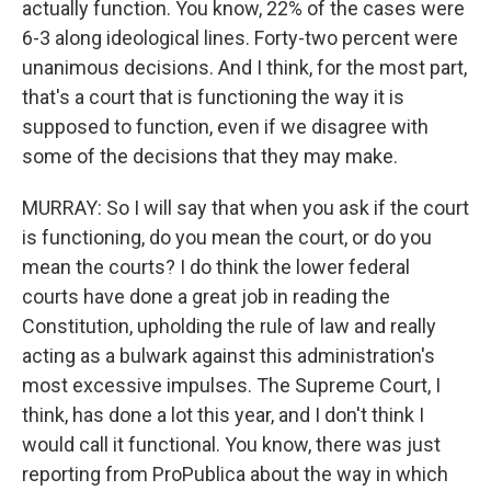
actually function. You know, 22% of the cases were
6-3 along ideological lines. Forty-two percent were
unanimous decisions. And I think, for the most part,
that's a court that is functioning the way it is
supposed to function, even if we disagree with
some of the decisions that they may make.
MURRAY: So I will say that when you ask if the court
is functioning, do you mean the court, or do you
mean the courts? I do think the lower federal
courts have done a great job in reading the
Constitution, upholding the rule of law and really
acting as a bulwark against this administration's
most excessive impulses. The Supreme Court, I
think, has done a lot this year, and I don't think I
would call it functional. You know, there was just
reporting from ProPublica about the way in which