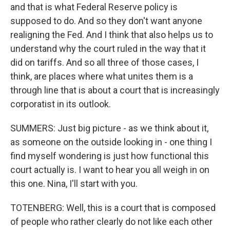
and that is what Federal Reserve policy is
supposed to do. And so they don't want anyone
realigning the Fed. And I think that also helps us to
understand why the court ruled in the way that it
did on tariffs. And so all three of those cases, I
think, are places where what unites them is a
through line that is about a court that is increasingly
corporatist in its outlook.
SUMMERS: Just big picture - as we think about it,
as someone on the outside looking in - one thing I
find myself wondering is just how functional this
court actually is. I want to hear you all weigh in on
this one. Nina, I'll start with you.
TOTENBERG: Well, this is a court that is composed
of people who rather clearly do not like each other