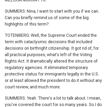
SUMMERS: Nina, I want to start with you if we can.
Can you briefly remind us of some of the big
highlights of this term?
TOTENBERG: Well, the Supreme Court ended the
term with cataclysmic decisions that included
decisions on birthright citizenship. It got rid of, for
all practical purposes, what's left of the Voting
Rights Act. It dramatically altered the structure of
regulatory agencies. It eliminated temporary
protective status for immigrants legally in the U.S.
or at least allowed the president to do it without any
court review, and much more.
SUMMERS: Yeah. There's a lot to talk about. I mean,
you've covered the court for so many years. So I do