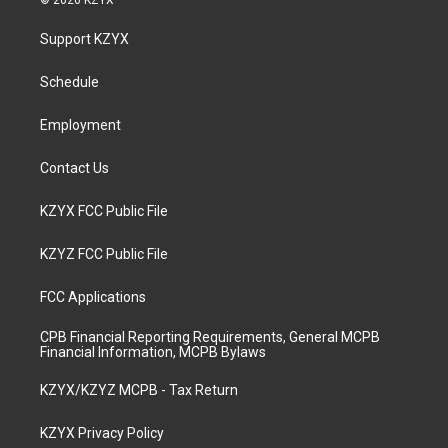
© 2026 KZYX
t
t
e
k
a
u
b
e
Support KZYX
g
b
o
d
r
e
o
i
a
k
n
Schedule
m
Employment
Contact Us
KZYX FCC Public File
KZYZ FCC Public File
FCC Applications
CPB Financial Reporting Requirements, General MCPB
Financial Information, MCPB Bylaws
KZYX/KZYZ MCPB - Tax Return
KZYX Privacy Policy