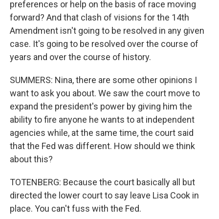
preferences or help on the basis of race moving
forward? And that clash of visions for the 14th
Amendment isn't going to be resolved in any given
case. It's going to be resolved over the course of
years and over the course of history.
SUMMERS: Nina, there are some other opinions I
want to ask you about. We saw the court move to
expand the president's power by giving him the
ability to fire anyone he wants to at independent
agencies while, at the same time, the court said
that the Fed was different. How should we think
about this?
TOTENBERG: Because the court basically all but
directed the lower court to say leave Lisa Cook in
place. You can't fuss with the Fed.