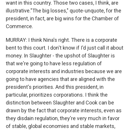
want in this country. Those two cases, I think, are
illustrative."The big losses," quote-unquote, for the
president, in fact, are big wins for the Chamber of
Commerce.
MURRAY: I think Nina's right. There is a corporate
bent to this court. I don't know if I'd just call it about
money. In Slaughter - the upshot of Slaughter is
that we're going to have less regulation of
corporate interests and industries because we are
going to have agencies that are aligned with the
president's priorities. And this president, in
particular, prioritizes corporations. I think the
distinction between Slaughter and Cook can be
drawn by the fact that corporate interests, even as
they disdain regulation, they're very much in favor
of stable, global economies and stable markets,