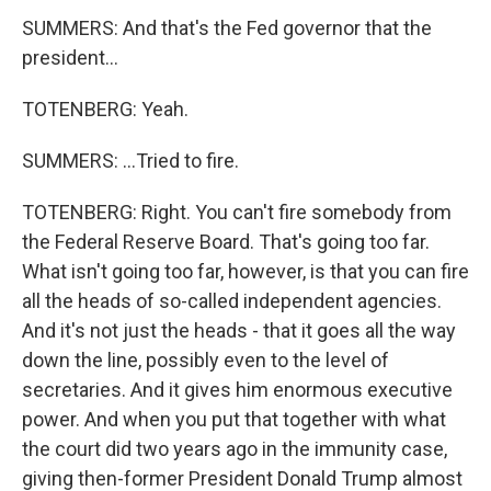
SUMMERS: And that's the Fed governor that the
president...
TOTENBERG: Yeah.
SUMMERS: ...Tried to fire.
TOTENBERG: Right. You can't fire somebody from
the Federal Reserve Board. That's going too far.
What isn't going too far, however, is that you can fire
all the heads of so-called independent agencies.
And it's not just the heads - that it goes all the way
down the line, possibly even to the level of
secretaries. And it gives him enormous executive
power. And when you put that together with what
the court did two years ago in the immunity case,
giving then-former President Donald Trump almost