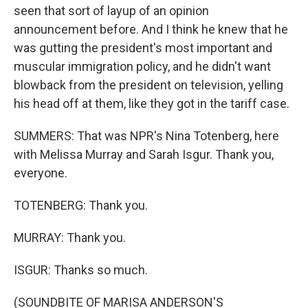
seen that sort of layup of an opinion
announcement before. And I think he knew that he
was gutting the president's most important and
muscular immigration policy, and he didn't want
blowback from the president on television, yelling
his head off at them, like they got in the tariff case.
SUMMERS: That was NPR's Nina Totenberg, here
with Melissa Murray and Sarah Isgur. Thank you,
everyone.
TOTENBERG: Thank you.
MURRAY: Thank you.
ISGUR: Thanks so much.
(SOUNDBITE OF MARISA ANDERSON'S