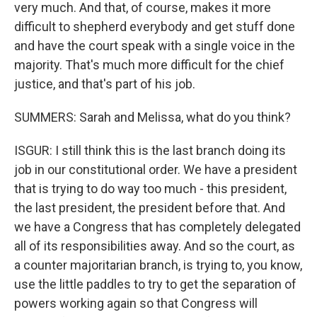
very much. And that, of course, makes it more
difficult to shepherd everybody and get stuff done
and have the court speak with a single voice in the
majority. That's much more difficult for the chief
justice, and that's part of his job.
SUMMERS: Sarah and Melissa, what do you think?
ISGUR: I still think this is the last branch doing its
job in our constitutional order. We have a president
that is trying to do way too much - this president,
the last president, the president before that. And
we have a Congress that has completely delegated
all of its responsibilities away. And so the court, as
a counter majoritarian branch, is trying to, you know,
use the little paddles to try to get the separation of
powers working again so that Congress will