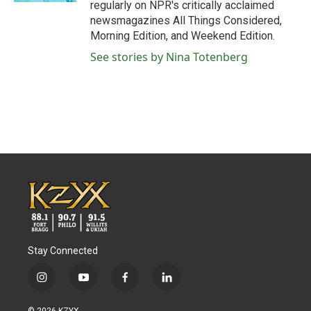
regularly on NPR's critically acclaimed
newsmagazines All Things Considered,
Morning Edition, and Weekend Edition.
See stories by Nina Totenberg
Stay Connected
i
y
f
l
n
o
a
i
s
u
c
n