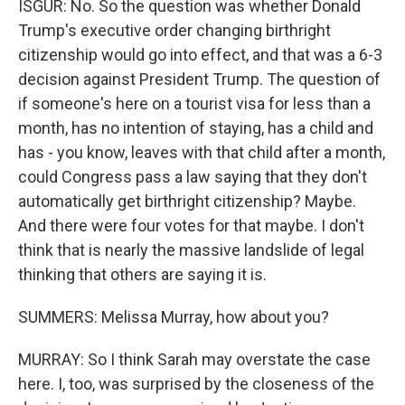
ISGUR: No. So the question was whether Donald
Trump's executive order changing birthright
citizenship would go into effect, and that was a 6-3
decision against President Trump. The question of
if someone's here on a tourist visa for less than a
month, has no intention of staying, has a child and
has - you know, leaves with that child after a month,
could Congress pass a law saying that they don't
automatically get birthright citizenship? Maybe.
And there were four votes for that maybe. I don't
think that is nearly the massive landslide of legal
thinking that others are saying it is.
SUMMERS: Melissa Murray, how about you?
MURRAY: So I think Sarah may overstate the case
here. I, too, was surprised by the closeness of the