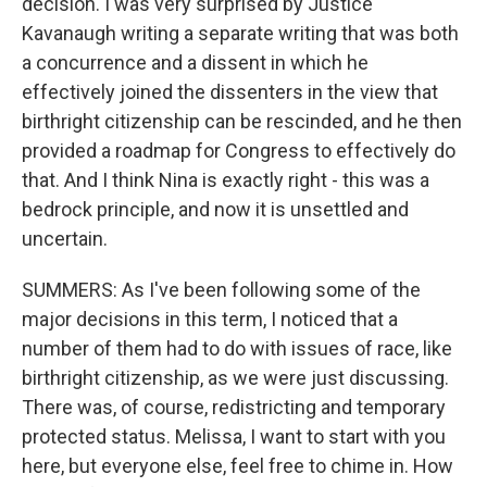
decision. I was very surprised by Justice
Kavanaugh writing a separate writing that was both
a concurrence and a dissent in which he
effectively joined the dissenters in the view that
birthright citizenship can be rescinded, and he then
provided a roadmap for Congress to effectively do
that. And I think Nina is exactly right - this was a
bedrock principle, and now it is unsettled and
uncertain.
SUMMERS: As I've been following some of the
major decisions in this term, I noticed that a
number of them had to do with issues of race, like
birthright citizenship, as we were just discussing.
There was, of course, redistricting and temporary
protected status. Melissa, I want to start with you
here, but everyone else, feel free to chime in. How