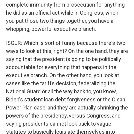
complete immunity from prosecution for anything
he did as an official act while in Congress, when
you put those two things together, you have a
whopping, powerful executive branch.
ISGUR: Which is sort of funny because there's two
ways to look at this, right? On the one hand, they are
saying that the president is going to be politically
accountable for everything that happens in the
executive branch. On the other hand, you look at
cases like the tariffs decision, federalizing the
National Guard or all the way back to, you know,
Biden's student loan debt forgiveness or the Clean
Power Plan case, and they are actually shrinking the
powers of the presidency, versus Congress, and
saying presidents cannot look back to vague
statutes to basically legislate themselves into