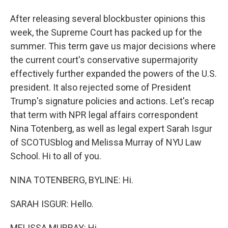
After releasing several blockbuster opinions this
week, the Supreme Court has packed up for the
summer. This term gave us major decisions where
the current court's conservative supermajority
effectively further expanded the powers of the U.S.
president. It also rejected some of President
Trump's signature policies and actions. Let's recap
that term with NPR legal affairs correspondent
Nina Totenberg, as well as legal expert Sarah Isgur
of SCOTUSblog and Melissa Murray of NYU Law
School. Hi to all of you.
NINA TOTENBERG, BYLINE: Hi.
SARAH ISGUR: Hello.
MELISSA MURRAY: Hi.