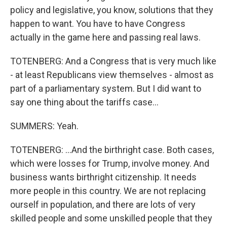
policy and legislative, you know, solutions that they
happen to want. You have to have Congress
actually in the game here and passing real laws.
TOTENBERG: And a Congress that is very much like
- at least Republicans view themselves - almost as
part of a parliamentary system. But I did want to
say one thing about the tariffs case...
SUMMERS: Yeah.
TOTENBERG: ...And the birthright case. Both cases,
which were losses for Trump, involve money. And
business wants birthright citizenship. It needs
more people in this country. We are not replacing
ourself in population, and there are lots of very
skilled people and some unskilled people that they