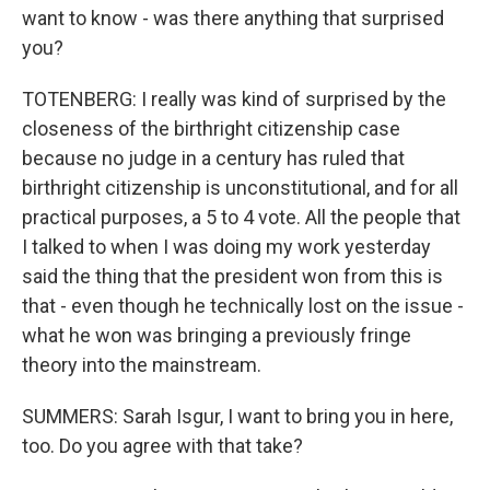
want to know - was there anything that surprised
you?
TOTENBERG: I really was kind of surprised by the
closeness of the birthright citizenship case
because no judge in a century has ruled that
birthright citizenship is unconstitutional, and for all
practical purposes, a 5 to 4 vote. All the people that
I talked to when I was doing my work yesterday
said the thing that the president won from this is
that - even though he technically lost on the issue -
what he won was bringing a previously fringe
theory into the mainstream.
SUMMERS: Sarah Isgur, I want to bring you in here,
too. Do you agree with that take?