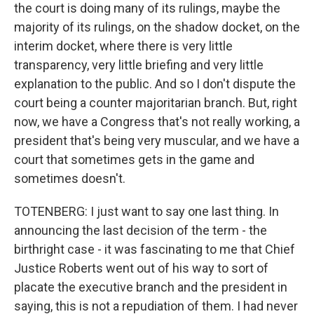
the court is doing many of its rulings, maybe the
majority of its rulings, on the shadow docket, on the
interim docket, where there is very little
transparency, very little briefing and very little
explanation to the public. And so I don't dispute the
court being a counter majoritarian branch. But, right
now, we have a Congress that's not really working, a
president that's being very muscular, and we have a
court that sometimes gets in the game and
sometimes doesn't.
TOTENBERG: I just want to say one last thing. In
announcing the last decision of the term - the
birthright case - it was fascinating to me that Chief
Justice Roberts went out of his way to sort of
placate the executive branch and the president in
saying, this is not a repudiation of them. I had never