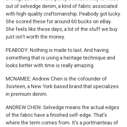
out of selvedge denim, a kind of fabric associated
with high-quality craftsmanship. Peabody got lucky.
She scored these for around 60 bucks on eBay.
She feels like these days, a lot of the stuff we buy
just isn't worth the money.
PEABODY: Nothing is made to last. And having
something that is using a heritage technique and
looks better with time is really amazing.
MCNAMEE: Andrew Chen is the cofounder of
3sixteen, a New York-based brand that specializes
in premium denim.
ANDREW CHEN: Selvedge means the actual edges
of the fabric have a finished self-edge. That's
where the term comes from. It's a portmanteau of