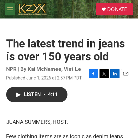
Skip to main content
S
DONATE
e
M
a
e
r
n
c
u
h
The latest trend in jeans
u
e
is over 150 years old
r
y
NPR | By
Kai McNamee
,
Viet Le
Published June 1, 2026 at 2:57 PM PDT
F
T
L
E
a
w
i
m
c
i
n
a
LISTEN
•
4:11
e
t
k
i
b
t
e
l
o
e
d
o
r
I
k
n
JUANA SUMMERS, HOST:
Few clothing items are as iconic as denim jeans.