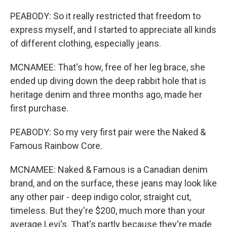
PEABODY: So it really restricted that freedom to
express myself, and I started to appreciate all kinds
of different clothing, especially jeans.
MCNAMEE: That's how, free of her leg brace, she
ended up diving down the deep rabbit hole that is
heritage denim and three months ago, made her
first purchase.
PEABODY: So my very first pair were the Naked &
Famous Rainbow Core.
MCNAMEE: Naked & Famous is a Canadian denim
brand, and on the surface, these jeans may look like
any other pair - deep indigo color, straight cut,
timeless. But they're $200, much more than your
average Levi's. That's partly because they're made