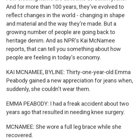
And for more than 100 years, they've evolved to
reflect changes in the world - changing in shape
and material and the way they're made. But a
growing number of people are going back to
heritage denim. And as NPR's Kai McNamee
reports, that can tell you something about how
people are feeling in today's economy.
KAI MCNAMEE, BYLINE: Thirty-one-year-old Emma
Peabody gained a new appreciation for jeans when,
suddenly, she couldn't wear them.
EMMA PEABODY: I had a freak accident about two
years ago that resulted in needing knee surgery.
MCNAMEE: She wore a full leg brace while she
recovered.