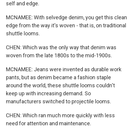
self and edge.
MCNAMEE: With selvedge denim, you get this clean
edge from the way it's woven - that is, on traditional
shuttle looms.
CHEN: Which was the only way that denim was
woven from the late 1800s to the mid-1900s.
MCNAMEE: Jeans were invented as durable work
pants, but as denim became a fashion staple
around the world, these shuttle looms couldn't
keep up with increasing demand. So
manufacturers switched to projectile looms.
CHEN: Which ran much more quickly with less
need for attention and maintenance.