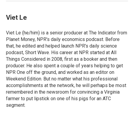
Viet Le
Viet Le (he/him) is a senior producer at The Indicator from
Planet Money, NPR's daily economics podcast. Before
that, he edited and helped launch NPR's daily science
podcast, Short Wave. His career at NPR started at All
Things Considered in 2008, first as a booker and then
producer. He also spent a couple of years helping to get
NPR One off the ground, and worked as an editor on
Weekend Edition. But no matter what his professional
accomplishments at the network, he will perhaps be most
remembered in the newsroom for convincing a Virginia
farmer to put lipstick on one of his pigs for an ATC
segment.