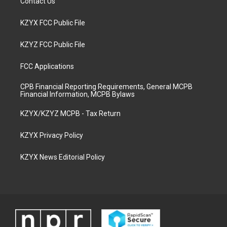
Contact Us
KZYX FCC Public File
KZYZ FCC Public File
FCC Applications
CPB Financial Reporting Requirements, General MCPB
Financial Information, MCPB Bylaws
KZYX/KZYZ MCPB - Tax Return
KZYX Privacy Policy
KZYX News Editorial Policy