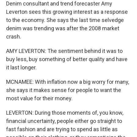
Denim consultant and trend forecaster Amy
Leverton sees this growing interest as a response
to the economy. She says the last time selvedge
denim was trending was after the 2008 market
crash.
AMY LEVERTON: The sentiment behind it was to
buy less, buy something of better quality and have
it last longer.
MCNAMEE: With inflation now a big worry for many,
she says it makes sense for people to want the
most value for their money.
LEVERTON: During those moments of, you know,
financial uncertainty, people either go straight to
fast fashion and are trying to spend as little as