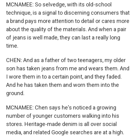
MCNAMEE: So selvedge, with its old-school
technique, is a signal to discerning consumers that
a brand pays more attention to detail or cares more
about the quality of the materials. And when a pair
of jeans is well made, they can last a really long
time.
CHEN: And as a father of two teenagers, my older
son has taken jeans from me and wears them. And
I wore them in to a certain point, and they faded.
And he has taken them and worn them into the
ground.
MCNAMEE: Chen says he's noticed a growing
number of younger customers walking into his
stores. Heritage-made denim is all over social
media, and related Google searches are at a high.