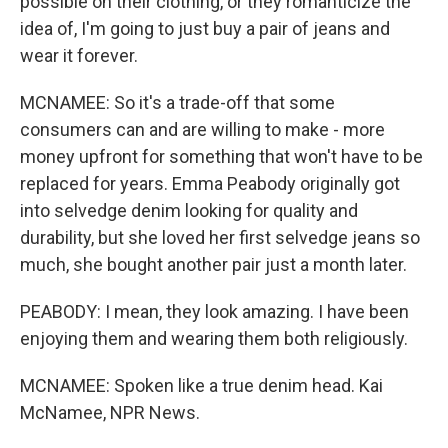
possible on their clothing, or they romanticize the
idea of, I'm going to just buy a pair of jeans and
wear it forever.
MCNAMEE: So it's a trade-off that some
consumers can and are willing to make - more
money upfront for something that won't have to be
replaced for years. Emma Peabody originally got
into selvedge denim looking for quality and
durability, but she loved her first selvedge jeans so
much, she bought another pair just a month later.
PEABODY: I mean, they look amazing. I have been
enjoying them and wearing them both religiously.
MCNAMEE: Spoken like a true denim head. Kai
McNamee, NPR News.