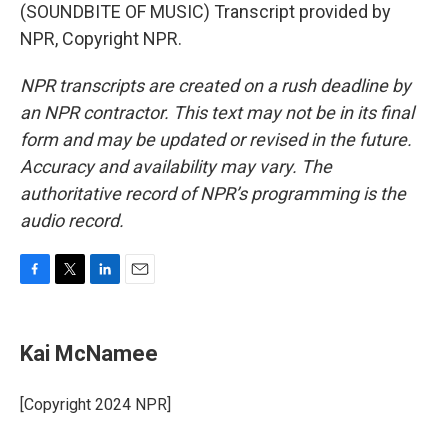
(SOUNDBITE OF MUSIC) Transcript provided by
NPR, Copyright NPR.
NPR transcripts are created on a rush deadline by
an NPR contractor. This text may not be in its final
form and may be updated or revised in the future.
Accuracy and availability may vary. The
authoritative record of NPR’s programming is the
audio record.
F
T
L
E
a
w
i
m
c
i
n
a
e
t
k
i
Kai McNamee
b
t
e
l
o
e
d
o
r
I
[Copyright 2024 NPR]
k
n