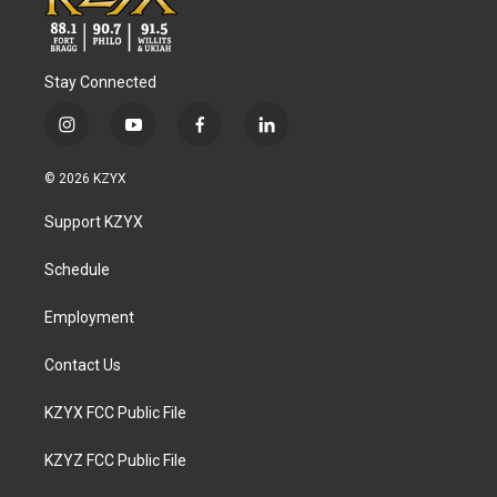
Stay Connected
i
y
f
l
n
o
a
i
s
u
c
n
© 2026 KZYX
t
t
e
k
a
u
b
e
Support KZYX
g
b
o
d
r
e
o
i
a
k
n
Schedule
m
Employment
Contact Us
KZYX FCC Public File
KZYZ FCC Public File