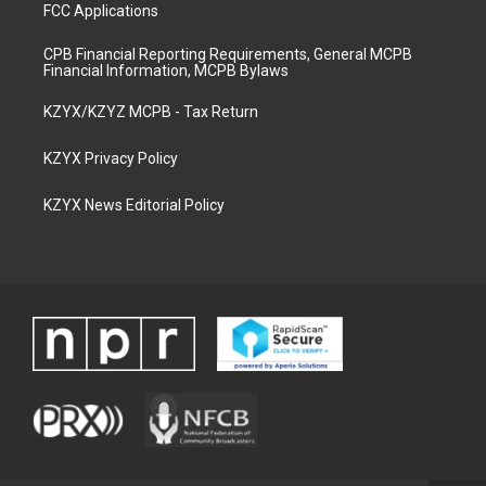
FCC Applications
CPB Financial Reporting Requirements, General MCPB
Financial Information, MCPB Bylaws
KZYX/KZYZ MCPB - Tax Return
KZYX Privacy Policy
KZYX News Editorial Policy