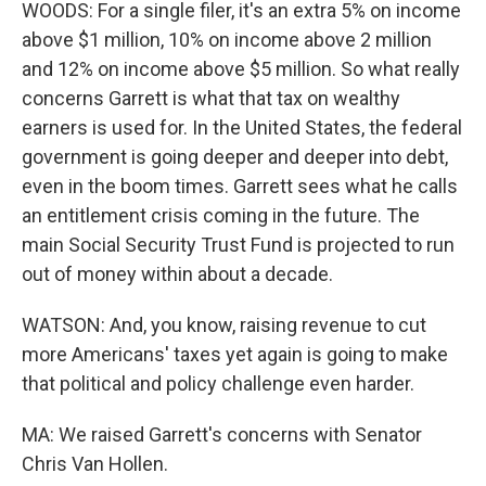
WOODS: For a single filer, it's an extra 5% on income
above $1 million, 10% on income above 2 million
and 12% on income above $5 million. So what really
concerns Garrett is what that tax on wealthy
earners is used for. In the United States, the federal
government is going deeper and deeper into debt,
even in the boom times. Garrett sees what he calls
an entitlement crisis coming in the future. The
main Social Security Trust Fund is projected to run
out of money within about a decade.
WATSON: And, you know, raising revenue to cut
more Americans' taxes yet again is going to make
that political and policy challenge even harder.
MA: We raised Garrett's concerns with Senator
Chris Van Hollen.