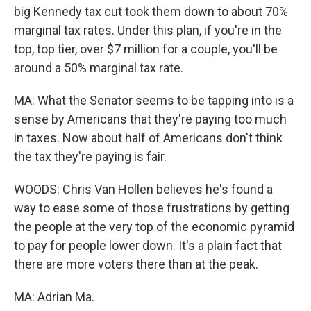
big Kennedy tax cut took them down to about 70%
marginal tax rates. Under this plan, if you're in the
top, top tier, over $7 million for a couple, you'll be
around a 50% marginal tax rate.
MA: What the Senator seems to be tapping into is a
sense by Americans that they're paying too much
in taxes. Now about half of Americans don't think
the tax they're paying is fair.
WOODS: Chris Van Hollen believes he's found a
way to ease some of those frustrations by getting
the people at the very top of the economic pyramid
to pay for people lower down. It's a plain fact that
there are more voters there than at the peak.
MA: Adrian Ma.