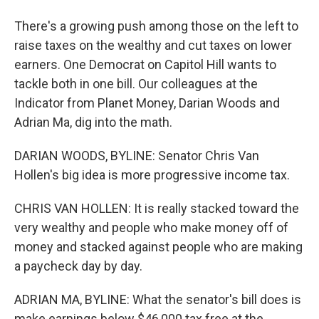
There's a growing push among those on the left to
raise taxes on the wealthy and cut taxes on lower
earners. One Democrat on Capitol Hill wants to
tackle both in one bill. Our colleagues at the
Indicator from Planet Money, Darian Woods and
Adrian Ma, dig into the math.
DARIAN WOODS, BYLINE: Senator Chris Van
Hollen's big idea is more progressive income tax.
CHRIS VAN HOLLEN: It is really stacked toward the
very wealthy and people who make money off of
money and stacked against people who are making
a paycheck day by day.
ADRIAN MA, BYLINE: What the senator's bill does is
make earnings below $46,000 tax free at the