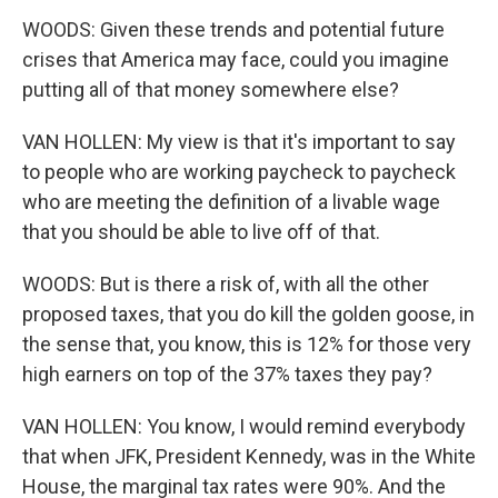
WOODS: Given these trends and potential future
crises that America may face, could you imagine
putting all of that money somewhere else?
VAN HOLLEN: My view is that it's important to say
to people who are working paycheck to paycheck
who are meeting the definition of a livable wage
that you should be able to live off of that.
WOODS: But is there a risk of, with all the other
proposed taxes, that you do kill the golden goose, in
the sense that, you know, this is 12% for those very
high earners on top of the 37% taxes they pay?
VAN HOLLEN: You know, I would remind everybody
that when JFK, President Kennedy, was in the White
House, the marginal tax rates were 90%. And the