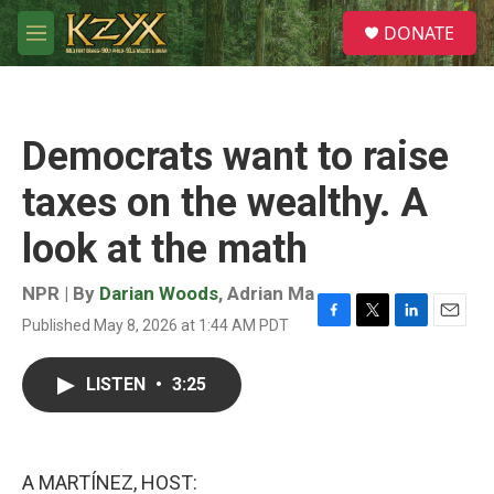
Skip to main content
S
DONATE
e
M
a
e
r
n
c
u
h
Democrats want to raise
u
e
taxes on the wealthy. A
r
y
look at the math
NPR | By
Darian Woods
,
Adrian Ma
Published May 8, 2026 at 1:44 AM PDT
F
T
L
E
a
w
i
m
c
i
n
a
LISTEN
•
3:25
e
t
k
i
b
t
e
l
o
e
d
o
r
I
k
n
A MARTÍNEZ, HOST: