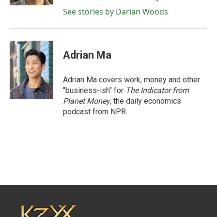
See stories by Darian Woods
Adrian Ma
Adrian Ma covers work, money and other
"business-ish" for
The Indicator from
Planet Money
, the daily economics
podcast from NPR.