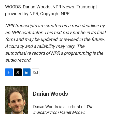
WOODS: Darian Woods, NPR News. Transcript
provided by NPR, Copyright NPR.
NPR transcripts are created on a rush deadline by
an NPR contractor. This text may not be in its final
form and may be updated or revised in the future.
Accuracy and availability may vary. The
authoritative record of NPR’s programming is the
audio record.
F
T
L
E
a
w
i
m
c
i
n
a
e
t
k
i
Darian Woods
b
t
e
l
o
e
d
o
r
I
Darian Woods is a co-host of
The
k
n
Indicator from Planet Money
.