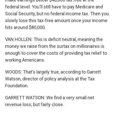
federal level. You'll still have to pay Medicare and
Social Security, but no federal income tax. Then you
slowly lose this tax-free amount once your income
hits around $80,000.
VAN HOLLEN: This is deficit neutral, meaning the
money we raise from the surtax on millionaires is
enough to cover the costs of providing tax relief to
working Americans.
WOODS: That's largely true, according to Garrett
Watson, director of policy analysis at the Tax
Foundation.
GARRETT WATSON: We find a very small net
revenue loss, but fairly close.