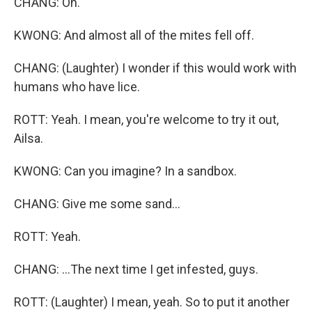
CHANG: Oh.
KWONG: And almost all of the mites fell off.
CHANG: (Laughter) I wonder if this would work with
humans who have lice.
ROTT: Yeah. I mean, you're welcome to try it out,
Ailsa.
KWONG: Can you imagine? In a sandbox.
CHANG: Give me some sand...
ROTT: Yeah.
CHANG: ...The next time I get infested, guys.
ROTT: (Laughter) I mean, yeah. So to put it another