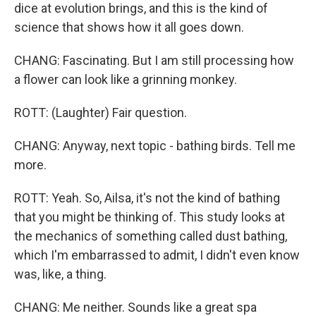
dice at evolution brings, and this is the kind of
science that shows how it all goes down.
CHANG: Fascinating. But I am still processing how
a flower can look like a grinning monkey.
ROTT: (Laughter) Fair question.
CHANG: Anyway, next topic - bathing birds. Tell me
more.
ROTT: Yeah. So, Ailsa, it's not the kind of bathing
that you might be thinking of. This study looks at
the mechanics of something called dust bathing,
which I'm embarrassed to admit, I didn't even know
was, like, a thing.
CHANG: Me neither. Sounds like a great spa