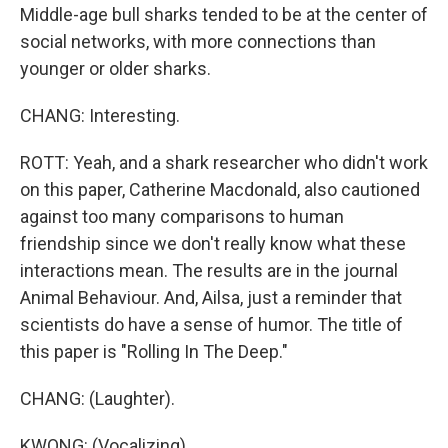
Middle-age bull sharks tended to be at the center of
social networks, with more connections than
younger or older sharks.
CHANG: Interesting.
ROTT: Yeah, and a shark researcher who didn't work
on this paper, Catherine Macdonald, also cautioned
against too many comparisons to human
friendship since we don't really know what these
interactions mean. The results are in the journal
Animal Behaviour. And, Ailsa, just a reminder that
scientists do have a sense of humor. The title of
this paper is "Rolling In The Deep."
CHANG: (Laughter).
KWONG: (Vocalizing).