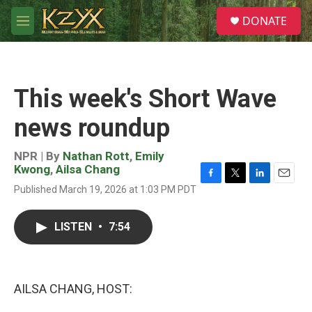
Skip to main content
S
DONATE
e
M
a
e
r
n
c
u
h
This week's Short Wave
u
e
news roundup
r
y
NPR | By
Nathan Rott
,
Emily
Kwong
,
Ailsa Chang
F
T
L
E
Published March 19, 2026 at 1:03 PM PDT
a
w
i
m
c
i
n
a
e
t
k
i
LISTEN
•
7:54
b
t
e
l
o
e
d
o
r
I
k
n
AILSA CHANG, HOST: