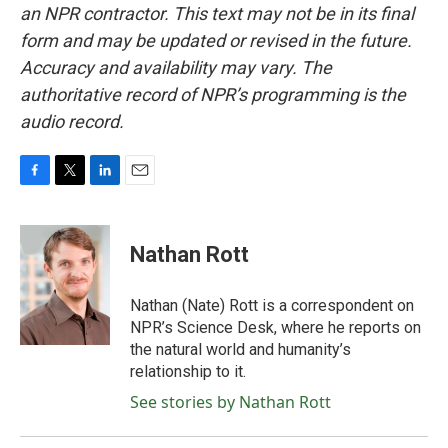
an NPR contractor. This text may not be in its final
form and may be updated or revised in the future.
Accuracy and availability may vary. The
authoritative record of NPR’s programming is the
audio record.
F
T
L
E
a
w
i
m
c
i
n
a
e
t
k
i
Nathan Rott
b
t
e
l
o
e
d
o
r
I
Nathan (Nate) Rott is a correspondent on
k
n
NPR’s Science Desk, where he reports on
the natural world and humanity’s
relationship to it.
See stories by Nathan Rott