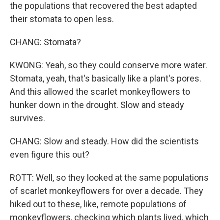
the populations that recovered the best adapted
their stomata to open less.
CHANG: Stomata?
KWONG: Yeah, so they could conserve more water.
Stomata, yeah, that's basically like a plant's pores.
And this allowed the scarlet monkeyflowers to
hunker down in the drought. Slow and steady
survives.
CHANG: Slow and steady. How did the scientists
even figure this out?
ROTT: Well, so they looked at the same populations
of scarlet monkeyflowers for over a decade. They
hiked out to these, like, remote populations of
monkeyflowers, checking which plants lived, which