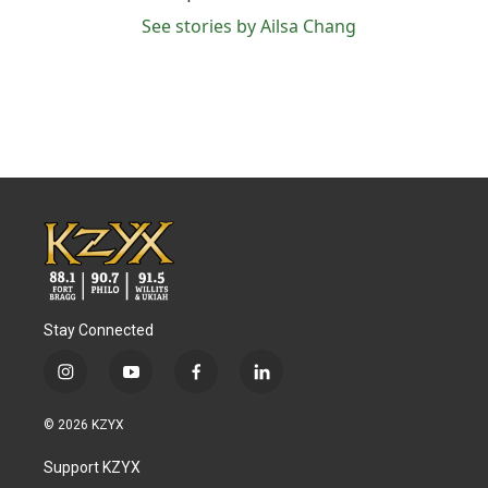
See stories by Ailsa Chang
Stay Connected
i
y
f
l
n
o
a
i
s
u
c
n
© 2026 KZYX
t
t
e
k
a
u
b
e
Support KZYX
g
b
o
d