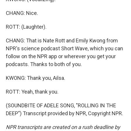
CHANG: Nice.
ROTT: (Laughter).
CHANG: That is Nate Rott and Emily Kwong from
NPR's science podcast Short Wave, which you can
follow on the NPR app or wherever you get your
podcasts. Thanks to both of you.
KWONG: Thank you, Ailsa.
ROTT: Yeah, thank you.
(SOUNDBITE OF ADELE SONG, "ROLLING IN THE
DEEP") Transcript provided by NPR, Copyright NPR.
NPR transcripts are created on a rush deadline by