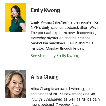
Emily Kwong
Emily Kwong (she/her) is the reporter for
NPR's daily science podcast, Short Wave.
The podcast explores new discoveries,
everyday mysteries and the science
behind the headlines — all in about 10
minutes, Monday through Friday.
See stories by Emily Kwong
Ailsa Chang
Ailsa Chang is an award-winning journalist
and a host of NPR’s newsmagazine
All
Things Considered
, as well as NPR’s daily
news podcast
Consider This
.