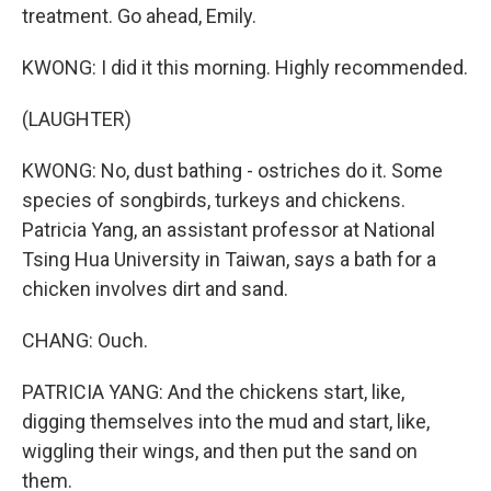
treatment. Go ahead, Emily.
KWONG: I did it this morning. Highly recommended.
(LAUGHTER)
KWONG: No, dust bathing - ostriches do it. Some
species of songbirds, turkeys and chickens.
Patricia Yang, an assistant professor at National
Tsing Hua University in Taiwan, says a bath for a
chicken involves dirt and sand.
CHANG: Ouch.
PATRICIA YANG: And the chickens start, like,
digging themselves into the mud and start, like,
wiggling their wings, and then put the sand on
them.