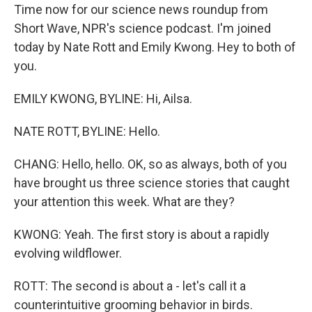
Time now for our science news roundup from
Short Wave, NPR's science podcast. I'm joined
today by Nate Rott and Emily Kwong. Hey to both of
you.
EMILY KWONG, BYLINE: Hi, Ailsa.
NATE ROTT, BYLINE: Hello.
CHANG: Hello, hello. OK, so as always, both of you
have brought us three science stories that caught
your attention this week. What are they?
KWONG: Yeah. The first story is about a rapidly
evolving wildflower.
ROTT: The second is about a - let's call it a
counterintuitive grooming behavior in birds.