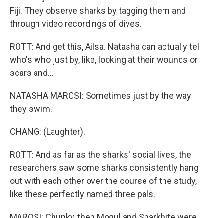
Fiji. They observe sharks by tagging them and
through video recordings of dives.
ROTT: And get this, Ailsa. Natasha can actually tell
who's who just by, like, looking at their wounds or
scars and...
NATASHA MAROSI: Sometimes just by the way
they swim.
CHANG: (Laughter).
ROTT: And as far as the sharks' social lives, the
researchers saw some sharks consistently hang
out with each other over the course of the study,
like these perfectly named three pals.
MAROSI: Chunky, then Mogul and Sharkbite were