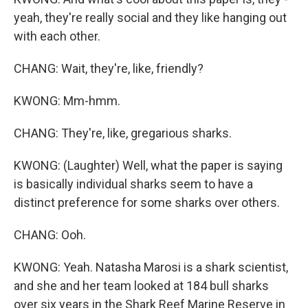
yeah, they're really social and they like hanging out
with each other.
CHANG: Wait, they're, like, friendly?
KWONG: Mm-hmm.
CHANG: They're, like, gregarious sharks.
KWONG: (Laughter) Well, what the paper is saying
is basically individual sharks seem to have a
distinct preference for some sharks over others.
CHANG: Ooh.
KWONG: Yeah. Natasha Marosi is a shark scientist,
and she and her team looked at 184 bull sharks
over six years in the Shark Reef Marine Reserve in