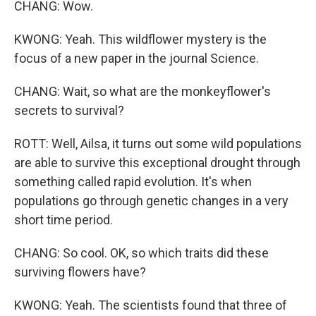
CHANG: Wow.
KWONG: Yeah. This wildflower mystery is the
focus of a new paper in the journal Science.
CHANG: Wait, so what are the monkeyflower's
secrets to survival?
ROTT: Well, Ailsa, it turns out some wild populations
are able to survive this exceptional drought through
something called rapid evolution. It's when
populations go through genetic changes in a very
short time period.
CHANG: So cool. OK, so which traits did these
surviving flowers have?
KWONG: Yeah. The scientists found that three of