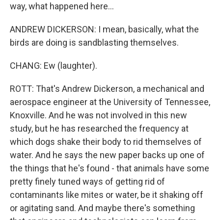
way, what happened here...
ANDREW DICKERSON: I mean, basically, what the
birds are doing is sandblasting themselves.
CHANG: Ew (laughter).
ROTT: That's Andrew Dickerson, a mechanical and
aerospace engineer at the University of Tennessee,
Knoxville. And he was not involved in this new
study, but he has researched the frequency at
which dogs shake their body to rid themselves of
water. And he says the new paper backs up one of
the things that he's found - that animals have some
pretty finely tuned ways of getting rid of
contaminants like mites or water, be it shaking off
or agitating sand. And maybe there's something