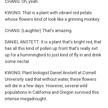
CHANG: Oh, yeah.
KWONG: That is a plant with vibrant red petals
whose flowers kind of look like a grinning monkey.
CHANG: (Laughter) That's amazing.
DANIEL ANSTETT: It is a plant that's bright red, that
has all this kind of pollen up front that's really set
up for a hummingbird to just kind of fly in and drink
some nectar.
KWONG: Plant biologist Daniel Anstett at Cornell
University said that without water, these flowers
will die in a few days. However, several wild
populations in California and Oregon survived this
intense megadrought.