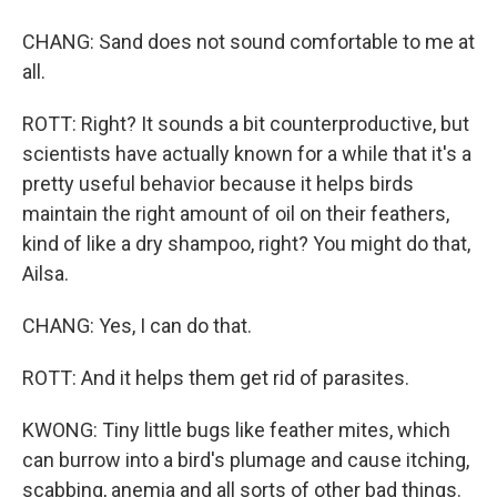
CHANG: Sand does not sound comfortable to me at
all.
ROTT: Right? It sounds a bit counterproductive, but
scientists have actually known for a while that it's a
pretty useful behavior because it helps birds
maintain the right amount of oil on their feathers,
kind of like a dry shampoo, right? You might do that,
Ailsa.
CHANG: Yes, I can do that.
ROTT: And it helps them get rid of parasites.
KWONG: Tiny little bugs like feather mites, which
can burrow into a bird's plumage and cause itching,
scabbing, anemia and all sorts of other bad things.