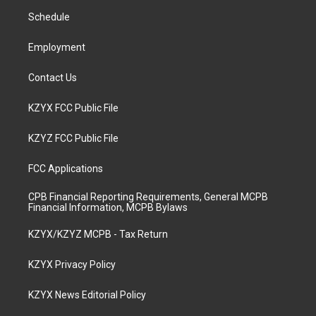
r
e
o
i
a
k
n
Schedule
m
Employment
Contact Us
KZYX FCC Public File
KZYZ FCC Public File
FCC Applications
CPB Financial Reporting Requirements, General MCPB
Financial Information, MCPB Bylaws
KZYX/KZYZ MCPB - Tax Return
KZYX Privacy Policy
KZYX News Editorial Policy