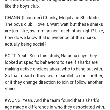
like the boys club.
CHANG: (Laughter) Chunky, Mogul and Sharkbite.
The boys club. I love it. Wait, wait, but these sharks
are just, like, swimming near each other, right? Like,
how do we know that is evidence of the sharks
actually being social?
ROTT: Yeah. So in this study, Natasha says they
looked at specific behaviors to see if sharks are
making active choices about who to hang out with.
So that meant if they swam parallel to one another,
or if they change direction to join or follow another
shark.
KWONG: Yeah. And the team found that a shark's
age made a difference in who they associated with.