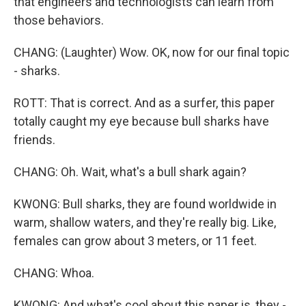
that engineers and technologists can learn from
those behaviors.
CHANG: (Laughter) Wow. OK, now for our final topic
- sharks.
ROTT: That is correct. And as a surfer, this paper
totally caught my eye because bull sharks have
friends.
CHANG: Oh. Wait, what's a bull shark again?
KWONG: Bull sharks, they are found worldwide in
warm, shallow waters, and they're really big. Like,
females can grow about 3 meters, or 11 feet.
CHANG: Whoa.
KWONG: And what's cool about this paper is, they -