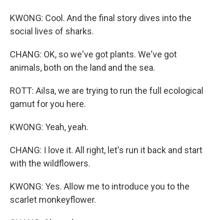
KWONG: Cool. And the final story dives into the
social lives of sharks.
CHANG: OK, so we've got plants. We've got
animals, both on the land and the sea.
ROTT: Ailsa, we are trying to run the full ecological
gamut for you here.
KWONG: Yeah, yeah.
CHANG: I love it. All right, let's run it back and start
with the wildflowers.
KWONG: Yes. Allow me to introduce you to the
scarlet monkeyflower.