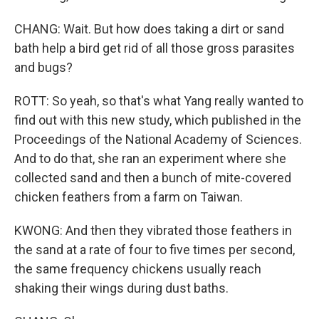
CHANG: Wait. But how does taking a dirt or sand
bath help a bird get rid of all those gross parasites
and bugs?
ROTT: So yeah, so that's what Yang really wanted to
find out with this new study, which published in the
Proceedings of the National Academy of Sciences.
And to do that, she ran an experiment where she
collected sand and then a bunch of mite-covered
chicken feathers from a farm on Taiwan.
KWONG: And then they vibrated those feathers in
the sand at a rate of four to five times per second,
the same frequency chickens usually reach
shaking their wings during dust baths.