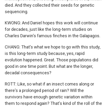
died. And they collected their seeds for genetic
sequencing.
KWONG: And Daniel hopes this work will continue
for decades, just like the long-term studies on
Charles Darwin's famous finches in the Galapagos.
CHANG: That's what we hope to go with this study,
is this long-term study because, yes, rapid
evolution happened. Great. Those populations did
good in one time point. But what are the longer,
decadal consequences?
ROTT: Like, so what if an insect comes along or
there's a prolonged period of rain? Will the
survivors have enough genetic variation within
them to respond again? That's kind of the roll of the