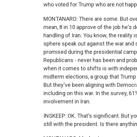
who voted for Trump who are not happ
MONTANARO: There are some. But overal
mean, 8 in 10 approve of the job he's 
handling of Iran. You know, the reality
sphere speak out against the war and 
promised during the presidential campai
Republicans - never has been and prob
when it comes to shifts is with indepen
midterm elections, a group that Trump d
But they've been aligning with Democrat
including on this war. In the survey, 6
involvement in Iran.
INSKEEP: OK. That's significant. But yo
still with the president. Is there anyth