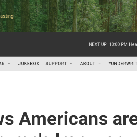
asting
NEXT UP:
10:00 PM
Hea
AR
JUKEBOX
SUPPORT
ABOUT
*UNDERWRI
ws Americans ar