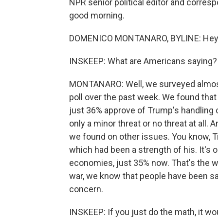
NPR senior political editor and corre
good morning.
DOMENICO MONTANARO, BYLINE: Hey.
INSKEEP: What are Americans saying?
MONTANARO: Well, we surveyed almos
poll over the past week. We found that 
just 36% approve of Trump's handling o
only a minor threat or no threat at all.
we found on other issues. You know, T
which had been a strength of his. It's 
economies, just 35% now. That's the w
war, we know that people have been say
concern.
INSKEEP: If you just do the math, it 