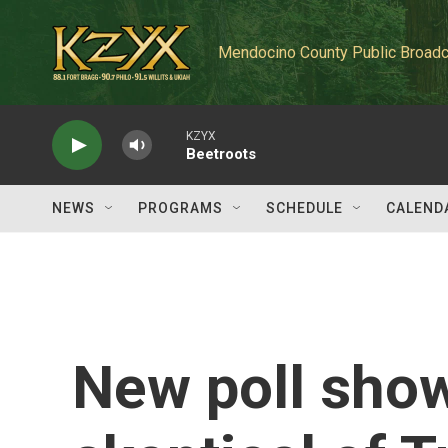
Skip to main content
Mendocino County Public Broadc
KZYX
Beetroots
NEWS
PROGRAMS
SCHEDULE
CALEND
New poll sho