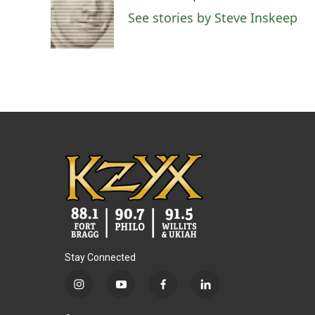
See stories by Steve Inskeep
Stay Connected
i
y
f
l
n
o
a
i