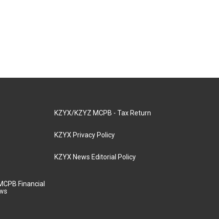
KZYX/KZYZ MCPB - Tax Return
KZYX Privacy Policy
KZYX News Editorial Policy
MCPB Financial
aws