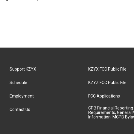
Support KZYX
KZYX FCC Public File
Schedule
KZYZ FCC Public File
Employment
FCC Applications
CPB Financial Reporting
Contact Us
Requirements, General 
Information, MCPB Byl