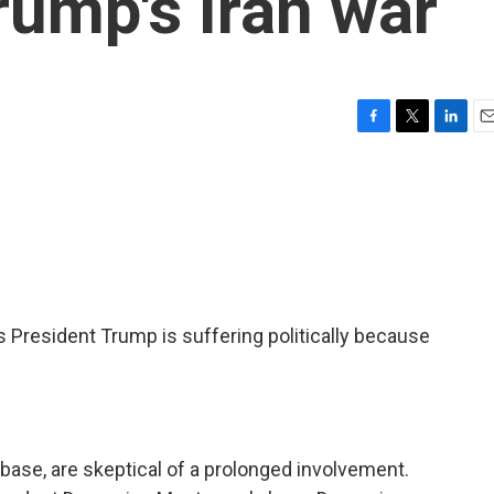
rump's Iran war
F
T
L
E
a
w
i
m
c
i
n
a
e
t
k
i
b
t
e
l
o
e
d
o
r
I
k
n
President Trump is suffering politically because
base, are skeptical of a prolonged involvement.