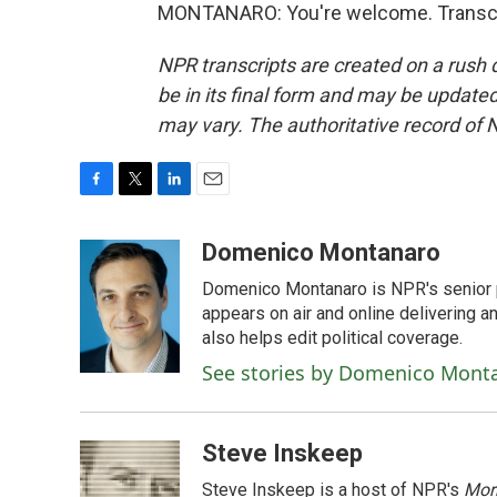
MONTANARO: You're welcome. Transcri
NPR transcripts are created on a rush 
be in its final form and may be updated 
may vary. The authoritative record of 
F
T
L
E
a
w
i
m
c
i
n
a
Domenico Montanaro
e
t
k
i
Domenico Montanaro is NPR's senior po
b
t
e
l
o
e
d
appears on air and online delivering a
o
r
I
also helps edit political coverage.
k
n
See stories by Domenico Mont
Steve Inskeep
Steve Inskeep is a host of NPR's
Mor