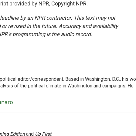
pt provided by NPR, Copyright NPR.
deadline by an NPR contractor. This text may not
or revised in the future. Accuracy and availability
NPR’s programming is the audio record.
litical editor/correspondent. Based in Washington, D.C., his wo
nalysis of the political climate in Washington and campaigns. He
anaro
ning Edition
and
Up First
.