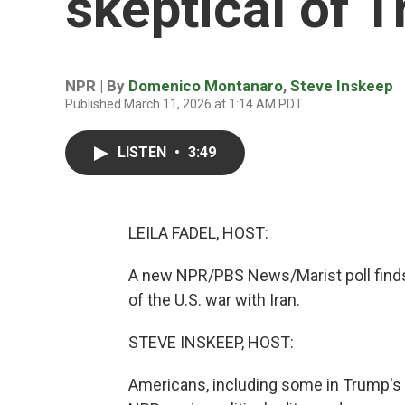
skeptical of T
NPR | By
Domenico Montanaro
,
Steve Inskeep
Published March 11, 2026 at 1:14 AM PDT
LISTEN
•
3:49
LEILA FADEL, HOST:
A new NPR/PBS News/Marist poll finds 
of the U.S. war with Iran.
STEVE INSKEEP, HOST:
Americans, including some in Trump's 