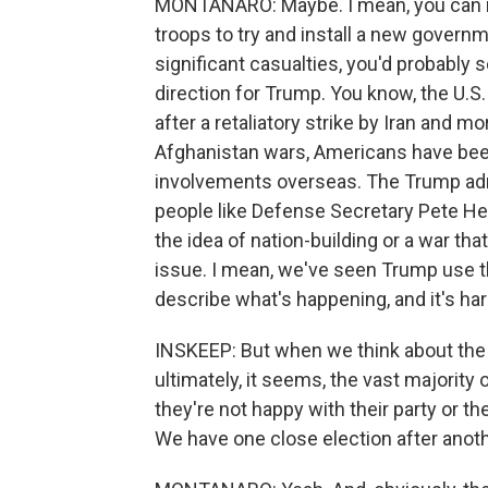
MONTANARO: Maybe. I mean, you can ima
troops to try and install a new governm
significant casualties, you'd probabl
direction for Trump. You know, the U.
after a retaliatory strike by Iran and mo
Afghanistan wars, Americans have been 
involvements overseas. The Trump adm
people like Defense Secretary Pete He
the idea of nation-building or a war tha
issue. I mean, we've seen Trump use th
describe what's happening, and it's har
INSKEEP: But when we think about the e
ultimately, it seems, the vast majority 
they're not happy with their party or th
We have one close election after anot