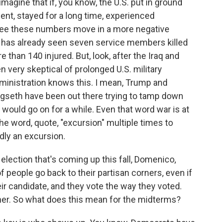
gine that if, you know, the U.S. put in ground
ent, stayed for a long time, experienced
y see these numbers move in a more negative
S. has already seen seven service members killed
re than 140 injured. But, look, after the Iraq and
very skeptical of prolonged U.S. military
inistration knows this. I mean, Trump and
gseth have been out there trying to tamp down
t would go on for a while. Even that word war is at
e word, quote, "excursion" multiple times to
dly an excursion.
lection that's coming up this fall, Domenico,
of people go back to their partisan corners, even if
eir candidate, and they vote the way they voted.
her. So what does this mean for the midterms?