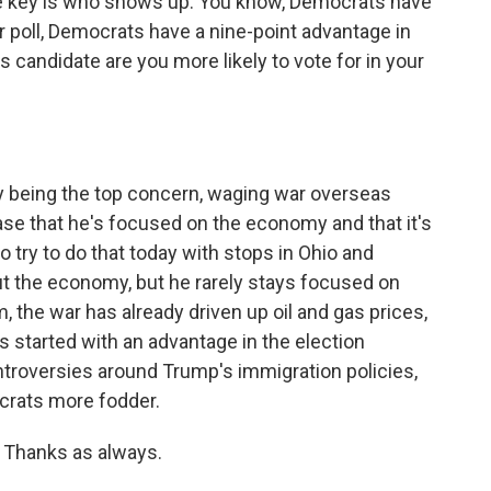
e key is who shows up. You know, Democrats have
r poll, Democrats have a nine-point advantage in
s candidate are you more likely to vote for in your
being the top concern, waging war overseas
se that he's focused on the economy and that it's
o try to do that today with stops in Ohio and
ut the economy, but he rarely stays focused on
 the war has already driven up oil and gas prices,
 started with an advantage in the election
troversies around Trump's immigration policies,
ocrats more fodder.
Thanks as always.