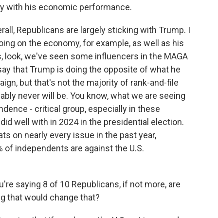
y with his economic performance.
l, Republicans are largely sticking with Trump. I
doing on the economy, for example, as well as his
 is, look, we've seen some influencers in the MAGA
say that Trump is doing the opposite of what he
gn, but that's not the majority of rank-and-file
ably never will be. You know, what we are seeing
dence - critical group, especially in these
id well with in 2024 in the presidential election.
s on nearly every issue in the past year,
1% of independents are against the U.S.
u're saying 8 of 10 Republicans, if not more, are
ing that would change that?