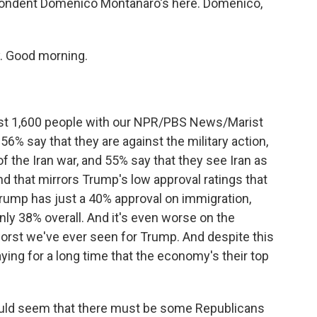
spondent Domenico Montanaro's here. Domenico,
 Good morning.
t 1,600 people with our NPR/PBS News/Marist
56% say that they are against the military action,
f the Iran war, and 55% say that they see Iran as
 And that mirrors Trump's low approval ratings that
rump has just a 40% approval on immigration,
only 38% overall. And it's even worse on the
orst we've ever seen for Trump. And despite this
ing for a long time that the economy's their top
would seem that there must be some Republicans