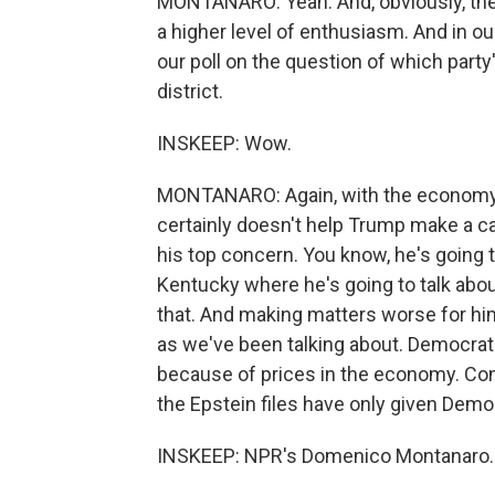
MONTANARO: Yeah. And, obviously, th
a higher level of enthusiasm. And in ou
our poll on the question of which party'
district.
INSKEEP: Wow.
MONTANARO: Again, with the economy 
certainly doesn't help Trump make a ca
his top concern. You know, he's going t
Kentucky where he's going to talk abo
that. And making matters worse for him,
as we've been talking about. Democrats
because of prices in the economy. Con
the Epstein files have only given Dem
INSKEEP: NPR's Domenico Montanaro. 