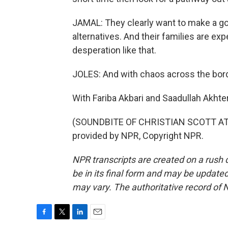
JAMAL: They clearly want to make a go o
alternatives. And their families are exp
desperation like that.
JOLES: And with chaos across the borde
With Fariba Akbari and Saadullah Akhte
(SOUNDBITE OF CHRISTIAN SCOTT AT
provided by NPR, Copyright NPR.
NPR transcripts are created on a rush 
be in its final form and may be updated 
may vary. The authoritative record of 
F
T
L
E