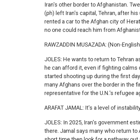
Iran's other border to Afghanistan. 
(ph) left Iran's capital, Tehran, after hi
rented a car to the Afghan city of Hera
no one could reach him from Afghanis
RAWZADDIN MUSAZADA: (Non-English 
JOLES: He wants to return to Tehran a
he can afford it, even if fighting calm
started shooting up during the first d
many Afghans over the border in the fi
representative for the U.N.'s refugee a
ARAFAT JAMAL: It's a level of instability
JOLES: In 2025, Iran's government est
there. Jamal says many who return to A
short time then look for a pathway out 