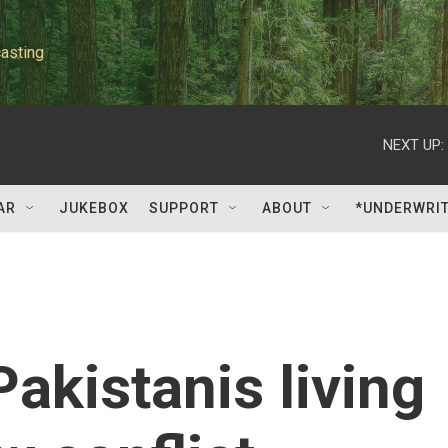
asting
NEXT UP:
AR
JUKEBOX
SUPPORT
ABOUT
*UNDERWRI
akistanis living