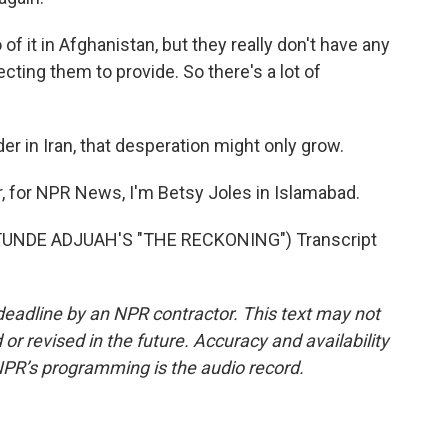
f it in Afghanistan, but they really don't have any
ecting them to provide. So there's a lot of
r in Iran, that desperation might only grow.
r, for NPR News, I'm Betsy Joles in Islamabad.
UNDE ADJUAH'S "THE RECKONING") Transcript
deadline by an NPR contractor. This text may not
or revised in the future. Accuracy and availability
NPR’s programming is the audio record.