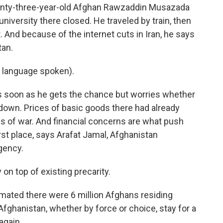
Twenty-three-year-old Afghan Rawzaddin Musazada
s university there closed. He traveled by train, then
t. And because of the internet cuts in Iran, he says
tan.
language spoken).
s soon as he gets the chance but worries whether
s down. Prices of basic goods there had already
ays of war. And financial concerns are what push
rst place, says Arafat Jamal, Afghanistan
gency.
 on top of existing precarity.
imated there were 6 million Afghans residing
fghanistan, whether by force or choice, stay for a
again.