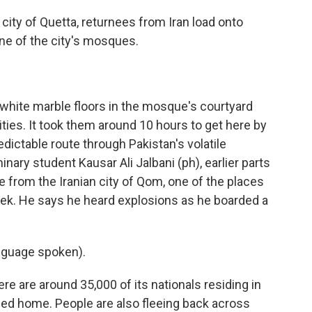
city of Quetta, returnees from Iran load onto
one of the city's mosques.
 white marble floors in the mosque's courtyard
rities. It took them around 10 hours to get here by
edictable route through Pakistan's volatile
nary student Kausar Ali Jalbani (ph), earlier parts
e from the Iranian city of Qom, one of the places
 week. He says he heard explosions as he boarded a
nguage spoken).
e are around 35,000 of its nationals residing in
ned home. People are also fleeing back across