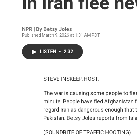
in Iran flee n
NPR | By
Betsy Joles
Published March 9, 2026 at 1:31 AM PDT
LISTEN
•
2:32
STEVE INSKEEP, HOST:
The war is causing some people to flee 
minute. People have fled Afghanistan 
regard Iran as dangerous enough that t
Pakistan. Betsy Joles reports from Isl
(SOUNDBITE OF TRAFFIC HOOTING)