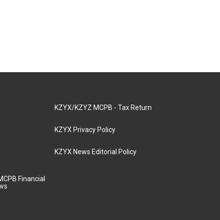
KZYX/KZYZ MCPB - Tax Return
KZYX Privacy Policy
KZYX News Editorial Policy
MCPB Financial
aws