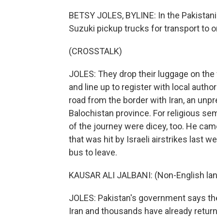
BETSY JOLES, BYLINE: In the Pakistani 
Suzuki pickup trucks for transport to 
(CROSSTALK)
JOLES: They drop their luggage on the
and line up to register with local autho
road from the border with Iran, an unpr
Balochistan province. For religious semi
of the journey were dicey, too. He cam
that was hit by Israeli airstrikes last
bus to leave.
KAUSAR ALI JALBANI: (Non-English la
JOLES: Pakistan's government says ther
Iran and thousands have already retur