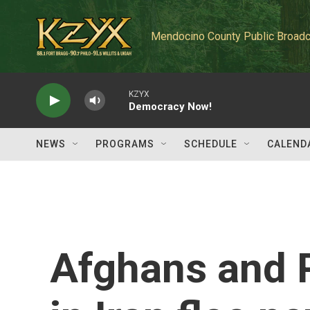
Skip to main content
Mendocino County Public Broadc
KZYX
Democracy Now!
NEWS
PROGRAMS
SCHEDULE
CALEND
Afghans and P