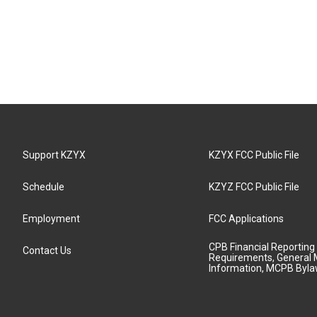
Support KZYX
KZYX FCC Public File
Schedule
KZYZ FCC Public File
Employment
FCC Applications
CPB Financial Reporting
Contact Us
Requirements, General 
Information, MCPB Byl