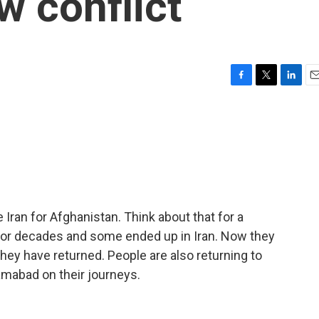
ew conflict
F
T
L
E
a
w
i
m
c
i
n
a
e
t
k
i
b
t
e
l
o
e
d
o
r
I
k
n
Iran for Afghanistan. Think about that for a
for decades and some ended up in Iran. Now they
hey have returned. People are also returning to
amabad on their journeys.