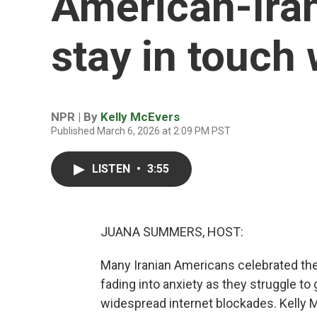
American-Iran
stay in touch 
NPR | By
Kelly McEvers
Published March 6, 2026 at 2:09 PM PST
LISTEN
•
3:55
JUANA SUMMERS, HOST:
Many Iranian Americans celebrated the f
fading into anxiety as they struggle to
widespread internet blockades. Kelly 