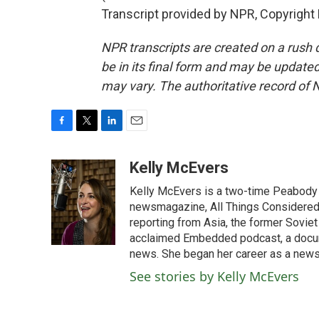
Transcript provided by NPR, Copyright
NPR transcripts are created on a rush 
be in its final form and may be updated 
may vary. The authoritative record of 
F
T
L
E
a
w
i
m
c
i
n
a
Kelly McEvers
e
t
k
i
Kelly McEvers is a two-time Peabody 
b
t
e
l
o
e
d
newsmagazine, All Things Considered. 
o
r
I
reporting from Asia, the former Soviet
k
n
acclaimed Embedded podcast, a docum
news. She began her career as a news
See stories by Kelly McEvers