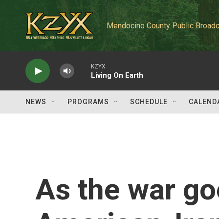
Skip to main content
Mendocino County Public Broadc
KZYX
Living On Earth
NEWS
PROGRAMS
SCHEDULE
CALEND
As the war goe