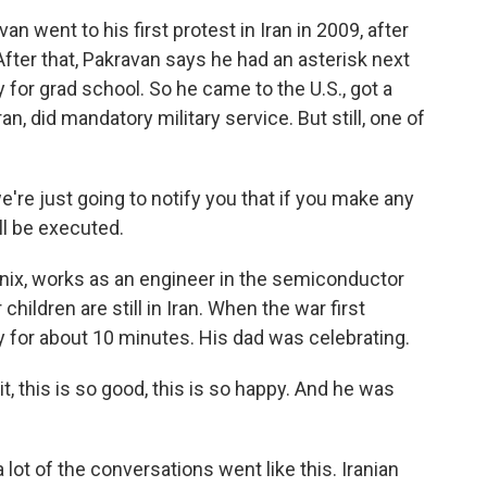
went to his first protest in Iran in 2009, after
fter that, Pakravan says he had an asterisk next
 for grad school. So he came to the U.S., got a
n, did mandatory military service. But still, one of
re just going to notify you that if you make any
ll be executed.
ix, works as an engineer in the semiconductor
 children are still in Iran. When the war first
ily for about 10 minutes. His dad was celebrating.
t, this is so good, this is so happy. And he was
 lot of the conversations went like this. Iranian