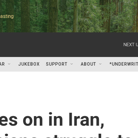
asting
NEXT U
AR
JUKEBOX
SUPPORT
ABOUT
*UNDERWRI
s on in Iran,