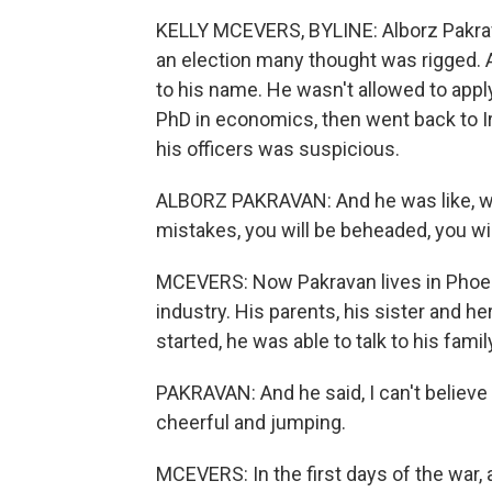
KELLY MCEVERS, BYLINE: Alborz Pakravan 
an election many thought was rigged. A
to his name. He wasn't allowed to apply
PhD in economics, then went back to Ira
his officers was suspicious.
ALBORZ PAKRAVAN: And he was like, we'
mistakes, you will be beheaded, you wi
MCEVERS: Now Pakravan lives in Phoen
industry. His parents, his sister and her
started, he was able to talk to his fam
PAKRAVAN: And he said, I can't believe i
cheerful and jumping.
MCEVERS: In the first days of the war, a