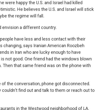
 were happy the U.S. and Israel had killed
timistic. He believes the U.S. and Israel will stick
ybe the regime will fall.
d envision a different country.
eople have less and less contact with their
de is changing, says Iranian American Roozbeh
friends in Iran who are lucky enough to have
g is not good. One friend had the windows blown
n. Then that same friend was on the phone with
 the conversation, phone got disconnected.
y couldn't find out and talk to them or reach out to
aurants in the Westwood neighborhood of LA.