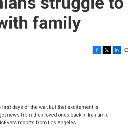
ians struggle to
with family
F
T
L
E
a
w
i
m
c
i
n
a
e
t
k
i
b
t
e
l
o
e
d
o
r
I
k
n
irst days of the war, but that excitement is
 get news from their loved ones back in Iran amid
McEvers reports from Los Angeles.