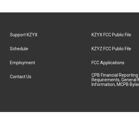
Support KZYX
KZYX FCC Public File
Schedule
KZYZ FCC Public File
Employment
FCC Applications
CPB Financial Reporting
Contact Us
Requirements, General 
Information, MCPB Byl