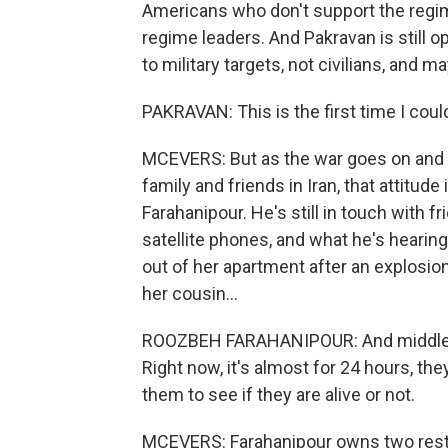
Americans who don't support the regime
regime leaders. And Pakravan is still op
to military targets, not civilians, and ma
PAKRAVAN: This is the first time I coul
MCEVERS: But as the war goes on and p
family and friends in Iran, that attitu
Farahanipour. He's still in touch with 
satellite phones, and what he's hearin
out of her apartment after an explosio
her cousin...
ROOZBEH FARAHANIPOUR: And middle of
Right now, it's almost for 24 hours, the
them to see if they are alive or not.
MCEVERS: Farahanipour owns two rest