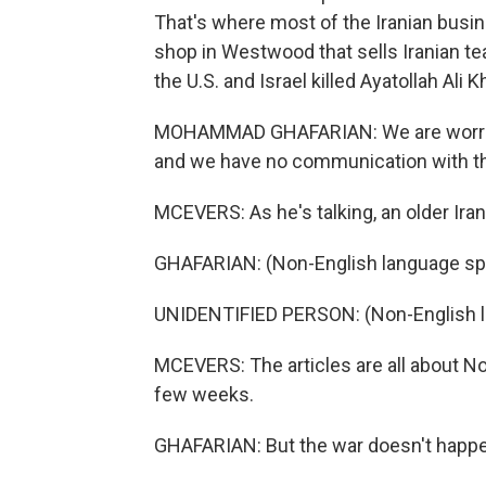
That's where most of the Iranian busi
shop in Westwood that sells Iranian te
the U.S. and Israel killed Ayatollah Ali
MOHAMMAD GHAFARIAN: We are worried fo
and we have no communication with t
MCEVERS: As he's talking, an older Ir
GHAFARIAN: (Non-English language sp
UNIDENTIFIED PERSON: (Non-English 
MCEVERS: The articles are all about No
few weeks.
GHAFARIAN: But the war doesn't happe