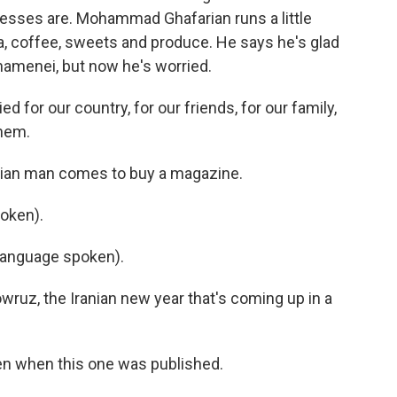
nesses are. Mohammad Ghafarian runs a little
a, coffee, sweets and produce. He says he's glad
 Khamenei, but now he's worried.
r our country, for our friends, for our family,
hem.
anian man comes to buy a magazine.
oken).
language spoken).
wruz, the Iranian new year that's coming up in a
n when this one was published.