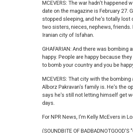
MCEVERS: The war hadn't happened whe
date on the magazine is February 27. G
stopped sleeping, and he's totally lost 
two sisters, nieces, nephews, friends. 
Iranian city of Isfahan.
GHAFARIAN: And there was bombing and 
happy. People are happy because they wa
to bomb your country and you be happy.
MCEVERS: That city with the bombing 
Alborz Pakravan's family is. He's the op
says he's still not letting himself get w
days.
For NPR News, I'm Kelly McEvers in Lo
(SOUNDBITE OF BADBADNOTGOOD'S "C