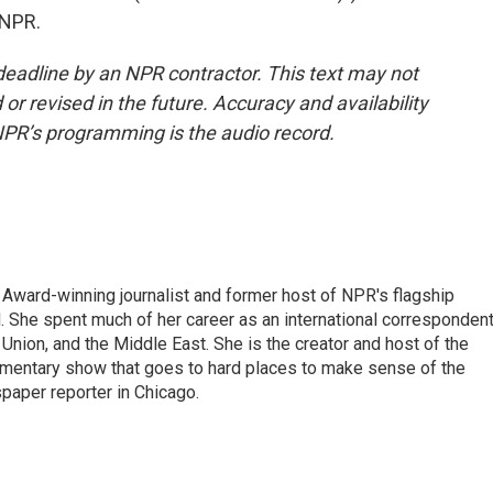
 NPR.
deadline by an NPR contractor. This text may not
or revised in the future. Accuracy and availability
NPR’s programming is the audio record.
Award-winning journalist and former host of NPR's flagship
She spent much of her career as an international correspondent
 Union, and the Middle East. She is the creator and host of the
entary show that goes to hard places to make sense of the
paper reporter in Chicago.