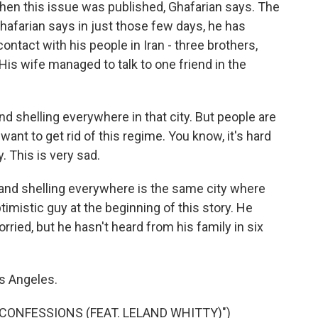
n this issue was published, Ghafarian says. The
hafarian says in just those few days, he has
contact with his people in Iran - three brothers,
His wife managed to talk to one friend in the
shelling everywhere in that city. But people are
nt to get rid of this regime. You know, it's hard
 This is very sad.
and shelling everywhere is the same city where
timistic guy at the beginning of this story. He
orried, but he hasn't heard from his family in six
s Angeles.
ONFESSIONS (FEAT. LELAND WHITTY)")