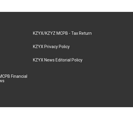
KZYX/KZYZ MCPB - Tax Return
KZYX Privacy Policy
KZYX News Editorial Policy
MCPB Financial
aws